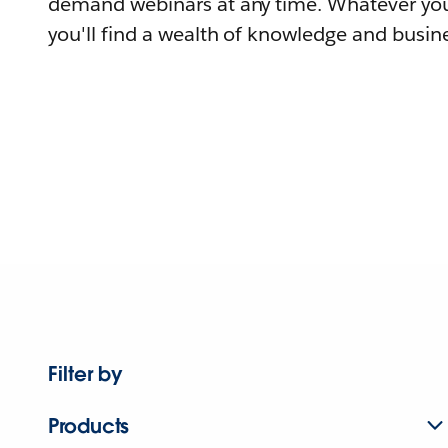
demand webinars at any time. Whatever you
you'll find a wealth of knowledge and busine
Filter by
Products