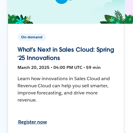
On-demand
What's Next in Sales Cloud: Spring
’25 Innovations
March 20, 2025 • 04:00 PM UTC • 59 min
Learn how innovations in Sales Cloud and
Revenue Cloud can help you sell smarter,
improve forecasting, and drive more
revenue.
Register now