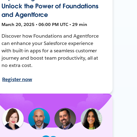
Unlock the Power of Foundations
and Agentforce
March 20, 2025 • 06:00 PM UTC • 29 min
Discover how Foundations and Agentforce
can enhance your Salesforce experience
with built-in apps for a seamless customer
journey and boost team productivity, all at
no extra cost.
Register now