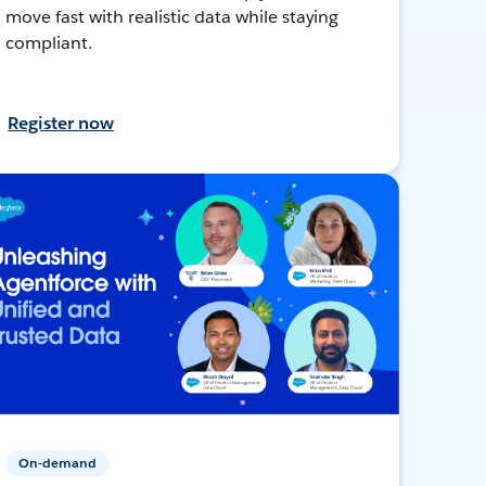
move fast with realistic data while staying
compliant.
Register now
On-demand