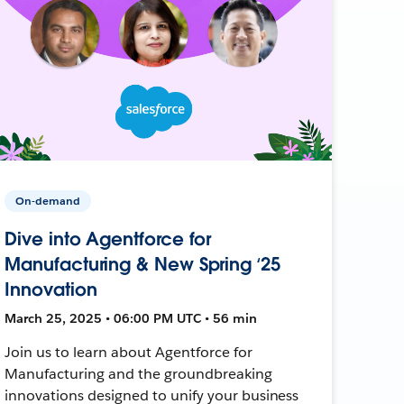
On-demand
Dive into Agentforce for
Manufacturing & New Spring ‘25
Innovation
March 25, 2025 • 06:00 PM UTC • 56 min
Join us to learn about Agentforce for
Manufacturing and the groundbreaking
innovations designed to unify your business