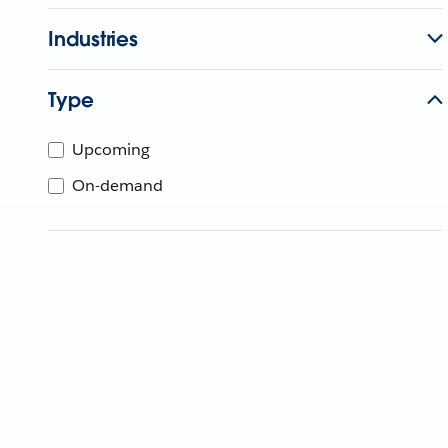
Industries
Type
Upcoming
On-demand