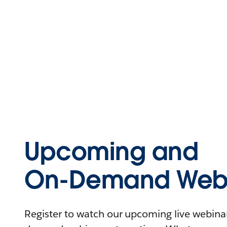
Upcoming and
On-Demand Webi
Register to watch our upcoming live webinars