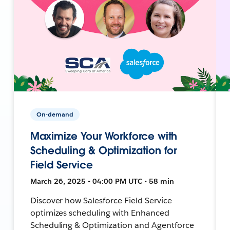
On-demand
Maximize Your Workforce with
Scheduling & Optimization for
Field Service
March 26, 2025 • 04:00 PM UTC • 58 min
Discover how Salesforce Field Service
optimizes scheduling with Enhanced
Scheduling & Optimization and Agentforce