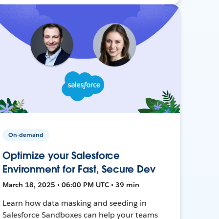
On-demand
Optimize your Salesforce
Environment for Fast, Secure Dev
March 18, 2025 • 06:00 PM UTC • 39 min
Learn how data masking and seeding in
Salesforce Sandboxes can help your teams