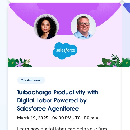
On-demand
Turbocharge Productivity with
Digital Labor Powered by
Salesforce Agentforce
March 19, 2025 • 04:00 PM UTC • 50 min
Learn how digital labor can help your firm