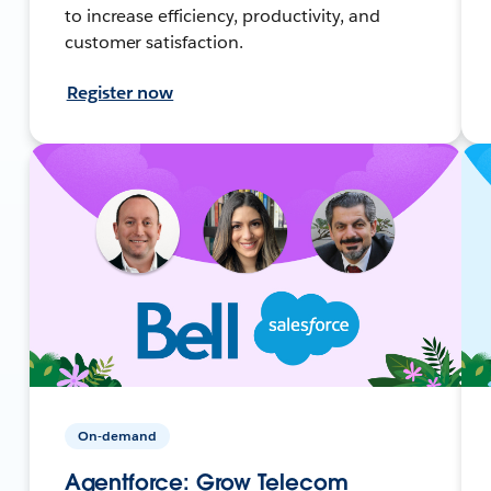
to increase efficiency, productivity, and
customer satisfaction.
Register now
On-demand
Agentforce: Grow Telecom