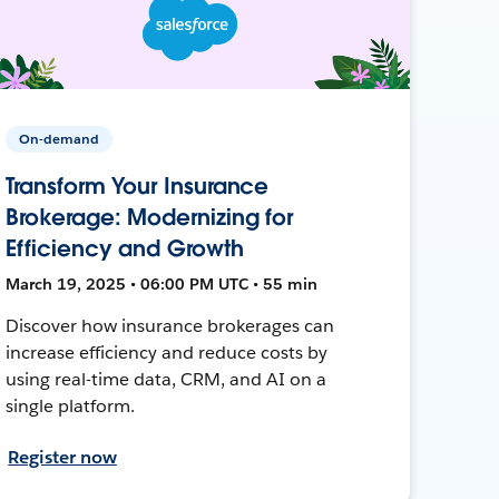
On-demand
Transform Your Insurance
Brokerage: Modernizing for
Efficiency and Growth
March 19, 2025 • 06:00 PM UTC • 55 min
Discover how insurance brokerages can
increase efficiency and reduce costs by
using real-time data, CRM, and AI on a
single platform.
Register now