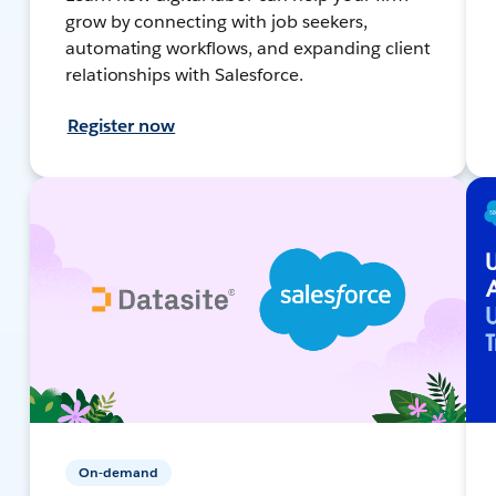
grow by connecting with job seekers,
automating workflows, and expanding client
relationships with Salesforce.
Register now
On-demand