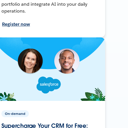
portfolio and integrate AI into your daily
operations.
Register now
On-demand
Supercharge Your CRM for Free: