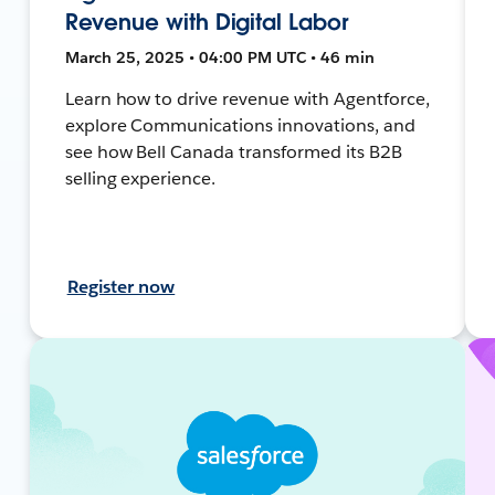
Revenue with Digital Labor
March 25, 2025 • 04:00 PM UTC • 46 min
Learn how to drive revenue with Agentforce,
explore Communications innovations, and
see how Bell Canada transformed its B2B
selling experience.
Register now