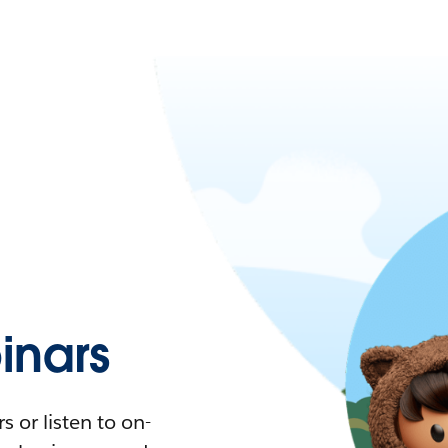
nars
 or listen to on-