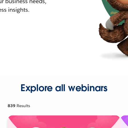
r business needs,
ss insights.
Explore all webinars
839
Results