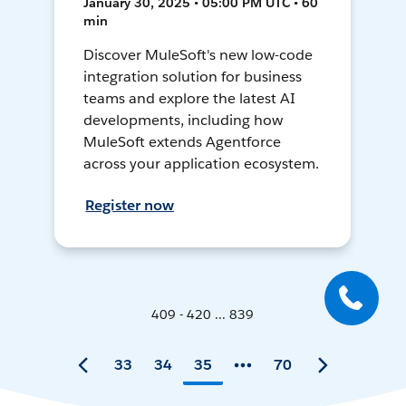
January 30, 2025 • 05:00 PM UTC • 60
min
Discover MuleSoft's new low-code
integration solution for business
teams and explore the latest AI
developments, including how
MuleSoft extends Agentforce
across your application ecosystem.
Register now
409 - 420 ... 839
33
34
35
70