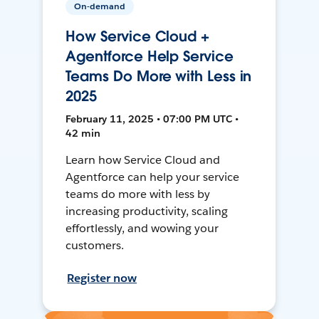
On-demand
How Service Cloud +
Agentforce Help Service
Teams Do More with Less in
2025
February 11, 2025 • 07:00 PM UTC •
42 min
Learn how Service Cloud and
Agentforce can help your service
teams do more with less by
increasing productivity, scaling
effortlessly, and wowing your
customers.
Register now