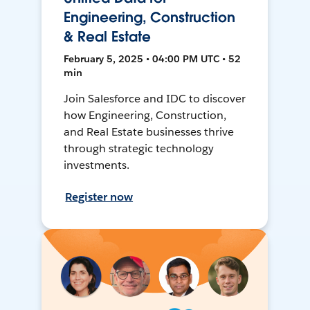
Engineering, Construction
& Real Estate
February 5, 2025 • 04:00 PM UTC • 52
min
Join Salesforce and IDC to discover
how Engineering, Construction,
and Real Estate businesses thrive
through strategic technology
investments.
Register now