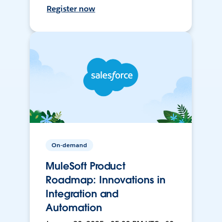
Register now
On-demand
MuleSoft Product
Roadmap: Innovations in
Integration and
Automation