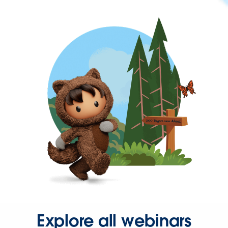
Explore all webinars