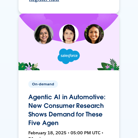
On-demand
Agentic AI in Automotive:
New Consumer Research
Shows Demand for These
Five Agen
February 18, 2025 • 05:00 PM UTC •