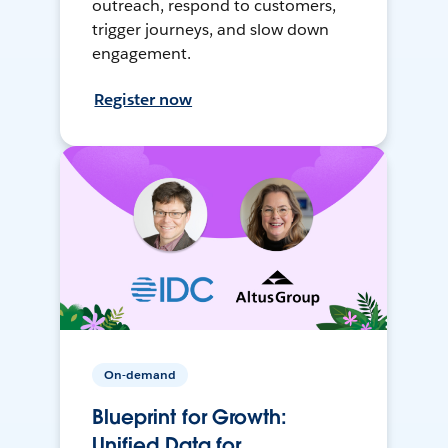
outreach, respond to customers,
trigger journeys, and slow down
engagement.
Register now
On-demand
Blueprint for Growth:
Unified Data for