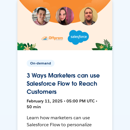
On-demand
3 Ways Marketers can use
Salesforce Flow to Reach
Customers
February 11, 2025 • 05:00 PM UTC •
50 min
Learn how marketers can use
Salesforce Flow to personalize