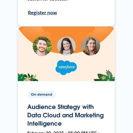
Register now
On-demand
Audience Strategy with
Data Cloud and Marketing
Intelligence
February 20, 2025 • 05:00 PM UTC •