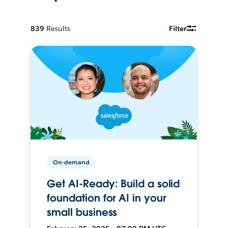
839
Results
Filter
On-demand
Get AI-Ready: Build a solid
foundation for AI in your
small business