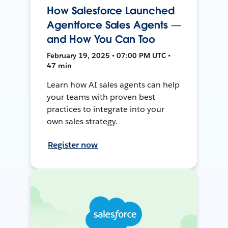
How Salesforce Launched
Agentforce Sales Agents —
and How You Can Too
February 19, 2025 • 07:00 PM UTC •
47 min
Learn how AI sales agents can help
your teams with proven best
practices to integrate into your
own sales strategy.
Register now