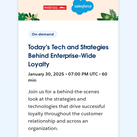
On-demand
Today's Tech and Strategies
Behind Enterprise-Wide
Loyalty
January 30, 2025 • 07:00 PM UTC • 60
min
Join us for a behind-the-scenes
look at the strategies and
technologies that drive successful
loyalty throughout the customer
relationship and across an
organization.