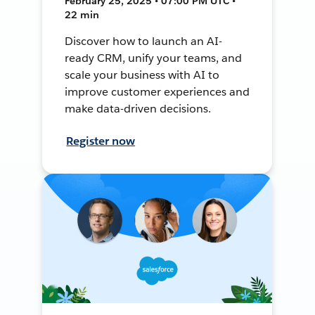
February 25, 2025 • 07:00 PM UTC •
22 min
Discover how to launch an AI-
ready CRM, unify your teams, and
scale your business with AI to
improve customer experiences and
make data-driven decisions.
Register now