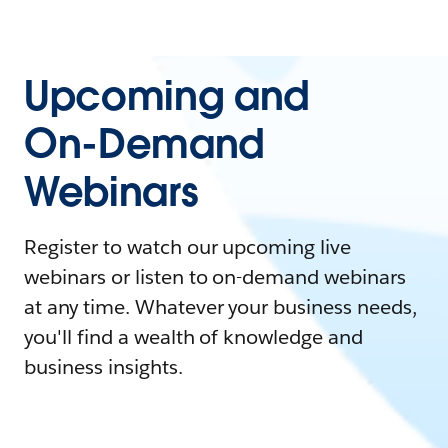
Upcoming and
On-Demand
Webinars
Register to watch our upcoming live
webinars or listen to on-demand webinars
at any time. Whatever your business needs,
you'll find a wealth of knowledge and
business insights.