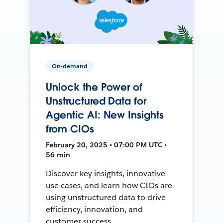
On-demand
Unlock the Power of
Unstructured Data for
Agentic AI: New Insights
from CIOs
February 20, 2025 • 07:00 PM UTC •
56 min
Discover key insights, innovative
use cases, and learn how CIOs are
using unstructured data to drive
efficiency, innovation, and
customer success.