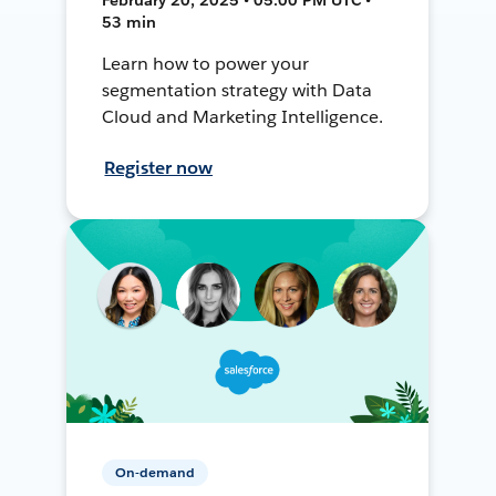
53 min
Learn how to power your
segmentation strategy with Data
Cloud and Marketing Intelligence.
Register now
On-demand