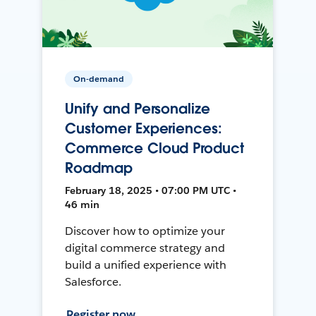
On-demand
Unify and Personalize
Customer Experiences:
Commerce Cloud Product
Roadmap
February 18, 2025 • 07:00 PM UTC •
46 min
Discover how to optimize your
digital commerce strategy and
build a unified experience with
Salesforce.
Register now