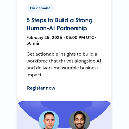
On-demand
5 Steps to Build a Strong
Human-AI Partnership
February 25, 2025 • 05:00 PM UTC •
60 min
Get actionable insights to build a
workforce that thrives alongside AI
and delivers measurable business
impact.
Register now