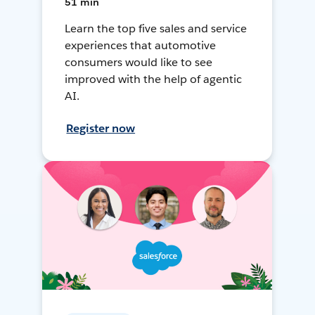
51 min
Learn the top five sales and service
experiences that automotive
consumers would like to see
improved with the help of agentic
AI.
Register now