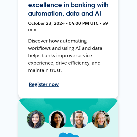
excellence in banking with
automation, data and AI
October 23, 2024 • 04:00 PM UTC • 59
min
Discover how automating
workflows and using AI and data
helps banks improve service
experience, drive efficiency, and
maintain trust.
Register now