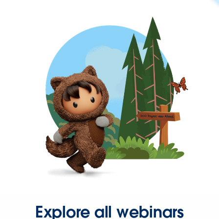
Explore all webinars