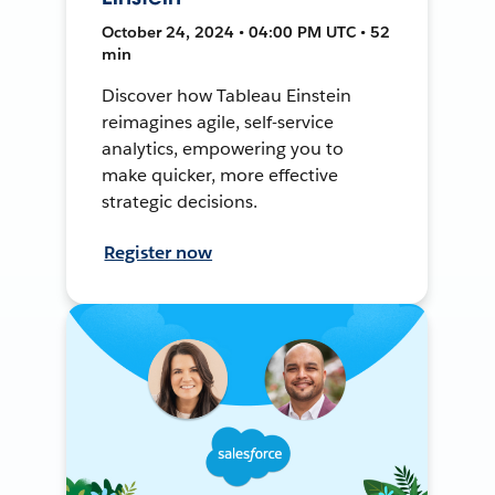
October 24, 2024 • 04:00 PM UTC • 52
min
Discover how Tableau Einstein
reimagines agile, self-service
analytics, empowering you to
make quicker, more effective
strategic decisions.
Register now