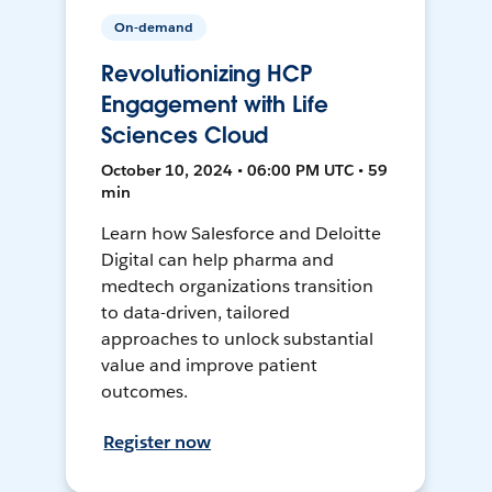
On-demand
Revolutionizing HCP
Engagement with Life
Sciences Cloud
October 10, 2024 • 06:00 PM UTC • 59
min
Learn how Salesforce and Deloitte
Digital can help pharma and
medtech organizations transition
to data-driven, tailored
approaches to unlock substantial
value and improve patient
outcomes.
Register now