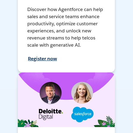
Discover how Agentforce can help
sales and service teams enhance
productivity, optimize customer
experiences, and unlock new
revenue streams to help telcos
scale with generative AI.
Register now