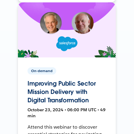
On-demand
Improving Public Sector
Mission Delivery with
Digital Transformation
October 23, 2024 • 06:00 PM UTC • 49
min
Attend this webinar to discover