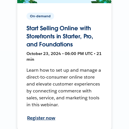
On-demand
Start Selling Online with
Storefronts in Starter, Pro,
and Foundations
October 23, 2024 • 06:00 PM UTC • 21
min
Learn how to set up and manage a
direct-to-consumer online store
and elevate customer experiences
by connecting commerce with
sales, service, and marketing tools
in this webinar.
Register now