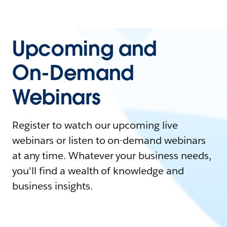
Upcoming and
On-Demand
Webinars
Register to watch our upcoming live
webinars or listen to on-demand webinars
at any time. Whatever your business needs,
you'll find a wealth of knowledge and
business insights.