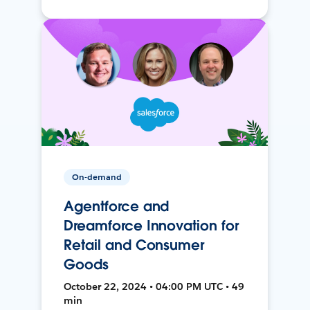
On-demand
Agentforce and
Dreamforce Innovation for
Retail and Consumer
Goods
October 22, 2024 • 04:00 PM UTC • 49
min