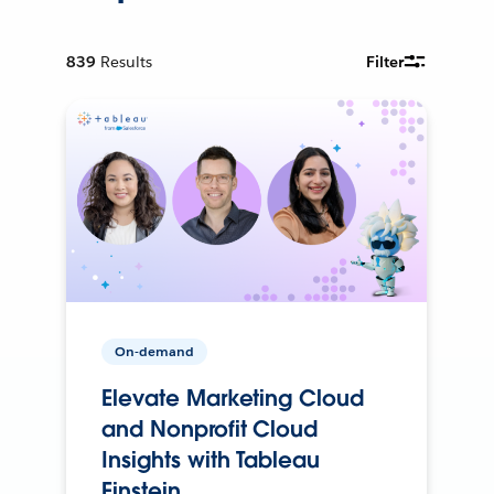
839
Results
Filter
On-demand
Elevate Marketing Cloud
and Nonprofit Cloud
Insights with Tableau
Einstein