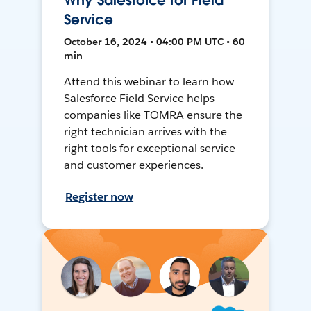
Why Salesforce for Field
Service
October 16, 2024 • 04:00 PM UTC • 60
min
Attend this webinar to learn how
Salesforce Field Service helps
companies like TOMRA ensure the
right technician arrives with the
right tools for exceptional service
and customer experiences.
Register now