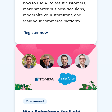
how to use AI to assist customers,
make smarter business decisions,
modernize your storefront, and
scale your commerce platform.
Register now
On-demand