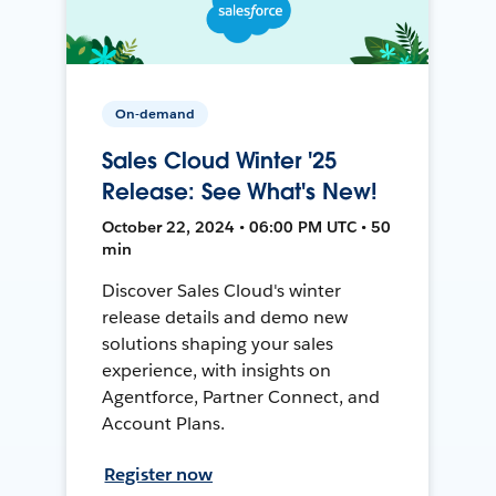
On-demand
Sales Cloud Winter '25
Release: See What's New!
October 22, 2024 • 06:00 PM UTC • 50
min
Discover Sales Cloud's winter
release details and demo new
solutions shaping your sales
experience, with insights on
Agentforce, Partner Connect, and
Account Plans.
Register now