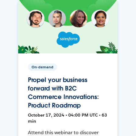
On-demand
Propel your business
forward with B2C
Commerce Innovations:
Product Roadmap
October 17, 2024 • 04:00 PM UTC • 63
min
Attend this webinar to discover