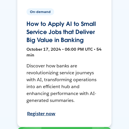
On-demand
How to Apply AI to Small
Service Jobs that Deliver
Big Value in Banking
October 17, 2024 • 06:00 PM UTC • 54
min
Discover how banks are
revolutionizing service journeys
with AI, transforming operations
into an efficient hub and
enhancing performance with AI-
generated summaries.
Register now