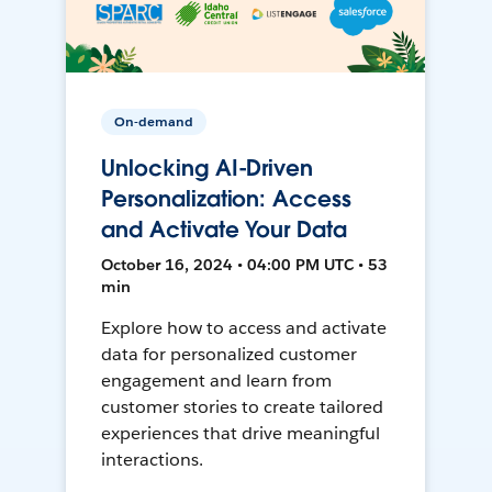
On-demand
Unlocking AI-Driven
Personalization: Access
and Activate Your Data
October 16, 2024 • 04:00 PM UTC • 53
min
Explore how to access and activate
data for personalized customer
engagement and learn from
customer stories to create tailored
experiences that drive meaningful
interactions.