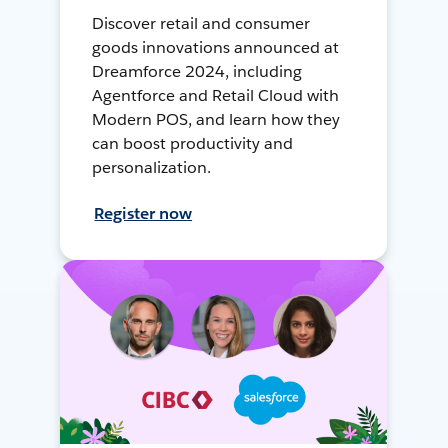
Discover retail and consumer
goods innovations announced at
Dreamforce 2024, including
Agentforce and Retail Cloud with
Modern POS, and learn how they
can boost productivity and
personalization.
Register now