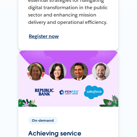
essential strategies for navigating
digital transformation in the public
sector and enhancing mission
delivery and operational efficiency.
Register now
On-demand
Achieving service