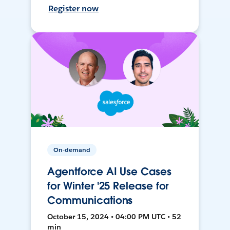
Register now
On-demand
Agentforce AI Use Cases
for Winter '25 Release for
Communications
October 15, 2024 • 04:00 PM UTC • 52
min