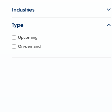
Industries
Type
Upcoming
On-demand