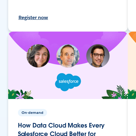
Register now
On-demand
How Data Cloud Makes Every
Salesforce Cloud Better for