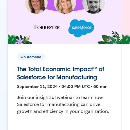
On-demand
The Total Economic Impact™ of
Salesforce for Manufacturing
September 11, 2024 • 04:00 PM UTC • 60 min
Join our insightful webinar to learn how
Salesforce for manufacturing can drive
growth and efficiency in your organization.