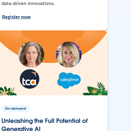
data-driven innovations.
Register now
On-demand
Unleashing the Full Potential of
Generative AI