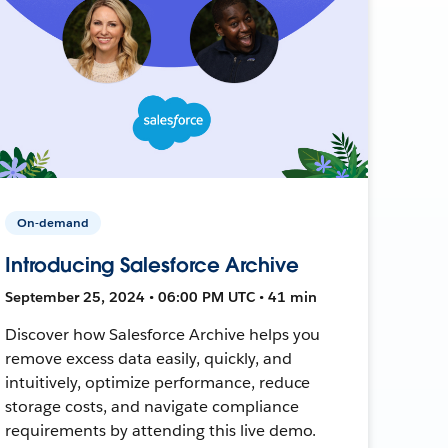
On-demand
Introducing Salesforce Archive
September 25, 2024 • 06:00 PM UTC • 41 min
Discover how Salesforce Archive helps you
remove excess data easily, quickly, and
intuitively, optimize performance, reduce
storage costs, and navigate compliance
requirements by attending this live demo.