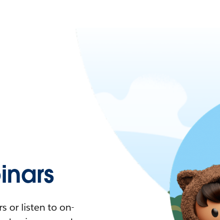
nars
 or listen to on-