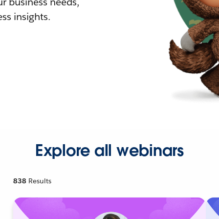
r business needs,
ss insights.
Explore all webinars
838
Results