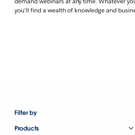
demand webinars at any time. Whatever you
you'll find a wealth of knowledge and busine
Filter by
Products