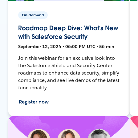
On-demand
Roadmap Deep Dive: What’s New
with Salesforce Security
September 12, 2024 • 06:00 PM UTC • 56 min
Join this webinar for an exclusive look into
the Salesforce Shield and Security Center
roadmaps to enhance data security, simplify
compliance, and see live demos of the latest
functionality.
Register now