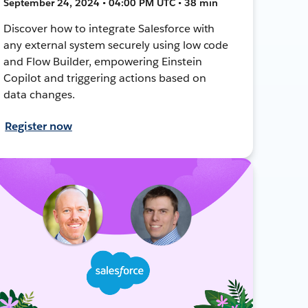
September 24, 2024 • 04:00 PM UTC • 38 min
Discover how to integrate Salesforce with
any external system securely using low code
and Flow Builder, empowering Einstein
Copilot and triggering actions based on
data changes.
Register now