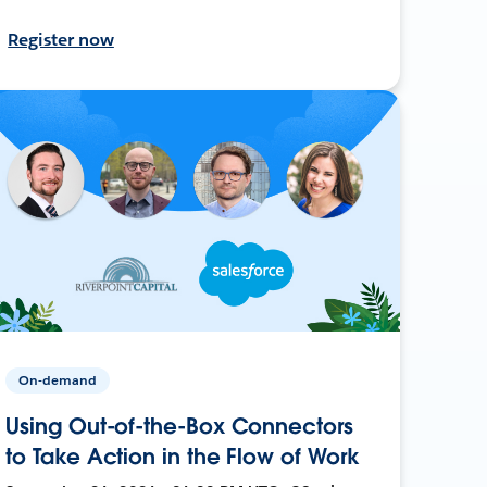
Register now
On-demand
Using Out-of-the-Box Connectors
to Take Action in the Flow of Work