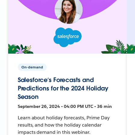
On-demand
Salesforce’s Forecasts and
Predictions for the 2024 Holiday
Season
September 26, 2024 • 04:00 PM UTC • 36 min
Learn about holiday forecasts, Prime Day
results, and how the holiday calendar
impacts demand in this webinar.