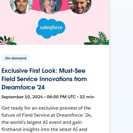
On-demand
Exclusive First Look: Must-See
Field Service Innovations from
Dreamforce '24
September 10, 2024 • 06:00 PM UTC • 32 min
Get ready for an exclusive preview of the
future of Field Service at Dreamforce '24,
the world's largest AI event and gain
firsthand insights into the latest AI and