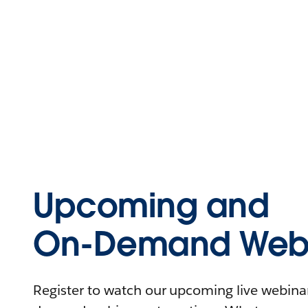
Upcoming and
On-Demand Webi
Register to watch our upcoming live webinars