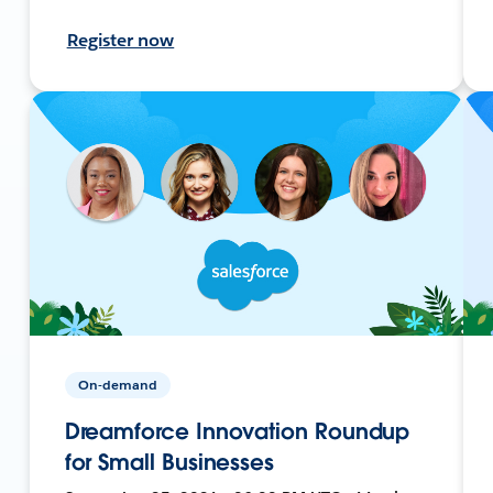
Register now
On-demand
Dreamforce Innovation Roundup
for Small Businesses