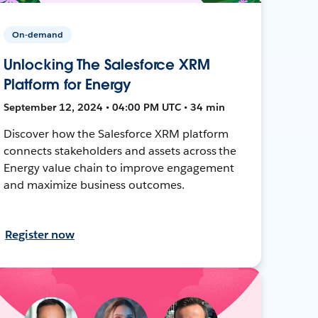
On-demand
Unlocking The Salesforce XRM
Platform for Energy
September 12, 2024 • 04:00 PM UTC • 34 min
Discover how the Salesforce XRM platform
connects stakeholders and assets across the
Energy value chain to improve engagement
and maximize business outcomes.
Register now