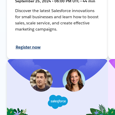
September 25, 2024 • 06:00 PM UTC • 44 min
Discover the latest Salesforce innovations
for small businesses and learn how to boost
sales, scale service, and create effective
marketing campaigns.
Register now