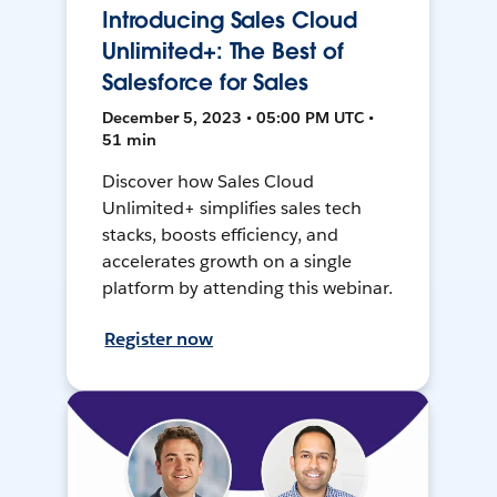
Introducing Sales Cloud
Unlimited+: The Best of
Salesforce for Sales
December 5, 2023 • 05:00 PM UTC •
51 min
Discover how Sales Cloud
Unlimited+ simplifies sales tech
stacks, boosts efficiency, and
accelerates growth on a single
platform by attending this webinar.
Register now