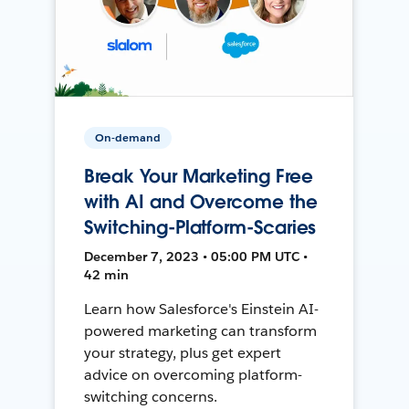
On-demand
Break Your Marketing Free
with AI and Overcome the
Switching-Platform-Scaries
December 7, 2023 • 05:00 PM UTC •
42 min
Learn how Salesforce's Einstein AI-
powered marketing can transform
your strategy, plus get expert
advice on overcoming platform-
switching concerns.