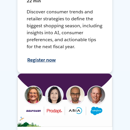
22 min
Discover consumer trends and
retailer strategies to define the
biggest shopping season, including
insights into AI, consumer
preferences, and actionable tips
for the next fiscal year.
Register now