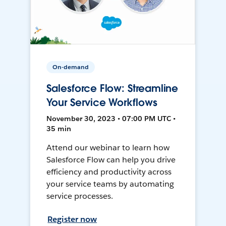
On-demand
Salesforce Flow: Streamline
Your Service Workflows
November 30, 2023 • 07:00 PM UTC •
35 min
Attend our webinar to learn how
Salesforce Flow can help you drive
efficiency and productivity across
your service teams by automating
service processes.
Register now