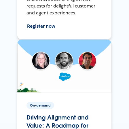
requests for delightful customer
and agent experiences.
Register now
On-demand
Driving Alignment and
Value: A Roadmap for