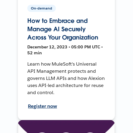
On-demand
How to Embrace and
Manage AI Securely
Across Your Organization
December 12, 2023 • 05:00 PM UTC •
52 min
Learn how MuleSoft's Universal
API Management protects and
governs LLM APIs and how Alexion
uses API-led architecture for reuse
and control.
Register now