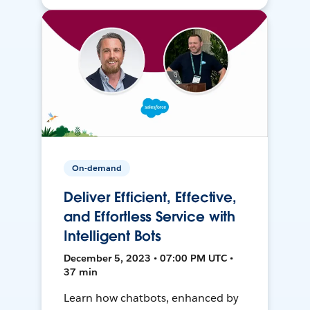
On-demand
Deliver Efficient, Effective,
and Effortless Service with
Intelligent Bots
December 5, 2023 • 07:00 PM UTC •
37 min
Learn how chatbots, enhanced by