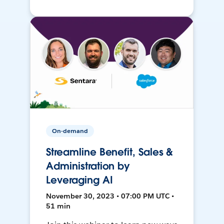
On-demand
Streamline Benefit, Sales &
Administration by
Leveraging AI
November 30, 2023 • 07:00 PM UTC •
51 min