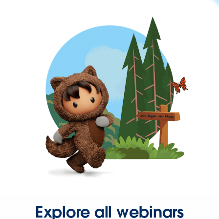
Explore all webinars