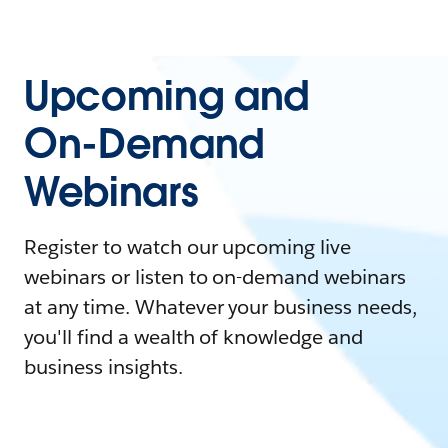
Upcoming and
On-Demand
Webinars
Register to watch our upcoming live
webinars or listen to on-demand webinars
at any time. Whatever your business needs,
you'll find a wealth of knowledge and
business insights.