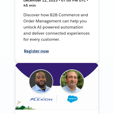
December 12, 2023 • 07:00 PM UTC •
45 min
Discover how B2B Commerce and
Order Management can help you
unlock AI-powered automation
and deliver connected experiences
for every customer.
Register now