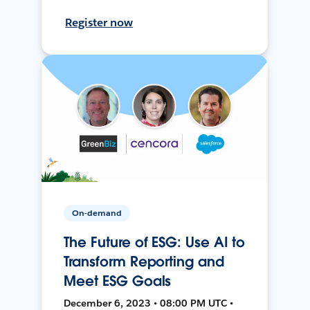
Register now
On-demand
The Future of ESG: Use AI to
Transform Reporting and
Meet ESG Goals
December 6, 2023 • 08:00 PM UTC •