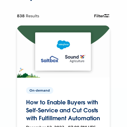
838
Results
Filter
On-demand
How to Enable Buyers with
Self-Service and Cut Costs
with Fulfillment Automation