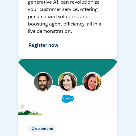
generative AI, can revolutionize
your customer service, offering
personalized solutions and
boosting agent efficiency, all in a
live demonstration.
Register now
On-demand