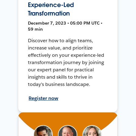
Experience-Led
Transformation
December 7, 2023 • 05:00 PM UTC •
59 min
Discover how to align teams,
increase value, and prioritize
effectively on your experience-led
transformation journey by joining
our expert panel for practical
insights and skills to thrive in
today's business landscape.
Register now