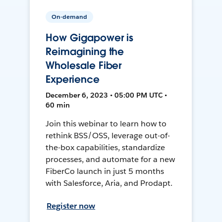
On-demand
How Gigapower is
Reimagining the
Wholesale Fiber
Experience
December 6, 2023 • 05:00 PM UTC •
60 min
Join this webinar to learn how to
rethink BSS/OSS, leverage out-of-
the-box capabilities, standardize
processes, and automate for a new
FiberCo launch in just 5 months
with Salesforce, Aria, and Prodapt.
Register now