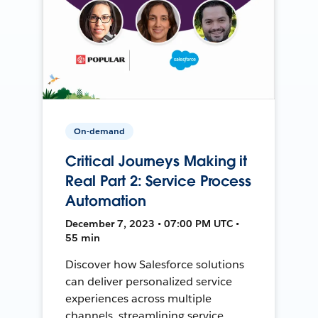
On-demand
Critical Journeys Making it
Real Part 2: Service Process
Automation
December 7, 2023 • 07:00 PM UTC •
55 min
Discover how Salesforce solutions
can deliver personalized service
experiences across multiple
channels, streamlining service