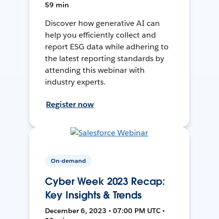
59 min
Discover how generative AI can
help you efficiently collect and
report ESG data while adhering to
the latest reporting standards by
attending this webinar with
industry experts.
Register now
On-demand
Cyber Week 2023 Recap:
Key Insights & Trends
December 6, 2023 • 07:00 PM UTC •