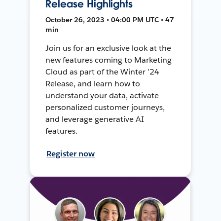
Release Highlights
October 26, 2023 • 04:00 PM UTC • 47
min
Join us for an exclusive look at the
new features coming to Marketing
Cloud as part of the Winter ’24
Release, and learn how to
understand your data, activate
personalized customer journeys,
and leverage generative AI
features.
Register now