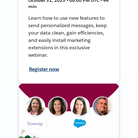
October 31, 2023 • 06:00 PM UTC • 44
min
Learn how to use new features to
send personalized messages, keep
your data clean, gain efficiencies,
and easily install marketing
extensions in this exclusive
webinar.
Register now