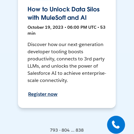
How to Unlock Data Silos
with MuleSoft and AI
October 19, 2023 • 06:00 PM UTC • 53
min
Discover how our next-generation
developer tooling boosts
productivity, connects to 3rd party
LLMs, and unlocks the power of
Salesforce AI to achieve enterprise-
scale connectivity.
Register now
793 - 804 ... 838