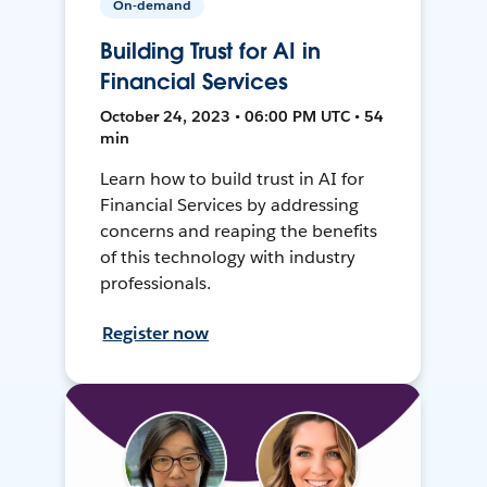
On-demand
Building Trust for AI in
Financial Services
October 24, 2023 • 06:00 PM UTC • 54
min
Learn how to build trust in AI for
Financial Services by addressing
concerns and reaping the benefits
of this technology with industry
professionals.
Register now