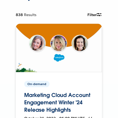
838
Results
Filter
On-demand
Marketing Cloud Account
Engagement Winter '24
Release Highlights