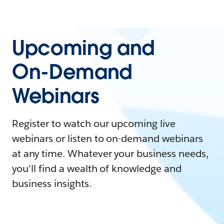
Upcoming and
On-Demand
Webinars
Register to watch our upcoming live
webinars or listen to on-demand webinars
at any time. Whatever your business needs,
you'll find a wealth of knowledge and
business insights.