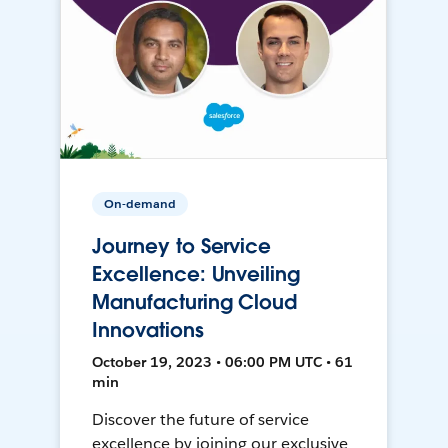
On-demand
Journey to Service
Excellence: Unveiling
Manufacturing Cloud
Innovations
October 19, 2023 • 06:00 PM UTC • 61
min
Discover the future of service
excellence by joining our exclusive