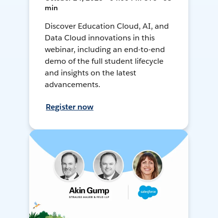
min
Discover Education Cloud, AI, and
Data Cloud innovations in this
webinar, including an end-to-end
demo of the full student lifecycle
and insights on the latest
advancements.
Register now