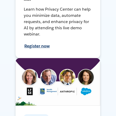
Learn how Privacy Center can help
you minimize data, automate
requests, and enhance privacy for
AI by attending this live demo
webinar.
Register now