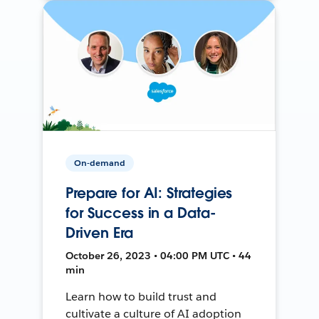
On-demand
Prepare for AI: Strategies
for Success in a Data-
Driven Era
October 26, 2023 • 04:00 PM UTC • 44
min
Learn how to build trust and
cultivate a culture of AI adoption