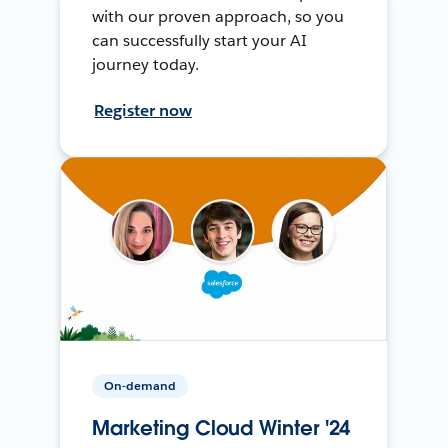
with our proven approach, so you
can successfully start your AI
journey today.
Register now
On-demand
Marketing Cloud Winter '24