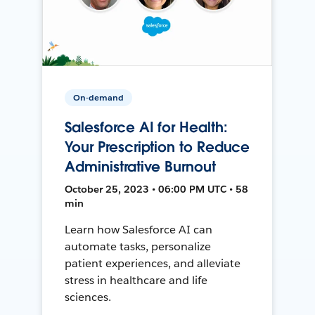
On-demand
Salesforce AI for Health:
Your Prescription to Reduce
Administrative Burnout
October 25, 2023 • 06:00 PM UTC • 58
min
Learn how Salesforce AI can
automate tasks, personalize
patient experiences, and alleviate
stress in healthcare and life
sciences.