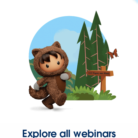
Explore all webinars