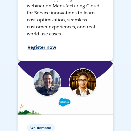
webinar on Manufacturing Cloud
for Service innovations to learn
cost optimization, seamless
customer experiences, and real-
world use cases.
Register now
On-demand