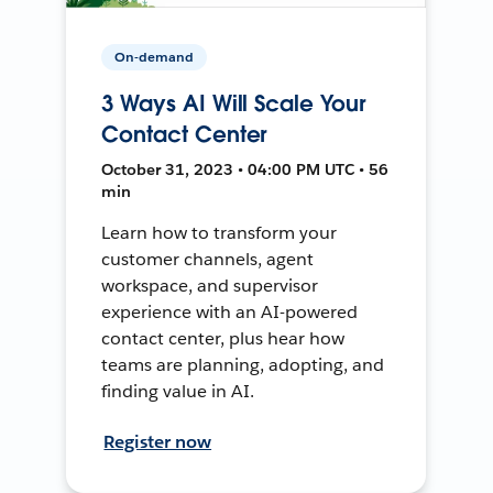
On-demand
3 Ways AI Will Scale Your
Contact Center
October 31, 2023 • 04:00 PM UTC • 56
min
Learn how to transform your
customer channels, agent
workspace, and supervisor
experience with an AI-powered
contact center, plus hear how
teams are planning, adopting, and
finding value in AI.
Register now