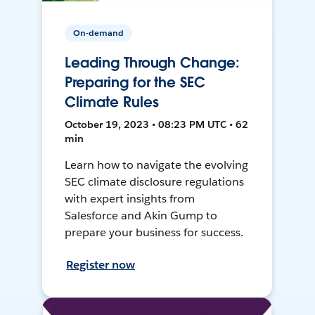
On-demand
Leading Through Change:
Preparing for the SEC
Climate Rules
October 19, 2023 • 08:23 PM UTC • 62
min
Learn how to navigate the evolving
SEC climate disclosure regulations
with expert insights from
Salesforce and Akin Gump to
prepare your business for success.
Register now