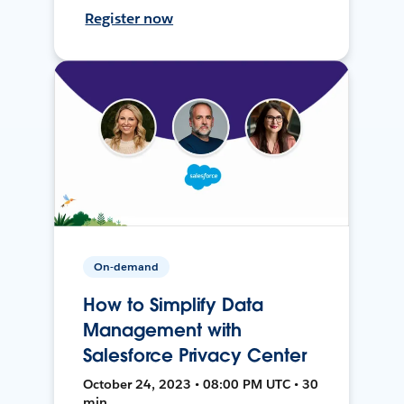
Register now
On-demand
How to Simplify Data
Management with
Salesforce Privacy Center
October 24, 2023 • 08:00 PM UTC • 30
min