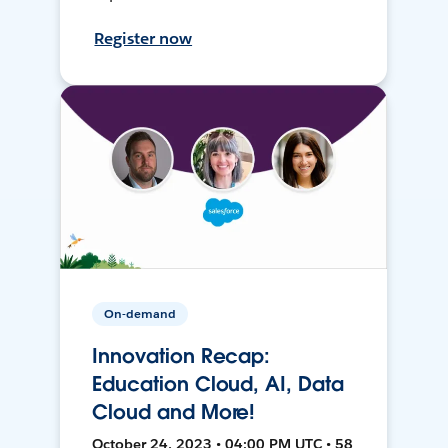
Register now
On-demand
Innovation Recap:
Education Cloud, AI, Data
Cloud and More!
October 24, 2023 • 04:00 PM UTC • 58