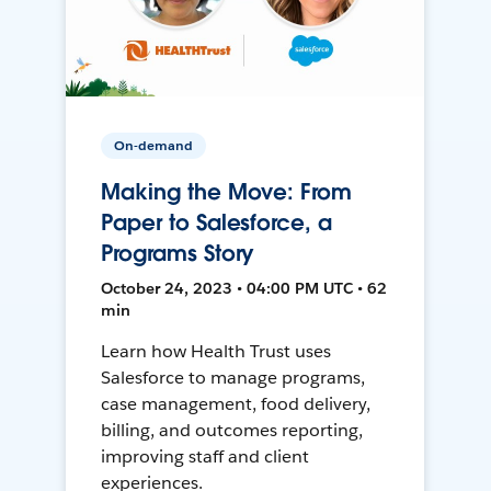
On-demand
Making the Move: From
Paper to Salesforce, a
Programs Story
October 24, 2023 • 04:00 PM UTC • 62
min
Learn how Health Trust uses
Salesforce to manage programs,
case management, food delivery,
billing, and outcomes reporting,
improving staff and client
experiences.