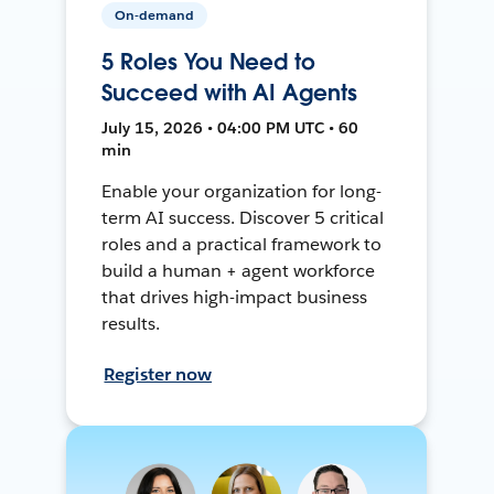
On-demand
5 Roles You Need to
Succeed with AI Agents
July 15, 2026 • 04:00 PM UTC • 60
min
Enable your organization for long-
term AI success. Discover 5 critical
roles and a practical framework to
build a human + agent workforce
that drives high-impact business
results.
Register now