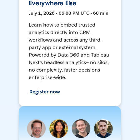
Everywhere Else
July 1, 2026 • 06:00 PM UTC • 60 min
Learn how to embed trusted
analytics directly into CRM
workflows and across any third-
party app or external system.
Powered by Data 360 and Tableau
Next's headless analytics— no silos,
no complexity, faster decisions
enterprise-wide.
Register now