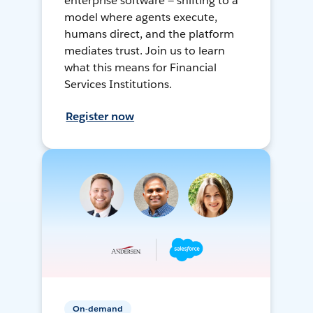
enterprise software — shifting to a
model where agents execute,
humans direct, and the platform
mediates trust. Join us to learn
what this means for Financial
Services Institutions.
Register now
On-demand