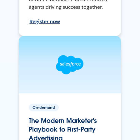
agents driving success together.
Register now
On-demand
The Modern Marketer's
Playbook to First-Party
Advertising