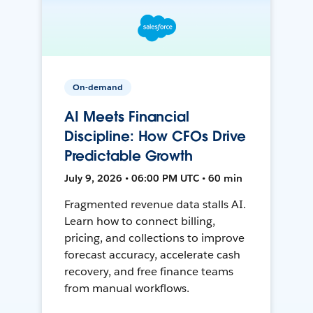
On-demand
AI Meets Financial
Discipline: How CFOs Drive
Predictable Growth
July 9, 2026 • 06:00 PM UTC • 60 min
Fragmented revenue data stalls AI.
Learn how to connect billing,
pricing, and collections to improve
forecast accuracy, accelerate cash
recovery, and free finance teams
from manual workflows.