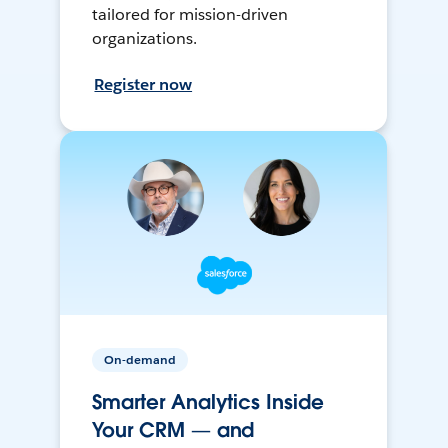
tailored for mission-driven
organizations.
Register now
On-demand
Smarter Analytics Inside
Your CRM — and