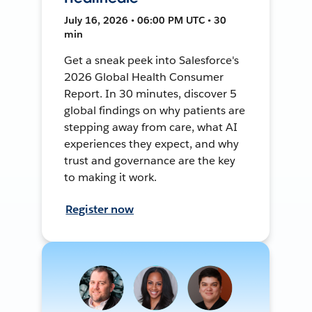
July 16, 2026 • 06:00 PM UTC • 30
min
Get a sneak peek into Salesforce's
2026 Global Health Consumer
Report. In 30 minutes, discover 5
global findings on why patients are
stepping away from care, what AI
experiences they expect, and why
trust and governance are the key
to making it work.
Register now