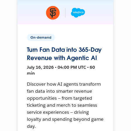
On-demand
Turn Fan Data into 365-Day
Revenue with Agentic AI
July 16, 2026 • 04:00 PM UTC • 60
min
Discover how AI agents transform
fan data into smarter revenue
opportunities — from targeted
ticketing and merch to seamless
service experiences — driving
loyalty and spending beyond game
day.