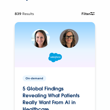
839
Results
Filter
On-demand
5 Global Findings
Revealing What Patients
Really Want From AI in
Healthcare