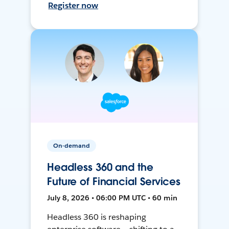
Register now
On-demand
Headless 360 and the
Future of Financial Services
July 8, 2026 • 06:00 PM UTC • 60 min
Headless 360 is reshaping