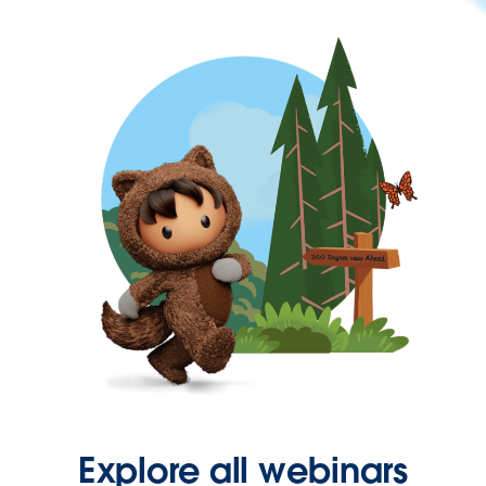
Explore all webinars