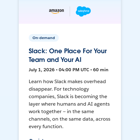
On-demand
Slack: One Place For Your
Team and Your AI
July 1, 2026 • 04:00 PM UTC • 60 min
Learn how Slack makes overhead
disappear. For technology
companies, Slack is becoming the
layer where humans and AI agents
work together — in the same
channels, on the same data, across
every function.