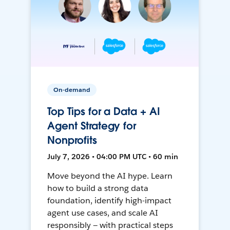
On-demand
Top Tips for a Data + AI
Agent Strategy for
Nonprofits
July 7, 2026 • 04:00 PM UTC • 60 min
Move beyond the AI hype. Learn
how to build a strong data
foundation, identify high-impact
agent use cases, and scale AI
responsibly — with practical steps