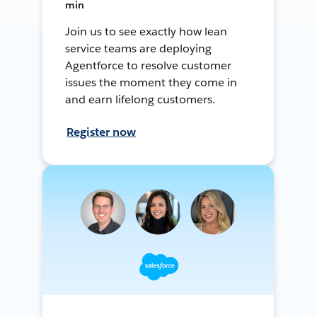
min
Join us to see exactly how lean
service teams are deploying
Agentforce to resolve customer
issues the moment they come in
and earn lifelong customers.
Register now