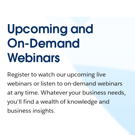
Upcoming and
On-Demand
Webinars
Register to watch our upcoming live
webinars or listen to on-demand webinars
at any time. Whatever your business needs,
you'll find a wealth of knowledge and
business insights.