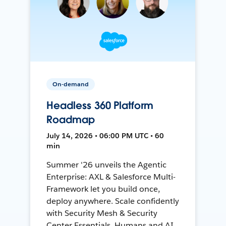
On-demand
Headless 360 Platform
Roadmap
July 14, 2026 • 06:00 PM UTC • 60
min
Summer '26 unveils the Agentic
Enterprise: AXL & Salesforce Multi-
Framework let you build once,
deploy anywhere. Scale confidently
with Security Mesh & Security
Center Essentials. Humans and AI