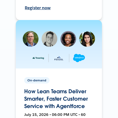
Register now
On-demand
How Lean Teams Deliver
Smarter, Faster Customer
Service with Agentforce
July 15, 2026 • 06:00 PM UTC • 60