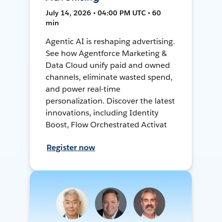
July 14, 2026 • 04:00 PM UTC • 60
min
Agentic AI is reshaping advertising.
See how Agentforce Marketing &
Data Cloud unify paid and owned
channels, eliminate wasted spend,
and power real-time
personalization. Discover the latest
innovations, including Identity
Boost, Flow Orchestrated Activat
Register now