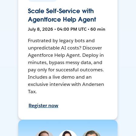
Scale Self-Service with
Agentforce Help Agent
July 8, 2026 • 04:00 PM UTC • 60 min
Frustrated by legacy bots and
unpredictable AI costs? Discover
Agentforce Help Agent. Deploy in
minutes, bypass messy data, and
pay only for successful outcomes.
Includes a live demo and an
exclusive interview with Andersen
Tax.
Register now