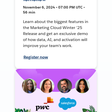
November 6, 2024 • 07:00 PM UTC •
56 min
Learn about the biggest features in
the Marketing Cloud Winter ’25
Release and get an exclusive demo
of how data, AI, and activation will
improve your team's work.
Register now