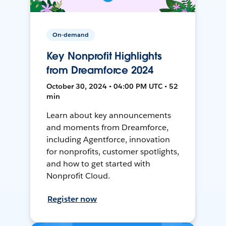
On-demand
Key Nonprofit Highlights
from Dreamforce 2024
October 30, 2024 • 04:00 PM UTC • 52
min
Learn about key announcements
and moments from Dreamforce,
including Agentforce, innovation
for nonprofits, customer spotlights,
and how to get started with
Nonprofit Cloud.
Register now