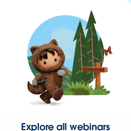
Explore all webinars