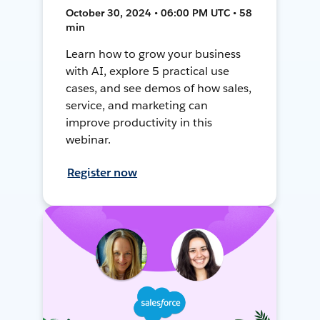
October 30, 2024 • 06:00 PM UTC • 58
min
Learn how to grow your business
with AI, explore 5 practical use
cases, and see demos of how sales,
service, and marketing can
improve productivity in this
webinar.
Register now