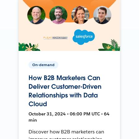
On-demand
How B2B Marketers Can
Deliver Customer-Driven
Relationships with Data
Cloud
October 31, 2024 • 06:00 PM UTC • 64
min
Discover how B2B marketers can