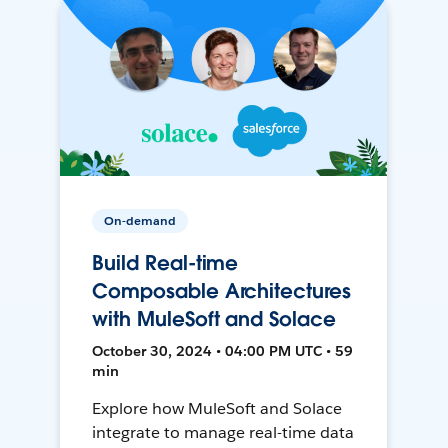
On-demand
Build Real-time
Composable Architectures
with MuleSoft and Solace
October 30, 2024 • 04:00 PM UTC • 59
min
Explore how MuleSoft and Solace
integrate to manage real-time data