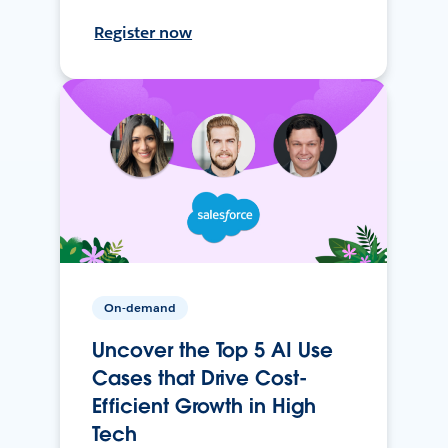
Register now
On-demand
Uncover the Top 5 AI Use
Cases that Drive Cost-
Efficient Growth in High
Tech