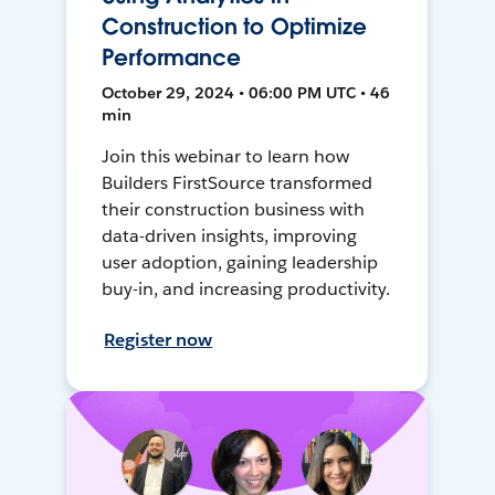
Construction to Optimize
Performance
October 29, 2024 • 06:00 PM UTC • 46
min
Join this webinar to learn how
Builders FirstSource transformed
their construction business with
data-driven insights, improving
user adoption, gaining leadership
buy-in, and increasing productivity.
Register now