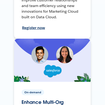
improve customer relationships
and team efficiency using new
innovations for Marketing Cloud
built on Data Cloud.
Register now
On-demand
Enhance Multi-Org