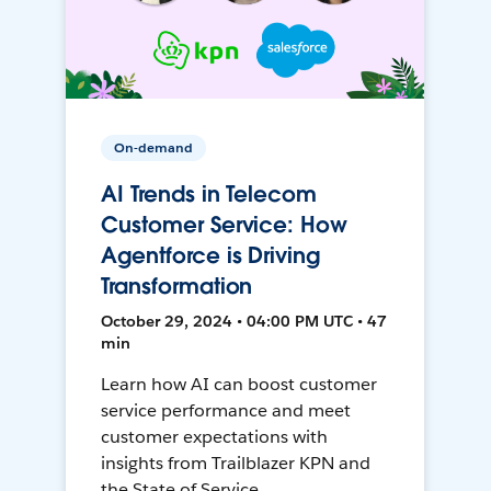
On-demand
AI Trends in Telecom
Customer Service: How
Agentforce is Driving
Transformation
October 29, 2024 • 04:00 PM UTC • 47
min
Learn how AI can boost customer
service performance and meet
customer expectations with
insights from Trailblazer KPN and
the State of Service.