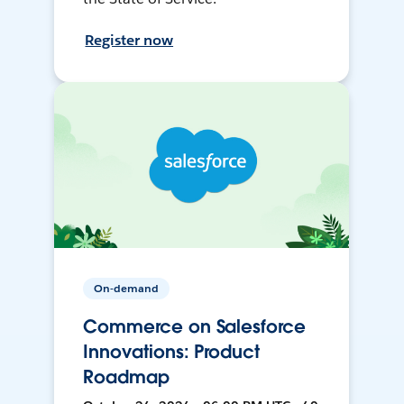
Register now
On-demand
Commerce on Salesforce
Innovations: Product
Roadmap