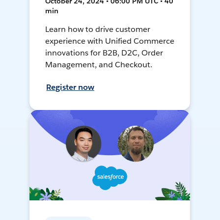
October 24, 2024 • 06:00 PM UTC • 40
min
Learn how to drive customer
experience with Unified Commerce
innovations for B2B, D2C, Order
Management, and Checkout.
Register now