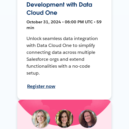
Development with Data
Cloud One
October 31, 2024 • 06:00 PM UTC • 59
min
Unlock seamless data integration
with Data Cloud One to simplify
connecting data across multiple
Salesforce orgs and extend
functionalities with a no-code
setup.
Register now