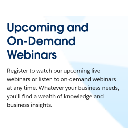
Upcoming and
On-Demand
Webinars
Register to watch our upcoming live
webinars or listen to on-demand webinars
at any time. Whatever your business needs,
you'll find a wealth of knowledge and
business insights.