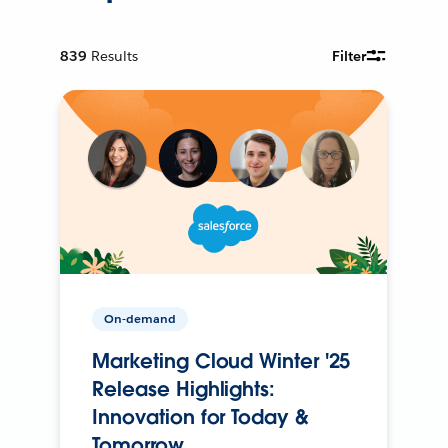
839
Results
Filter
On-demand
Marketing Cloud Winter '25
Release Highlights:
Innovation for Today &
Tomorrow