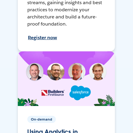
streams, gaining insights and best
practices to modernize your
architecture and build a future-
proof foundation.
Register now
On-demand
Using Analytics in