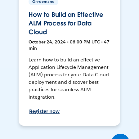
On-demand
How to Build an Effective
ALM Process for Data
Cloud
October 24, 2024 • 06:00 PM UTC • 47
min
Learn how to build an effective
Application Lifecycle Management
(ALM) process for your Data Cloud
deployment and discover best
practices for seamless ALM
integration.
Register now