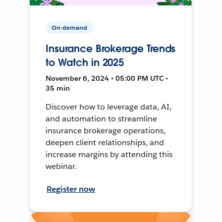
On-demand
Insurance Brokerage Trends
to Watch in 2025
November 6, 2024 • 05:00 PM UTC •
35 min
Discover how to leverage data, AI,
and automation to streamline
insurance brokerage operations,
deepen client relationships, and
increase margins by attending this
webinar.
Register now