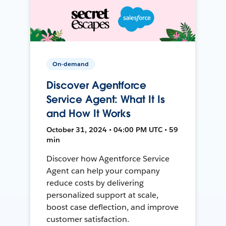
On-demand
Discover Agentforce
Service Agent: What It Is
and How It Works
October 31, 2024 • 04:00 PM UTC • 59
min
Discover how Agentforce Service
Agent can help your company
reduce costs by delivering
personalized support at scale,
boost case deflection, and improve
customer satisfaction.