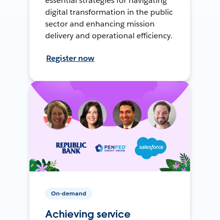
essential strategies for navigating
digital transformation in the public
sector and enhancing mission
delivery and operational efficiency.
Register now
On-demand
Achieving service