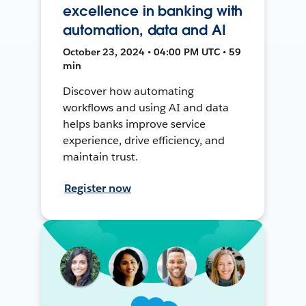
excellence in banking with
automation, data and AI
October 23, 2024 • 04:00 PM UTC • 59
min
Discover how automating
workflows and using AI and data
helps banks improve service
experience, drive efficiency, and
maintain trust.
Register now