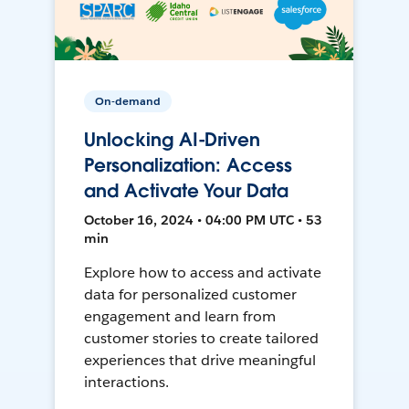
On-demand
Unlocking AI-Driven
Personalization: Access
and Activate Your Data
October 16, 2024 • 04:00 PM UTC • 53
min
Explore how to access and activate
data for personalized customer
engagement and learn from
customer stories to create tailored
experiences that drive meaningful
interactions.