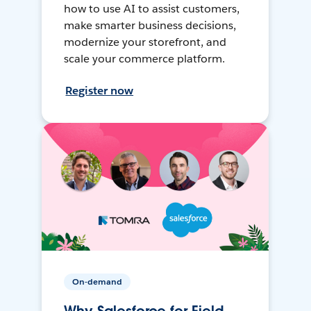
how to use AI to assist customers,
make smarter business decisions,
modernize your storefront, and
scale your commerce platform.
Register now
On-demand