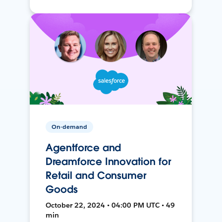
On-demand
Agentforce and
Dreamforce Innovation for
Retail and Consumer
Goods
October 22, 2024 • 04:00 PM UTC • 49
min