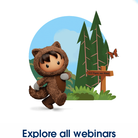
Explore all webinars