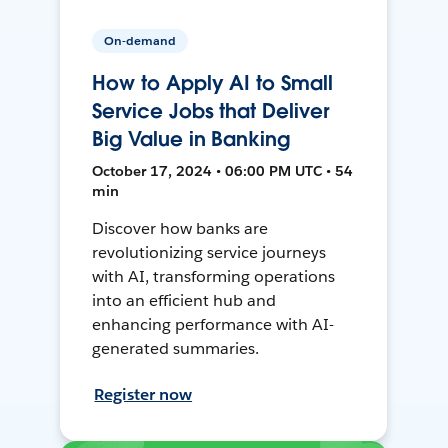
On-demand
How to Apply AI to Small
Service Jobs that Deliver
Big Value in Banking
October 17, 2024 • 06:00 PM UTC • 54
min
Discover how banks are
revolutionizing service journeys
with AI, transforming operations
into an efficient hub and
enhancing performance with AI-
generated summaries.
Register now