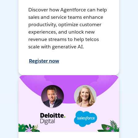
Discover how Agentforce can help
sales and service teams enhance
productivity, optimize customer
experiences, and unlock new
revenue streams to help telcos
scale with generative AI.
Register now