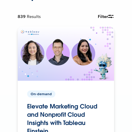
839
Results
Filter
On-demand
Elevate Marketing Cloud
and Nonprofit Cloud
Insights with Tableau
Einstein