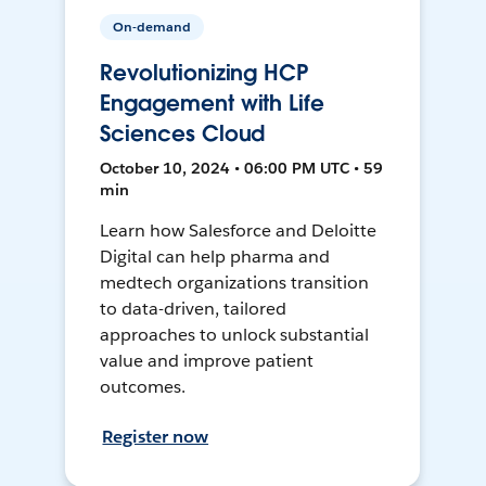
On-demand
Revolutionizing HCP
Engagement with Life
Sciences Cloud
October 10, 2024 • 06:00 PM UTC • 59
min
Learn how Salesforce and Deloitte
Digital can help pharma and
medtech organizations transition
to data-driven, tailored
approaches to unlock substantial
value and improve patient
outcomes.
Register now