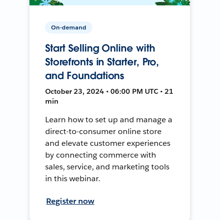
On-demand
Start Selling Online with
Storefronts in Starter, Pro,
and Foundations
October 23, 2024 • 06:00 PM UTC • 21
min
Learn how to set up and manage a
direct-to-consumer online store
and elevate customer experiences
by connecting commerce with
sales, service, and marketing tools
in this webinar.
Register now