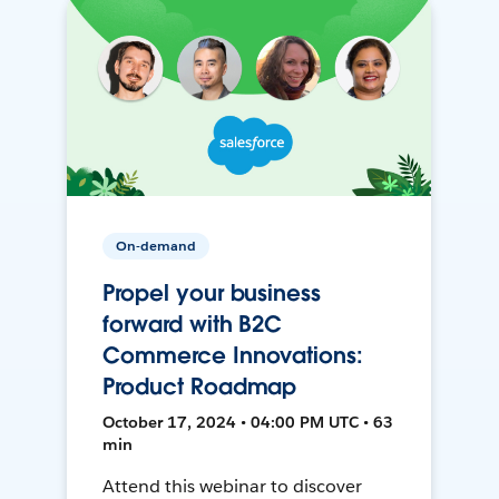
On-demand
Propel your business
forward with B2C
Commerce Innovations:
Product Roadmap
October 17, 2024 • 04:00 PM UTC • 63
min
Attend this webinar to discover