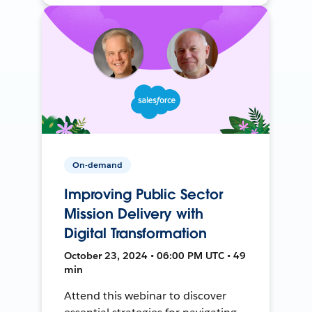
On-demand
Improving Public Sector
Mission Delivery with
Digital Transformation
October 23, 2024 • 06:00 PM UTC • 49
min
Attend this webinar to discover