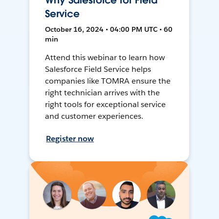
Why Salesforce for Field
Service
October 16, 2024 • 04:00 PM UTC • 60
min
Attend this webinar to learn how
Salesforce Field Service helps
companies like TOMRA ensure the
right technician arrives with the
right tools for exceptional service
and customer experiences.
Register now