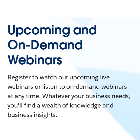
Upcoming and
On-Demand
Webinars
Register to watch our upcoming live
webinars or listen to on-demand webinars
at any time. Whatever your business needs,
you'll find a wealth of knowledge and
business insights.