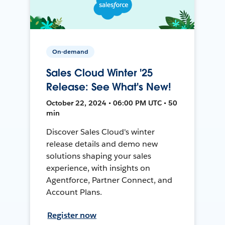
On-demand
Sales Cloud Winter '25
Release: See What's New!
October 22, 2024 • 06:00 PM UTC • 50
min
Discover Sales Cloud's winter
release details and demo new
solutions shaping your sales
experience, with insights on
Agentforce, Partner Connect, and
Account Plans.
Register now