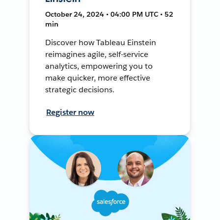
October 24, 2024 • 04:00 PM UTC • 52
min
Discover how Tableau Einstein
reimagines agile, self-service
analytics, empowering you to
make quicker, more effective
strategic decisions.
Register now