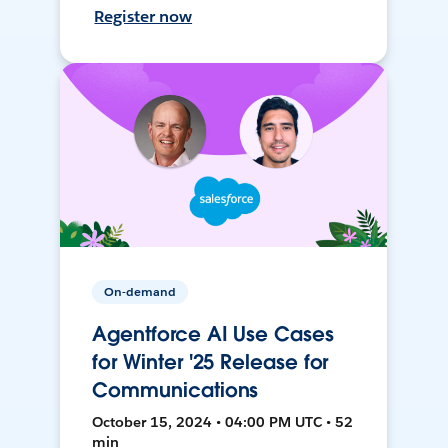
Register now
On-demand
Agentforce AI Use Cases
for Winter '25 Release for
Communications
October 15, 2024 • 04:00 PM UTC • 52
min