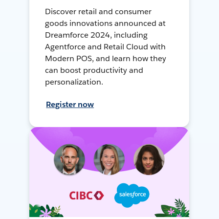
Discover retail and consumer
goods innovations announced at
Dreamforce 2024, including
Agentforce and Retail Cloud with
Modern POS, and learn how they
can boost productivity and
personalization.
Register now