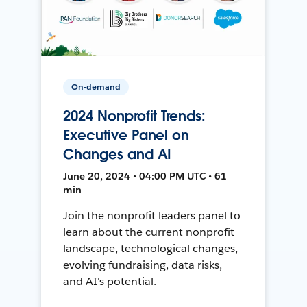
On-demand
2024 Nonprofit Trends:
Executive Panel on
Changes and AI
June 20, 2024 • 04:00 PM UTC • 61
min
Join the nonprofit leaders panel to
learn about the current nonprofit
landscape, technological changes,
evolving fundraising, data risks,
and AI's potential.