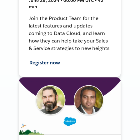
June 25, 2024 • 06:00 PM UTC • 42
min
Join the Product Team for the
latest features and updates
coming to Data Cloud, and learn
how they can help take your Sales
& Service strategies to new heights.
Register now