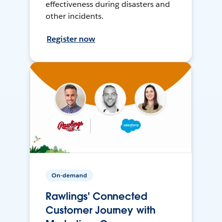
effectiveness during disasters and
other incidents.
Register now
On-demand
Rawlings' Connected
Customer Journey with