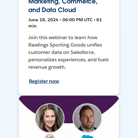
Marketing, Commerce,
and Data Cloud
June 18, 2024 • 06:00 PM UTC • 61
min
Join this webinar to learn how
Rawlings Sporting Goods unifies
customer data on Salesforce,
personalizes experiences, and fuels
revenue growth.
Register now