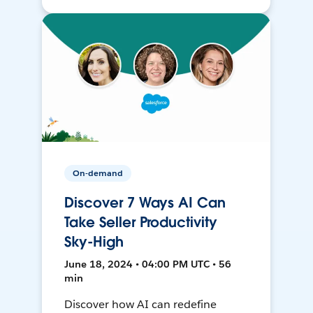
On-demand
Discover 7 Ways AI Can
Take Seller Productivity
Sky-High
June 18, 2024 • 04:00 PM UTC • 56
min
Discover how AI can redefine