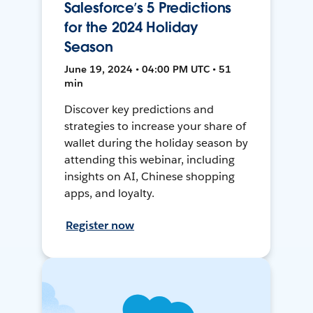
Salesforce’s 5 Predictions
for the 2024 Holiday
Season
June 19, 2024 • 04:00 PM UTC • 51
min
Discover key predictions and
strategies to increase your share of
wallet during the holiday season by
attending this webinar, including
insights on AI, Chinese shopping
apps, and loyalty.
Register now