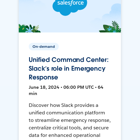
On-demand
Unified Command Center:
Slack’s role in Emergency
Response
June 18, 2024 • 06:00 PM UTC • 64
min
Discover how Slack provides a
unified communication platform
to streamline emergency response,
centralize critical tools, and secure
data for enhanced operational