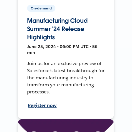
On-demand
Manufacturing Cloud
Summer '24 Release
Highlights
June 25, 2024 • 06:00 PM UTC • 56
min
Join us for an exclusive preview of
Salesforce’s latest breakthrough for
the manufacturing industry to
transform your manufacturing
processes.
Register now