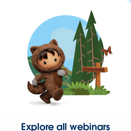
Explore all webinars