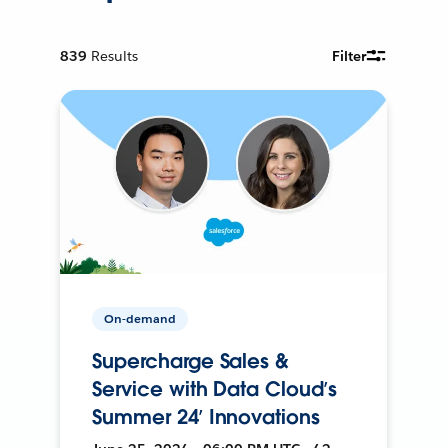
839
Results
Filter
On-demand
Supercharge Sales &
Service with Data Cloud’s
Summer 24’ Innovations