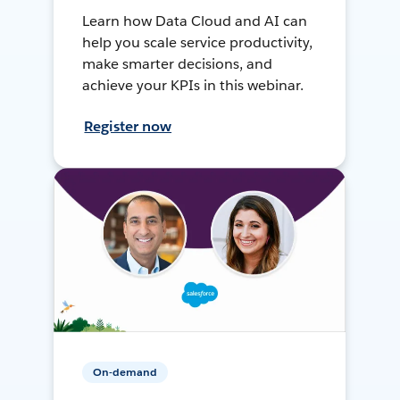
Learn how Data Cloud and AI can
help you scale service productivity,
make smarter decisions, and
achieve your KPIs in this webinar.
Register now
On-demand