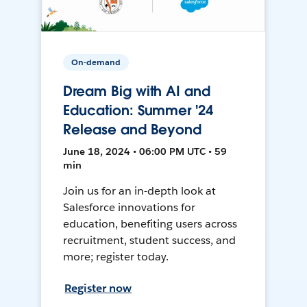
On-demand
Dream Big with AI and
Education: Summer '24
Release and Beyond
June 18, 2024 • 06:00 PM UTC • 59
min
Join us for an in-depth look at
Salesforce innovations for
education, benefiting users across
recruitment, student success, and
more; register today.
Register now