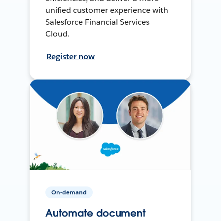
unified customer experience with
Salesforce Financial Services
Cloud.
Register now
On-demand
Automate document