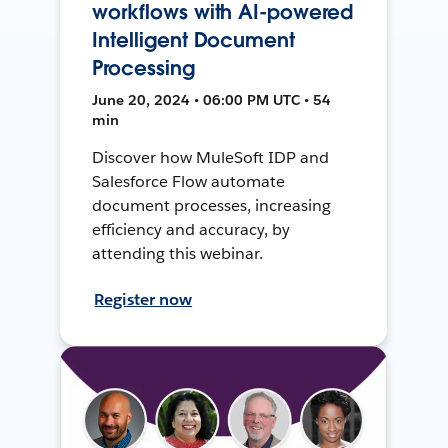
workflows with AI-powered
Intelligent Document
Processing
June 20, 2024 • 06:00 PM UTC • 54
min
Discover how MuleSoft IDP and
Salesforce Flow automate
document processes, increasing
efficiency and accuracy, by
attending this webinar.
Register now