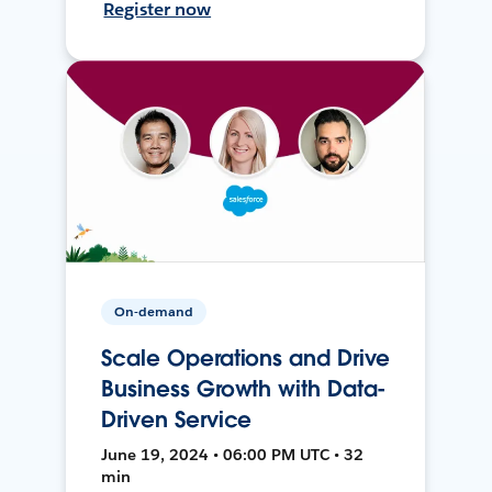
Register now
On-demand
Scale Operations and Drive
Business Growth with Data-
Driven Service
June 19, 2024 • 06:00 PM UTC • 32
min