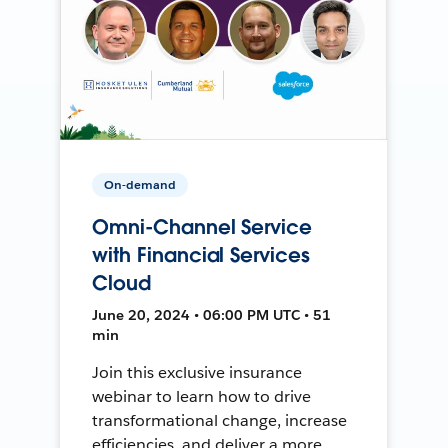
On-demand
Omni-Channel Service
with Financial Services
Cloud
June 20, 2024 • 06:00 PM UTC • 51
min
Join this exclusive insurance
webinar to learn how to drive
transformational change, increase
efficiencies, and deliver a more