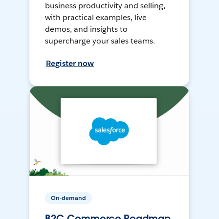
business productivity and selling,
with practical examples, live
demos, and insights to
supercharge your sales teams.
Register now
On-demand
B2C Commerce Roadmap