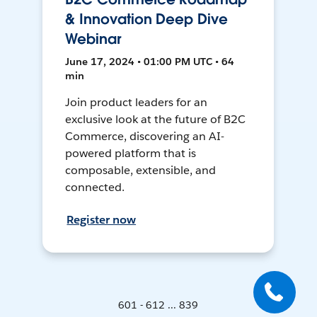
& Innovation Deep Dive
Webinar
June 17, 2024 • 01:00 PM UTC • 64
min
Join product leaders for an
exclusive look at the future of B2C
Commerce, discovering an AI-
powered platform that is
composable, extensible, and
connected.
Register now
601 - 612 ... 839