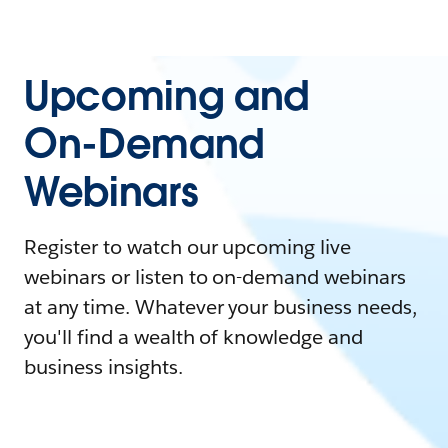
Upcoming and
On-Demand
Webinars
Register to watch our upcoming live
webinars or listen to on-demand webinars
at any time. Whatever your business needs,
you'll find a wealth of knowledge and
business insights.