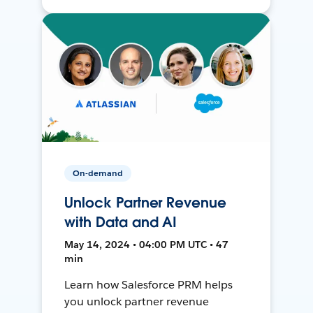
On-demand
Unlock Partner Revenue
with Data and AI
May 14, 2024 • 04:00 PM UTC • 47
min
Learn how Salesforce PRM helps
you unlock partner revenue