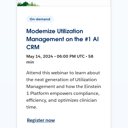
On-demand
Modernize Utilization
Management on the #1 AI
CRM
May 14, 2024 • 06:00 PM UTC • 58
min
Attend this webinar to learn about
the next generation of Utilization
Management and how the Einstein
1 Platform empowers compliance,
efficiency, and optimizes clinician
time.
Register now