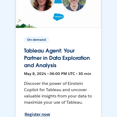
On-demand
Tableau Agent: Your
Partner in Data Exploration
and Analysis
May 8, 2024 • 06:00 PM UTC • 30 min
Discover the power of Einstein
Copilot for Tableau and uncover
valuable insights from your data to
maximize your use of Tableau.
Register now