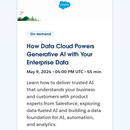
On-demand
How Data Cloud Powers
Generative AI with Your
Enterprise Data
May 9, 2024 • 04:00 PM UTC • 55 min
Learn how to deliver trusted AI
that understands your business
and customers with product
experts from Salesforce, exploring
data-fueled AI and building a data
foundation for AI, automation,
and analytics.