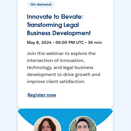
On-demand
Innovate to Elevate:
Transforming Legal
Business Development
May 8, 2024 • 06:00 PM UTC • 36 min
Join this webinar to explore the
intersection of innovation,
technology, and legal business
development to drive growth and
improve client satisfaction.
Register now