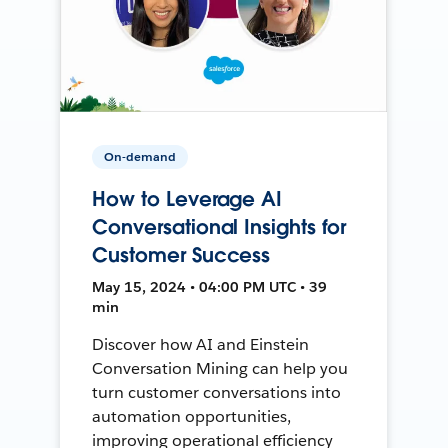
On-demand
How to Leverage AI
Conversational Insights for
Customer Success
May 15, 2024 • 04:00 PM UTC • 39
min
Discover how AI and Einstein
Conversation Mining can help you
turn customer conversations into
automation opportunities,
improving operational efficiency