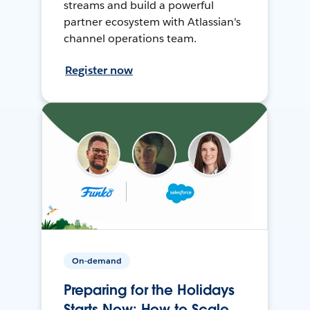
streams and build a powerful
partner ecosystem with Atlassian's
channel operations team.
Register now
On-demand
Preparing for the Holidays
Starts Now: How to Scale