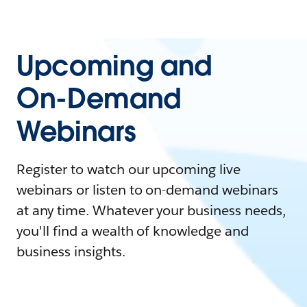
Upcoming and
On-Demand
Webinars
Register to watch our upcoming live
webinars or listen to on-demand webinars
at any time. Whatever your business needs,
you'll find a wealth of knowledge and
business insights.