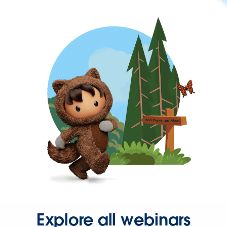
Explore all webinars