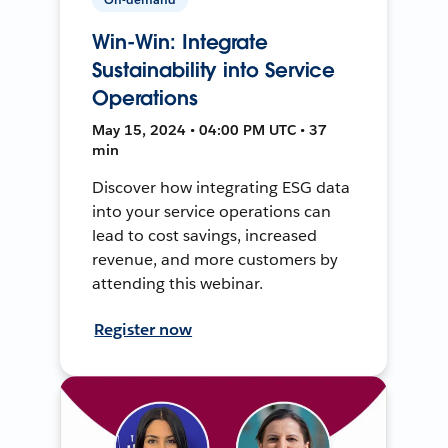
Win-Win: Integrate
Sustainability into Service
Operations
May 15, 2024 • 04:00 PM UTC • 37
min
Discover how integrating ESG data
into your service operations can
lead to cost savings, increased
revenue, and more customers by
attending this webinar.
Register now