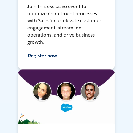
Join this exclusive event to
optimize recruitment processes
with Salesforce, elevate customer
engagement, streamline
operations, and drive business
growth.
Register now