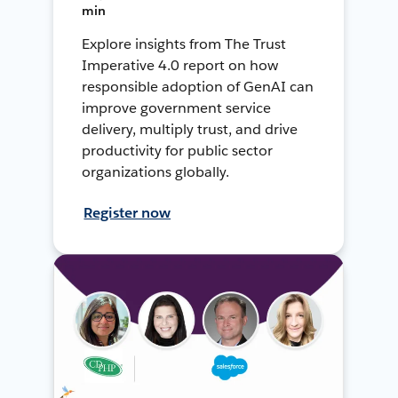
min
Explore insights from The Trust
Imperative 4.0 report on how
responsible adoption of GenAI can
improve government service
delivery, multiply trust, and drive
productivity for public sector
organizations globally.
Register now