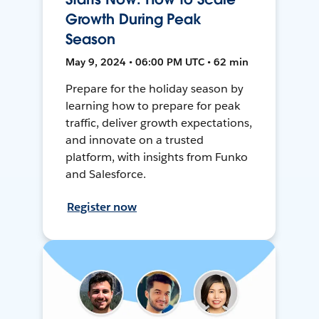
Growth During Peak
Season
May 9, 2024 • 06:00 PM UTC • 62 min
Prepare for the holiday season by
learning how to prepare for peak
traffic, deliver growth expectations,
and innovate on a trusted
platform, with insights from Funko
and Salesforce.
Register now