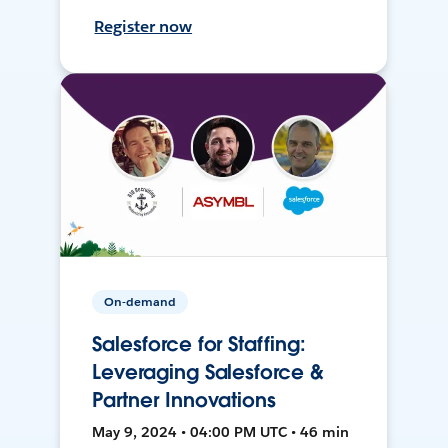
Register now
On-demand
Salesforce for Staffing:
Leveraging Salesforce &
Partner Innovations
May 9, 2024 • 04:00 PM UTC • 46 min