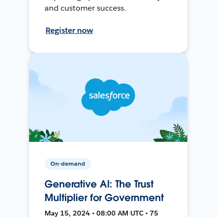
and customer success.
Register now
On-demand
Generative AI: The Trust
Multiplier for Government
May 15, 2024 • 08:00 AM UTC • 75