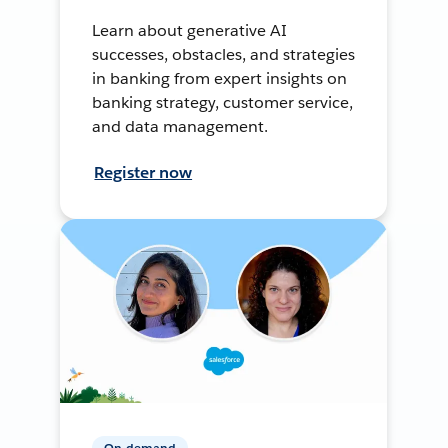
Learn about generative AI
successes, obstacles, and strategies
in banking from expert insights on
banking strategy, customer service,
and data management.
Register now
On-demand