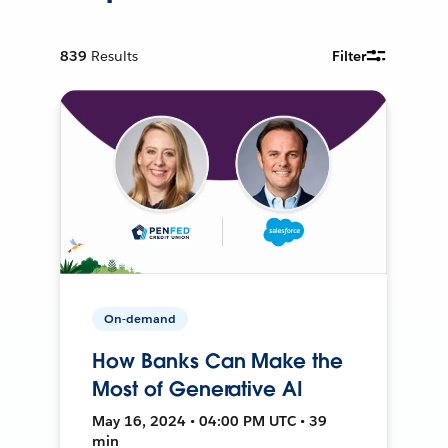
839
Results
Filter
On-demand
How Banks Can Make the
Most of Generative AI
May 16, 2024 • 04:00 PM UTC • 39
min