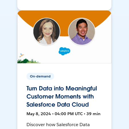
On-demand
Turn Data into Meaningful
Customer Moments with
Salesforce Data Cloud
May 8, 2024 • 04:00 PM UTC • 39 min
Discover how Salesforce Data