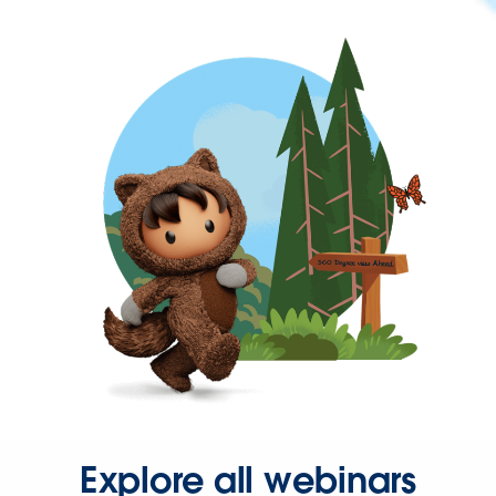
Explore all webinars