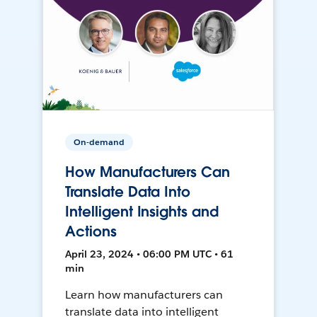
On-demand
How Manufacturers Can
Translate Data Into
Intelligent Insights and
Actions
April 23, 2024 • 06:00 PM UTC • 61
min
Learn how manufacturers can
translate data into intelligent