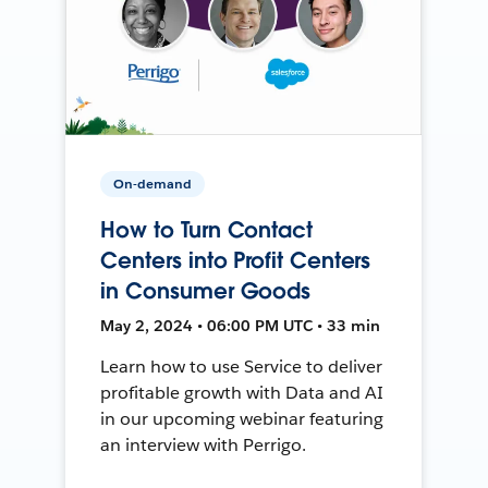
On-demand
How to Turn Contact
Centers into Profit Centers
in Consumer Goods
May 2, 2024 • 06:00 PM UTC • 33 min
Learn how to use Service to deliver
profitable growth with Data and AI
in our upcoming webinar featuring
an interview with Perrigo.