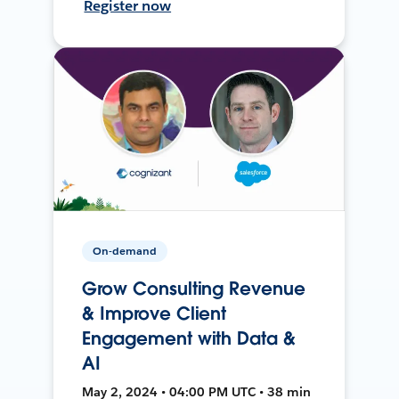
Register now
On-demand
Grow Consulting Revenue
& Improve Client
Engagement with Data &
AI
May 2, 2024 • 04:00 PM UTC • 38 min