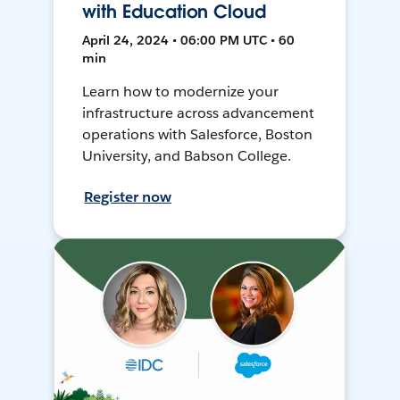
with Education Cloud
April 24, 2024 • 06:00 PM UTC • 60
min
Learn how to modernize your
infrastructure across advancement
operations with Salesforce, Boston
University, and Babson College.
Register now