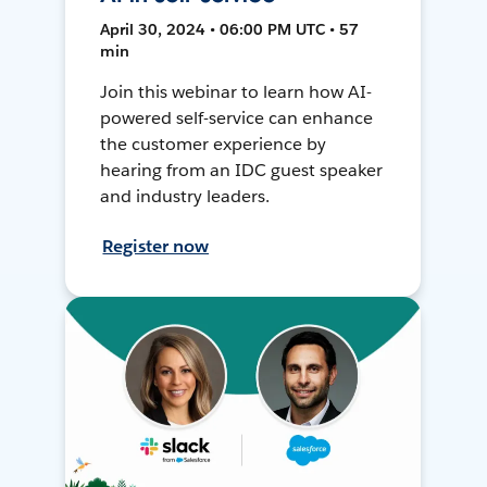
April 30, 2024 • 06:00 PM UTC • 57
min
Join this webinar to learn how AI-
powered self-service can enhance
the customer experience by
hearing from an IDC guest speaker
and industry leaders.
Register now