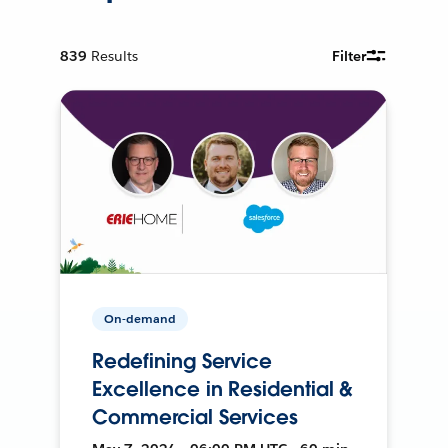
839
Results
Filter
On-demand
Redefining Service
Excellence in Residential &
Commercial Services