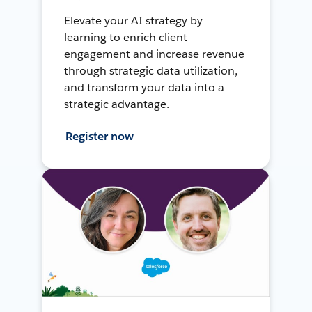
Elevate your AI strategy by
learning to enrich client
engagement and increase revenue
through strategic data utilization,
and transform your data into a
strategic advantage.
Register now