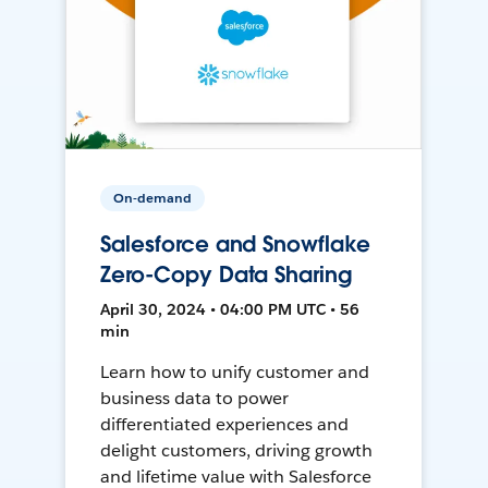
On-demand
Salesforce and Snowflake
Zero-Copy Data Sharing
April 30, 2024 • 04:00 PM UTC • 56
min
Learn how to unify customer and
business data to power
differentiated experiences and
delight customers, driving growth
and lifetime value with Salesforce