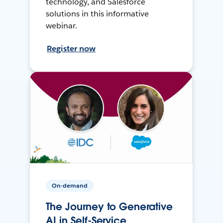
technology, and Salesforce
solutions in this informative
webinar.
Register now
On-demand
The Journey to Generative
AI in Self-Service