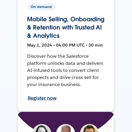
On-demand
Mobile Selling, Onboarding
& Retention with Trusted AI
& Analytics
May 1, 2024 • 04:00 PM UTC • 30 min
Discover how the Salesforce
platform unlocks data and delivers
AI-infused tools to convert client
prospects and drive cross-sell for
your insurance business.
Register now