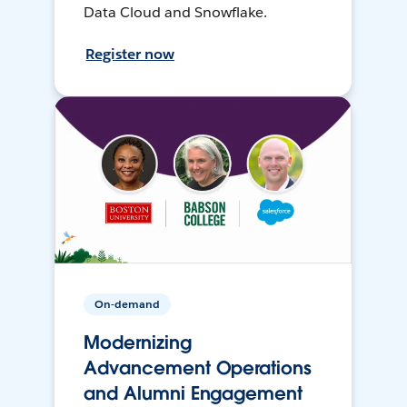
Data Cloud and Snowflake.
Register now
On-demand
Modernizing
Advancement Operations
and Alumni Engagement