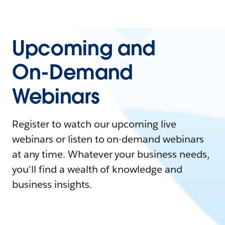
Upcoming and
On-Demand
Webinars
Register to watch our upcoming live
webinars or listen to on-demand webinars
at any time. Whatever your business needs,
you'll find a wealth of knowledge and
business insights.