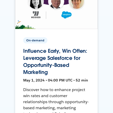
On-demand
Influence Early, Win Often:
Leverage Salesforce for
Opportunity-Based
Marketing
May 1, 2024 • 04:00 PM UTC • 52 min
Discover how to enhance project
win rates and customer
relationships through opportunity-
based marketing, marketing