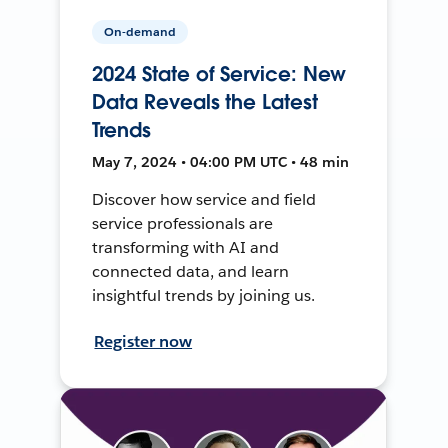
On-demand
2024 State of Service: New
Data Reveals the Latest
Trends
May 7, 2024 • 04:00 PM UTC • 48 min
Discover how service and field
service professionals are
transforming with AI and
connected data, and learn
insightful trends by joining us.
Register now