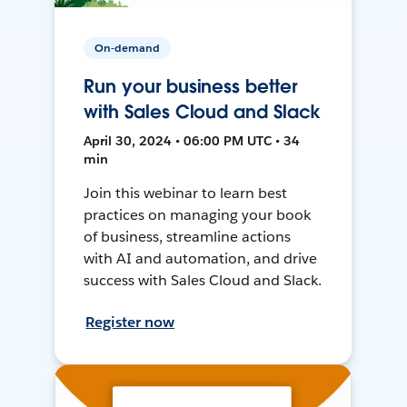
On-demand
Run your business better
with Sales Cloud and Slack
April 30, 2024 • 06:00 PM UTC • 34
min
Join this webinar to learn best
practices on managing your book
of business, streamline actions
with AI and automation, and drive
success with Sales Cloud and Slack.
Register now