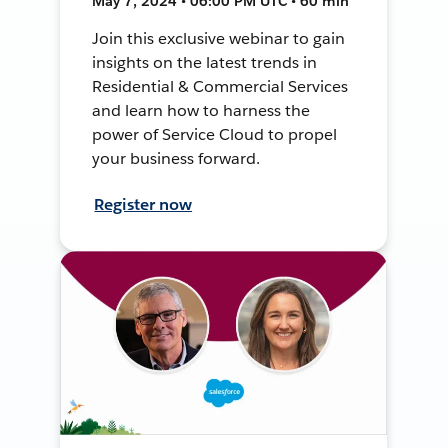
May 7, 2024 • 06:00 PM UTC • 60 min
Join this exclusive webinar to gain
insights on the latest trends in
Residential & Commercial Services
and learn how to harness the
power of Service Cloud to propel
your business forward.
Register now