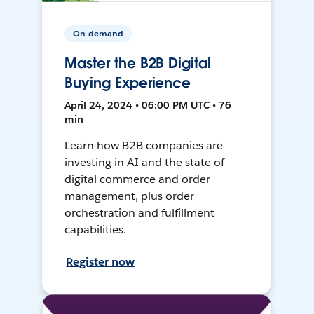
On-demand
Master the B2B Digital
Buying Experience
April 24, 2024 • 06:00 PM UTC • 76
min
Learn how B2B companies are
investing in AI and the state of
digital commerce and order
management, plus order
orchestration and fulfillment
capabilities.
Register now