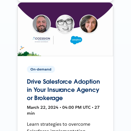
On-demand
Drive Salesforce Adoption
in Your Insurance Agency
or Brokerage
March 22, 2024 • 04:00 PM UTC • 27
min
Learn strategies to overcome