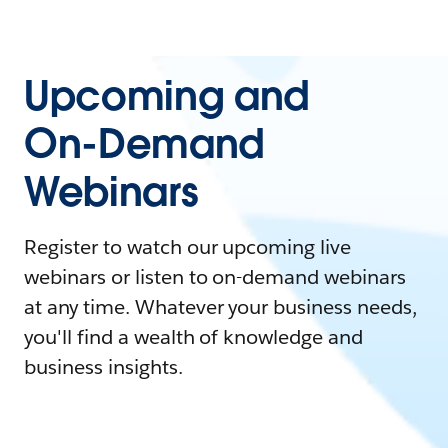
Upcoming and
On-Demand
Webinars
Register to watch our upcoming live
webinars or listen to on-demand webinars
at any time. Whatever your business needs,
you'll find a wealth of knowledge and
business insights.