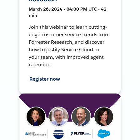
March 26, 2024 • 04:00 PM UTC • 42
min
Join this webinar to learn cutting-
edge customer service trends from
Forrester Research, and discover
how to justify Service Cloud to
your team, with improved agent
retention.
Register now