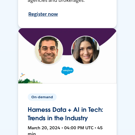
agencies and brokerages.
Register now
On-demand
Harness Data + AI in Tech:
Trends in the Industry
March 20, 2024 • 04:00 PM UTC • 45
min