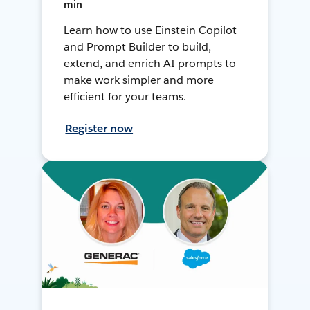
min
Learn how to use Einstein Copilot
and Prompt Builder to build,
extend, and enrich AI prompts to
make work simpler and more
efficient for your teams.
Register now