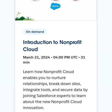
On-demand
Introduction to Nonprofit
Cloud
March 21, 2024 • 04:00 PM UTC • 31
min
Learn how Nonprofit Cloud
enables you to nurture
relationships, break down silos,
integrate tools, and secure data by
joining Salesforce experts to learn
about the new Nonprofit Cloud
innovation.