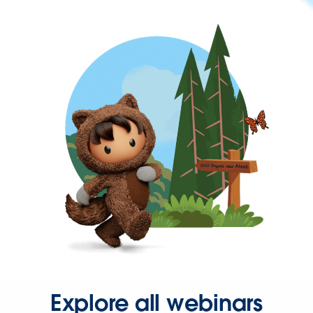
Explore all webinars