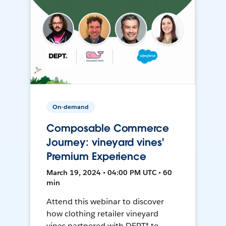
On-demand
Composable Commerce
Journey: vineyard vines'
Premium Experience
March 19, 2024 • 04:00 PM UTC • 60
min
Attend this webinar to discover
how clothing retailer vineyard
vines partnered with DEPT® to