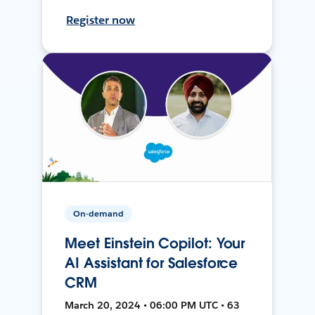
Register now
On-demand
Meet Einstein Copilot: Your
AI Assistant for Salesforce
CRM
March 20, 2024 • 06:00 PM UTC • 63