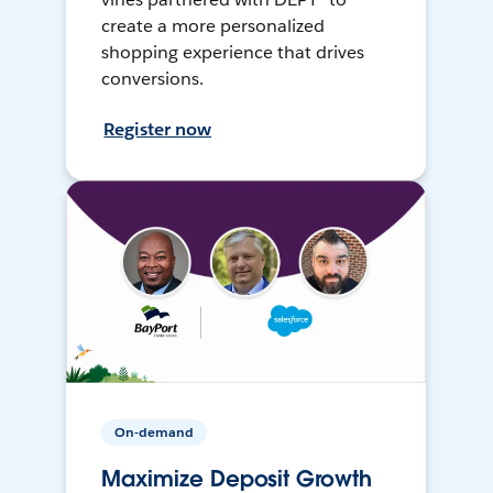
create a more personalized
shopping experience that drives
conversions.
Register now
On-demand
Maximize Deposit Growth