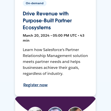
On-demand
Drive Revenue with
Purpose-Built Partner
Ecosystems
March 20, 2024 • 05:00 PM UTC • 43
min
Learn how Salesforce's Partner
Relationship Management solution
meets partner needs and helps
businesses achieve their goals,
regardless of industry.
Register now