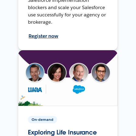
Salesforce implementation
blockers and scale your Salesforce
use successfully for your agency or
brokerage.
Register now
On-demand
Exploring Life Insurance