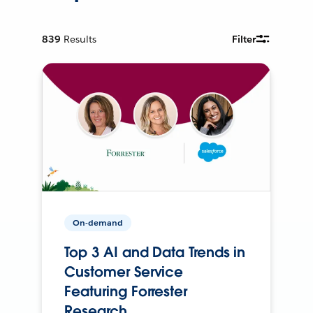
839
Results
Filter
On-demand
Top 3 AI and Data Trends in
Customer Service
Featuring Forrester
Research