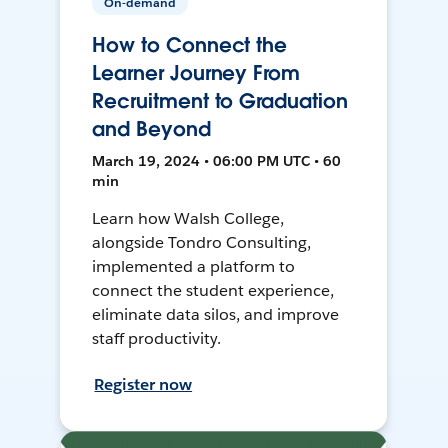
On-demand
How to Connect the
Learner Journey From
Recruitment to Graduation
and Beyond
March 19, 2024 • 06:00 PM UTC • 60
min
Learn how Walsh College,
alongside Tondro Consulting,
implemented a platform to
connect the student experience,
eliminate data silos, and improve
staff productivity.
Register now