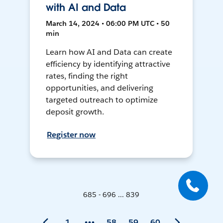
with AI and Data
March 14, 2024 • 06:00 PM UTC • 50
min
Learn how AI and Data can create
efficiency by identifying attractive
rates, finding the right
opportunities, and delivering
targeted outreach to optimize
deposit growth.
Register now
685 - 696 ... 839
1
58
59
60