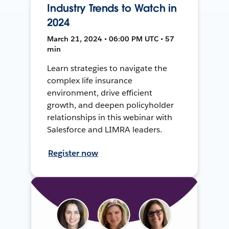
Industry Trends to Watch in
2024
March 21, 2024 • 06:00 PM UTC • 57
min
Learn strategies to navigate the
complex life insurance
environment, drive efficient
growth, and deepen policyholder
relationships in this webinar with
Salesforce and LIMRA leaders.
Register now