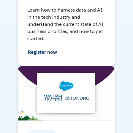
Learn how to harness data and AI
in the tech industry and
understand the current state of AI,
business priorities, and how to get
started.
Register now