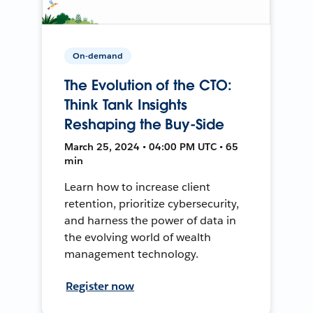
On-demand
The Evolution of the CTO:
Think Tank Insights
Reshaping the Buy-Side
March 25, 2024 • 04:00 PM UTC • 65
min
Learn how to increase client
retention, prioritize cybersecurity,
and harness the power of data in
the evolving world of wealth
management technology.
Register now