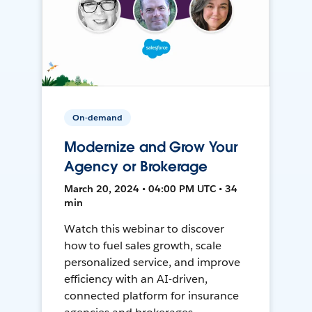
On-demand
Modernize and Grow Your
Agency or Brokerage
March 20, 2024 • 04:00 PM UTC • 34
min
Watch this webinar to discover
how to fuel sales growth, scale
personalized service, and improve
efficiency with an AI-driven,
connected platform for insurance