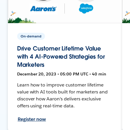
On-demand
Drive Customer Lifetime Value
with 4 AI-Powered Strategies for
Marketers
December 20, 2023 • 05:00 PM UTC • 40 min
Learn how to improve customer lifetime
value with AI tools built for marketers and
discover how Aaron's delivers exclusive
offers using real-time data.
Register now