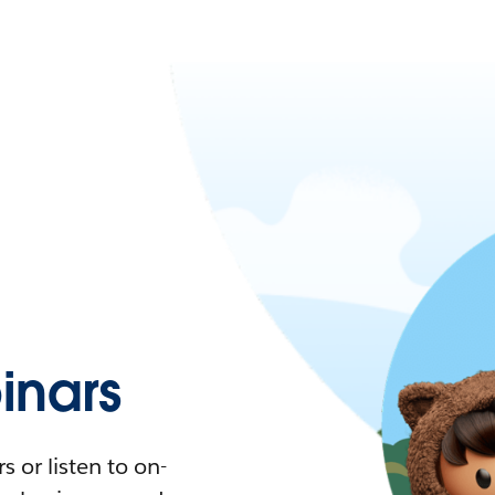
nars
 or listen to on-