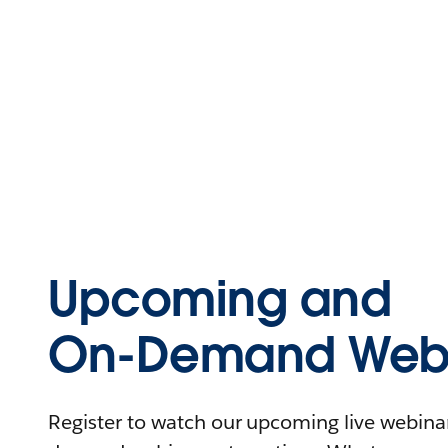
Upcoming and
On-Demand Webi
Register to watch our upcoming live webinars