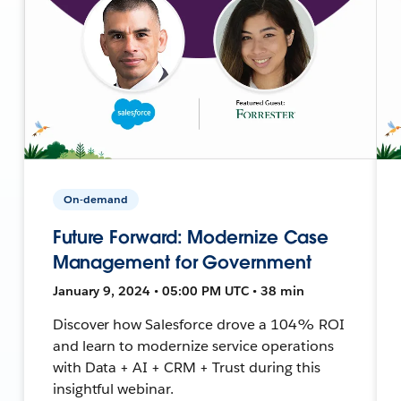
On-demand
Future Forward: Modernize Case
Management for Government
January 9, 2024 • 05:00 PM UTC • 38 min
Discover how Salesforce drove a 104% ROI
and learn to modernize service operations
with Data + AI + CRM + Trust during this
insightful webinar.