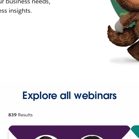
r business needs,
ss insights.
Explore all webinars
839
Results