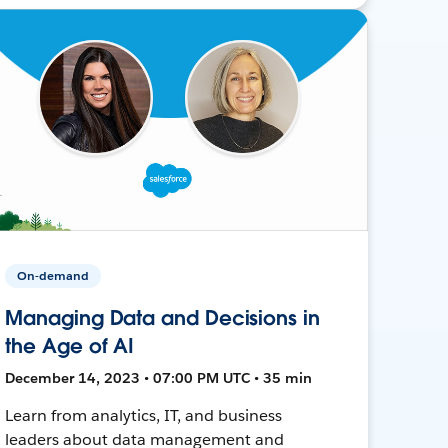
On-demand
Managing Data and Decisions in
the Age of AI
December 14, 2023 • 07:00 PM UTC • 35 min
Learn from analytics, IT, and business
leaders about data management and