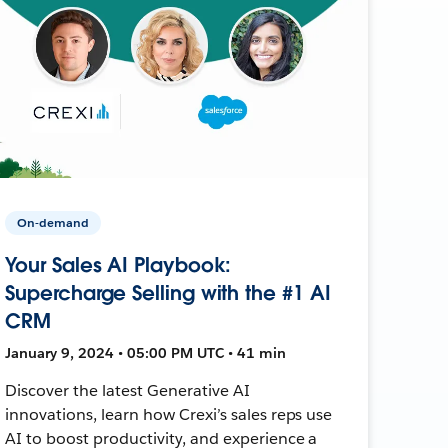
On-demand
Your Sales AI Playbook:
Supercharge Selling with the #1 AI
CRM
January 9, 2024 • 05:00 PM UTC • 41 min
Discover the latest Generative AI
innovations, learn how Crexi’s sales reps use
AI to boost productivity, and experience a