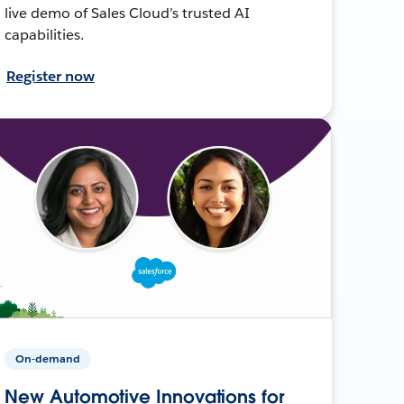
live demo of Sales Cloud’s trusted AI
capabilities.
Register now
On-demand
New Automotive Innovations for