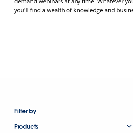
demand webinars at any time. Whatever you
you'll find a wealth of knowledge and busine
Filter by
Products