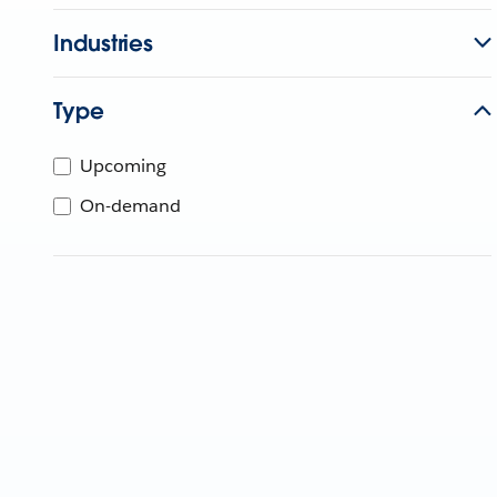
Industries
Type
Upcoming
On-demand