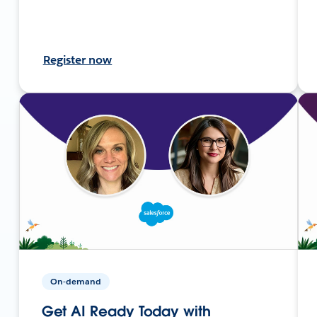
Register now
On-demand
Get AI Ready Today with