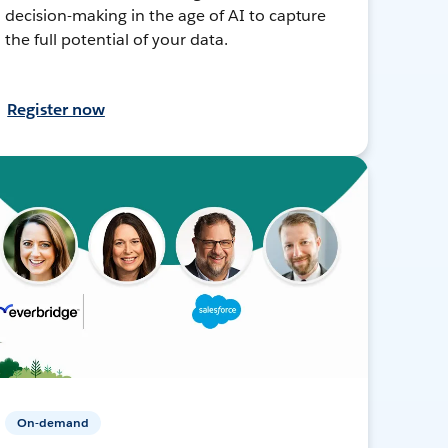
decision-making in the age of AI to capture
the full potential of your data.
Register now
On-demand