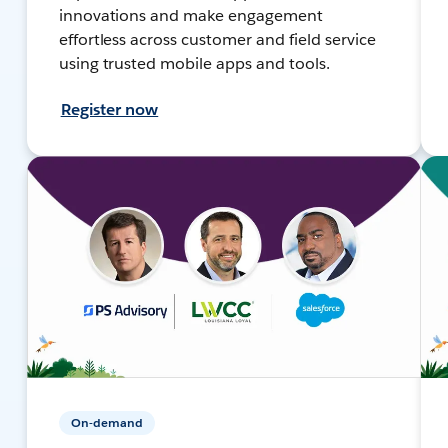
innovations and make engagement
effortless across customer and field service
using trusted mobile apps and tools.
Register now
On-demand