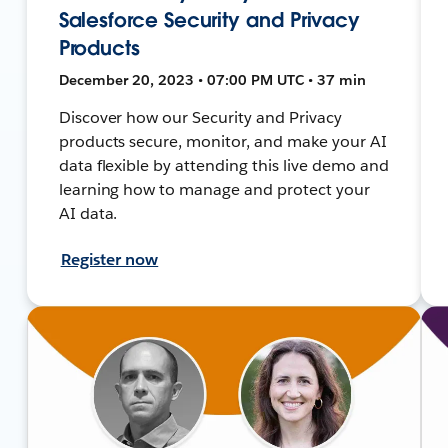
Salesforce Security and Privacy
Products
December 20, 2023 • 07:00 PM UTC • 37 min
Discover how our Security and Privacy
products secure, monitor, and make your AI
data flexible by attending this live demo and
learning how to manage and protect your
AI data.
Register now