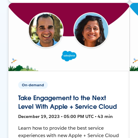
On-demand
Take Engagement to the Next
Level With Apple + Service Cloud
December 19, 2023 • 05:00 PM UTC • 43 min
Learn how to provide the best service
experiences with new Apple + Service Cloud