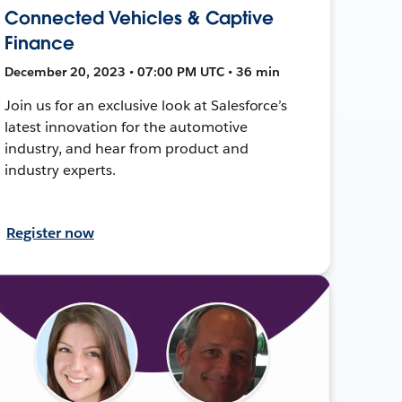
Connected Vehicles & Captive
Finance
December 20, 2023 • 07:00 PM UTC • 36 min
Join us for an exclusive look at Salesforce’s
latest innovation for the automotive
industry, and hear from product and
industry experts.
Register now