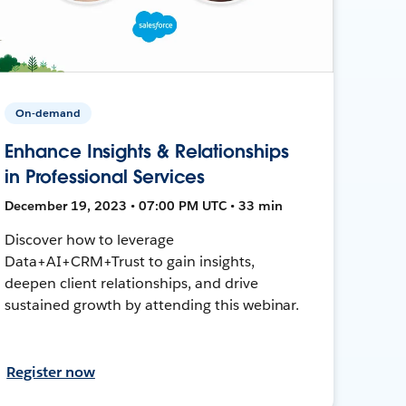
On-demand
Enhance Insights & Relationships
in Professional Services
December 19, 2023 • 07:00 PM UTC • 33 min
Discover how to leverage
Data+AI+CRM+Trust to gain insights,
deepen client relationships, and drive
sustained growth by attending this webinar.
Register now