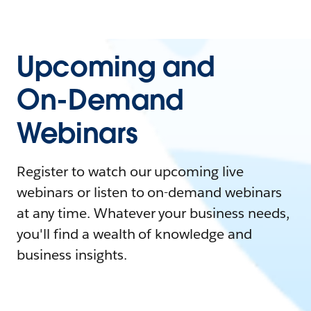
Upcoming and
On-Demand
Webinars
Register to watch our upcoming live
webinars or listen to on-demand webinars
at any time. Whatever your business needs,
you'll find a wealth of knowledge and
business insights.