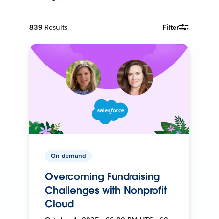
839
Results
Filter
On-demand
Overcoming Fundraising
Challenges with Nonprofit
Cloud