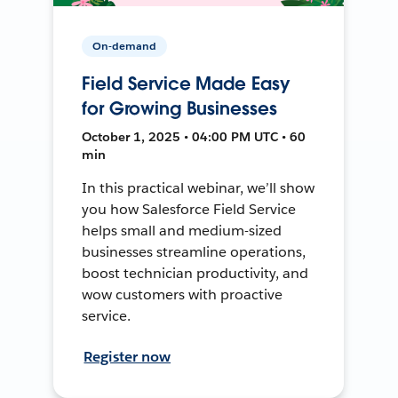
On-demand
Field Service Made Easy
for Growing Businesses
October 1, 2025 • 04:00 PM UTC • 60
min
In this practical webinar, we’ll show
you how Salesforce Field Service
helps small and medium-sized
businesses streamline operations,
boost technician productivity, and
wow customers with proactive
service.
Register now