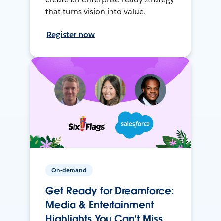
that turns vision into value.
Register now
On-demand
Get Ready for Dreamforce:
Media & Entertainment
Highlights You Can’t Miss