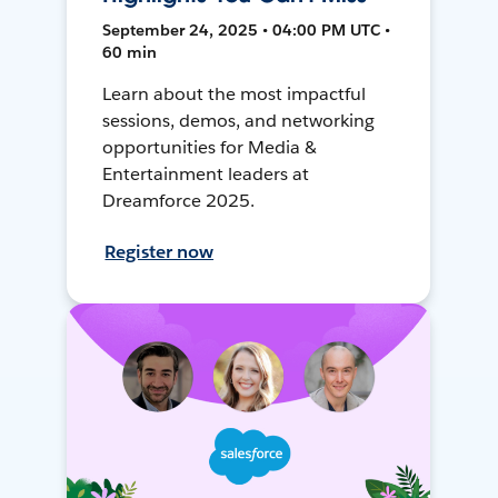
September 24, 2025 • 04:00 PM UTC •
60 min
Learn about the most impactful
sessions, demos, and networking
opportunities for Media &
Entertainment leaders at
Dreamforce 2025.
Register now