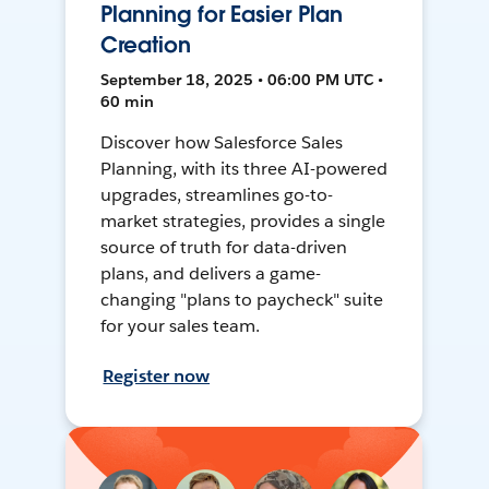
Planning for Easier Plan
Creation
September 18, 2025 • 06:00 PM UTC •
60 min
Discover how Salesforce Sales
Planning, with its three AI-powered
upgrades, streamlines go-to-
market strategies, provides a single
source of truth for data-driven
plans, and delivers a game-
changing "plans to paycheck" suite
for your sales team.
Register now