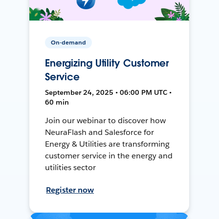
On-demand
Energizing Utility Customer
Service
September 24, 2025 • 06:00 PM UTC •
60 min
Join our webinar to discover how
NeuraFlash and Salesforce for
Energy & Utilities are transforming
customer service in the energy and
utilities sector
Register now