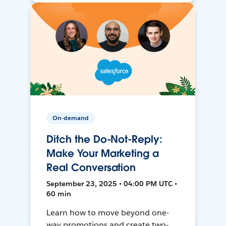
On-demand
Ditch the Do-Not-Reply:
Make Your Marketing a
Real Conversation
September 23, 2025 • 04:00 PM UTC •
60 min
Learn how to move beyond one-
way promotions and create two-