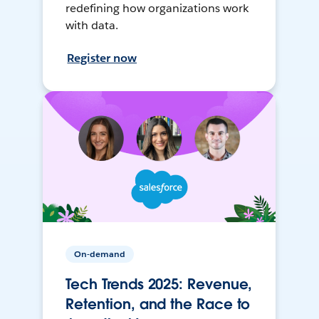
redefining how organizations work
with data.
Register now
On-demand
Tech Trends 2025: Revenue,
Retention, and the Race to