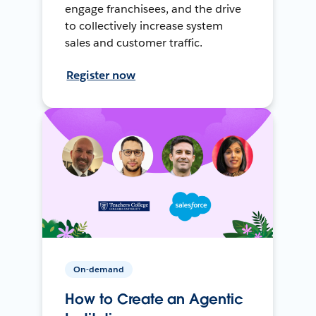
engage franchisees, and the drive
to collectively increase system
sales and customer traffic.
Register now
On-demand
How to Create an Agentic