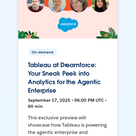
On-demand
Tableau at Dreamforce:
Your Sneak Peek into
Analytics for the Agentic
Enterprise
September 17, 2025 • 06:00 PM UTC •
60 min
This exclusive preview will
showcase how Tableau is powering
the agentic enterprise and