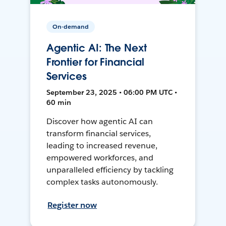
On-demand
Agentic AI: The Next
Frontier for Financial
Services
September 23, 2025 • 06:00 PM UTC •
60 min
Discover how agentic AI can
transform financial services,
leading to increased revenue,
empowered workforces, and
unparalleled efficiency by tackling
complex tasks autonomously.
Register now