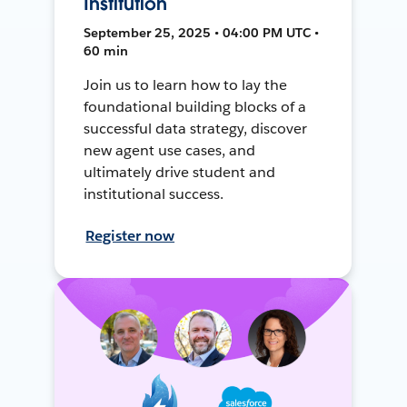
Institution
September 25, 2025 • 04:00 PM UTC •
60 min
Join us to learn how to lay the
foundational building blocks of a
successful data strategy, discover
new agent use cases, and
ultimately drive student and
institutional success.
Register now