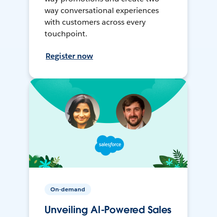
way conversational experiences
with customers across every
touchpoint.
Register now
On-demand
Unveiling AI-Powered Sales