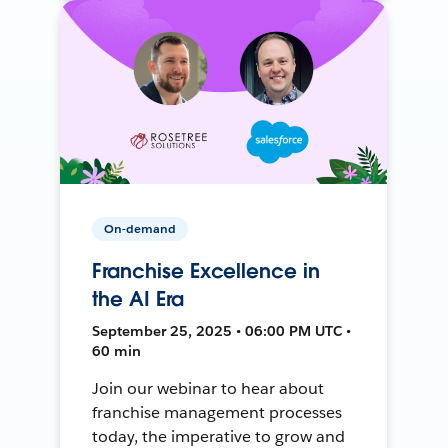
On-demand
Franchise Excellence in
the AI Era
September 25, 2025 • 06:00 PM UTC •
60 min
Join our webinar to hear about
franchise management processes
today, the imperative to grow and