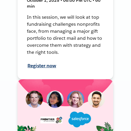
October 1, 2025 • 06:00 PM UTC • 60
min
In this session, we will look at top
fundraising challenges nonprofits
face, from managing a major gift
portfolio to direct mail and how to
overcome them with strategy and
the right tools.
Register now