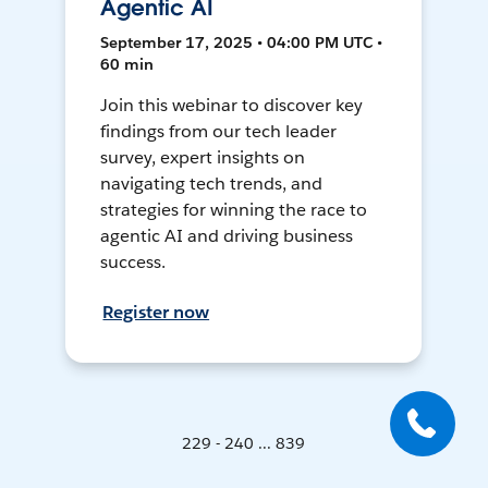
Agentic AI
September 17, 2025 • 04:00 PM UTC •
60 min
Join this webinar to discover key
findings from our tech leader
survey, expert insights on
navigating tech trends, and
strategies for winning the race to
agentic AI and driving business
success.
Register now
229 - 240 ... 839