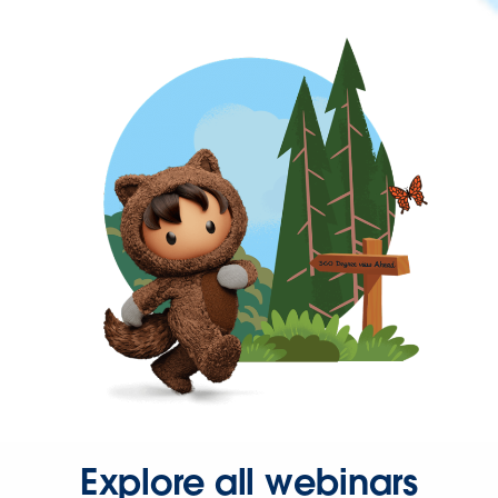
Explore all webinars