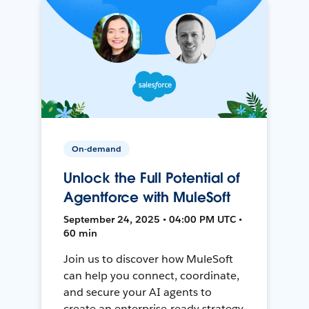
On-demand
Unlock the Full Potential of
Agentforce with MuleSoft
September 24, 2025 • 04:00 PM UTC •
60 min
Join us to discover how MuleSoft
can help you connect, coordinate,
and secure your AI agents to
create an enterprise-ready strategy