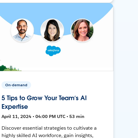
On-demand
5 Tips to Grow Your Team’s AI
Expertise
April 11, 2024 • 04:00 PM UTC • 53 min
Discover essential strategies to cultivate a
highly skilled AI workforce, gain insights,