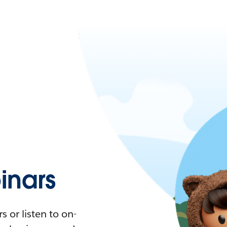
nars
 or listen to on-