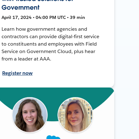
Government
April 17, 2024 • 04:00 PM UTC • 39 min
Learn how government agencies and
contractors can provide digital-first service
to constituents and employees with Field
Service on Government Cloud, plus hear
from a leader at AAA.
Register now