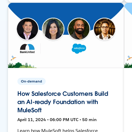
On-demand
How Salesforce Customers Build
an AI-ready Foundation with
MuleSoft
April 11, 2024 • 06:00 PM UTC • 50 min
Learn how MuleSoft helps Salesforce