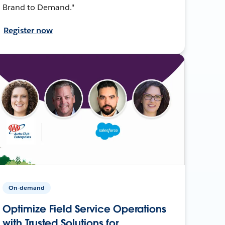
Brand to Demand."
Register now
On-demand
Optimize Field Service Operations
with Trusted Solutions for