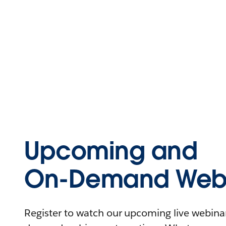
Upcoming and
On-Demand Webi
Register to watch our upcoming live webinars