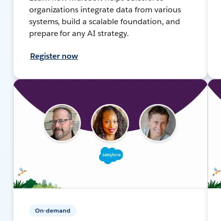
organizations integrate data from various
systems, build a scalable foundation, and
prepare for any AI strategy.
Register now
On-demand