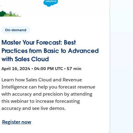
On-demand
Master Your Forecast: Best
Practices from Basic to Advanced
with Sales Cloud
April 16, 2024 • 04:00 PM UTC • 57 min
Learn how Sales Cloud and Revenue
Intelligence can help you forecast revenue
with accuracy and precision by attending
this webinar to increase forecasting
accuracy and see live demos.
Register now