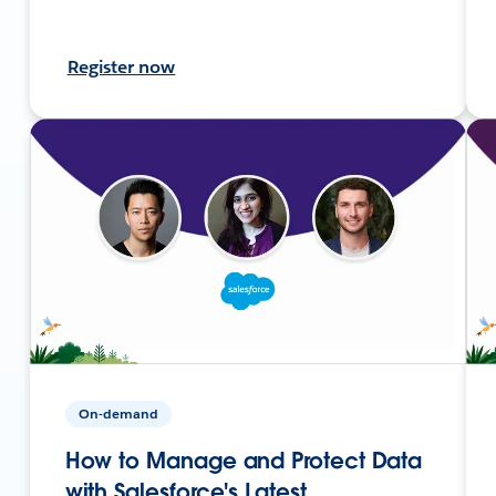
Register now
On-demand
How to Manage and Protect Data
with Salesforce's Latest