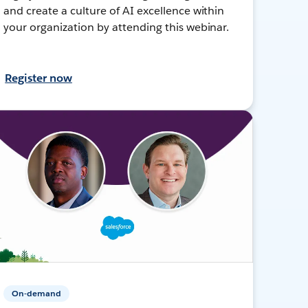
and create a culture of AI excellence within
your organization by attending this webinar.
Register now
On-demand