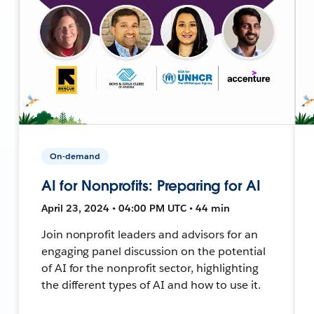
On-demand
AI for Nonprofits: Preparing for AI
April 23, 2024 • 04:00 PM UTC • 44 min
Join nonprofit leaders and advisors for an
engaging panel discussion on the potential
of AI for the nonprofit sector, highlighting
the different types of AI and how to use it.