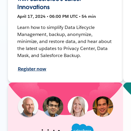
Innovations
April 17, 2024 • 06:00 PM UTC • 54 min
Learn how to simplify Data Lifecycle
Management, backup, anonymize,
minimize, and restore data, and hear about
the latest updates to Privacy Center, Data
Mask, and Salesforce Backup.
Register now