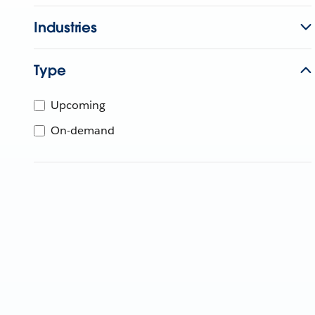
Industries
Type
Upcoming
On-demand