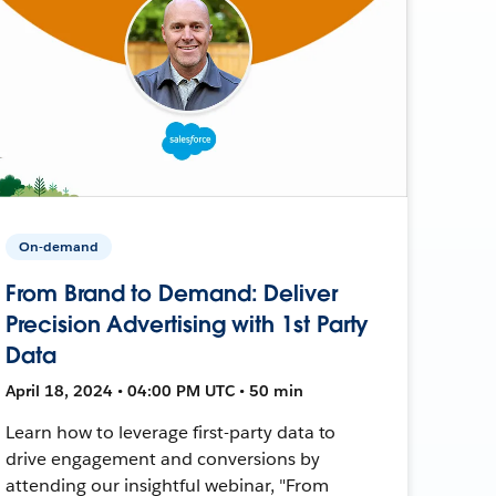
On-demand
From Brand to Demand: Deliver
Precision Advertising with 1st Party
Data
April 18, 2024 • 04:00 PM UTC • 50 min
Learn how to leverage first-party data to
drive engagement and conversions by
attending our insightful webinar, "From