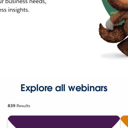
r business needs,
ss insights.
Explore all webinars
839
Results