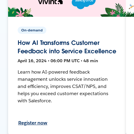
On-demand
How AI Transforms Customer
Feedback into Service Excellence
April 16, 2024 • 06:00 PM UTC • 48 min
Learn how AI-powered feedback
management unlocks service innovation
and efficiency, improves CSAT/NPS, and
helps you exceed customer expectations
with Salesforce.
Register now