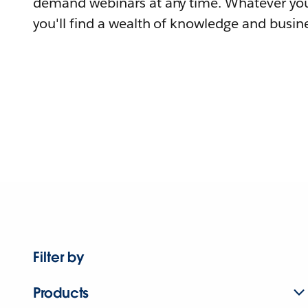
demand webinars at any time. Whatever you
you'll find a wealth of knowledge and busine
Filter by
Products