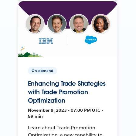
On-demand
Enhancing Trade Strategies
with Trade Promotion
Optimization
November 8, 2023 • 07:00 PM UTC •
59 min
Learn about Trade Promotion
Optimization, a new capability to