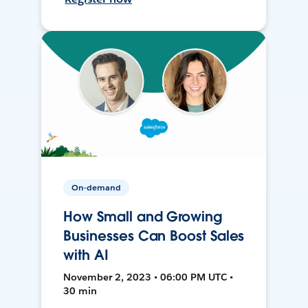
On-demand
How Small and Growing
Businesses Can Boost Sales
with AI
November 2, 2023 • 06:00 PM UTC •
30 min