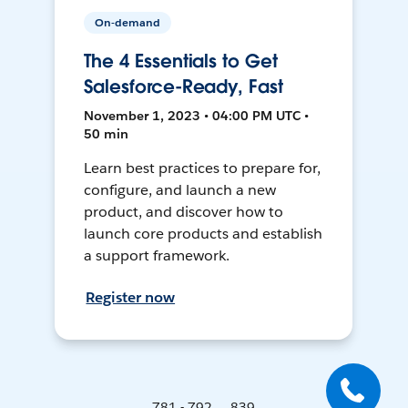
On-demand
The 4 Essentials to Get
Salesforce-Ready, Fast
November 1, 2023 • 04:00 PM UTC •
50 min
Learn best practices to prepare for,
configure, and launch a new
product, and discover how to
launch core products and establish
a support framework.
Register now
781 - 792 ... 839