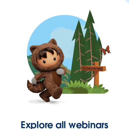
Explore all webinars