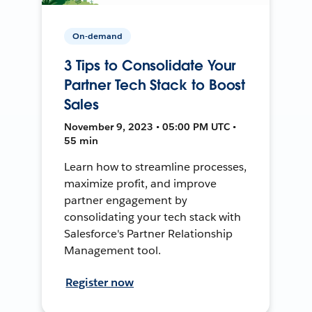
On-demand
3 Tips to Consolidate Your
Partner Tech Stack to Boost
Sales
November 9, 2023 • 05:00 PM UTC •
55 min
Learn how to streamline processes,
maximize profit, and improve
partner engagement by
consolidating your tech stack with
Salesforce's Partner Relationship
Management tool.
Register now