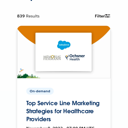
839
Results
Filter
On-demand
Top Service Line Marketing
Strategies for Healthcare
Providers