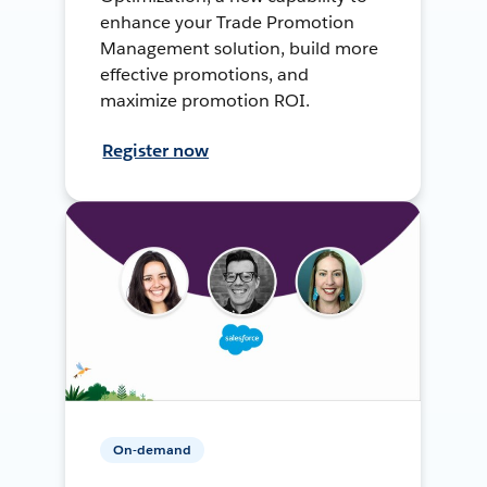
enhance your Trade Promotion
Management solution, build more
effective promotions, and
maximize promotion ROI.
Register now
On-demand