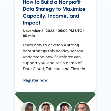
How to Build a Nonprofit
Data Strategy to Maximize
Capacity, Income, and
Impact
November 8, 2023 • 05:00 PM UTC •
60 min
Learn how to develop a strong
data strategy this holiday season,
understand how Salesforce can
support you, and see a demo of
Data Cloud, Tableau, and Einstein.
Register now