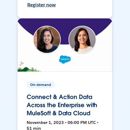
Register now
On-demand
Connect & Action Data
Across the Enterprise with
MuleSoft & Data Cloud
November 1, 2023 • 06:00 PM UTC •
51 min