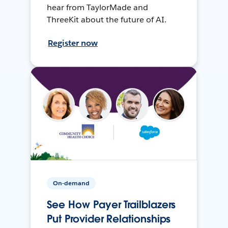
hear from TaylorMade and
ThreeKit about the future of AI.
Register now
On-demand
See How Payer Trailblazers
Put Provider Relationships