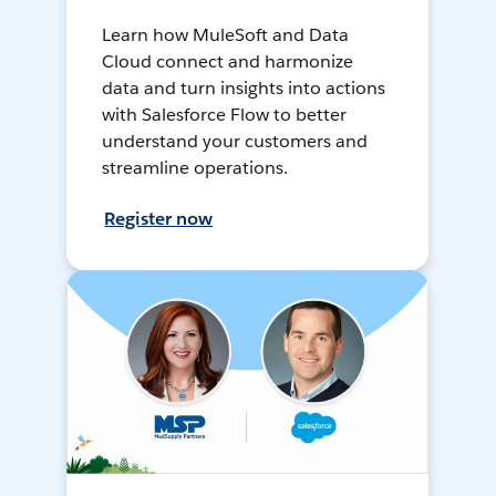
Learn how MuleSoft and Data
Cloud connect and harmonize
data and turn insights into actions
with Salesforce Flow to better
understand your customers and
streamline operations.
Register now