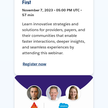
First
November 7, 2023 • 05:00 PM UTC •
57 min
Learn innovative strategies and
solutions for providers, payers, and
their communities that enable
faster interactions, deeper insights,
and seamless experiences by
attending this webinar.
Register now