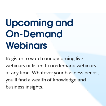
Upcoming and
On-Demand
Webinars
Register to watch our upcoming live
webinars or listen to on-demand webinars
at any time. Whatever your business needs,
you'll find a wealth of knowledge and
business insights.