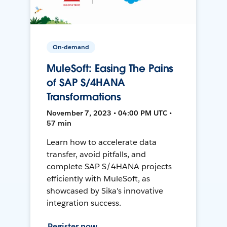
On-demand
MuleSoft: Easing The Pains
of SAP S/4HANA
Transformations
November 7, 2023 • 04:00 PM UTC •
57 min
Learn how to accelerate data
transfer, avoid pitfalls, and
complete SAP S/4HANA projects
efficiently with MuleSoft, as
showcased by Sika's innovative
integration success.
Register now