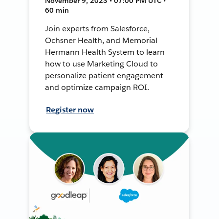
November 9, 2023 • 07:00 PM UTC •
60 min
Join experts from Salesforce,
Ochsner Health, and Memorial
Hermann Health System to learn
how to use Marketing Cloud to
personalize patient engagement
and optimize campaign ROI.
Register now