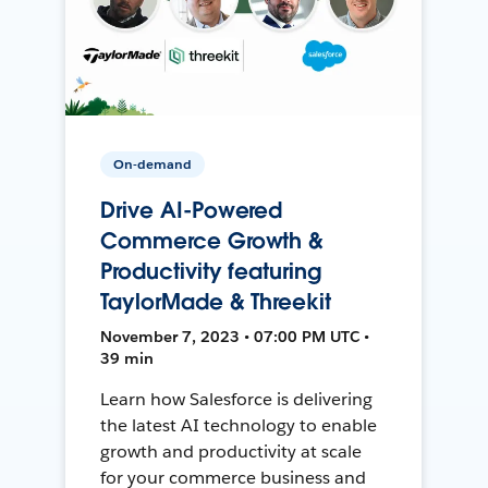
On-demand
Drive AI-Powered
Commerce Growth &
Productivity featuring
TaylorMade & Threekit
November 7, 2023 • 07:00 PM UTC •
39 min
Learn how Salesforce is delivering
the latest AI technology to enable
growth and productivity at scale
for your commerce business and