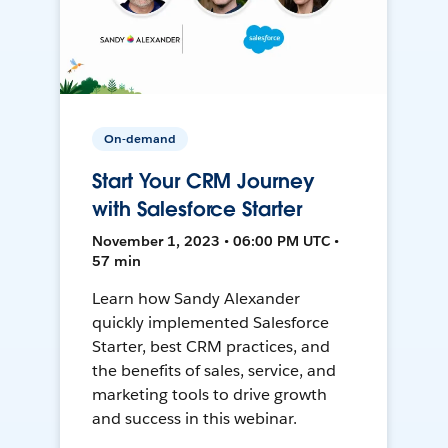
On-demand
Start Your CRM Journey
with Salesforce Starter
November 1, 2023 • 06:00 PM UTC •
57 min
Learn how Sandy Alexander
quickly implemented Salesforce
Starter, best CRM practices, and
the benefits of sales, service, and
marketing tools to drive growth
and success in this webinar.