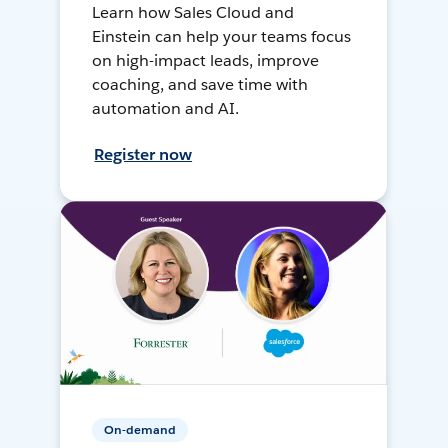
Learn how Sales Cloud and
Einstein can help your teams focus
on high-impact leads, improve
coaching, and save time with
automation and AI.
Register now
On-demand