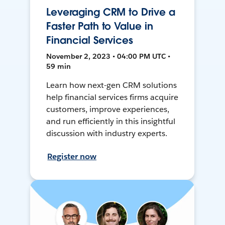
Leveraging CRM to Drive a
Faster Path to Value in
Financial Services
November 2, 2023 • 04:00 PM UTC •
59 min
Learn how next-gen CRM solutions
help financial services firms acquire
customers, improve experiences,
and run efficiently in this insightful
discussion with industry experts.
Register now