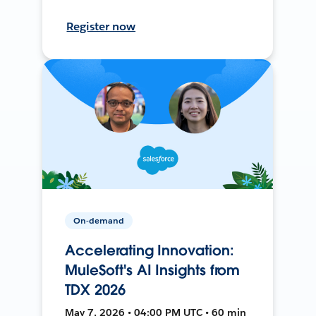
Register now
On-demand
Accelerating Innovation:
MuleSoft's AI Insights from
TDX 2026
May 7, 2026 • 04:00 PM UTC • 60 min