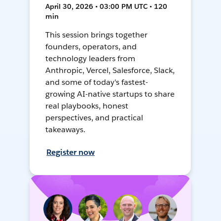
April 30, 2026 • 03:00 PM UTC • 120
min
This session brings together
founders, operators, and
technology leaders from
Anthropic, Vercel, Salesforce, Slack,
and some of today's fastest-
growing AI-native startups to share
real playbooks, honest
perspectives, and practical
takeaways.
Register now