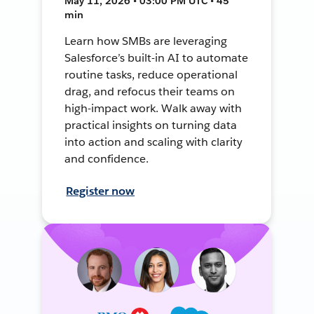
May 11, 2026 • 03:00 PM UTC • 45
min
Learn how SMBs are leveraging
Salesforce’s built-in AI to automate
routine tasks, reduce operational
drag, and refocus their teams on
high-impact work. Walk away with
practical insights on turning data
into action and scaling with clarity
and confidence.
Register now