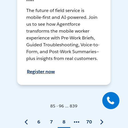
The future of field service is
mobile-first and AI-powered. Join
us to see how Agentforce
transforms the mobile worker
experience with Pre-Work Briefs,
Guided Troubleshooting, Voice-to-
Form, and Post-Work Summaries—
plus insights from real customers.
Register now
85 - 96 ... 839
6
7
8
70