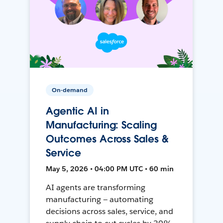
On-demand
Agentic AI in
Manufacturing: Scaling
Outcomes Across Sales &
Service
May 5, 2026 • 04:00 PM UTC • 60 min
AI agents are transforming
manufacturing — automating
decisions across sales, service, and