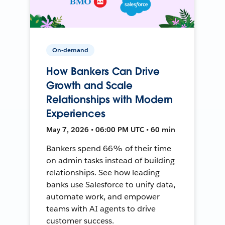
On-demand
How Bankers Can Drive
Growth and Scale
Relationships with Modern
Experiences
May 7, 2026 • 06:00 PM UTC • 60 min
Bankers spend 66% of their time
on admin tasks instead of building
relationships. See how leading
banks use Salesforce to unify data,
automate work, and empower
teams with AI agents to drive
customer success.