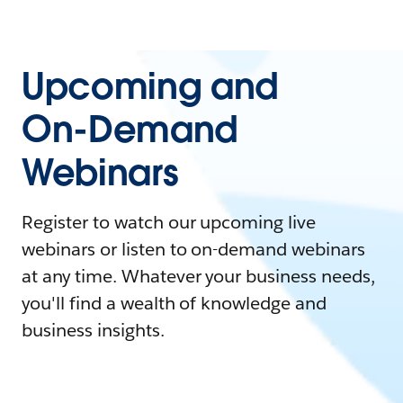
Upcoming and
On-Demand
Webinars
Register to watch our upcoming live
webinars or listen to on-demand webinars
at any time. Whatever your business needs,
you'll find a wealth of knowledge and
business insights.