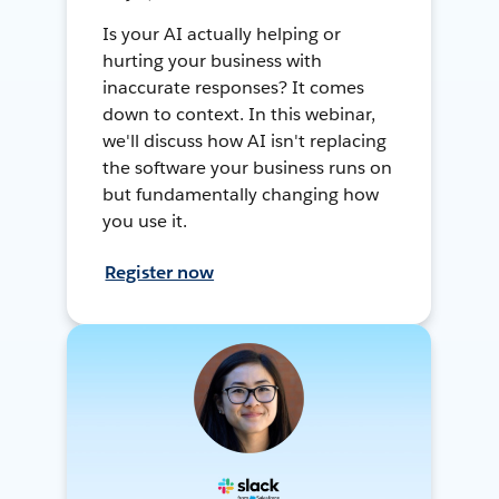
Is your AI actually helping or
hurting your business with
inaccurate responses? It comes
down to context. In this webinar,
we'll discuss how AI isn't replacing
the software your business runs on
but fundamentally changing how
you use it.
Register now