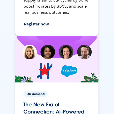
supply chain to cut cycles by 30%,
boost fix rates by 35%, and scale
real business outcomes.
Register now
On-demand
The New Era of
Connection: AI-Powered