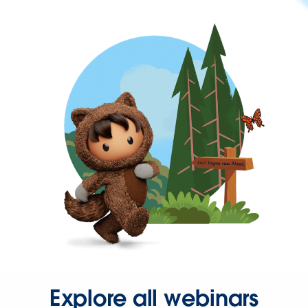
Explore all webinars