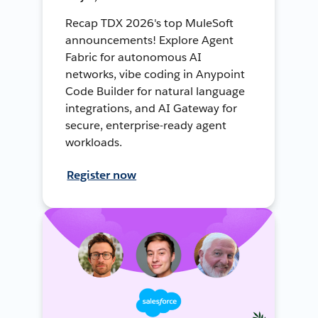
Recap TDX 2026's top MuleSoft
announcements! Explore Agent
Fabric for autonomous AI
networks, vibe coding in Anypoint
Code Builder for natural language
integrations, and AI Gateway for
secure, enterprise-ready agent
workloads.
Register now