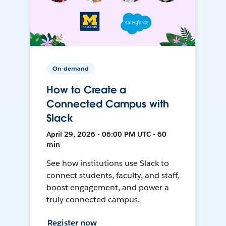
On-demand
How to Create a
Connected Campus with
Slack
April 29, 2026 • 06:00 PM UTC • 60
min
See how institutions use Slack to
connect students, faculty, and staff,
boost engagement, and power a
truly connected campus.
Register now