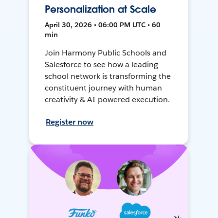
Personalization at Scale
April 30, 2026 • 06:00 PM UTC • 60
min
Join Harmony Public Schools and
Salesforce to see how a leading
school network is transforming the
constituent journey with human
creativity & AI-powered execution.
Register now