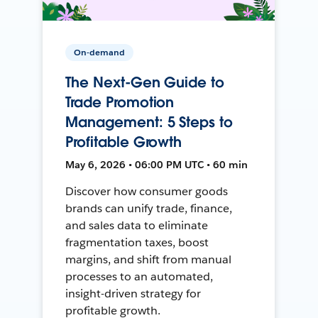
On-demand
The Next-Gen Guide to
Trade Promotion
Management: 5 Steps to
Profitable Growth
May 6, 2026 • 06:00 PM UTC • 60 min
Discover how consumer goods
brands can unify trade, finance,
and sales data to eliminate
fragmentation taxes, boost
margins, and shift from manual
processes to an automated,
insight-driven strategy for
profitable growth.