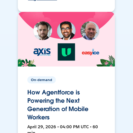
On-demand
How Agentforce is
Powering the Next
Generation of Mobile
Workers
April 29, 2026 • 04:00 PM UTC • 60
min