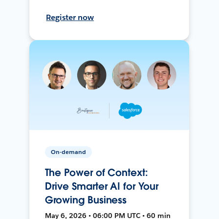
Register now
On-demand
The Power of Context:
Drive Smarter AI for Your
Growing Business
May 6, 2026 • 06:00 PM UTC • 60 min