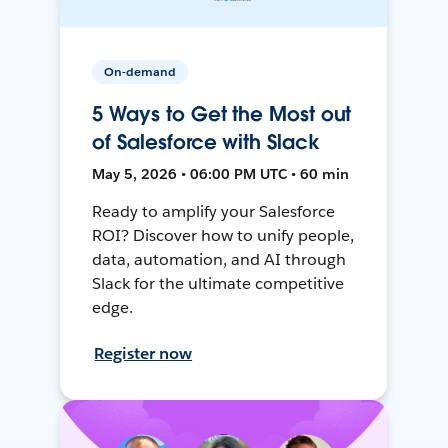
On-demand
5 Ways to Get the Most out
of Salesforce with Slack
May 5, 2026 • 06:00 PM UTC • 60 min
Ready to amplify your Salesforce
ROI? Discover how to unify people,
data, automation, and AI through
Slack for the ultimate competitive
edge.
Register now