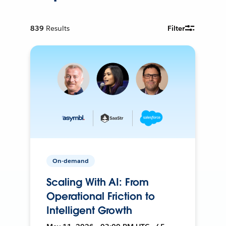
839
Results
Filter
On-demand
Scaling With AI: From
Operational Friction to
Intelligent Growth