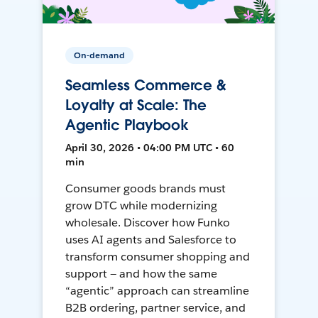
On-demand
Seamless Commerce &
Loyalty at Scale: The
Agentic Playbook
April 30, 2026 • 04:00 PM UTC • 60
min
Consumer goods brands must
grow DTC while modernizing
wholesale. Discover how Funko
uses AI agents and Salesforce to
transform consumer shopping and
support — and how the same
“agentic” approach can streamline
B2B ordering, partner service, and