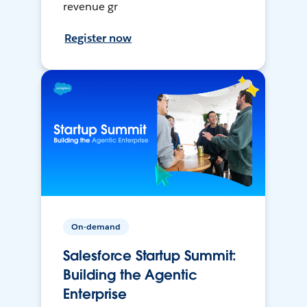
revenue gr
Register now
On-demand
Salesforce Startup Summit:
Building the Agentic
Enterprise