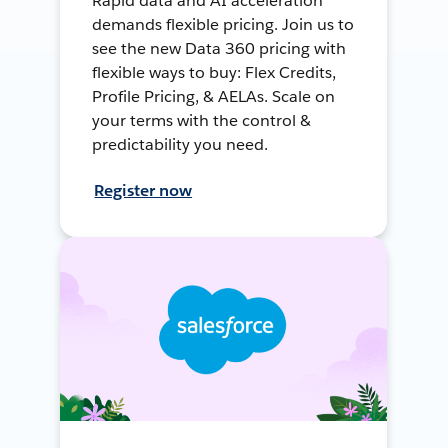
Rapid data and AI acceleration
demands flexible pricing. Join us to
see the new Data 360 pricing with
flexible ways to buy: Flex Credits,
Profile Pricing, & AELAs. Scale on
your terms with the control &
predictability you need.
Register now