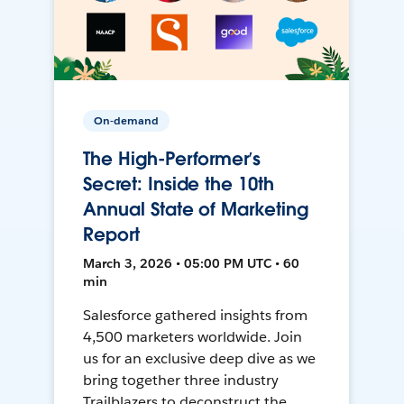
On-demand
The High-Performer’s
Secret: Inside the 10th
Annual State of Marketing
Report
March 3, 2026 • 05:00 PM UTC • 60
min
Salesforce gathered insights from
4,500 marketers worldwide. Join
us for an exclusive deep dive as we
bring together three industry
Trailblazers to deconstruct the