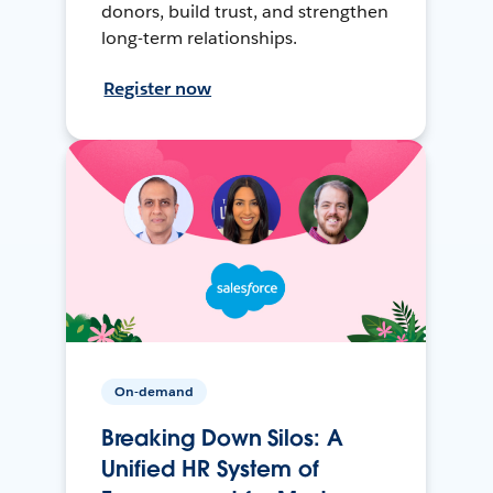
donors, build trust, and strengthen
long-term relationships.
Register now
On-demand
Breaking Down Silos: A
Unified HR System of