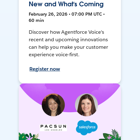
New and What’s Coming
February 26, 2026 • 07:00 PM UTC •
60 min
Discover how Agentforce Voice's
recent and upcoming innovations
can help you make your customer
experience voice-first.
Register now