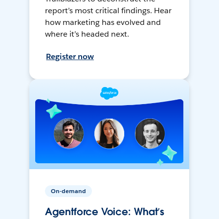
report’s most critical findings. Hear
how marketing has evolved and
where it’s headed next.
Register now
On-demand
Agentforce Voice: What’s