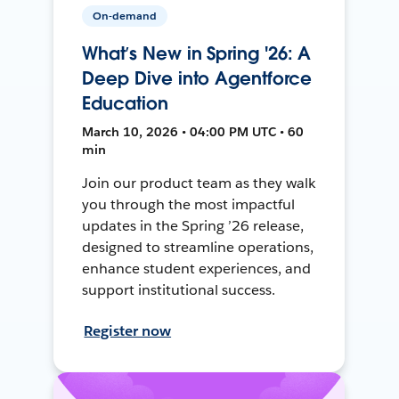
On-demand
What’s New in Spring '26: A
Deep Dive into Agentforce
Education
March 10, 2026 • 04:00 PM UTC • 60
min
Join our product team as they walk
you through the most impactful
updates in the Spring ’26 release,
designed to streamline operations,
enhance student experiences, and
support institutional success.
Register now