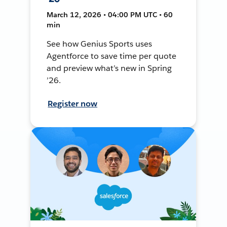
March 12, 2026 • 04:00 PM UTC • 60
min
See how Genius Sports uses
Agentforce to save time per quote
and preview what’s new in Spring
’26.
Register now