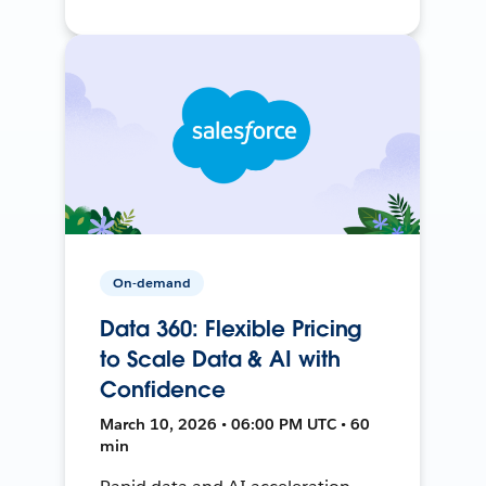
On-demand
Data 360: Flexible Pricing
to Scale Data & AI with
Confidence
March 10, 2026 • 06:00 PM UTC • 60
min