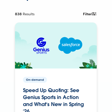
838
Results
Filter
On-demand
Speed Up Quoting: See
Genius Sports in Action
and What’s New in Spring
’26