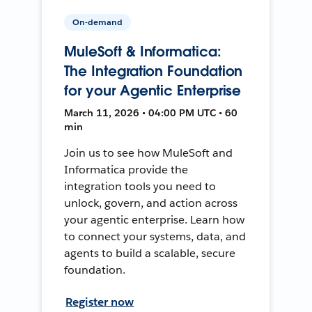
On-demand
MuleSoft & Informatica:
The Integration Foundation
for your Agentic Enterprise
March 11, 2026 • 04:00 PM UTC • 60
min
Join us to see how MuleSoft and
Informatica provide the
integration tools you need to
unlock, govern, and action across
your agentic enterprise. Learn how
to connect your systems, data, and
agents to build a scalable, secure
foundation.
Register now