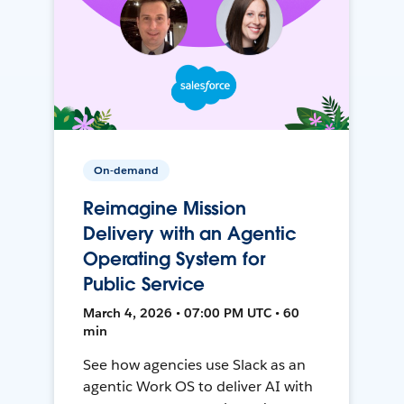
On-demand
Reimagine Mission
Delivery with an Agentic
Operating System for
Public Service
March 4, 2026 • 07:00 PM UTC • 60
min
See how agencies use Slack as an
agentic Work OS to deliver AI with