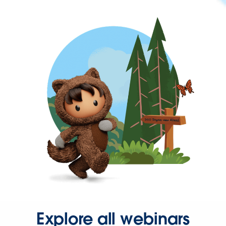
Explore all webinars