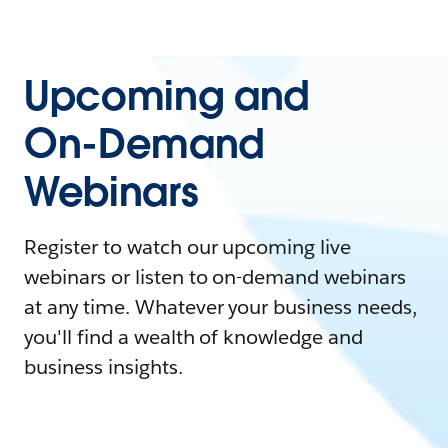
Upcoming and
On-Demand
Webinars
Register to watch our upcoming live
webinars or listen to on-demand webinars
at any time. Whatever your business needs,
you'll find a wealth of knowledge and
business insights.