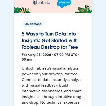
On-demand
5 Ways to Turn Data into
Insights: Get Started with
Tableau Desktop for Free
February 25, 2026 • 07:00 PM UTC •
60 min
Unlock Tableau's visual analytics
power on your desktop, for free.
Connect to data instantly, analyze
with visual feedback, build
interactive dashboards, and share
insights—all through intuitive drag-
and-drop. No technical expertise