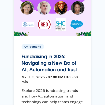
On-demand
Fundraising in 2026:
Navigating a New Era of
AI, Automation and Trust
March 5, 2026 • 07:00 PM UTC • 60
min
Explore 2026 fundraising trends
and how AI, automation, and
technology can help teams engage