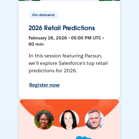
On-demand
2026 Retail Predictions
February 26, 2026 • 05:00 PM UTC •
60 min
In this session featuring Pacsun,
we’ll explore Salesforce’s top retail
predictions for 2026.
Register now