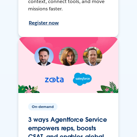
context, connect tools, and move
missions faster.
Register now
On-demand
3 ways Agentforce Service
empowers reps, boosts
CSAT, and enables global