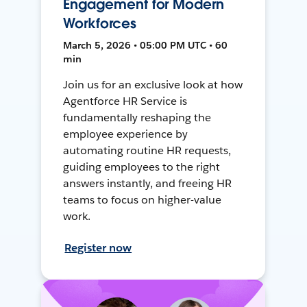
Engagement for Modern
Workforces
March 5, 2026 • 05:00 PM UTC • 60
min
Join us for an exclusive look at how
Agentforce HR Service is
fundamentally reshaping the
employee experience by
automating routine HR requests,
guiding employees to the right
answers instantly, and freeing HR
teams to focus on higher-value
work.
Register now