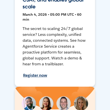
scale
March 4, 2026 • 05:00 PM UTC • 60
min
The secret to scaling 24/7 global
service? Less complexity, unified
data, connected systems. See how
Agentforce Service creates a
proactive platform for seamless,
global support. Watch a demo &
hear from a trailblazer.
Register now