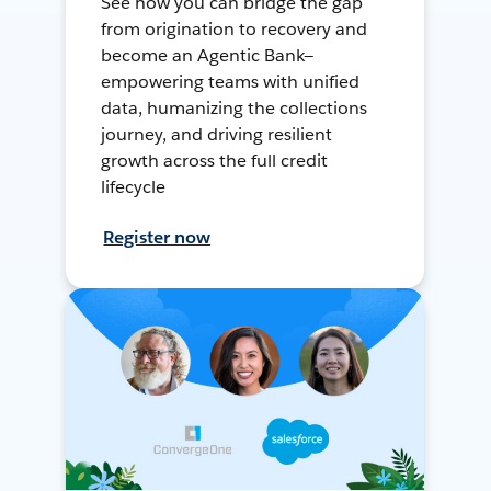
See how you can bridge the gap
from origination to recovery and
become an Agentic Bank—
empowering teams with unified
data, humanizing the collections
journey, and driving resilient
growth across the full credit
lifecycle
Register now