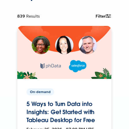
839
Results
Filter
On-demand
5 Ways to Turn Data into
Insights: Get Started with
Tableau Desktop for Free