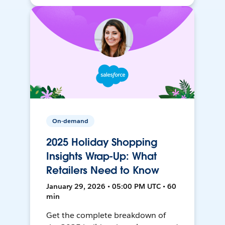
On-demand
2025 Holiday Shopping
Insights Wrap-Up: What
Retailers Need to Know
January 29, 2026 • 05:00 PM UTC • 60
min
Get the complete breakdown of