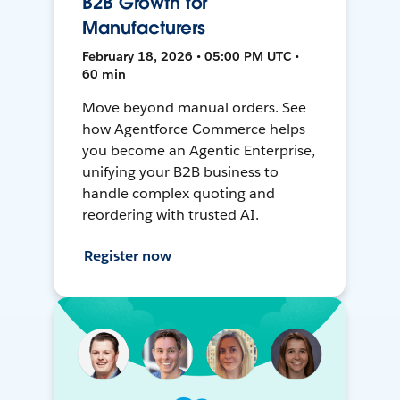
B2B Growth for
Manufacturers
February 18, 2026 • 05:00 PM UTC •
60 min
Move beyond manual orders. See
how Agentforce Commerce helps
you become an Agentic Enterprise,
unifying your B2B business to
handle complex quoting and
reordering with trusted AI.
Register now