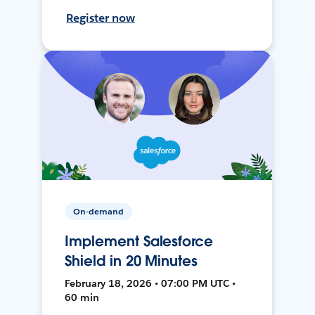
Register now
On-demand
Implement Salesforce
Shield in 20 Minutes
February 18, 2026 • 07:00 PM UTC •
60 min