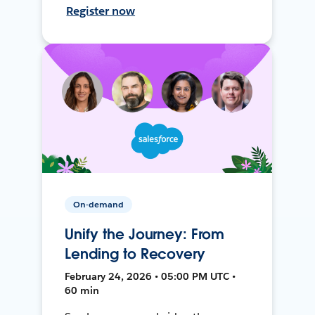
Register now
On-demand
Unify the Journey: From
Lending to Recovery
February 24, 2026 • 05:00 PM UTC •
60 min