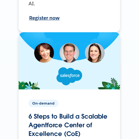
AI.
Register now
On-demand
6 Steps to Build a Scalable
Agentforce Center of
Excellence (CoE)