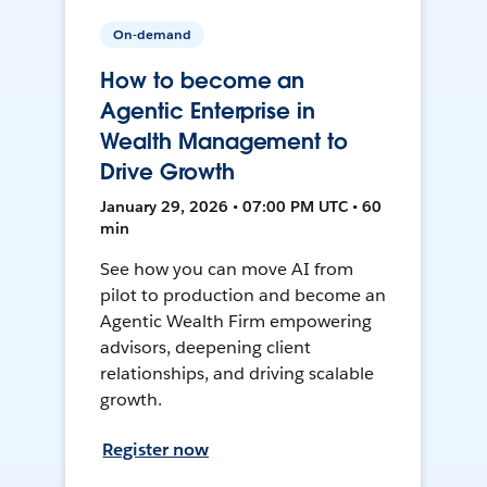
On-demand
How to become an
Agentic Enterprise in
Wealth Management to
Drive Growth
January 29, 2026 • 07:00 PM UTC • 60
min
See how you can move AI from
pilot to production and become an
Agentic Wealth Firm empowering
advisors, deepening client
relationships, and driving scalable
growth.
Register now