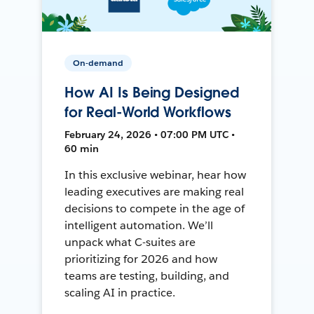
On-demand
How AI Is Being Designed
for Real-World Workflows
February 24, 2026 • 07:00 PM UTC •
60 min
In this exclusive webinar, hear how
leading executives are making real
decisions to compete in the age of
intelligent automation. We’ll
unpack what C-suites are
prioritizing for 2026 and how
teams are testing, building, and
scaling AI in practice.