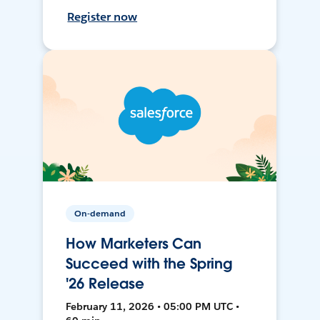
Register now
On-demand
How Marketers Can
Succeed with the Spring
'26 Release
February 11, 2026 • 05:00 PM UTC •