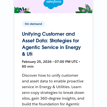
On-demand
Unifying Customer and
Asset Data: Strategies for
Agentic Service in Energy
& Uti
February 25, 2026 • 07:00 PM UTC •
60 min
Discover how to unify customer
and asset data to enable proactive
service in Energy & Utilities. Learn
zero-copy strategies to break down
silos, gain 360-degree insights, and
build the foundation for Agentic