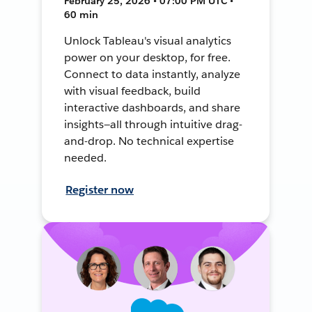
February 25, 2026 • 07:00 PM UTC •
60 min
Unlock Tableau's visual analytics
power on your desktop, for free.
Connect to data instantly, analyze
with visual feedback, build
interactive dashboards, and share
insights—all through intuitive drag-
and-drop. No technical expertise
needed.
Register now