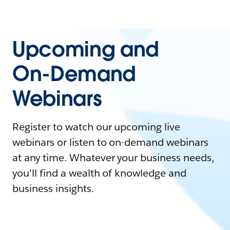
Upcoming and
On-Demand
Webinars
Register to watch our upcoming live
webinars or listen to on-demand webinars
at any time. Whatever your business needs,
you'll find a wealth of knowledge and
business insights.