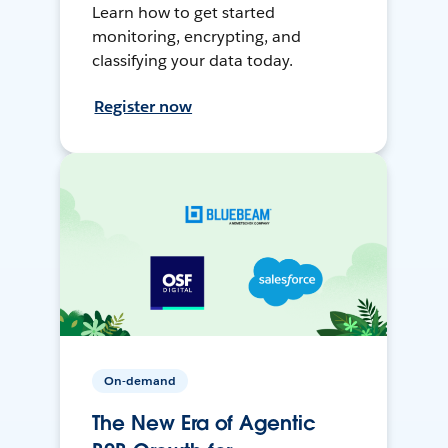
Learn how to get started
monitoring, encrypting, and
classifying your data today.
Register now
On-demand
The New Era of Agentic