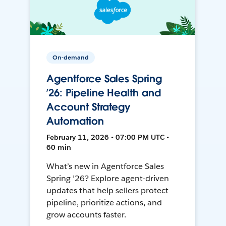
On-demand
Agentforce Sales Spring
’26: Pipeline Health and
Account Strategy
Automation
February 11, 2026 • 07:00 PM UTC •
60 min
What’s new in Agentforce Sales
Spring ’26? Explore agent-driven
updates that help sellers protect
pipeline, prioritize actions, and
grow accounts faster.