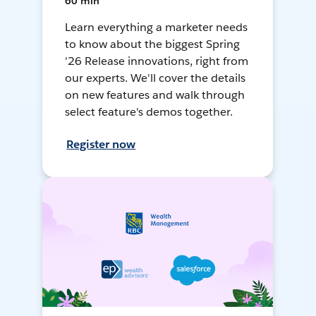
60 min
Learn everything a marketer needs
to know about the biggest Spring
'26 Release innovations, right from
our experts. We'll cover the details
on new features and walk through
select feature's demos together.
Register now