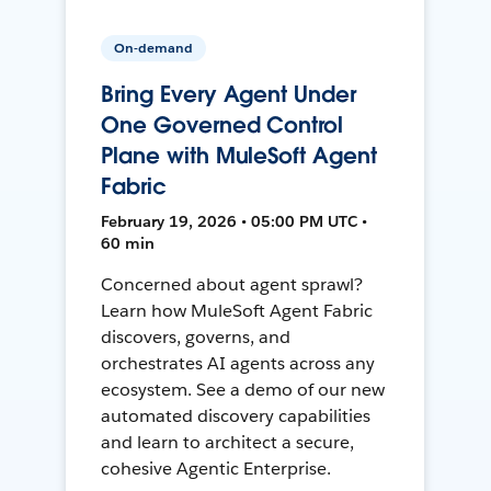
On-demand
Bring Every Agent Under
One Governed Control
Plane with MuleSoft Agent
Fabric
February 19, 2026 • 05:00 PM UTC •
60 min
Concerned about agent sprawl?
Learn how MuleSoft Agent Fabric
discovers, governs, and
orchestrates AI agents across any
ecosystem. See a demo of our new
automated discovery capabilities
and learn to architect a secure,
cohesive Agentic Enterprise.