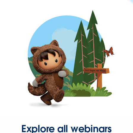
Explore all webinars