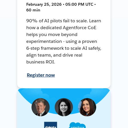
February 25, 2026 • 05:00 PM UTC •
60 min
90% of AI pilots fail to scale. Learn
how a dedicated Agentforce CoE
helps you move beyond
experimentation - using a proven
6-step framework to scale AI safely,
align teams, and drive real
business ROI.
Register now