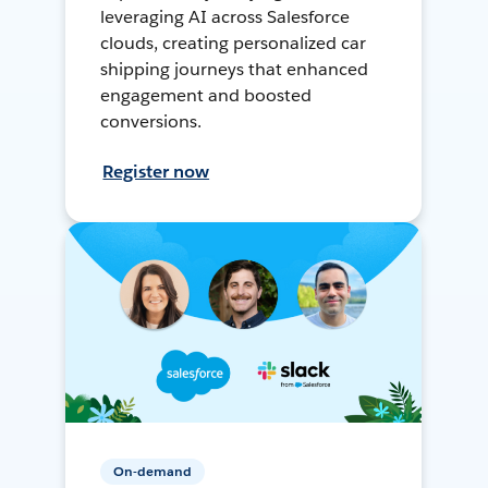
leveraging AI across Salesforce
clouds, creating personalized car
shipping journeys that enhanced
engagement and boosted
conversions.
Register now
On-demand