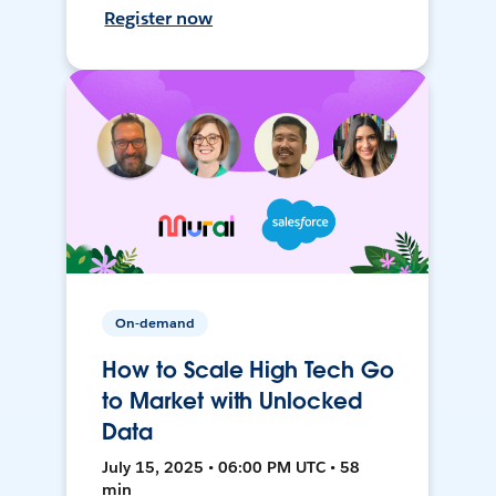
Register now
On-demand
How to Scale High Tech Go
to Market with Unlocked
Data
July 15, 2025 • 06:00 PM UTC • 58
min