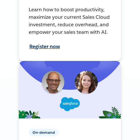
Learn how to boost productivity,
maximize your current Sales Cloud
investment, reduce overhead, and
empower your sales team with AI.
Register now
On-demand