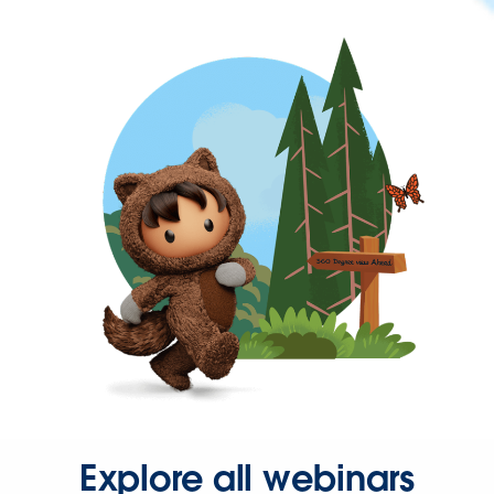
Explore all webinars