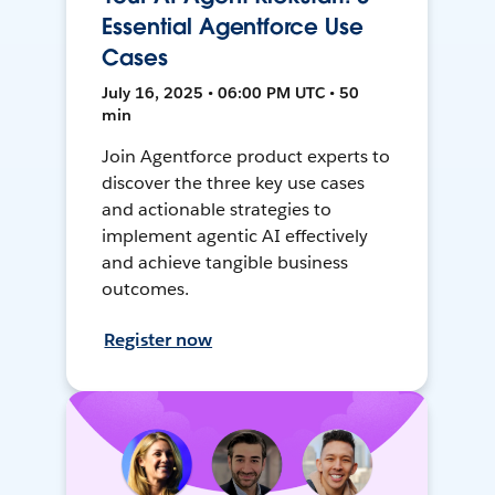
Essential Agentforce Use
Cases
July 16, 2025 • 06:00 PM UTC • 50
min
Join Agentforce product experts to
discover the three key use cases
and actionable strategies to
implement agentic AI effectively
and achieve tangible business
outcomes.
Register now