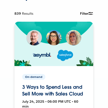
839
Results
Filter
On-demand
3 Ways to Spend Less and
Sell More with Sales Cloud
July 24, 2025 • 06:00 PM UTC • 60
min