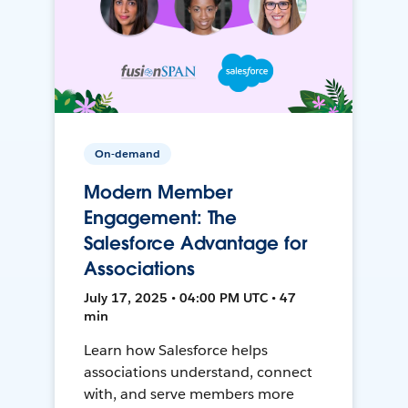
On-demand
Modern Member
Engagement: The
Salesforce Advantage for
Associations
July 17, 2025 • 04:00 PM UTC • 47
min
Learn how Salesforce helps
associations understand, connect
with, and serve members more