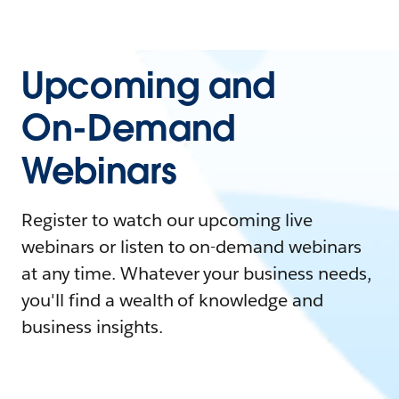
Upcoming and
On-Demand
Webinars
Register to watch our upcoming live
webinars or listen to on-demand webinars
at any time. Whatever your business needs,
you'll find a wealth of knowledge and
business insights.