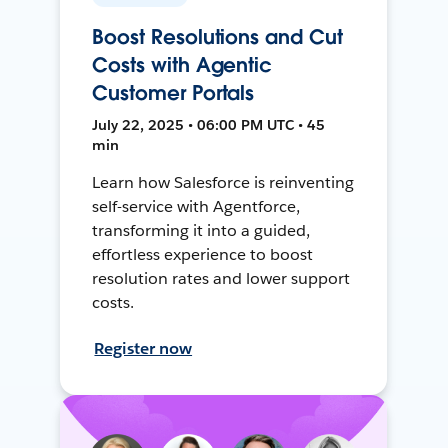
Boost Resolutions and Cut
Costs with Agentic
Customer Portals
July 22, 2025 • 06:00 PM UTC • 45
min
Learn how Salesforce is reinventing
self-service with Agentforce,
transforming it into a guided,
effortless experience to boost
resolution rates and lower support
costs.
Register now