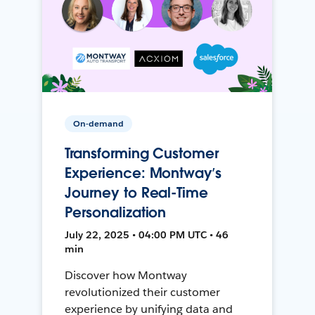
On-demand
Transforming Customer
Experience: Montway’s
Journey to Real-Time
Personalization
July 22, 2025 • 04:00 PM UTC • 46
min
Discover how Montway
revolutionized their customer
experience by unifying data and