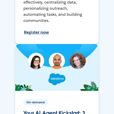
effectively, centralizing data,
personalizing outreach,
automating tasks, and building
communities.
Register now
On-demand
Your AI Agent Kickstart: 3