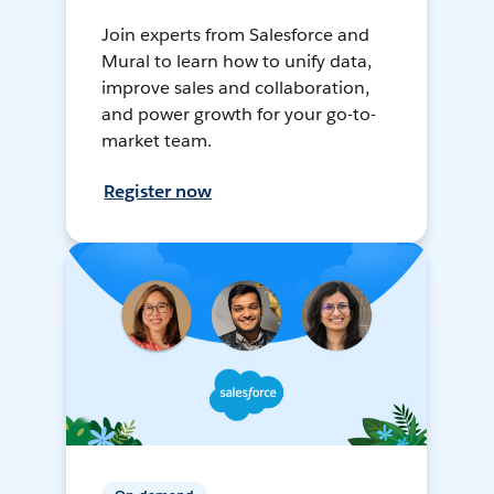
Join experts from Salesforce and
Mural to learn how to unify data,
improve sales and collaboration,
and power growth for your go-to-
market team.
Register now