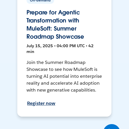
On-demand
Prepare for Agentic
Transformation with
MuleSoft: Summer
Roadmap Showcase
July 15, 2025 • 04:00 PM UTC • 42
min
Join the Summer Roadmap
Showcase to see how MuleSoft is
turning AI potential into enterprise
reality and accelerate AI adoption
with new generative capabilities.
Register now