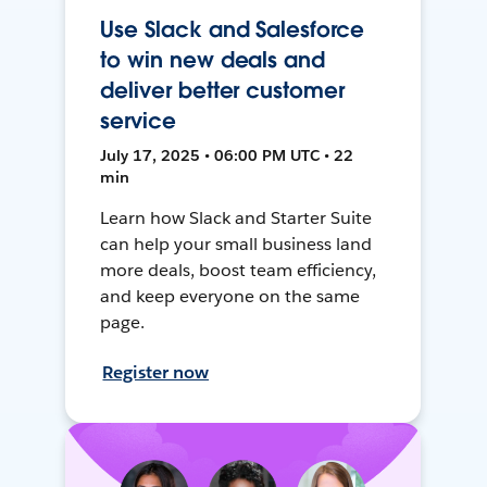
Use Slack and Salesforce
to win new deals and
deliver better customer
service
July 17, 2025 • 06:00 PM UTC • 22
min
Learn how Slack and Starter Suite
can help your small business land
more deals, boost team efficiency,
and keep everyone on the same
page.
Register now