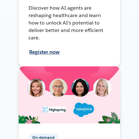
Discover how AI agents are
reshaping healthcare and learn
how to unlock AI's potential to
deliver better and more efficient
care.
Register now
On-demand