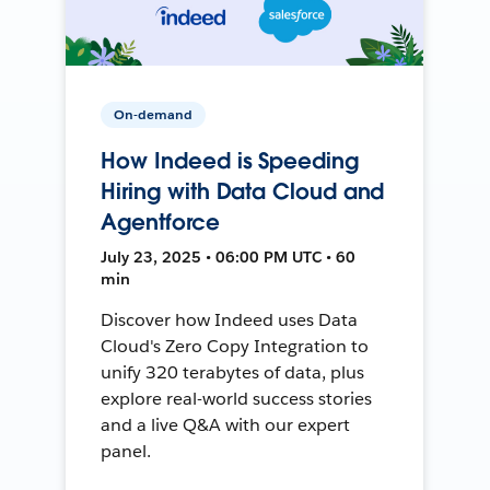
On-demand
How Indeed is Speeding
Hiring with Data Cloud and
Agentforce
July 23, 2025 • 06:00 PM UTC • 60
min
Discover how Indeed uses Data
Cloud's Zero Copy Integration to
unify 320 terabytes of data, plus
explore real-world success stories
and a live Q&A with our expert
panel.