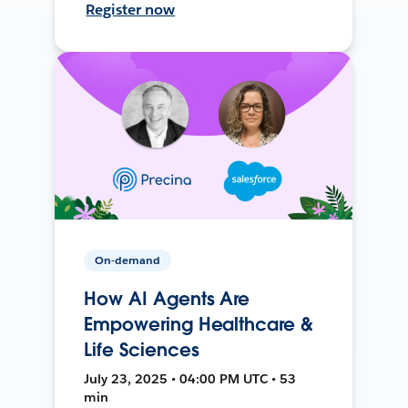
Register now
On-demand
How AI Agents Are
Empowering Healthcare &
Life Sciences
July 23, 2025 • 04:00 PM UTC • 53
min