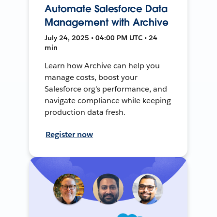
Automate Salesforce Data
Management with Archive
July 24, 2025 • 04:00 PM UTC • 24
min
Learn how Archive can help you
manage costs, boost your
Salesforce org's performance, and
navigate compliance while keeping
production data fresh.
Register now