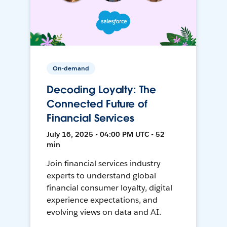
On-demand
Decoding Loyalty: The
Connected Future of
Financial Services
July 16, 2025 • 04:00 PM UTC • 52
min
Join financial services industry
experts to understand global
financial consumer loyalty, digital
experience expectations, and
evolving views on data and AI.