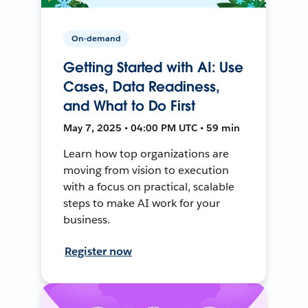
On-demand
Getting Started with AI: Use
Cases, Data Readiness,
and What to Do First
May 7, 2025 • 04:00 PM UTC • 59 min
Learn how top organizations are
moving from vision to execution
with a focus on practical, scalable
steps to make AI work for your
business.
Register now