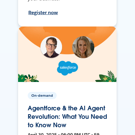
Register now
On-demand
Agentforce & the AI Agent
Revolution: What You Need
to Know Now
April 30, 2025 • 06:00 PM UTC • 59