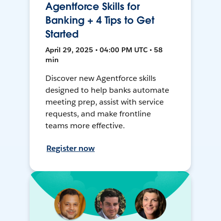
Agentforce Skills for
Banking + 4 Tips to Get
Started
April 29, 2025 • 04:00 PM UTC • 58
min
Discover new Agentforce skills
designed to help banks automate
meeting prep, assist with service
requests, and make frontline
teams more effective.
Register now