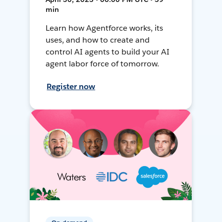
min
Learn how Agentforce works, its
uses, and how to create and
control AI agents to build your AI
agent labor force of tomorrow.
Register now