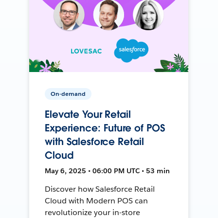
On-demand
Elevate Your Retail
Experience: Future of POS
with Salesforce Retail
Cloud
May 6, 2025 • 06:00 PM UTC • 53 min
Discover how Salesforce Retail
Cloud with Modern POS can
revolutionize your in-store