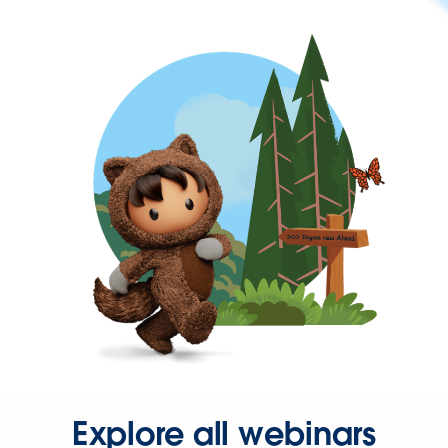
Explore all webinars