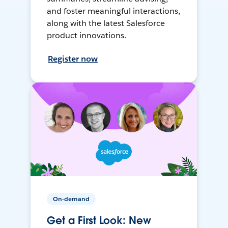
and foster meaningful interactions,
along with the latest Salesforce
product innovations.
Register now
On-demand
Get a First Look: New