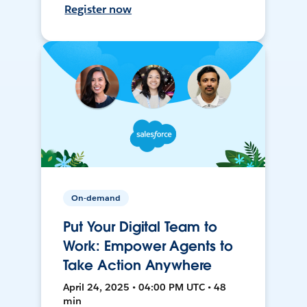
Register now
On-demand
Put Your Digital Team to
Work: Empower Agents to
Take Action Anywhere
April 24, 2025 • 04:00 PM UTC • 48
min