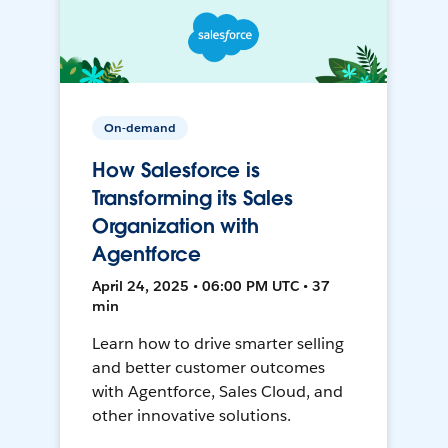
On-demand
How Salesforce is
Transforming its Sales
Organization with
Agentforce
April 24, 2025 • 06:00 PM UTC • 37
min
Learn how to drive smarter selling
and better customer outcomes
with Agentforce, Sales Cloud, and
other innovative solutions.