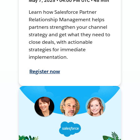
May 7, 2025 • 04:00 PM UTC • 48 min
Learn how Salesforce Partner
Relationship Management helps
partners strengthen your channel
strategy and get what they need to
close deals, with actionable
strategies for immediate
implementation.
Register now