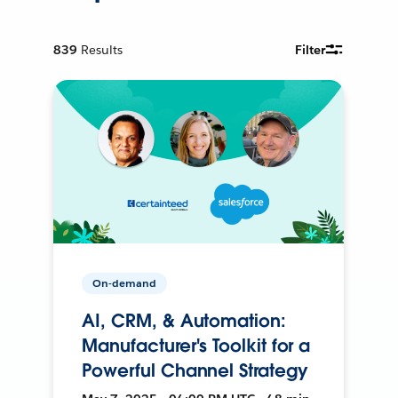
839
Results
Filter
On-demand
AI, CRM, & Automation:
Manufacturer's Toolkit for a
Powerful Channel Strategy