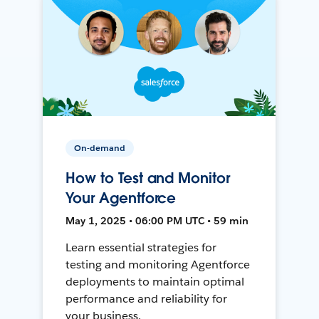
On-demand
How to Test and Monitor
Your Agentforce
May 1, 2025 • 06:00 PM UTC • 59 min
Learn essential strategies for
testing and monitoring Agentforce
deployments to maintain optimal
performance and reliability for
your business.