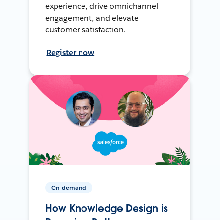
experience, drive omnichannel
engagement, and elevate
customer satisfaction.
Register now
On-demand
How Knowledge Design is