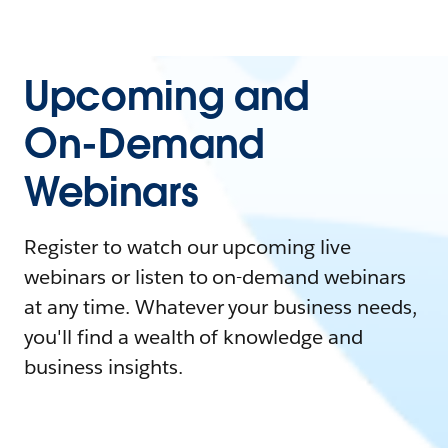
Upcoming and
On-Demand
Webinars
Register to watch our upcoming live
webinars or listen to on-demand webinars
at any time. Whatever your business needs,
you'll find a wealth of knowledge and
business insights.