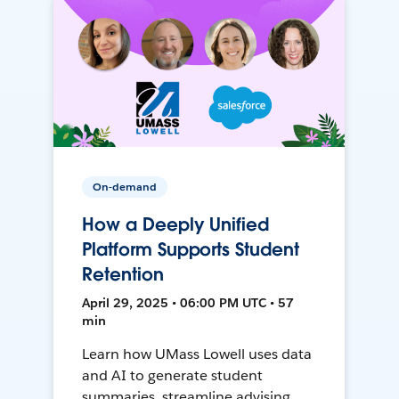
On-demand
How a Deeply Unified
Platform Supports Student
Retention
April 29, 2025 • 06:00 PM UTC • 57
min
Learn how UMass Lowell uses data
and AI to generate student
summaries, streamline advising,