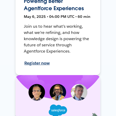
Powering Better
Agentforce Experiences
May 6, 2025 • 04:00 PM UTC • 60 min
Join us to hear what’s working,
what we’re refining, and how
knowledge design is powering the
future of service through
Agentforce Experiences.
Register now