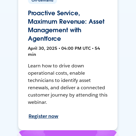
On-demand
Proactive Service,
Maximum Revenue: Asset
Management with
Agentforce
April 30, 2025 • 04:00 PM UTC • 54
min
Learn how to drive down
operational costs, enable
technicians to identify asset
renewals, and deliver a connected
customer journey by attending this
webinar.
Register now