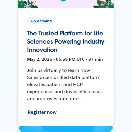
On-demand
The Trusted Platform for Life
Sciences Powering Industry
Innovation
May 2, 2025 • 06:55 PM UTC • 87 min
Join us virtually to learn how
Salesforce's unified data platform
elevates patient and HCP
experiences and drives efficiencies
and improves outcomes.
Register now