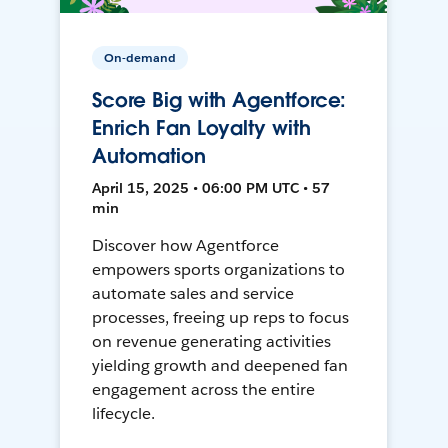
On-demand
Score Big with Agentforce:
Enrich Fan Loyalty with
Automation
April 15, 2025 • 06:00 PM UTC • 57
min
Discover how Agentforce
empowers sports organizations to
automate sales and service
processes, freeing up reps to focus
on revenue generating activities
yielding growth and deepened fan
engagement across the entire
lifecycle.