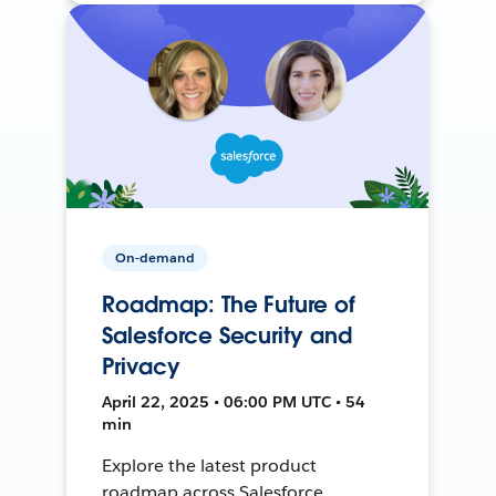
On-demand
Roadmap: The Future of
Salesforce Security and
Privacy
April 22, 2025 • 06:00 PM UTC • 54
min
Explore the latest product
roadmap across Salesforce