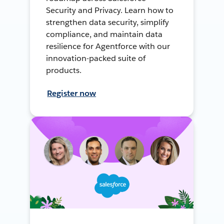
Security and Privacy. Learn how to
strengthen data security, simplify
compliance, and maintain data
resilience for Agentforce with our
innovation-packed suite of
products.
Register now