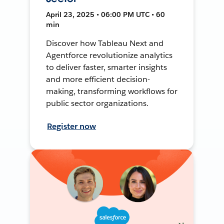
April 23, 2025 • 06:00 PM UTC • 60
min
Discover how Tableau Next and
Agentforce revolutionize analytics
to deliver faster, smarter insights
and more efficient decision-
making, transforming workflows for
public sector organizations.
Register now