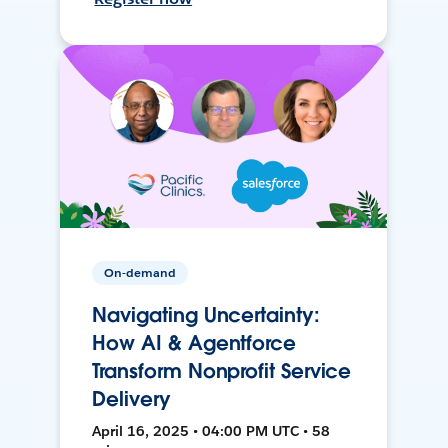
On-demand
Navigating Uncertainty:
How AI & Agentforce
Transform Nonprofit Service
Delivery
April 16, 2025 • 04:00 PM UTC • 58