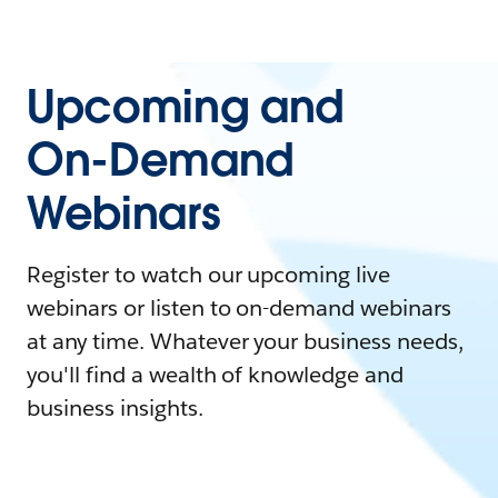
Upcoming and
On-Demand
Webinars
Register to watch our upcoming live
webinars or listen to on-demand webinars
at any time. Whatever your business needs,
you'll find a wealth of knowledge and
business insights.