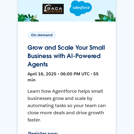
On-demand
Grow and Scale Your Small
Business with AI-Powered
Agents
April 16, 2025 • 06:00 PM UTC • 55
min
Learn how Agentforce helps small
businesses grow and scale by
automating tasks so your team can
close more deals and drive growth
faster.
Register now