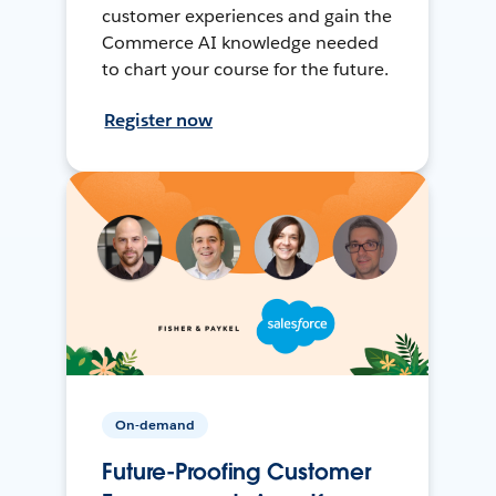
customer experiences and gain the
Commerce AI knowledge needed
to chart your course for the future.
Register now
On-demand
Future-Proofing Customer