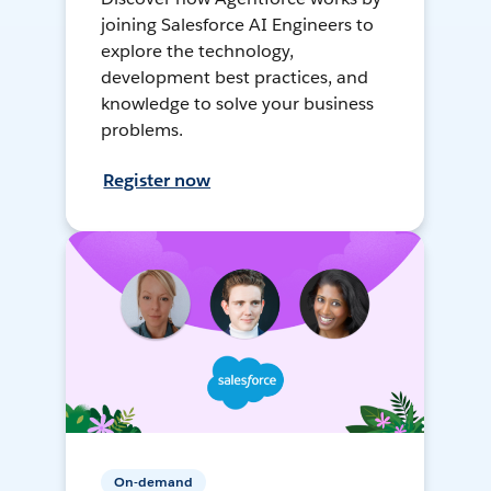
joining Salesforce AI Engineers to
explore the technology,
development best practices, and
knowledge to solve your business
problems.
Register now
On-demand