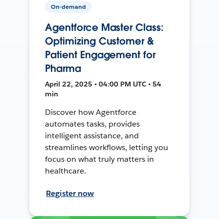
On-demand
Agentforce Master Class:
Optimizing Customer &
Patient Engagement for
Pharma
April 22, 2025 • 04:00 PM UTC • 54
min
Discover how Agentforce
automates tasks, provides
intelligent assistance, and
streamlines workflows, letting you
focus on what truly matters in
healthcare.
Register now