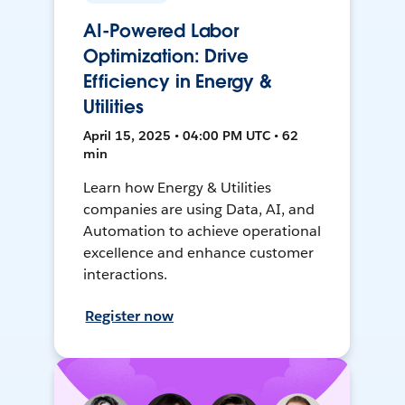
AI-Powered Labor
Optimization: Drive
Efficiency in Energy &
Utilities
April 15, 2025 • 04:00 PM UTC • 62
min
Learn how Energy & Utilities
companies are using Data, AI, and
Automation to achieve operational
excellence and enhance customer
interactions.
Register now