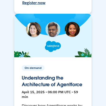
Register now
On-demand
Understanding the
Architecture of Agentforce
April 15, 2025 • 06:00 PM UTC • 59
min
Discover how Agentforce works by