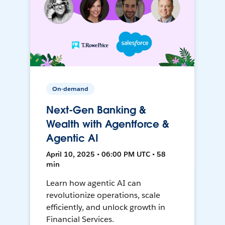
On-demand
Next-Gen Banking &
Wealth with Agentforce &
Agentic AI
April 10, 2025 • 06:00 PM UTC • 58
min
Learn how agentic AI can
revolutionize operations, scale
efficiently, and unlock growth in
Financial Services.