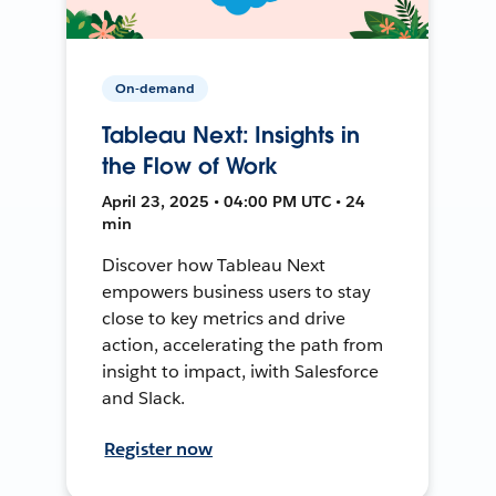
On-demand
Tableau Next: Insights in
the Flow of Work
April 23, 2025 • 04:00 PM UTC • 24
min
Discover how Tableau Next
empowers business users to stay
close to key metrics and drive
action, accelerating the path from
insight to impact, iwith Salesforce
and Slack.
Register now