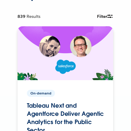
839
Results
Filter
On-demand
Tableau Next and
Agentforce Deliver Agentic
Analytics for the Public
Sector