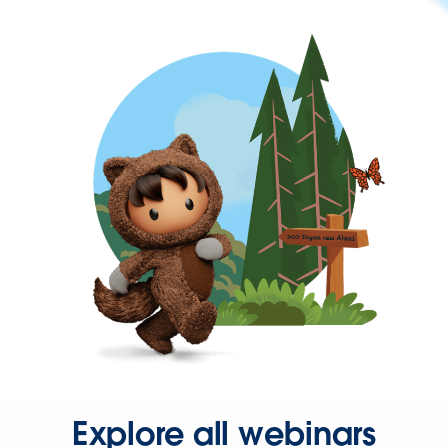
Explore all webinars