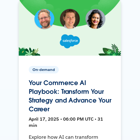
On-demand
Your Commerce AI
Playbook: Transform Your
Strategy and Advance Your
Career
April 17, 2025 • 06:00 PM UTC • 31
min
Explore how AI can transform