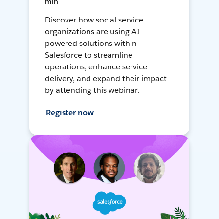
min
Discover how social service
organizations are using AI-
powered solutions within
Salesforce to streamline
operations, enhance service
delivery, and expand their impact
by attending this webinar.
Register now