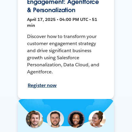
Engagement: Agentforce
& Personalization
April 17, 2025 • 04:00 PM UTC • 51
min
Discover how to transform your
customer engagement strategy
and drive significant business
growth using Salesforce
Personalization, Data Cloud, and
Agentforce.
Register now