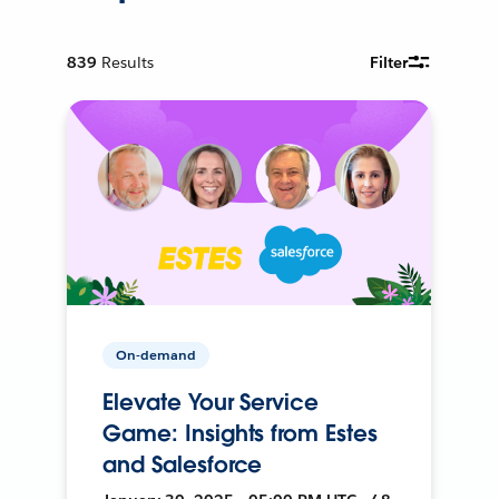
839
Results
Filter
On-demand
Elevate Your Service
Game: Insights from Estes
and Salesforce