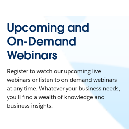
Upcoming and
On-Demand
Webinars
Register to watch our upcoming live
webinars or listen to on-demand webinars
at any time. Whatever your business needs,
you'll find a wealth of knowledge and
business insights.