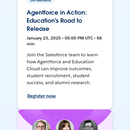
On-demand
Agentforce in Action:
Education's Road to
Release
January 23, 2025 • 05:00 PM UTC • 58
min
Join the Salesforce team to learn
how Agentforce and Education
Cloud can improve outcomes,
student recruitment, student
success, and alumni research.
Register now