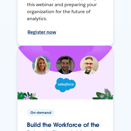
this webinar and preparing your
organization for the future of
analytics.
Register now
On-demand
Build the Workforce of the