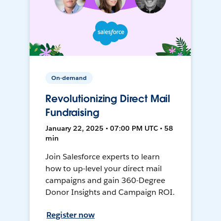
On-demand
Revolutionizing Direct Mail
Fundraising
January 22, 2025 • 07:00 PM UTC • 58
min
Join Salesforce experts to learn
how to up-level your direct mail
campaigns and gain 360-Degree
Donor Insights and Campaign ROI.
Register now