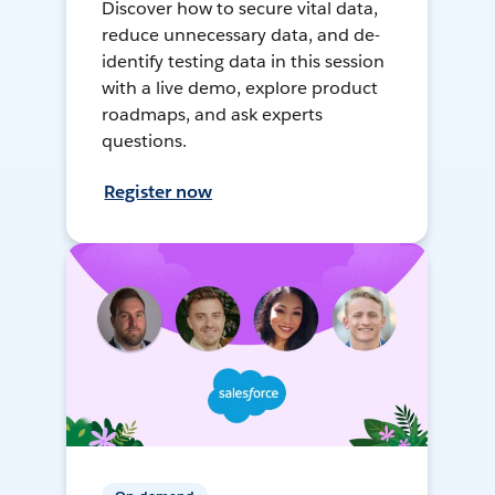
Discover how to secure vital data,
reduce unnecessary data, and de-
identify testing data in this session
with a live demo, explore product
roadmaps, and ask experts
questions.
Register now