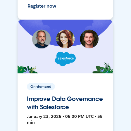
Register now
On-demand
Improve Data Governance
with Salesforce
January 23, 2025 • 05:00 PM UTC • 55
min