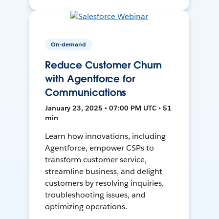
On-demand
Reduce Customer Churn
with Agentforce for
Communications
January 23, 2025 • 07:00 PM UTC • 51
min
Learn how innovations, including
Agentforce, empower CSPs to
transform customer service,
streamline business, and delight
customers by resolving inquiries,
troubleshooting issues, and
optimizing operations.