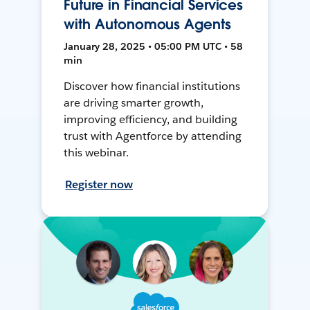
Future in Financial Services
with Autonomous Agents
January 28, 2025 • 05:00 PM UTC • 58
min
Discover how financial institutions
are driving smarter growth,
improving efficiency, and building
trust with Agentforce by attending
this webinar.
Register now