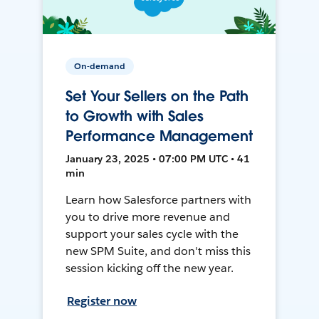
On-demand
Set Your Sellers on the Path
to Growth with Sales
Performance Management
January 23, 2025 • 07:00 PM UTC • 41
min
Learn how Salesforce partners with
you to drive more revenue and
support your sales cycle with the
new SPM Suite, and don't miss this
session kicking off the new year.
Register now