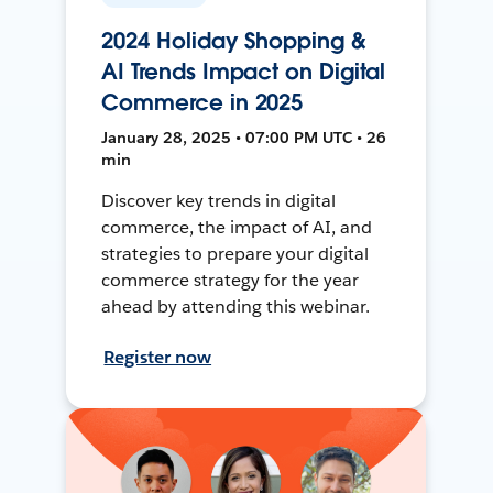
2024 Holiday Shopping &
AI Trends Impact on Digital
Commerce in 2025
January 28, 2025 • 07:00 PM UTC • 26
min
Discover key trends in digital
commerce, the impact of AI, and
strategies to prepare your digital
commerce strategy for the year
ahead by attending this webinar.
Register now