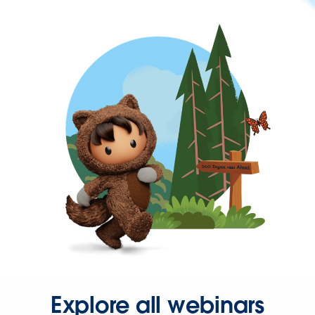
Explore all webinars