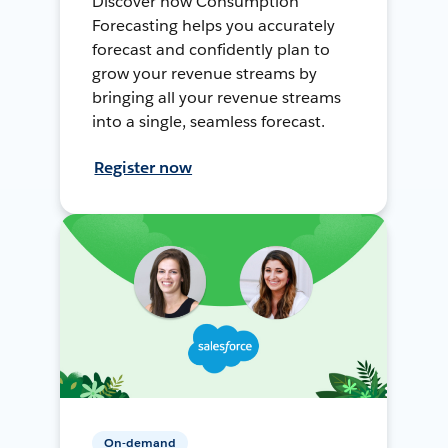
Discover how Consumption
Forecasting helps you accurately
forecast and confidently plan to
grow your revenue streams by
bringing all your revenue streams
into a single, seamless forecast.
Register now
On-demand