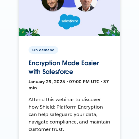
On-demand
Encryption Made Easier
with Salesforce
January 29, 2025 • 07:00 PM UTC • 37
min
Attend this webinar to discover
how Shield: Platform Encryption
can help safeguard your data,
navigate compliance, and maintain
customer trust.