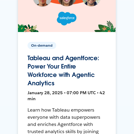
On-demand
Tableau and Agentforce:
Power Your Entire
Workforce with Agentic
Analytics
January 28, 2025 • 07:00 PM UTC • 42
min
Learn how Tableau empowers
everyone with data superpowers
and enriches Agentforce with
trusted analytics skills by joining