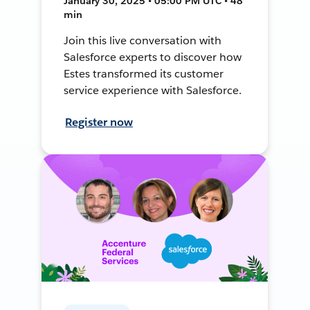
January 30, 2025 • 05:00 PM UTC • 48
min
Join this live conversation with
Salesforce experts to discover how
Estes transformed its customer
service experience with Salesforce.
Register now