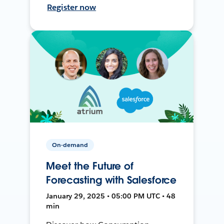
Register now
On-demand
Meet the Future of
Forecasting with Salesforce
January 29, 2025 • 05:00 PM UTC • 48
min