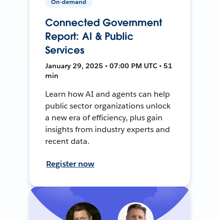
On-demand
Connected Government
Report: AI & Public
Services
January 29, 2025 • 07:00 PM UTC • 51
min
Learn how AI and agents can help
public sector organizations unlock
a new era of efficiency, plus gain
insights from industry experts and
recent data.
Register now