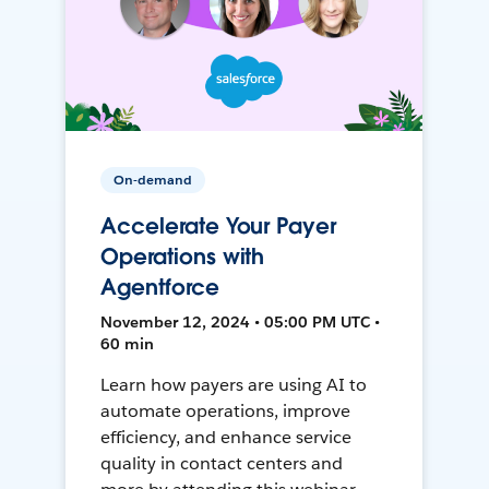
On-demand
Accelerate Your Payer
Operations with
Agentforce
November 12, 2024 • 05:00 PM UTC •
60 min
Learn how payers are using AI to
automate operations, improve
efficiency, and enhance service
quality in contact centers and