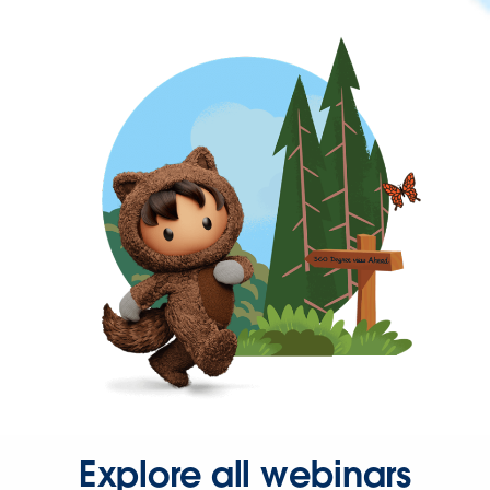
Explore all webinars