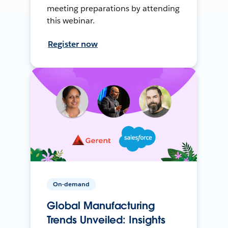
meeting preparations by attending
this webinar.
Register now
On-demand
Global Manufacturing
Trends Unveiled: Insights