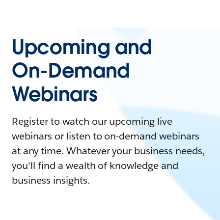
Upcoming and
On-Demand
Webinars
Register to watch our upcoming live
webinars or listen to on-demand webinars
at any time. Whatever your business needs,
you'll find a wealth of knowledge and
business insights.