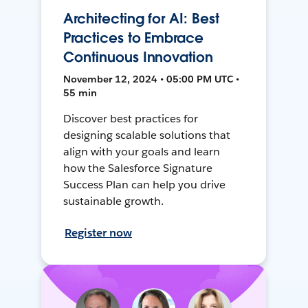
Architecting for AI: Best
Practices to Embrace
Continuous Innovation
November 12, 2024 • 05:00 PM UTC •
55 min
Discover best practices for
designing scalable solutions that
align with your goals and learn
how the Salesforce Signature
Success Plan can help you drive
sustainable growth.
Register now