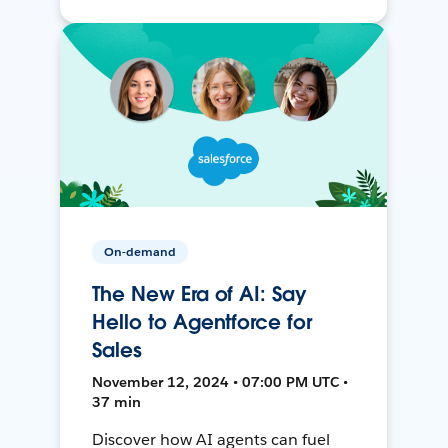
On-demand
The New Era of AI: Say
Hello to Agentforce for
Sales
November 12, 2024 • 07:00 PM UTC •
37 min
Discover how AI agents can fuel