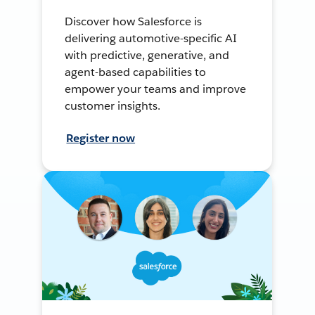
Discover how Salesforce is
delivering automotive-specific AI
with predictive, generative, and
agent-based capabilities to
empower your teams and improve
customer insights.
Register now