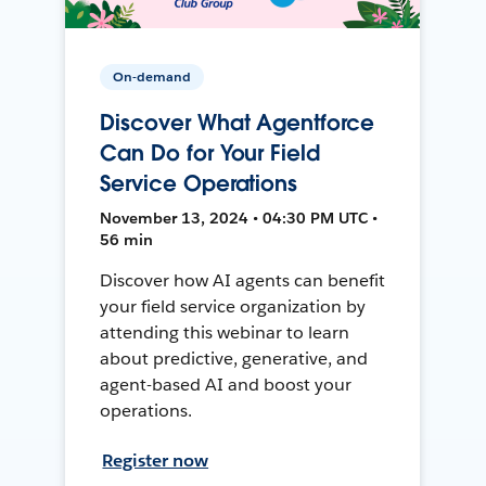
On-demand
Discover What Agentforce
Can Do for Your Field
Service Operations
November 13, 2024 • 04:30 PM UTC •
56 min
Discover how AI agents can benefit
your field service organization by
attending this webinar to learn
about predictive, generative, and
agent-based AI and boost your
operations.
Register now