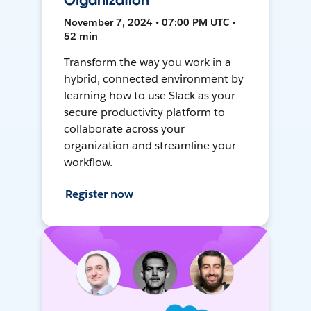
Organization
November 7, 2024 • 07:00 PM UTC •
52 min
Transform the way you work in a
hybrid, connected environment by
learning how to use Slack as your
secure productivity platform to
collaborate across your
organization and streamline your
workflow.
Register now