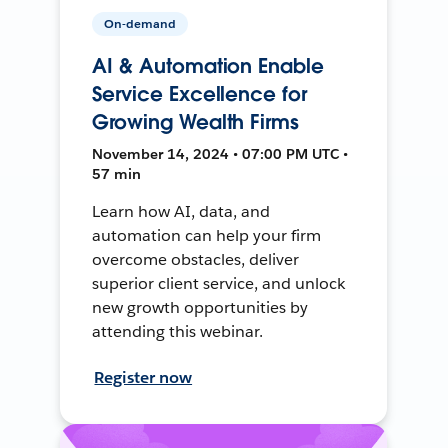
On-demand
AI & Automation Enable
Service Excellence for
Growing Wealth Firms
November 14, 2024 • 07:00 PM UTC •
57 min
Learn how AI, data, and
automation can help your firm
overcome obstacles, deliver
superior client service, and unlock
new growth opportunities by
attending this webinar.
Register now