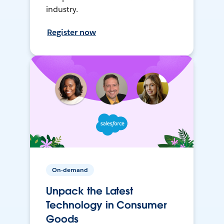
industry.
Register now
On-demand
Unpack the Latest
Technology in Consumer
Goods