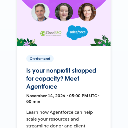
On-demand
Is your nonprofit strapped
for capacity? Meet
Agentforce
November 14, 2024 • 05:00 PM UTC •
60 min
Learn how Agentforce can help
scale your resources and
streamline donor and client