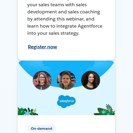
your sales teams with sales
development and sales coaching
by attending this webinar, and
learn how to integrate Agentforce
into your sales strategy.
Register now
On-demand