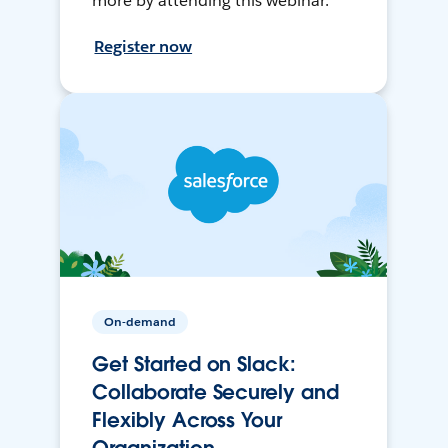
more by attending this webinar.
Register now
On-demand
Get Started on Slack:
Collaborate Securely and
Flexibly Across Your