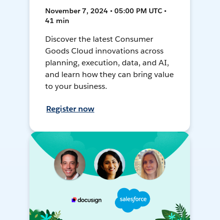
November 7, 2024 • 05:00 PM UTC •
41 min
Discover the latest Consumer
Goods Cloud innovations across
planning, execution, data, and AI,
and learn how they can bring value
to your business.
Register now