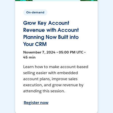
On-demand
Grow Key Account
Revenue with Account
Planning Now Built into
Your CRM
November 7, 2024 • 05:00 PM UTC •
45 min
Learn how to make account-based
selling easier with embedded
account plans, improve sales
execution, and grow revenue by
attending this session.
Register now