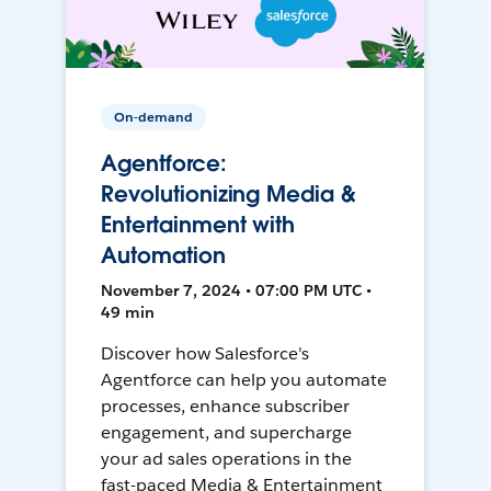
On-demand
Agentforce:
Revolutionizing Media &
Entertainment with
Automation
November 7, 2024 • 07:00 PM UTC •
49 min
Discover how Salesforce's
Agentforce can help you automate
processes, enhance subscriber
engagement, and supercharge
your ad sales operations in the
fast-paced Media & Entertainment