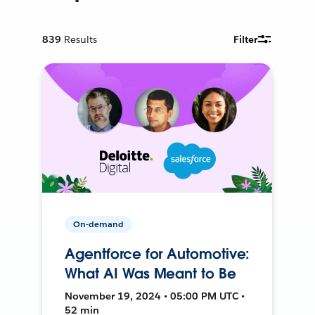
839
Results
Filter
On-demand
Agentforce for Automotive:
What AI Was Meant to Be
November 19, 2024 • 05:00 PM UTC •
52 min