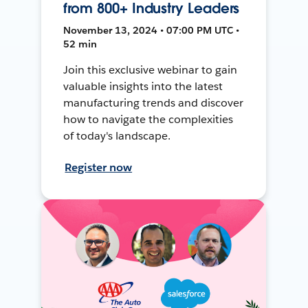
from 800+ Industry Leaders
November 13, 2024 • 07:00 PM UTC •
52 min
Join this exclusive webinar to gain
valuable insights into the latest
manufacturing trends and discover
how to navigate the complexities
of today's landscape.
Register now