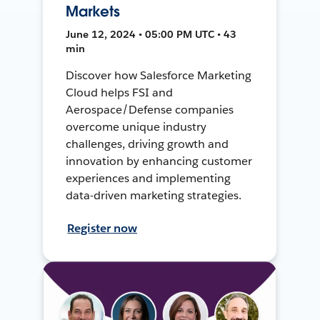
Markets
June 12, 2024 • 05:00 PM UTC • 43
min
Discover how Salesforce Marketing
Cloud helps FSI and
Aerospace/Defense companies
overcome unique industry
challenges, driving growth and
innovation by enhancing customer
experiences and implementing
data-driven marketing strategies.
Register now