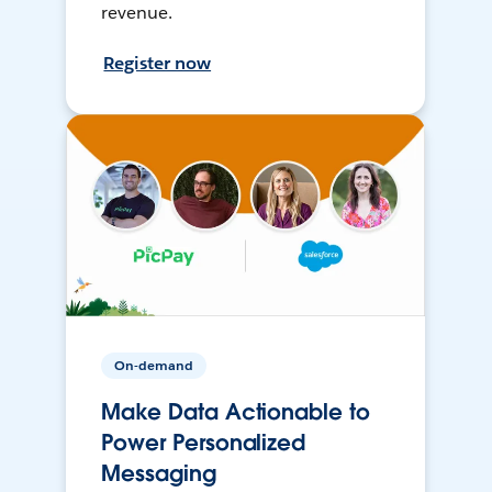
revenue.
Register now
On-demand
Make Data Actionable to
Power Personalized
Messaging