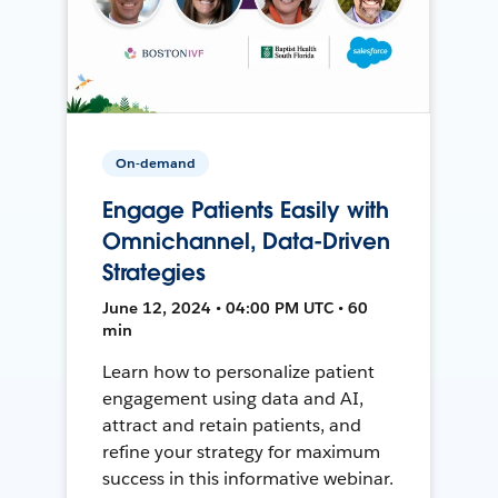
On-demand
Engage Patients Easily with
Omnichannel, Data-Driven
Strategies
June 12, 2024 • 04:00 PM UTC • 60
min
Learn how to personalize patient
engagement using data and AI,
attract and retain patients, and
refine your strategy for maximum
success in this informative webinar.