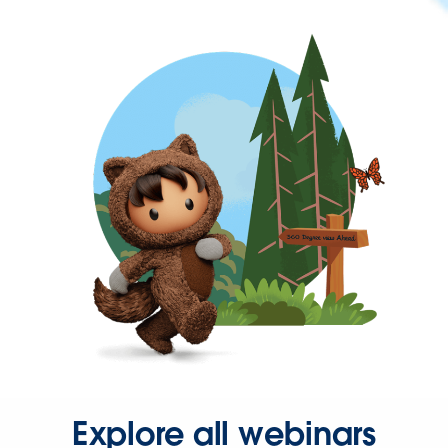
Explore all webinars