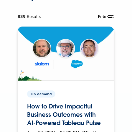
839
Results
Filter
On-demand
How to Drive Impactful
Business Outcomes with
AI-Powered Tableau Pulse