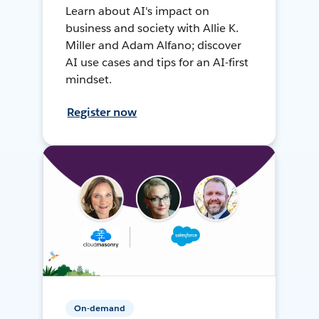
Learn about AI's impact on
business and society with Allie K.
Miller and Adam Alfano; discover
AI use cases and tips for an AI-first
mindset.
Register now
On-demand