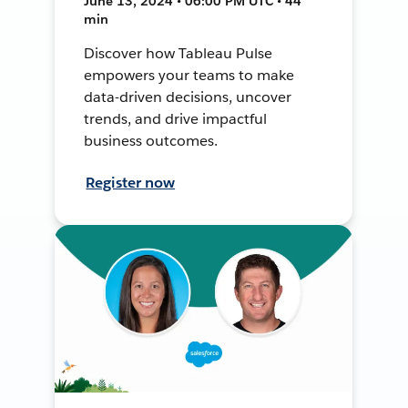
June 13, 2024 • 06:00 PM UTC • 44
min
Discover how Tableau Pulse
empowers your teams to make
data-driven decisions, uncover
trends, and drive impactful
business outcomes.
Register now