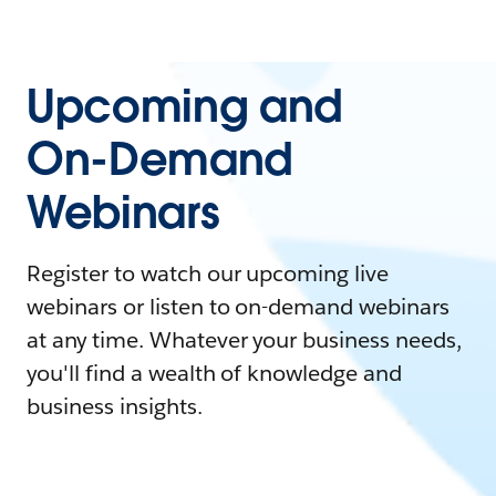
Upcoming and
On-Demand
Webinars
Register to watch our upcoming live
webinars or listen to on-demand webinars
at any time. Whatever your business needs,
you'll find a wealth of knowledge and
business insights.