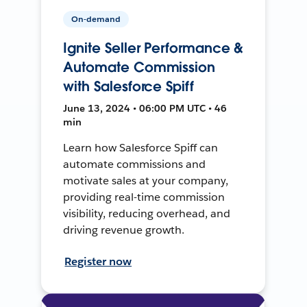
On-demand
Ignite Seller Performance &
Automate Commission
with Salesforce Spiff
June 13, 2024 • 06:00 PM UTC • 46
min
Learn how Salesforce Spiff can
automate commissions and
motivate sales at your company,
providing real-time commission
visibility, reducing overhead, and
driving revenue growth.
Register now