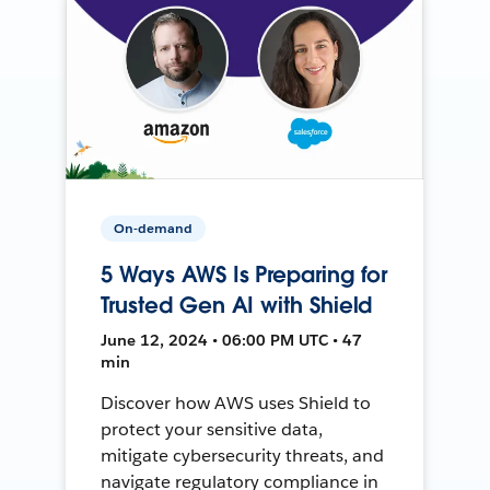
On-demand
5 Ways AWS Is Preparing for
Trusted Gen AI with Shield
June 12, 2024 • 06:00 PM UTC • 47
min
Discover how AWS uses Shield to
protect your sensitive data,
mitigate cybersecurity threats, and
navigate regulatory compliance in