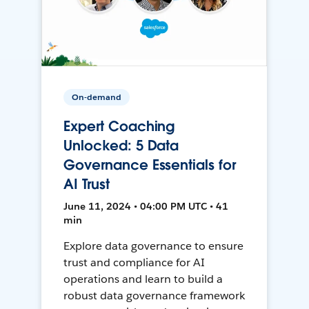
On-demand
Expert Coaching
Unlocked: 5 Data
Governance Essentials for
AI Trust
June 11, 2024 • 04:00 PM UTC • 41
min
Explore data governance to ensure
trust and compliance for AI
operations and learn to build a
robust data governance framework