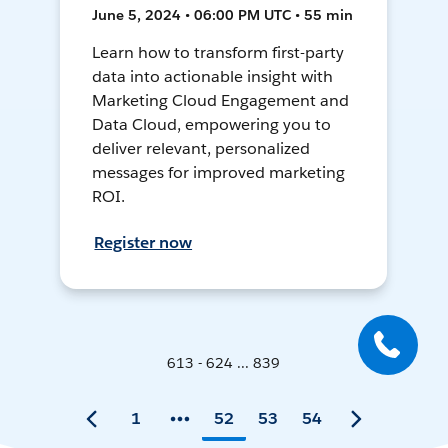
June 5, 2024 • 06:00 PM UTC • 55 min
Learn how to transform first-party
data into actionable insight with
Marketing Cloud Engagement and
Data Cloud, empowering you to
deliver relevant, personalized
messages for improved marketing
ROI.
Register now
613 - 624 ... 839
1
52
53
54