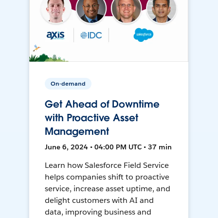
On-demand
Get Ahead of Downtime
with Proactive Asset
Management
June 6, 2024 • 04:00 PM UTC • 37 min
Learn how Salesforce Field Service
helps companies shift to proactive
service, increase asset uptime, and
delight customers with AI and
data, improving business and