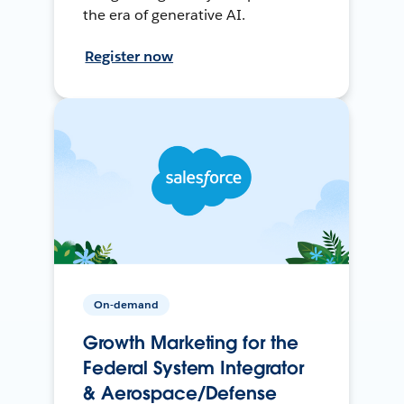
the era of generative AI.
Register now
On-demand
Growth Marketing for the
Federal System Integrator
& Aerospace/Defense