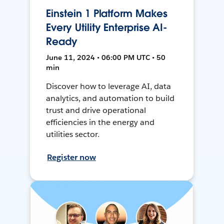
Einstein 1 Platform Makes
Every Utility Enterprise AI-
Ready
June 11, 2024 • 06:00 PM UTC • 50
min
Discover how to leverage AI, data
analytics, and automation to build
trust and drive operational
efficiencies in the energy and
utilities sector.
Register now