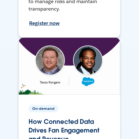
to manage risks and maintain
transparency.
Register now
On-demand
How Connected Data
Drives Fan Engagement