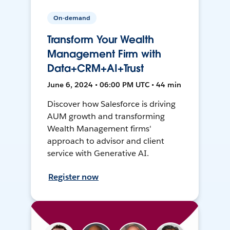
On-demand
Transform Your Wealth
Management Firm with
Data+CRM+AI+Trust
June 6, 2024 • 06:00 PM UTC • 44 min
Discover how Salesforce is driving
AUM growth and transforming
Wealth Management firms'
approach to advisor and client
service with Generative AI.
Register now