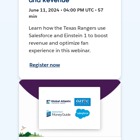
and Revenue
June 11, 2024 • 04:00 PM UTC • 57
min
Learn how the Texas Rangers use
Salesforce and Einstein 1 to boost
revenue and optimize fan
experience in this webinar.
Register now