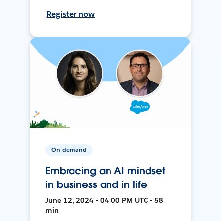
Register now
On-demand
Embracing an AI mindset
in business and in life
June 12, 2024 • 04:00 PM UTC • 58
min