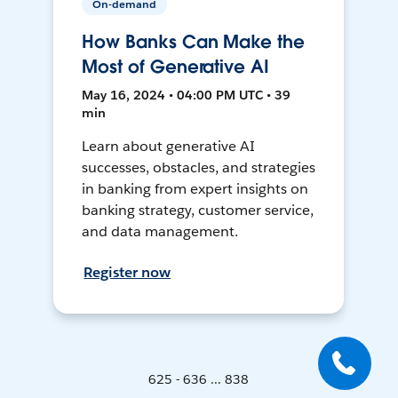
On-demand
How Banks Can Make the
Most of Generative AI
May 16, 2024 • 04:00 PM UTC • 39
min
Learn about generative AI
successes, obstacles, and strategies
in banking from expert insights on
banking strategy, customer service,
and data management.
Register now
625 - 636 ... 838