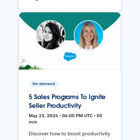
On-demand
5 Sales Programs To Ignite
Seller Productivity
May 23, 2024 • 04:00 PM UTC • 50
min
Discover how to boost productivity