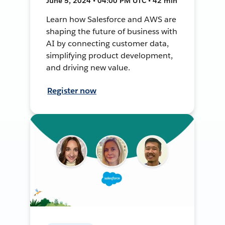
June 5, 2024 • 04:00 PM UTC • 42 min
Learn how Salesforce and AWS are
shaping the future of business with
AI by connecting customer data,
simplifying product development,
and driving new value.
Register now