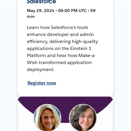
Salesforce
May 29, 2024 • 06:00 PM UTC • 59
min
Learn how Salesforce's tools
enhance developer and admin
efficiency, delivering high-quality
applications on the Einstein 1
Platform and hear how Make-a-
Wish transformed application
deployment.
Register now