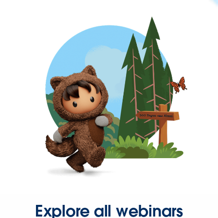
Explore all webinars