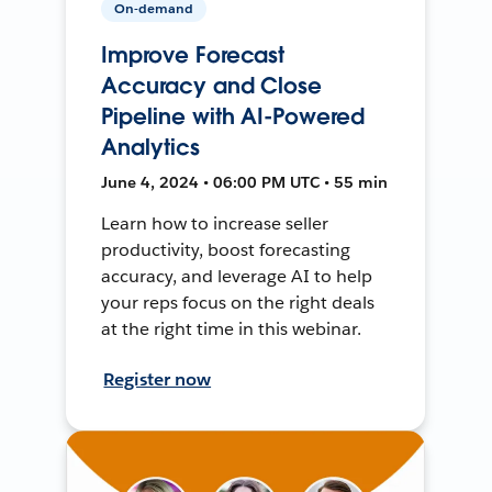
On-demand
Improve Forecast
Accuracy and Close
Pipeline with AI-Powered
Analytics
June 4, 2024 • 06:00 PM UTC • 55 min
Learn how to increase seller
productivity, boost forecasting
accuracy, and leverage AI to help
your reps focus on the right deals
at the right time in this webinar.
Register now