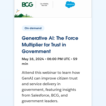
On-demand
Generative AI: The Force
Multiplier for Trust in
Government
May 16, 2024 • 06:00 PM UTC • 59
min
Attend this webinar to learn how
GenAI can improve citizen trust
and service delivery in
government, featuring insights
from Salesforce, BCG, and
government leaders.