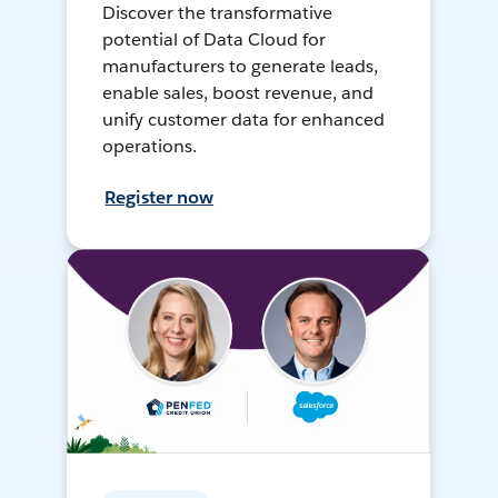
Discover the transformative
potential of Data Cloud for
manufacturers to generate leads,
enable sales, boost revenue, and
unify customer data for enhanced
operations.
Register now