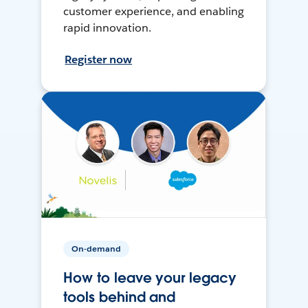
customer experience, and enabling
rapid innovation.
Register now
On-demand
How to leave your legacy
tools behind and