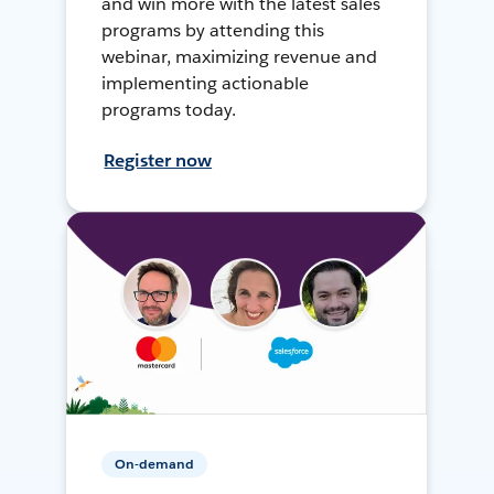
and win more with the latest sales
programs by attending this
webinar, maximizing revenue and
implementing actionable
programs today.
Register now
On-demand