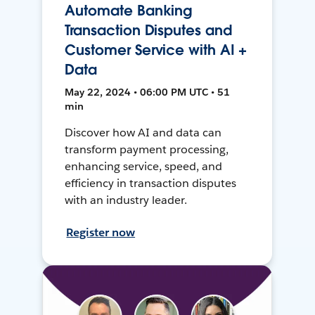
Automate Banking
Transaction Disputes and
Customer Service with AI +
Data
May 22, 2024 • 06:00 PM UTC • 51
min
Discover how AI and data can
transform payment processing,
enhancing service, speed, and
efficiency in transaction disputes
with an industry leader.
Register now