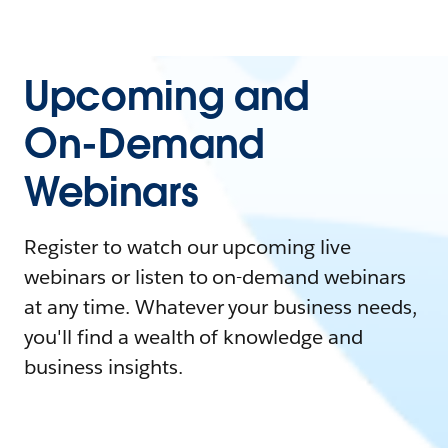
Upcoming and
On-Demand
Webinars
Register to watch our upcoming live
webinars or listen to on-demand webinars
at any time. Whatever your business needs,
you'll find a wealth of knowledge and
business insights.