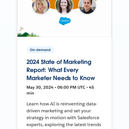
On-demand
2024 State of Marketing
Report: What Every
Marketer Needs to Know
May 30, 2024 • 06:00 PM UTC • 45
min
Learn how AI is reinventing data-
driven marketing and set your
strategy in motion with Salesforce
experts, exploring the latest trends