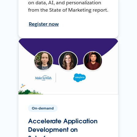
on data, AI, and personalization
from the State of Marketing report.
Register now
On-demand
Accelerate Application
Development on