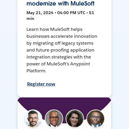
modernize with MuleSoft
May 21, 2024 • 04:00 PM UTC • 51
min
Learn how MuleSoft helps
businesses accelerate innovation
by migrating off legacy systems
and future-proofing application
integration strategies with the
power of MuleSoft's Anypoint
Platform.
Register now