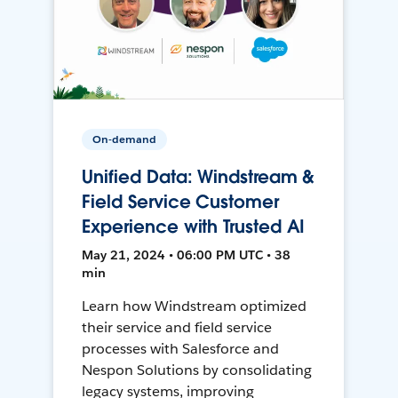
On-demand
Unified Data: Windstream &
Field Service Customer
Experience with Trusted AI
May 21, 2024 • 06:00 PM UTC • 38
min
Learn how Windstream optimized
their service and field service
processes with Salesforce and
Nespon Solutions by consolidating
legacy systems, improving