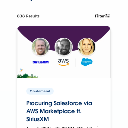
838
Results
Filter
On-demand
Procuring Salesforce via
AWS Marketplace ft.
SiriusXM