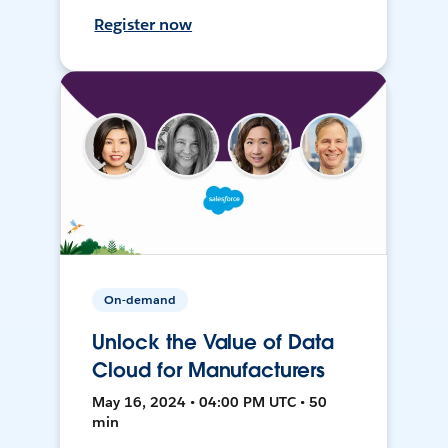
Register now
On-demand
Unlock the Value of Data
Cloud for Manufacturers
May 16, 2024 • 04:00 PM UTC • 50
min