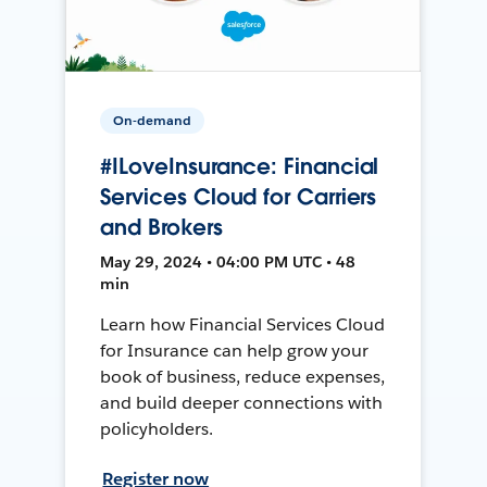
On-demand
#ILoveInsurance: Financial
Services Cloud for Carriers
and Brokers
May 29, 2024 • 04:00 PM UTC • 48
min
Learn how Financial Services Cloud
for Insurance can help grow your
book of business, reduce expenses,
and build deeper connections with
policyholders.
Register now