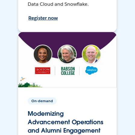
Data Cloud and Snowflake.
Register now
On-demand
Modernizing
Advancement Operations
and Alumni Engagement