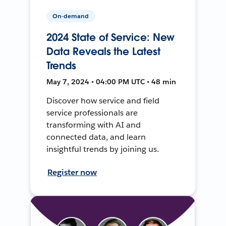
On-demand
2024 State of Service: New
Data Reveals the Latest
Trends
May 7, 2024 • 04:00 PM UTC • 48 min
Discover how service and field
service professionals are
transforming with AI and
connected data, and learn
insightful trends by joining us.
Register now