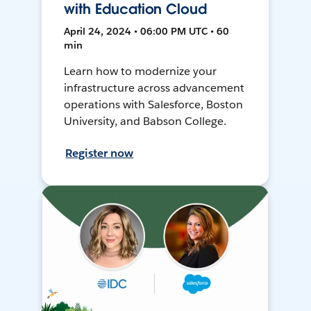
with Education Cloud
April 24, 2024 • 06:00 PM UTC • 60
min
Learn how to modernize your
infrastructure across advancement
operations with Salesforce, Boston
University, and Babson College.
Register now