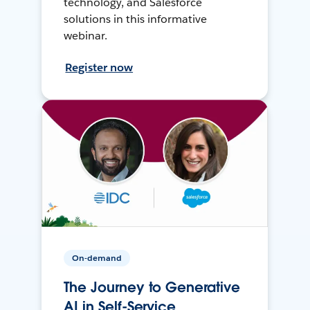
technology, and Salesforce
solutions in this informative
webinar.
Register now
On-demand
The Journey to Generative
AI in Self-Service