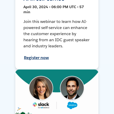
April 30, 2024 • 06:00 PM UTC • 57
min
Join this webinar to learn how AI-
powered self-service can enhance
the customer experience by
hearing from an IDC guest speaker
and industry leaders.
Register now