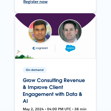
Register now
On-demand
Grow Consulting Revenue
& Improve Client
Engagement with Data &
AI
May 2, 2024 • 04:00 PM UTC • 38 min