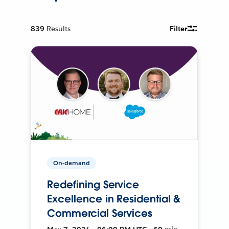
839
Results
Filter
On-demand
Redefining Service
Excellence in Residential &
Commercial Services