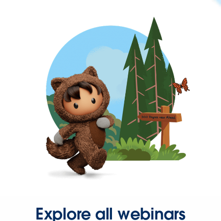
Explore all webinars