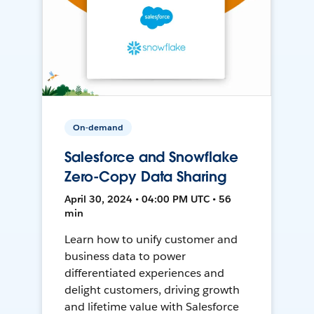
On-demand
Salesforce and Snowflake
Zero-Copy Data Sharing
April 30, 2024 • 04:00 PM UTC • 56
min
Learn how to unify customer and
business data to power
differentiated experiences and
delight customers, driving growth
and lifetime value with Salesforce