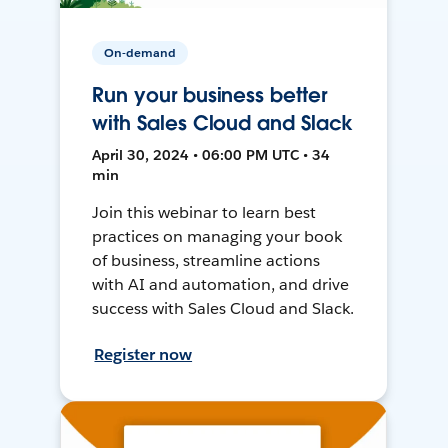
On-demand
Run your business better
with Sales Cloud and Slack
April 30, 2024 • 06:00 PM UTC • 34
min
Join this webinar to learn best
practices on managing your book
of business, streamline actions
with AI and automation, and drive
success with Sales Cloud and Slack.
Register now