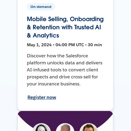
On-demand
Mobile Selling, Onboarding
& Retention with Trusted AI
& Analytics
May 1, 2024 • 04:00 PM UTC • 30 min
Discover how the Salesforce
platform unlocks data and delivers
AI-infused tools to convert client
prospects and drive cross-sell for
your insurance business.
Register now