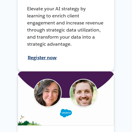
Elevate your AI strategy by
learning to enrich client
engagement and increase revenue
through strategic data utilization,
and transform your data into a
strategic advantage.
Register now