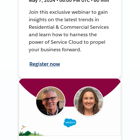
May 7, 2024 • 06:00 PM UTC • 60 min
Join this exclusive webinar to gain
insights on the latest trends in
Residential & Commercial Services
and learn how to harness the
power of Service Cloud to propel
your business forward.
Register now