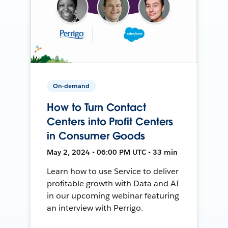
On-demand
How to Turn Contact
Centers into Profit Centers
in Consumer Goods
May 2, 2024 • 06:00 PM UTC • 33 min
Learn how to use Service to deliver
profitable growth with Data and AI
in our upcoming webinar featuring
an interview with Perrigo.