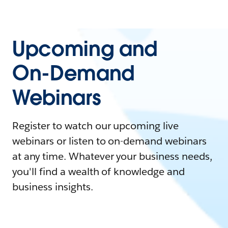
Upcoming and
On-Demand
Webinars
Register to watch our upcoming live
webinars or listen to on-demand webinars
at any time. Whatever your business needs,
you'll find a wealth of knowledge and
business insights.