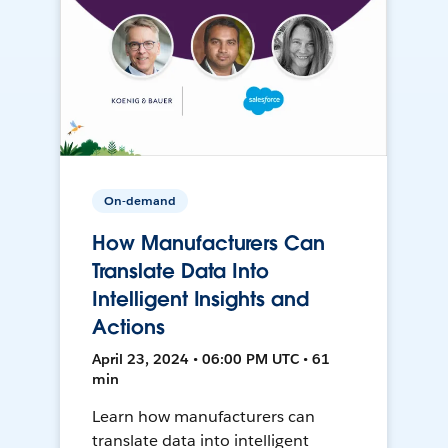
On-demand
How Manufacturers Can
Translate Data Into
Intelligent Insights and
Actions
April 23, 2024 • 06:00 PM UTC • 61
min
Learn how manufacturers can
translate data into intelligent