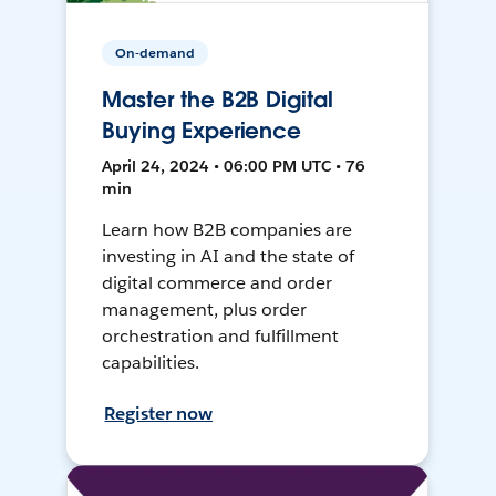
On-demand
Master the B2B Digital
Buying Experience
April 24, 2024 • 06:00 PM UTC • 76
min
Learn how B2B companies are
investing in AI and the state of
digital commerce and order
management, plus order
orchestration and fulfillment
capabilities.
Register now