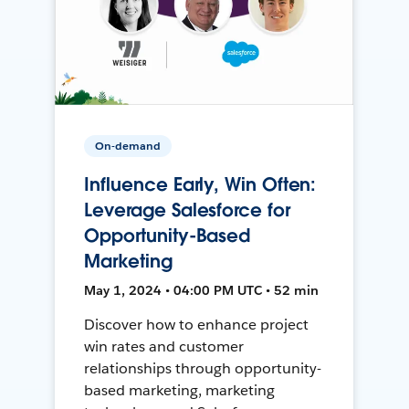
On-demand
Influence Early, Win Often:
Leverage Salesforce for
Opportunity-Based
Marketing
May 1, 2024 • 04:00 PM UTC • 52 min
Discover how to enhance project
win rates and customer
relationships through opportunity-
based marketing, marketing