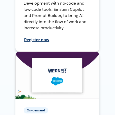
Development with no-code and
low-code tools, Einstein Copilot
and Prompt Builder, to bring AI
directly into the flow of work and
increase productivity.
Register now
On-demand