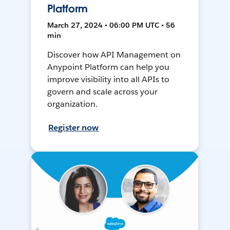
Platform
March 27, 2024 • 06:00 PM UTC • 56
min
Discover how API Management on
Anypoint Platform can help you
improve visibility into all APIs to
govern and scale across your
organization.
Register now