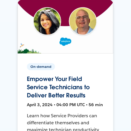
On-demand
Empower Your Field
Service Technicians to
Deliver Better Results
April 3, 2024 • 04:00 PM UTC • 56 min
Learn how Service Providers can
differentiate themselves and
maximize technician productivity