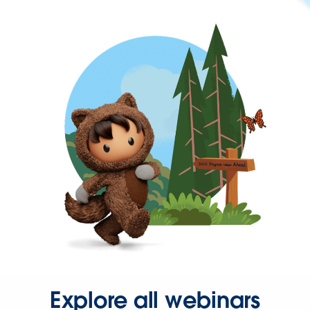
Explore all webinars