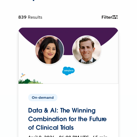
839
Results
Filter
On-demand
Data & AI: The Winning
Combination for the Future
of Clinical Trials