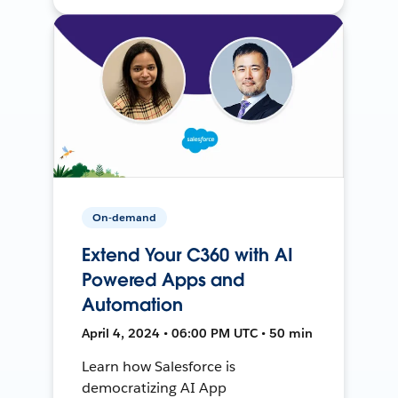
On-demand
Extend Your C360 with AI
Powered Apps and
Automation
April 4, 2024 • 06:00 PM UTC • 50 min
Learn how Salesforce is
democratizing AI App