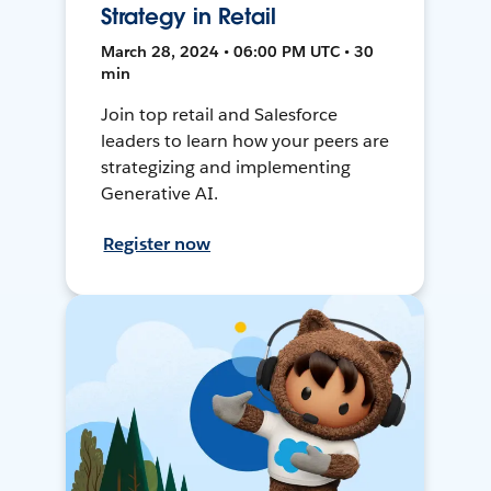
Strategy in Retail
March 28, 2024 • 06:00 PM UTC • 30
min
Join top retail and Salesforce
leaders to learn how your peers are
strategizing and implementing
Generative AI.
Register now