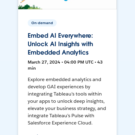
On-demand
Embed AI Everywhere:
Unlock AI Insights with
Embedded Analytics
March 27, 2024 • 04:00 PM UTC • 43
min
Explore embedded analytics and
develop GAI experiences by
integrating Tableau’s tools within
your apps to unlock deep insights,
elevate your business strategy, and
integrate Tableau’s Pulse with
Salesforce Experience Cloud.