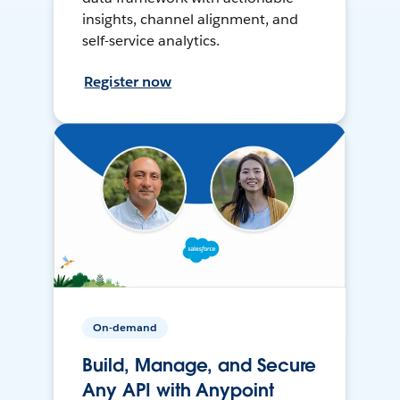
insights, channel alignment, and
self-service analytics.
Register now
On-demand
Build, Manage, and Secure
Any API with Anypoint