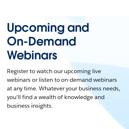
Upcoming and
On-Demand
Webinars
Register to watch our upcoming live
webinars or listen to on-demand webinars
at any time. Whatever your business needs,
you'll find a wealth of knowledge and
business insights.