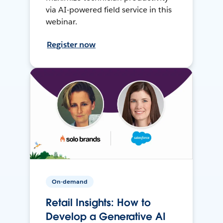
via AI-powered field service in this
webinar.
Register now
On-demand
Retail Insights: How to
Develop a Generative AI