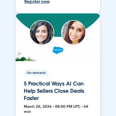
Register now
On-demand
5 Practical Ways AI Can
Help Sellers Close Deals
Faster
March 26, 2024 • 06:00 PM UTC • 46
min