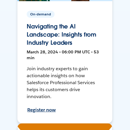
On-demand
Navigating the AI
Landscape: Insights from
Industry Leaders
March 28, 2024 • 06:00 PM UTC • 53
min
Join industry experts to gain
actionable insights on how
Salesforce Professional Services
helps its customers drive
innovation.
Register now