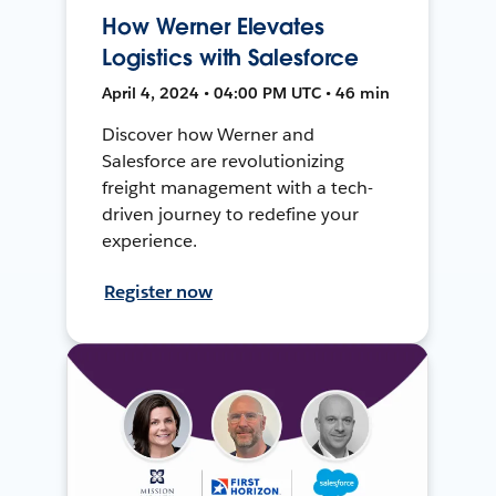
How Werner Elevates
Logistics with Salesforce
April 4, 2024 • 04:00 PM UTC • 46 min
Discover how Werner and
Salesforce are revolutionizing
freight management with a tech-
driven journey to redefine your
experience.
Register now