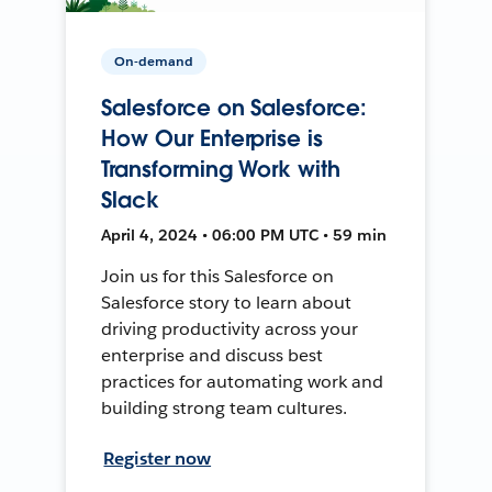
On-demand
Salesforce on Salesforce:
How Our Enterprise is
Transforming Work with
Slack
April 4, 2024 • 06:00 PM UTC • 59 min
Join us for this Salesforce on
Salesforce story to learn about
driving productivity across your
enterprise and discuss best
practices for automating work and
building strong team cultures.
Register now