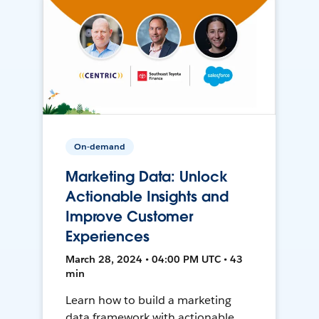
On-demand
Marketing Data: Unlock
Actionable Insights and
Improve Customer
Experiences
March 28, 2024 • 04:00 PM UTC • 43
min
Learn how to build a marketing
data framework with actionable