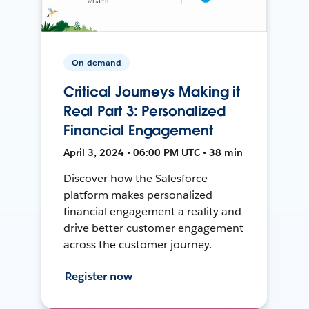
On-demand
Critical Journeys Making it
Real Part 3: Personalized
Financial Engagement
April 3, 2024 • 06:00 PM UTC • 38 min
Discover how the Salesforce
platform makes personalized
financial engagement a reality and
drive better customer engagement
across the customer journey.
Register now