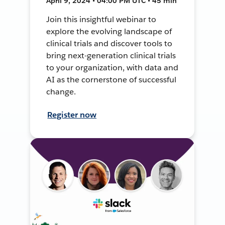
April 9, 2024 • 04:00 PM UTC • 45 min
Join this insightful webinar to
explore the evolving landscape of
clinical trials and discover tools to
bring next-generation clinical trials
to your organization, with data and
AI as the cornerstone of successful
change.
Register now