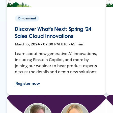
On-demand
Discover What's Next: Spring '24
Sales Cloud Innovations
March 6, 2024 • 07:00 PM UTC • 45 min
Learn about new generative AI innovations,
including Einstein Copilot, and more by
joining our webinar to hear product experts
discuss the details and demo new solutions.
Register now