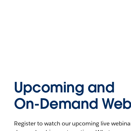
Upcoming and
On-Demand Webi
Register to watch our upcoming live webinars