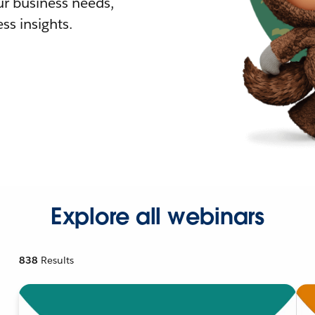
r business needs,
ss insights.
Explore all webinars
838
Results