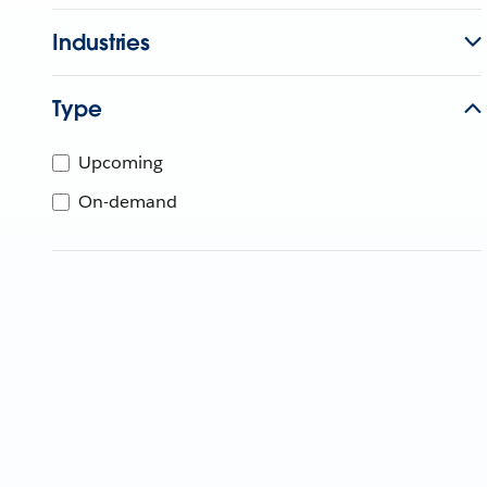
Industries
Type
Upcoming
On-demand