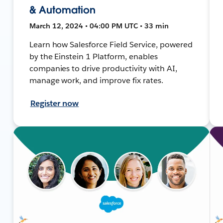
& Automation
March 12, 2024 • 04:00 PM UTC • 33 min
Learn how Salesforce Field Service, powered
by the Einstein 1 Platform, enables
companies to drive productivity with AI,
manage work, and improve fix rates.
Register now