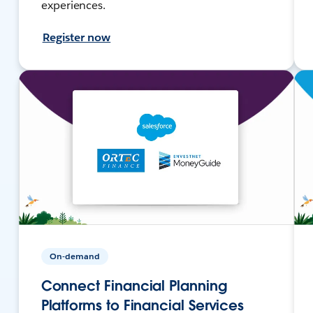
experiences.
Register now
On-demand
Connect Financial Planning
Platforms to Financial Services