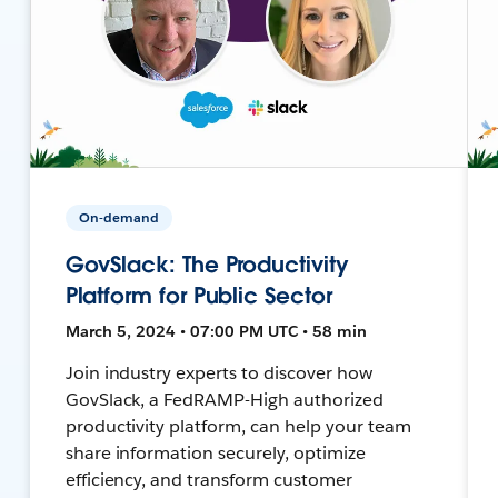
On-demand
GovSlack: The Productivity
Platform for Public Sector
March 5, 2024 • 07:00 PM UTC • 58 min
Join industry experts to discover how
GovSlack, a FedRAMP-High authorized
productivity platform, can help your team
share information securely, optimize
efficiency, and transform customer