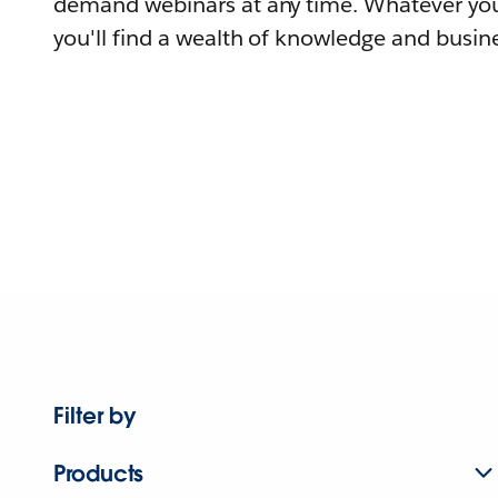
demand webinars at any time. Whatever you
you'll find a wealth of knowledge and busine
Filter by
Products