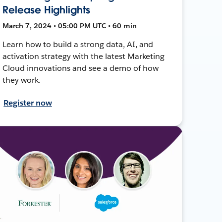
Release Highlights
March 7, 2024 • 05:00 PM UTC • 60 min
Learn how to build a strong data, AI, and
activation strategy with the latest Marketing
Cloud innovations and see a demo of how
they work.
Register now