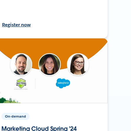
Register now
On-demand
Marketing Cloud Spring '24