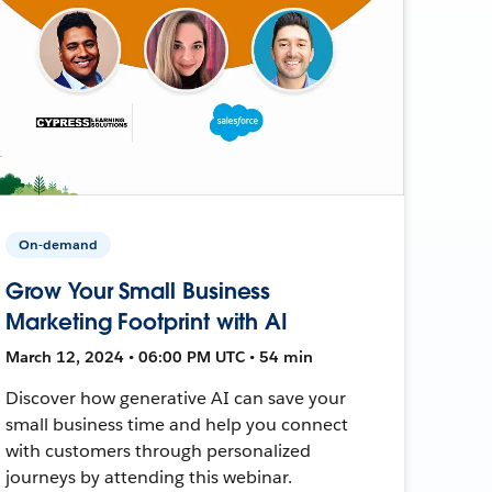
On-demand
Grow Your Small Business
Marketing Footprint with AI
March 12, 2024 • 06:00 PM UTC • 54 min
Discover how generative AI can save your
small business time and help you connect
with customers through personalized
journeys by attending this webinar.