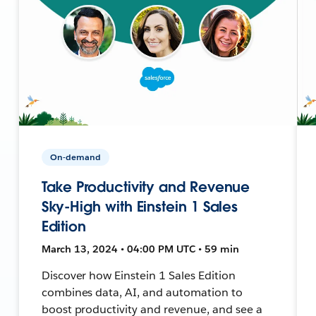
On-demand
Take Productivity and Revenue
Sky-High with Einstein 1 Sales
Edition
March 13, 2024 • 04:00 PM UTC • 59 min
Discover how Einstein 1 Sales Edition
combines data, AI, and automation to
boost productivity and revenue, and see a