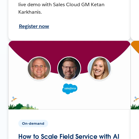
live demo with Sales Cloud GM Ketan
Karkhanis.
Register now
On-demand
How to Scale Field Service with AI