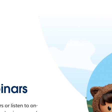
nars
 or listen to on-