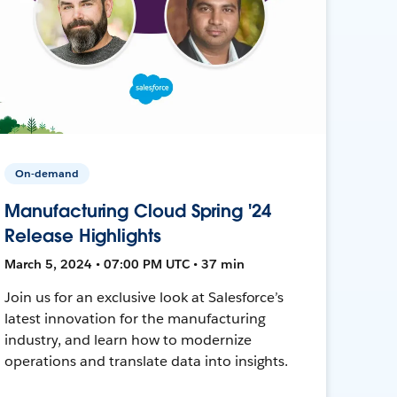
On-demand
Manufacturing Cloud Spring '24
Release Highlights
March 5, 2024 • 07:00 PM UTC • 37 min
Join us for an exclusive look at Salesforce’s
latest innovation for the manufacturing
industry, and learn how to modernize
operations and translate data into insights.