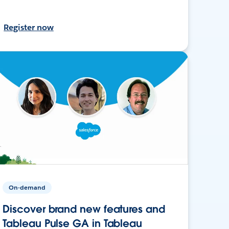
Register now
On-demand
Discover brand new features and
Tableau Pulse GA in Tableau