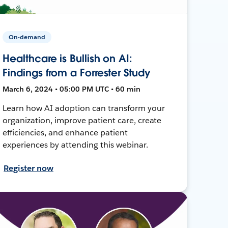
On-demand
Healthcare is Bullish on AI:
Findings from a Forrester Study
March 6, 2024 • 05:00 PM UTC • 60 min
Learn how AI adoption can transform your
organization, improve patient care, create
efficiencies, and enhance patient
experiences by attending this webinar.
Register now