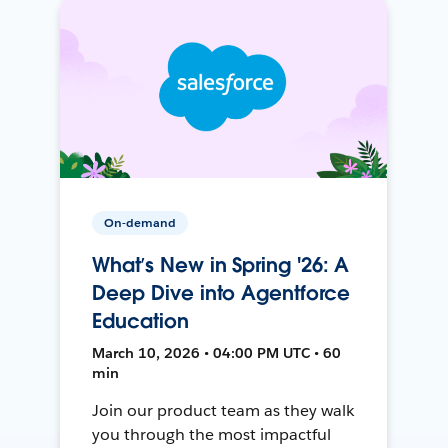
On-demand
What’s New in Spring '26: A
Deep Dive into Agentforce
Education
March 10, 2026 • 04:00 PM UTC • 60
min
Join our product team as they walk
you through the most impactful