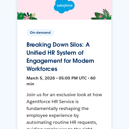
On-demand
Breaking Down Silos: A
Unified HR System of
Engagement for Modern
Workforces
March 5, 2026 • 05:00 PM UTC • 60
min
Join us for an exclusive look at how
Agentforce HR Service is
fundamentally reshaping the
employee experience by
automating routine HR requests,