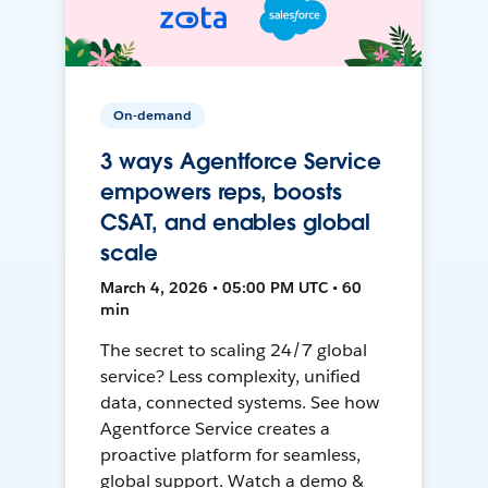
On-demand
3 ways Agentforce Service
empowers reps, boosts
CSAT, and enables global
scale
March 4, 2026 • 05:00 PM UTC • 60
min
The secret to scaling 24/7 global
service? Less complexity, unified
data, connected systems. See how
Agentforce Service creates a
proactive platform for seamless,
global support. Watch a demo &