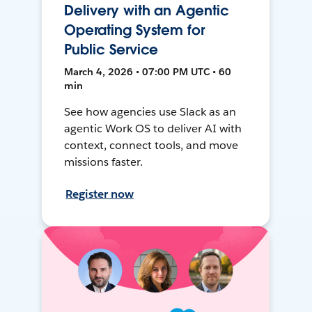
Delivery with an Agentic
Operating System for
Public Service
March 4, 2026 • 07:00 PM UTC • 60
min
See how agencies use Slack as an
agentic Work OS to deliver AI with
context, connect tools, and move
missions faster.
Register now