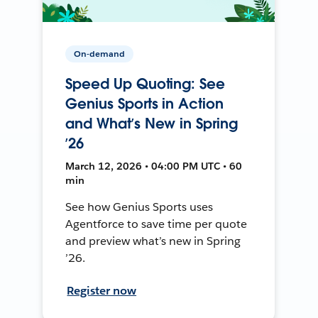
On-demand
Speed Up Quoting: See
Genius Sports in Action
and What’s New in Spring
’26
March 12, 2026 • 04:00 PM UTC • 60
min
See how Genius Sports uses
Agentforce to save time per quote
and preview what’s new in Spring
’26.
Register now