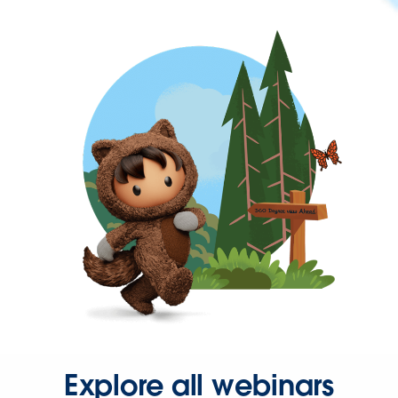
Explore all webinars