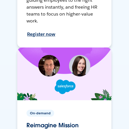
guiding employees to the right
answers instantly, and freeing HR
teams to focus on higher-value
work.
Register now
On-demand
Reimagine Mission