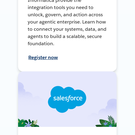
Informatica provide the
integration tools you need to
unlock, govern, and action across
your agentic enterprise. Learn how
to connect your systems, data, and
agents to build a scalable, secure
foundation.
Register now