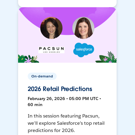
On-demand
2026 Retail Predictions
February 26, 2026 • 05:00 PM UTC •
60 min
In this session featuring Pacsun,
we’ll explore Salesforce’s top retail
predictions for 2026.