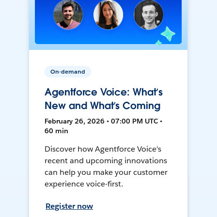
On-demand
Agentforce Voice: What’s
New and What’s Coming
February 26, 2026 • 07:00 PM UTC •
60 min
Discover how Agentforce Voice's
recent and upcoming innovations
can help you make your customer
experience voice-first.
Register now