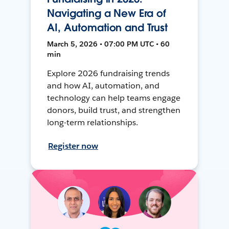
Navigating a New Era of
AI, Automation and Trust
March 5, 2026 • 07:00 PM UTC • 60
min
Explore 2026 fundraising trends
and how AI, automation, and
technology can help teams engage
donors, build trust, and strengthen
long-term relationships.
Register now