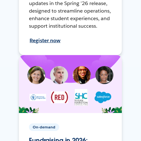
updates in the Spring ’26 release,
designed to streamline operations,
enhance student experiences, and
support institutional success.
Register now
On-demand
Fundraising in 2026: