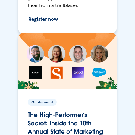
hear from a trailblazer.
Register now
On-demand
The High-Performer’s
Secret: Inside the 10th
Annual State of Marketing