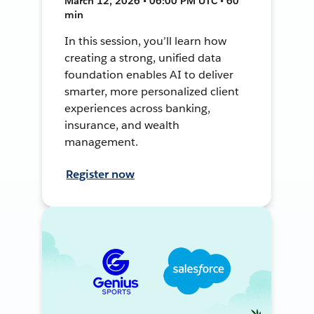
March 12, 2026 • 06:00 PM UTC • 60
min
In this session, you’ll learn how
creating a strong, unified data
foundation enables AI to deliver
smarter, more personalized client
experiences across banking,
insurance, and wealth
management.
Register now