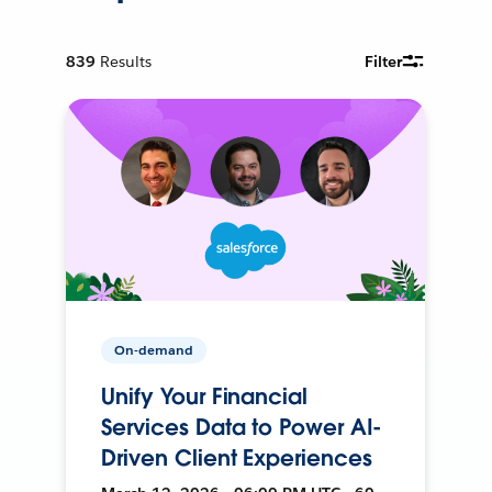
839
Results
Filter
On-demand
Unify Your Financial
Services Data to Power AI-
Driven Client Experiences