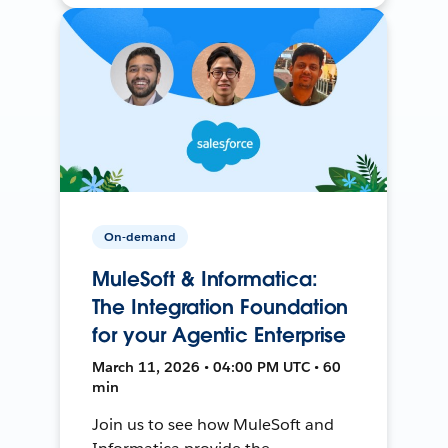
On-demand
MuleSoft & Informatica:
The Integration Foundation
for your Agentic Enterprise
March 11, 2026 • 04:00 PM UTC • 60
min
Join us to see how MuleSoft and