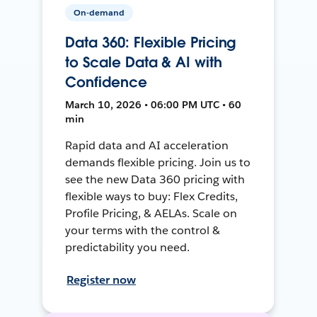
On-demand
Data 360: Flexible Pricing
to Scale Data & AI with
Confidence
March 10, 2026 • 06:00 PM UTC • 60
min
Rapid data and AI acceleration
demands flexible pricing. Join us to
see the new Data 360 pricing with
flexible ways to buy: Flex Credits,
Profile Pricing, & AELAs. Scale on
your terms with the control &
predictability you need.
Register now