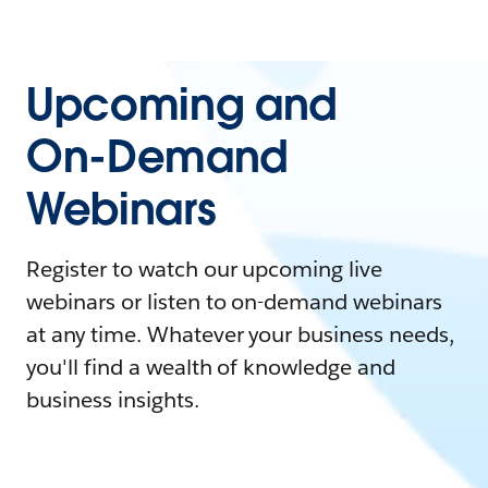
Upcoming and
On-Demand
Webinars
Register to watch our upcoming live
webinars or listen to on-demand webinars
at any time. Whatever your business needs,
you'll find a wealth of knowledge and
business insights.