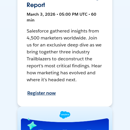
Report
March 3, 2026 • 05:00 PM UTC • 60
min
Salesforce gathered insights from
4,500 marketers worldwide. Join
us for an exclusive deep dive as we
bring together three industry
Trailblazers to deconstruct the
report’s most critical findings. Hear
how marketing has evolved and
where it’s headed next.
Register now