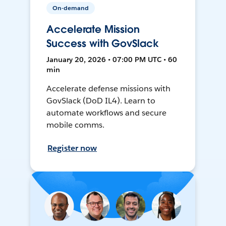
On-demand
Accelerate Mission
Success with GovSlack
January 20, 2026 • 07:00 PM UTC • 60
min
Accelerate defense missions with
GovSlack (DoD IL4). Learn to
automate workflows and secure
mobile comms.
Register now