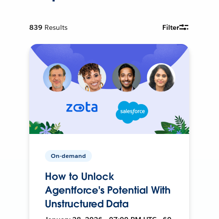
839
Results
Filter
On-demand
How to Unlock
Agentforce's Potential With
Unstructured Data