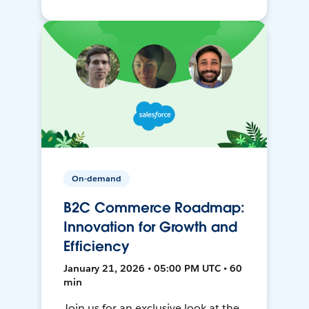
On-demand
B2C Commerce Roadmap:
Innovation for Growth and
Efficiency
January 21, 2026 • 05:00 PM UTC • 60
min
Join us for an exclusive look at the