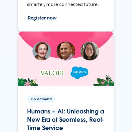
smarter, more connected future.
Register now
On-demand
Humans + AI: Unleashing a
New Era of Seamless, Real-
Time Service