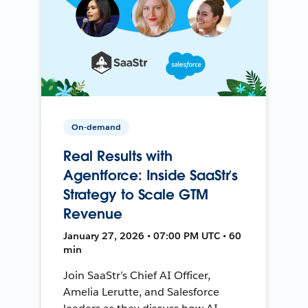
On-demand
Real Results with
Agentforce: Inside SaaStr’s
Strategy to Scale GTM
Revenue
January 27, 2026 • 07:00 PM UTC • 60
min
Join SaaStr’s Chief AI Officer,
Amelia Lerutte, and Salesforce