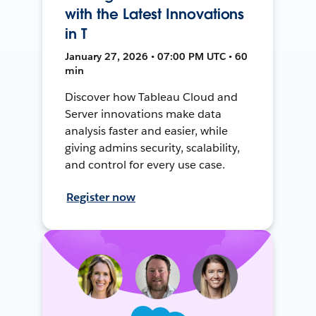
with the Latest Innovations
in T
January 27, 2026 • 07:00 PM UTC • 60
min
Discover how Tableau Cloud and
Server innovations make data
analysis faster and easier, while
giving admins security, scalability,
and control for every use case.
Register now