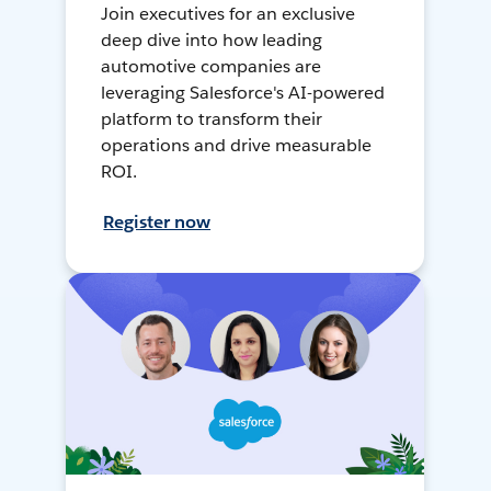
Join executives for an exclusive
deep dive into how leading
automotive companies are
leveraging Salesforce's AI-powered
platform to transform their
operations and drive measurable
ROI.
Register now