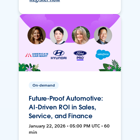
On-demand
Future-Proof Automotive:
AI-Driven ROI in Sales,
Service, and Finance
January 22, 2026 • 05:00 PM UTC • 60
min