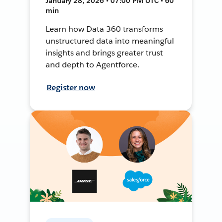
January 28, 2026 • 07:00 PM UTC • 60
min
Learn how Data 360 transforms
unstructured data into meaningful
insights and brings greater trust
and depth to Agentforce.
Register now