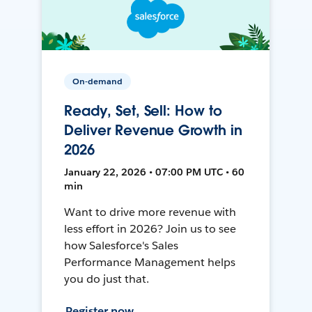
On-demand
Ready, Set, Sell: How to
Deliver Revenue Growth in
2026
January 22, 2026 • 07:00 PM UTC • 60
min
Want to drive more revenue with
less effort in 2026? Join us to see
how Salesforce's Sales
Performance Management helps
you do just that.
Register now