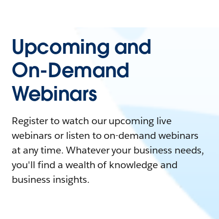
Upcoming and
On-Demand
Webinars
Register to watch our upcoming live
webinars or listen to on-demand webinars
at any time. Whatever your business needs,
you'll find a wealth of knowledge and
business insights.