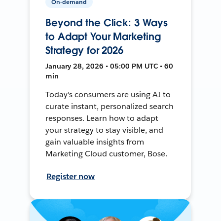
On-demand
Beyond the Click: 3 Ways
to Adapt Your Marketing
Strategy for 2026
January 28, 2026 • 05:00 PM UTC • 60
min
Today's consumers are using AI to
curate instant, personalized search
responses. Learn how to adapt
your strategy to stay visible, and
gain valuable insights from
Marketing Cloud customer, Bose.
Register now