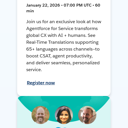
January 22, 2026 • 07:00 PM UTC • 60
min
Join us for an exclusive look at how
Agentforce for Service transforms
global CX with AI + humans. See
Real-Time Translations supporting
65+ languages across channels—to
boost CSAT, agent productivity,
and deliver seamless, personalized
service.
Register now