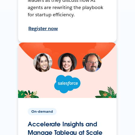
leaders as they discuss how AI
agents are rewriting the playbook
for startup efficiency.
Register now
On-demand
Accelerate Insights and
Manage Tableau at Scale