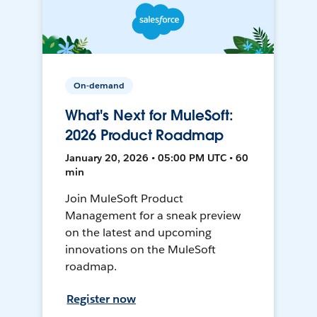
On-demand
What's Next for MuleSoft:
2026 Product Roadmap
January 20, 2026 • 05:00 PM UTC • 60
min
Join MuleSoft Product
Management for a sneak preview
on the latest and upcoming
innovations on the MuleSoft
roadmap.
Register now