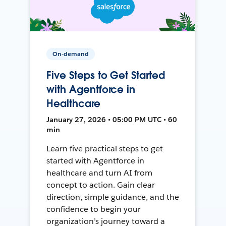
On-demand
Five Steps to Get Started
with Agentforce in
Healthcare
January 27, 2026 • 05:00 PM UTC • 60
min
Learn five practical steps to get
started with Agentforce in
healthcare and turn AI from
concept to action. Gain clear
direction, simple guidance, and the
confidence to begin your
organization’s journey toward a