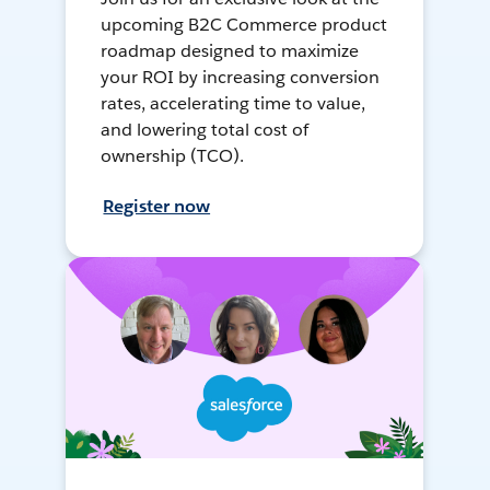
upcoming B2C Commerce product
roadmap designed to maximize
your ROI by increasing conversion
rates, accelerating time to value,
and lowering total cost of
ownership (TCO).
Register now