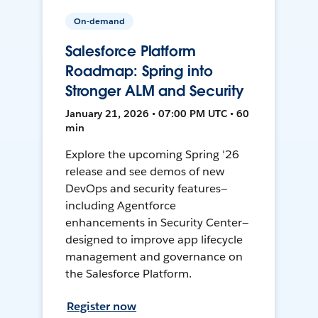
On-demand
Salesforce Platform
Roadmap: Spring into
Stronger ALM and Security
January 21, 2026 • 07:00 PM UTC • 60
min
Explore the upcoming Spring '26
release and see demos of new
DevOps and security features—
including Agentforce
enhancements in Security Center—
designed to improve app lifecycle
management and governance on
the Salesforce Platform.
Register now