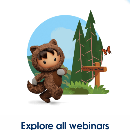
Explore all webinars