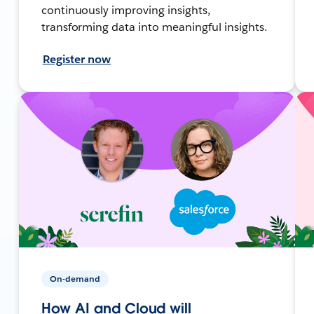
continuously improving insights,
transforming data into meaningful insights.
Register now
On-demand
How AI and Cloud will