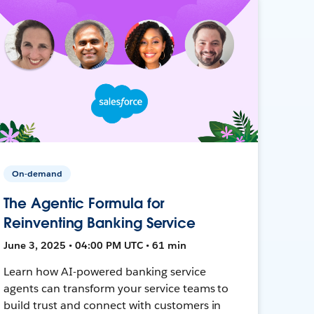
On-demand
The Agentic Formula for
Reinventing Banking Service
June 3, 2025 • 04:00 PM UTC • 61 min
Learn how AI-powered banking service
agents can transform your service teams to
build trust and connect with customers in