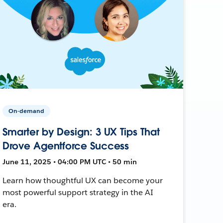
On-demand
Smarter by Design: 3 UX Tips That
Drove Agentforce Success
June 11, 2025 • 04:00 PM UTC • 50 min
Learn how thoughtful UX can become your
most powerful support strategy in the AI
era.