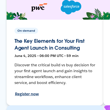
On-demand
The Key Elements for Your First
Agent Launch in Consulting
June 4, 2025 • 06:00 PM UTC • 59 min
Discover the critical build vs buy decision for
your first agent launch and gain insights to
streamline workflows, enhance client
service, and boost efficiency.
Register now