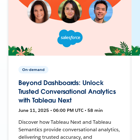
On-demand
Beyond Dashboards: Unlock
Trusted Conversational Analytics
with Tableau Next
June 11, 2025 • 06:00 PM UTC • 58 min
Discover how Tableau Next and Tableau
Semantics provide conversational analytics,
delivering trusted accuracy, and