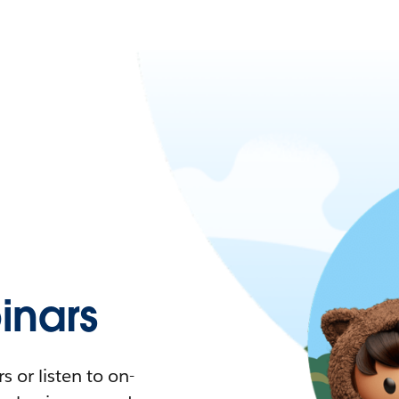
nars
 or listen to on-