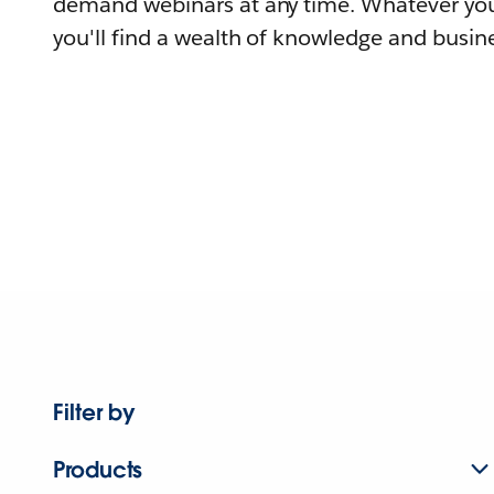
demand webinars at any time. Whatever you
you'll find a wealth of knowledge and busine
Filter by
Products