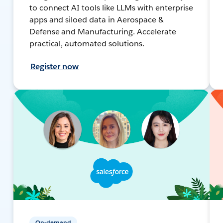
to connect AI tools like LLMs with enterprise
apps and siloed data in Aerospace &
Defense and Manufacturing. Accelerate
practical, automated solutions.
Register now
On-demand