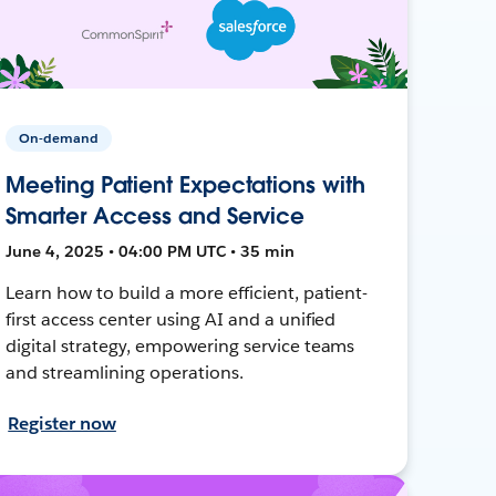
On-demand
Meeting Patient Expectations with
Smarter Access and Service
June 4, 2025 • 04:00 PM UTC • 35 min
Learn how to build a more efficient, patient-
first access center using AI and a unified
digital strategy, empowering service teams
and streamlining operations.
Register now