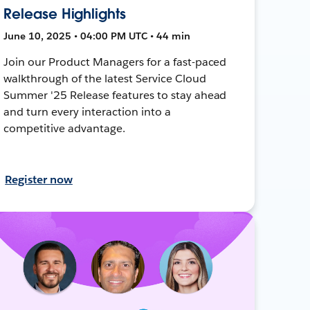
Release Highlights
June 10, 2025 • 04:00 PM UTC • 44 min
Join our Product Managers for a fast-paced
walkthrough of the latest Service Cloud
Summer '25 Release features to stay ahead
and turn every interaction into a
competitive advantage.
Register now