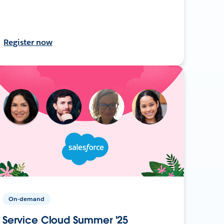
Register now
On-demand
Service Cloud Summer '25