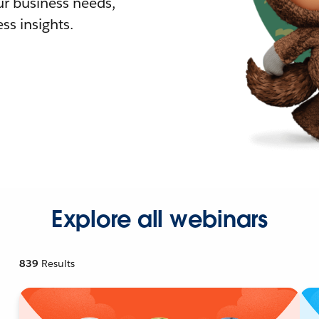
r business needs,
ss insights.
Explore all webinars
839
Results