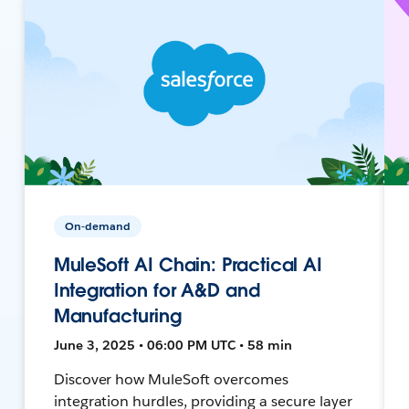
On-demand
MuleSoft AI Chain: Practical AI
Integration for A&D and
Manufacturing
June 3, 2025 • 06:00 PM UTC • 58 min
Discover how MuleSoft overcomes
integration hurdles, providing a secure layer