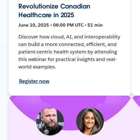
Revolutionize Canadian
Healthcare in 2025
June 10, 2025 • 06:00 PM UTC • 51 min
Discover how cloud, AI, and interoperability
can build a more connected, efficient, and
patient-centric health system by attending
this webinar for practical insights and real-
world examples.
Register now