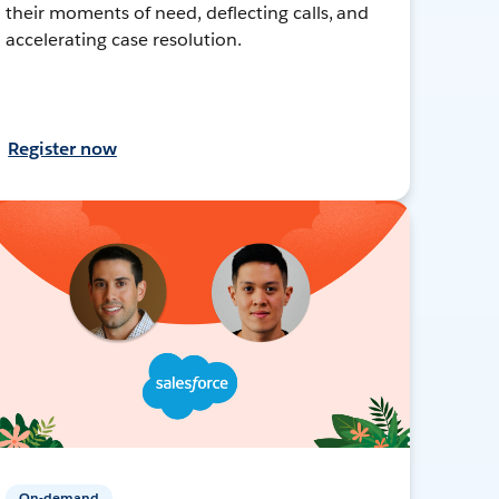
their moments of need, deflecting calls, and
accelerating case resolution.
Register now
On-demand