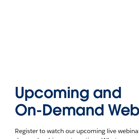
Upcoming and
On-Demand Webi
Register to watch our upcoming live webinars