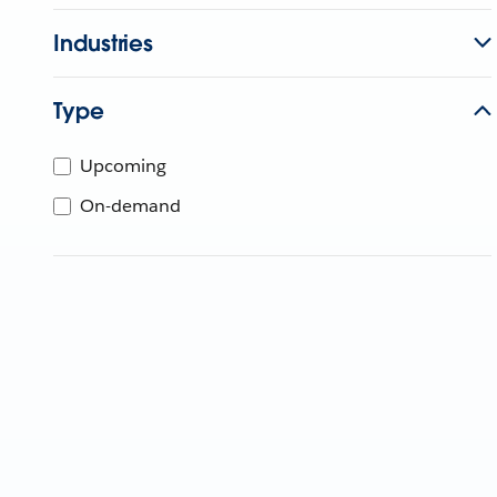
Industries
Type
Upcoming
On-demand