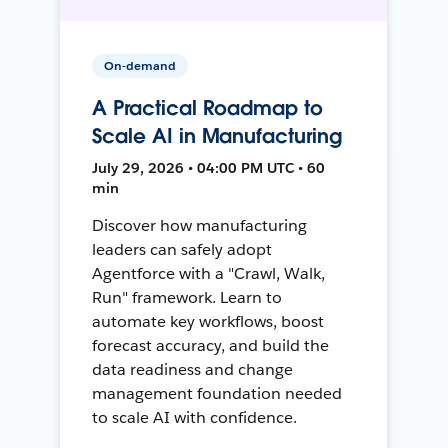
On-demand
A Practical Roadmap to
Scale AI in Manufacturing
July 29, 2026 • 04:00 PM UTC • 60
min
Discover how manufacturing
leaders can safely adopt
Agentforce with a "Crawl, Walk,
Run" framework. Learn to
automate key workflows, boost
forecast accuracy, and build the
data readiness and change
management foundation needed
to scale AI with confidence.