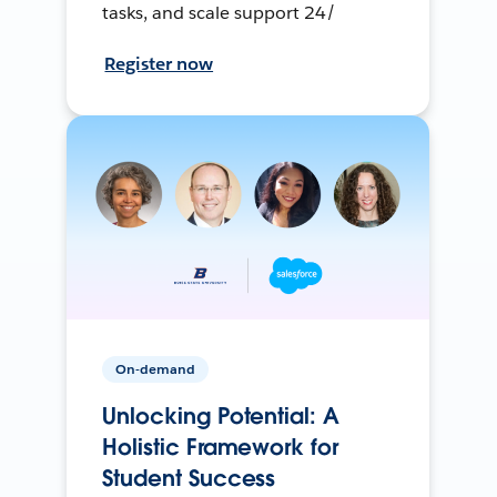
tasks, and scale support 24/
Register now
On-demand
Unlocking Potential: A
Holistic Framework for
Student Success