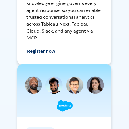
knowledge engine governs every
agent response, so you can enable
trusted conversational analytics
across Tableau Next, Tableau
Cloud, Slack, and any agent via
MCP.
Register now