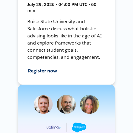
July 29, 2026 • 04:00 PM UTC • 60
min
Boise State University and
Salesforce discuss what holistic
advising looks like in the age of AI
and explore frameworks that
connect student goals,
competencies, and engagement.
Register now