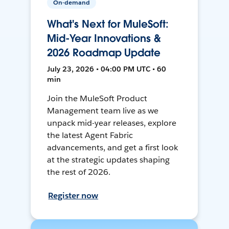
On-demand
What's Next for MuleSoft:
Mid-Year Innovations &
2026 Roadmap Update
July 23, 2026 • 04:00 PM UTC • 60
min
Join the MuleSoft Product
Management team live as we
unpack mid-year releases, explore
the latest Agent Fabric
advancements, and get a first look
at the strategic updates shaping
the rest of 2026.
Register now