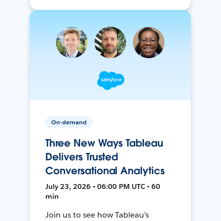
On-demand
Three New Ways Tableau
Delivers Trusted
Conversational Analytics
July 23, 2026 • 06:00 PM UTC • 60
min
Join us to see how Tableau’s