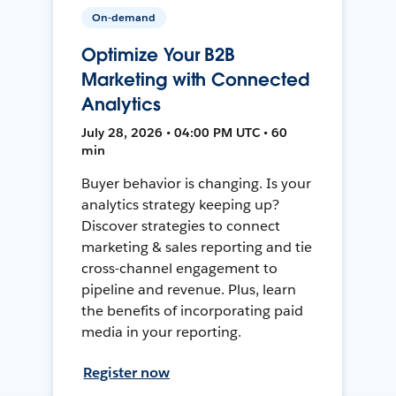
On-demand
Optimize Your B2B
Marketing with Connected
Analytics
July 28, 2026 • 04:00 PM UTC • 60
min
Buyer behavior is changing. Is your
analytics strategy keeping up?
Discover strategies to connect
marketing & sales reporting and tie
cross-channel engagement to
pipeline and revenue. Plus, learn
the benefits of incorporating paid
media in your reporting.
Register now