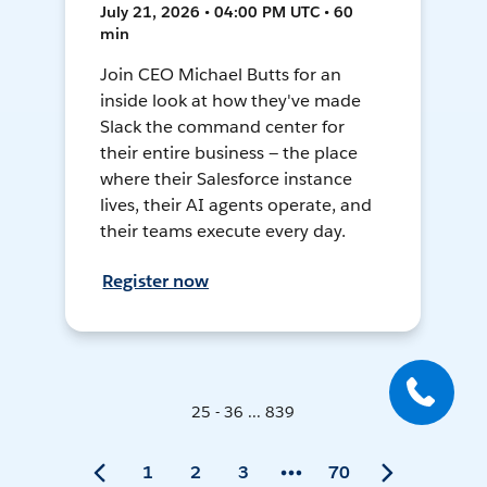
July 21, 2026 • 04:00 PM UTC • 60
min
Join CEO Michael Butts for an
inside look at how they've made
Slack the command center for
their entire business — the place
where their Salesforce instance
lives, their AI agents operate, and
their teams execute every day.
Register now
25 - 36 ... 839
1
2
3
70