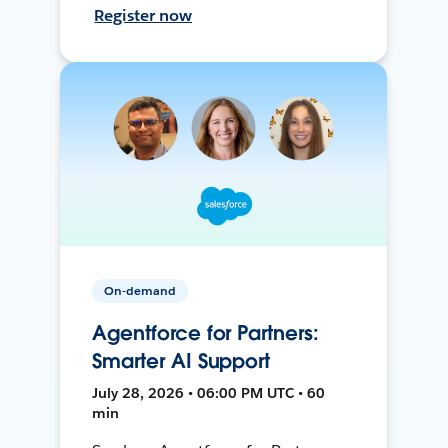
Register now
On-demand
Agentforce for Partners:
Smarter AI Support
July 28, 2026 • 06:00 PM UTC • 60
min