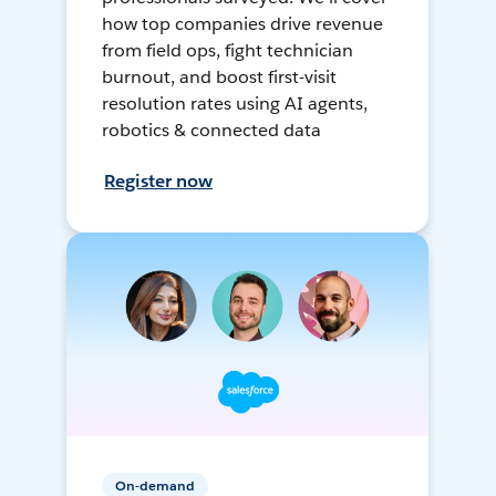
how top companies drive revenue
from field ops, fight technician
burnout, and boost first-visit
resolution rates using AI agents,
robotics & connected data
Register now
On-demand