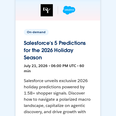
On-demand
Salesforce’s 5 Predictions
for the 2026 Holiday
Season
July 21, 2026 • 06:00 PM UTC • 60
min
Salesforce unveils exclusive 2026
holiday predictions powered by
1.5B+ shopper signals. Discover
how to navigate a polarized macro
landscape, capitalize on agentic
discovery, and drive growth with