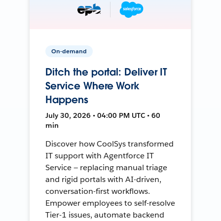
On-demand
Ditch the portal: Deliver IT
Service Where Work
Happens
July 30, 2026 • 04:00 PM UTC • 60
min
Discover how CoolSys transformed
IT support with Agentforce IT
Service — replacing manual triage
and rigid portals with AI-driven,
conversation-first workflows.
Empower employees to self-resolve
Tier-1 issues, automate backend