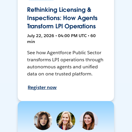
Rethinking Licensing &
Inspections: How Agents
Transform LPI Operations
July 22, 2026 • 04:00 PM UTC • 60
min
See how Agentforce Public Sector
transforms LPI operations through
autonomous agents and unified
data on one trusted platform.
Register now