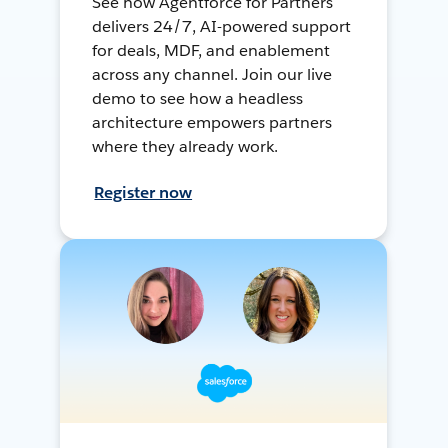
See how Agentforce for Partners
delivers 24/7, AI-powered support
for deals, MDF, and enablement
across any channel. Join our live
demo to see how a headless
architecture empowers partners
where they already work.
Register now