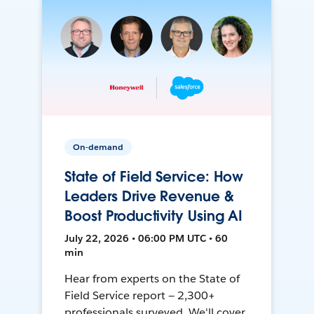
On-demand
State of Field Service: How
Leaders Drive Revenue &
Boost Productivity Using AI
July 22, 2026 • 06:00 PM UTC • 60
min
Hear from experts on the State of
Field Service report — 2,300+
professionals surveyed. We'll cover