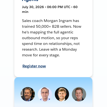
July 30, 2026 • 06:00 PM UTC • 60
min
Sales coach Morgan Ingram has
trained 50,000+ B2B sellers. Now
he's mapping the full agentic
outbound motion, so your reps
spend time on relationships, not
research. Leave with a Monday
move for every stage.
Register now