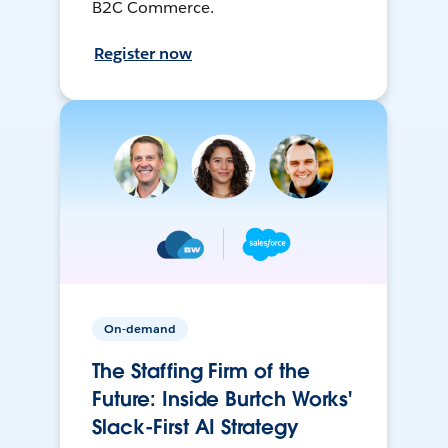
B2C Commerce.
Register now
On-demand
The Staffing Firm of the
Future: Inside Burtch Works'
Slack-First AI Strategy