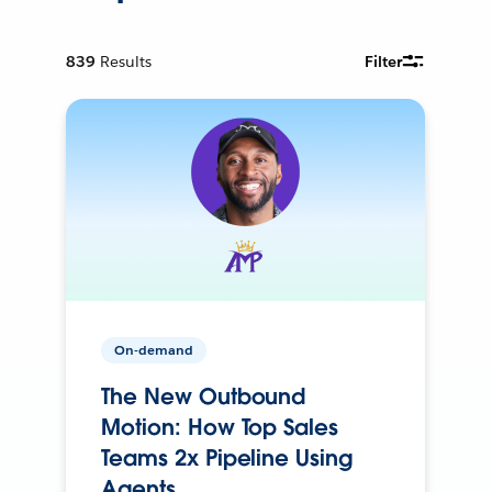
839
Results
Filter
On-demand
The New Outbound
Motion: How Top Sales
Teams 2x Pipeline Using
Agents