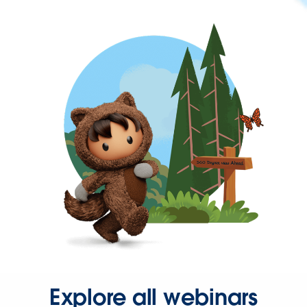
Explore all webinars