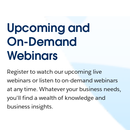
Upcoming and
On-Demand
Webinars
Register to watch our upcoming live
webinars or listen to on-demand webinars
at any time. Whatever your business needs,
you'll find a wealth of knowledge and
business insights.