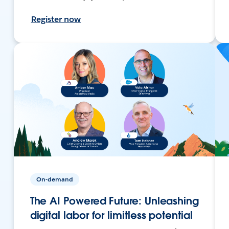
Register now
On-demand
The AI Powered Future: Unleashing
digital labor for limitless potential