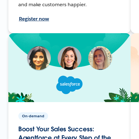
and make customers happier.
Register now
On-demand
Boost Your Sales Success:
Agentforce at Every Step of the