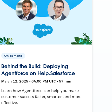
On-demand
Behind the Build: Deploying
Agentforce on Help.Salesforce
March 12, 2025 • 04:00 PM UTC • 57 min
Learn how Agentforce can help you make
customer success faster, smarter, and more
effective.