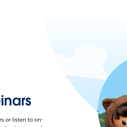
nars
 or listen to on-