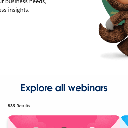
r business needs,
ss insights.
Explore all webinars
839
Results