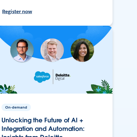
Register now
On-demand
Unlocking the Future of AI +
Integration and Automation: