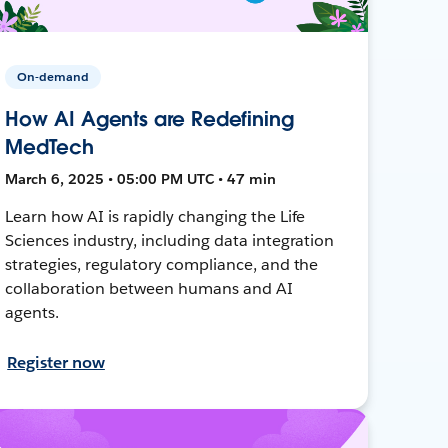
On-demand
How AI Agents are Redefining
MedTech
March 6, 2025 • 05:00 PM UTC • 47 min
Learn how AI is rapidly changing the Life
Sciences industry, including data integration
strategies, regulatory compliance, and the
collaboration between humans and AI
agents.
Register now