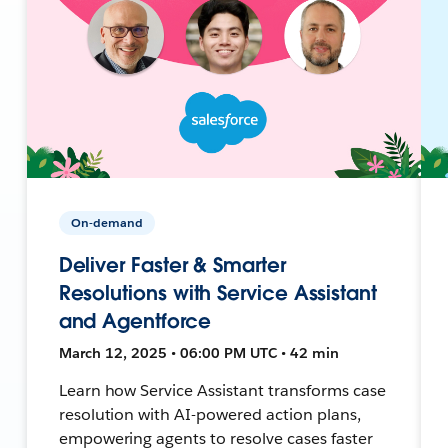
On-demand
Deliver Faster & Smarter
Resolutions with Service Assistant
and Agentforce
March 12, 2025 • 06:00 PM UTC • 42 min
Learn how Service Assistant transforms case
resolution with AI-powered action plans,
empowering agents to resolve cases faster