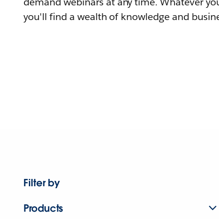
demand webinars at any time. Whatever you
you'll find a wealth of knowledge and busine
Filter by
Products