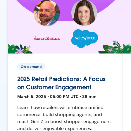
On-demand
2025 Retail Predictions: A Focus
on Customer Engagement
March 5, 2025 • 05:00 PM UTC • 38 min
Learn how retailers will embrace unified
commerce, build shopping agents, and
reach Gen Z to boost shopper engagement
and deliver enjoyable experiences.