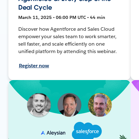
Deal Cycle
March 11, 2025 • 06:00 PM UTC • 44 min
Discover how Agentforce and Sales Cloud
empower your sales team to work smarter,
sell faster, and scale efficiently on one
unified platform by attending this webinar.
Register now