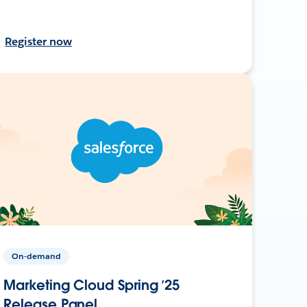
Register now
On-demand
Marketing Cloud Spring ’25
Release Panel