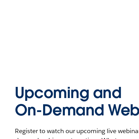
Upcoming and
On-Demand Webi
Register to watch our upcoming live webinars