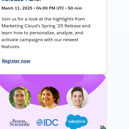
March 11, 2025 • 04:00 PM UTC • 50 min
Join us for a look at the highlights from
Marketing Cloud’s Spring ’25 Release and
learn how to personalize, analyze, and
activate campaigns with our newest
features.
Register now