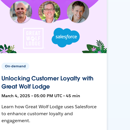
On-demand
Unlocking Customer Loyalty with
Great Wolf Lodge
March 4, 2025 • 05:00 PM UTC • 45 min
Learn how Great Wolf Lodge uses Salesforce
to enhance customer loyalty and
engagement.