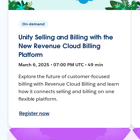
On-demand
Unify Selling and Billing with the
New Revenue Cloud Billing
Platform
March 6, 2025 • 07:00 PM UTC • 49 min
Explore the future of customer-focused
billing with Revenue Cloud Billing and learn
how it connects selling and billing on one
flexible platform.
Register now