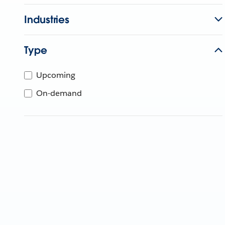
Industries
Type
Upcoming
On-demand