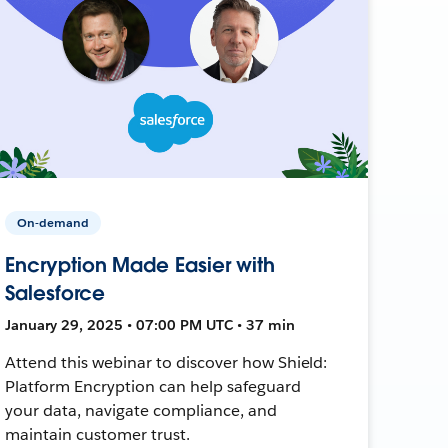
On-demand
Encryption Made Easier with
Salesforce
January 29, 2025 • 07:00 PM UTC • 37 min
Attend this webinar to discover how Shield:
Platform Encryption can help safeguard
your data, navigate compliance, and
maintain customer trust.