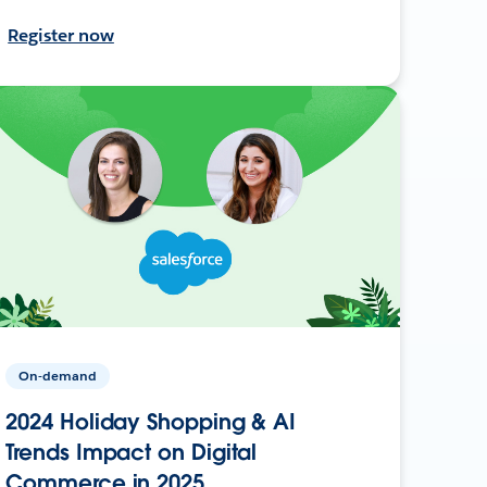
Register now
On-demand
2024 Holiday Shopping & AI
Trends Impact on Digital
Commerce in 2025