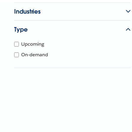
Industries
Type
Upcoming
On-demand