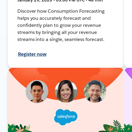
Discover how Consumption Forecasting
helps you accurately forecast and
confidently plan to grow your revenue
streams by bringing all your revenue
streams into a single, seamless forecast.
Register now