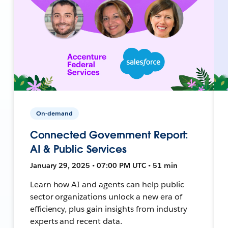
On-demand
Connected Government Report:
AI & Public Services
January 29, 2025 • 07:00 PM UTC • 51 min
Learn how AI and agents can help public
sector organizations unlock a new era of
efficiency, plus gain insights from industry
experts and recent data.