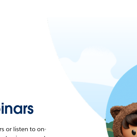
nars
 or listen to on-