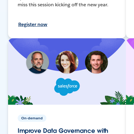
miss this session kicking off the new year.
Register now
On-demand
Improve Data Governance with