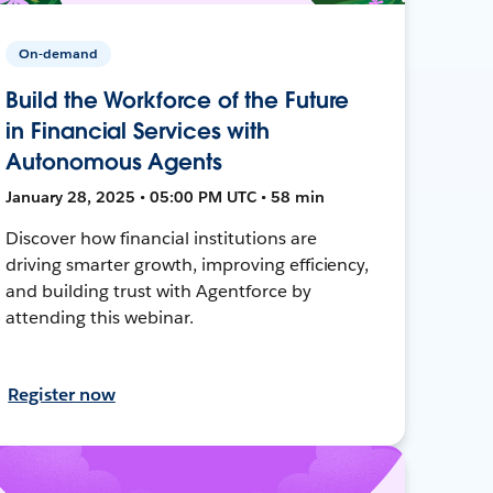
On-demand
Build the Workforce of the Future
in Financial Services with
Autonomous Agents
January 28, 2025 • 05:00 PM UTC • 58 min
Discover how financial institutions are
driving smarter growth, improving efficiency,
and building trust with Agentforce by
attending this webinar.
Register now