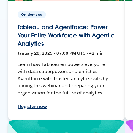
On-demand
Tableau and Agentforce: Power
Your Entire Workforce with Agentic
Analytics
January 28, 2025 • 07:00 PM UTC • 42 min
Learn how Tableau empowers everyone
with data superpowers and enriches
Agentforce with trusted analytics skills by
joining this webinar and preparing your
organization for the future of analytics.
Register now