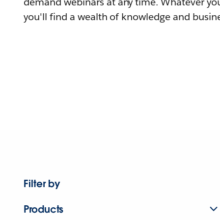
demand webinars at any time. Whatever you
you'll find a wealth of knowledge and busine
Filter by
Products