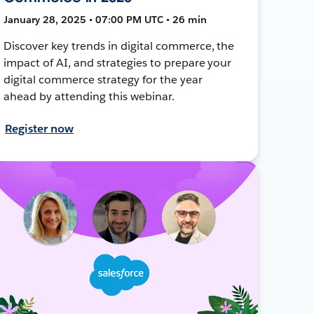
January 28, 2025 • 07:00 PM UTC • 26 min
Discover key trends in digital commerce, the
impact of AI, and strategies to prepare your
digital commerce strategy for the year
ahead by attending this webinar.
Register now