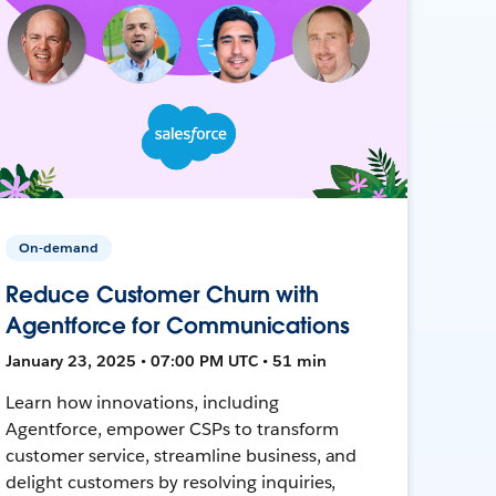
On-demand
Reduce Customer Churn with
Agentforce for Communications
January 23, 2025 • 07:00 PM UTC • 51 min
Learn how innovations, including
Agentforce, empower CSPs to transform
customer service, streamline business, and
delight customers by resolving inquiries,