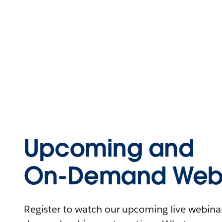
Upcoming and
On-Demand Webi
Register to watch our upcoming live webinars