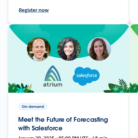
Register now
On-demand
Meet the Future of Forecasting
with Salesforce
January 29, 2025 • 05:00 PM UTC • 48 min