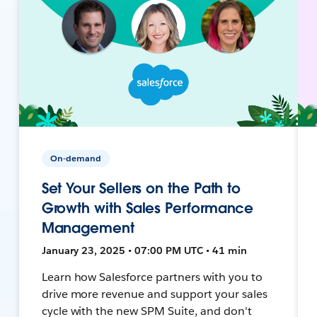
On-demand
Set Your Sellers on the Path to
Growth with Sales Performance
Management
January 23, 2025 • 07:00 PM UTC • 41 min
Learn how Salesforce partners with you to
drive more revenue and support your sales
cycle with the new SPM Suite, and don't