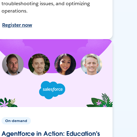
troubleshooting issues, and optimizing
operations.
Register now
On-demand
Agentforce in Action: Education's