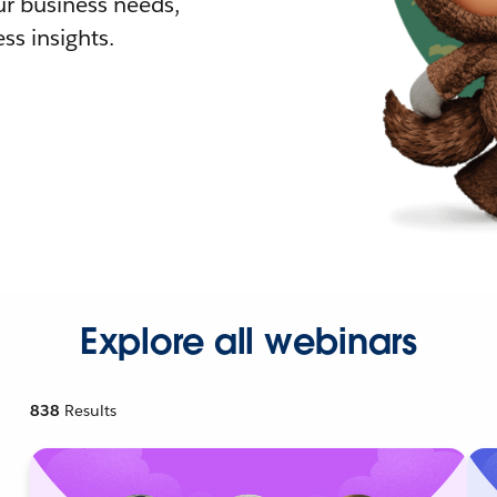
r business needs,
ss insights.
Explore all webinars
838
Results