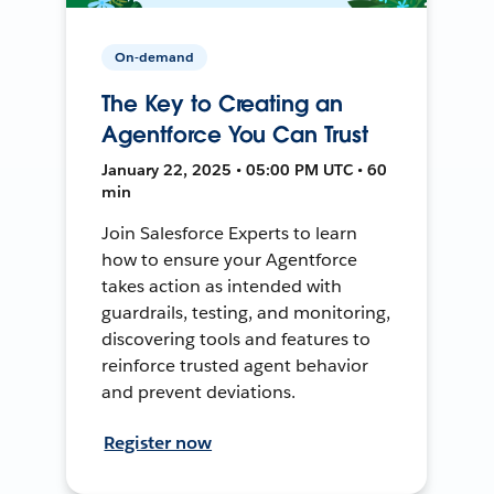
On-demand
The Key to Creating an
Agentforce You Can Trust
January 22, 2025 • 05:00 PM UTC • 60
min
Join Salesforce Experts to learn
how to ensure your Agentforce
takes action as intended with
guardrails, testing, and monitoring,
discovering tools and features to
reinforce trusted agent behavior
and prevent deviations.
Register now