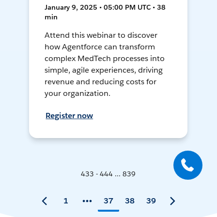
January 9, 2025 • 05:00 PM UTC • 38
min
Attend this webinar to discover
how Agentforce can transform
complex MedTech processes into
simple, agile experiences, driving
revenue and reducing costs for
your organization.
Register now
433 - 444 ... 839
1
37
38
39