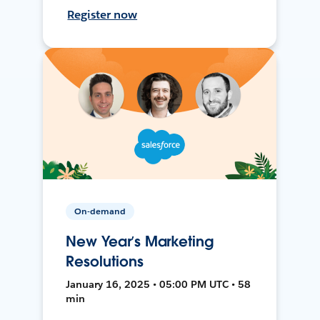
Register now
On-demand
New Year’s Marketing
Resolutions
January 16, 2025 • 05:00 PM UTC • 58
min