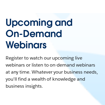
Upcoming and
On-Demand
Webinars
Register to watch our upcoming live
webinars or listen to on-demand webinars
at any time. Whatever your business needs,
you'll find a wealth of knowledge and
business insights.