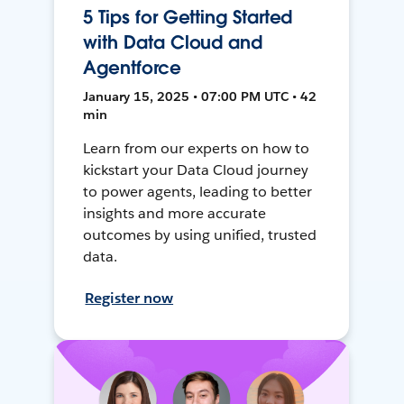
5 Tips for Getting Started
with Data Cloud and
Agentforce
January 15, 2025 • 07:00 PM UTC • 42
min
Learn from our experts on how to
kickstart your Data Cloud journey
to power agents, leading to better
insights and more accurate
outcomes by using unified, trusted
data.
Register now