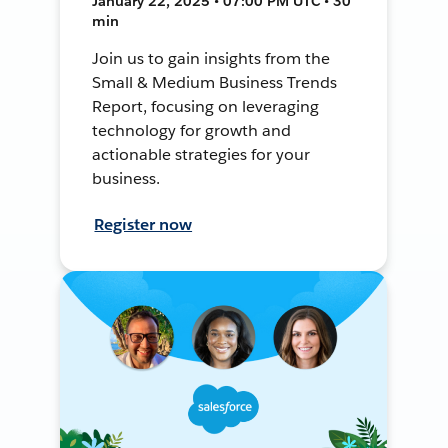
January 22, 2025 • 07:00 PM UTC • 30
min
Join us to gain insights from the
Small & Medium Business Trends
Report, focusing on leveraging
technology for growth and
actionable strategies for your
business.
Register now