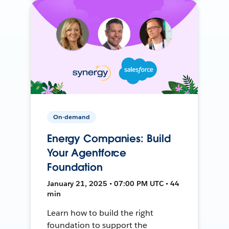
On-demand
Energy Companies: Build
Your Agentforce
Foundation
January 21, 2025 • 07:00 PM UTC • 44
min
Learn how to build the right
foundation to support the