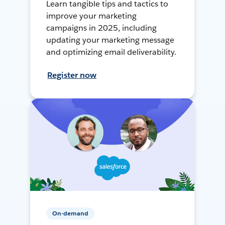
Learn tangible tips and tactics to
improve your marketing
campaigns in 2025, including
updating your marketing message
and optimizing email deliverability.
Register now
On-demand