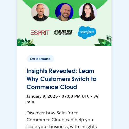
On-demand
Insights Revealed: Learn
Why Customers Switch to
Commerce Cloud
January 9, 2025 • 07:00 PM UTC • 34
min
Discover how Salesforce
Commerce Cloud can help you
scale your business, with insights