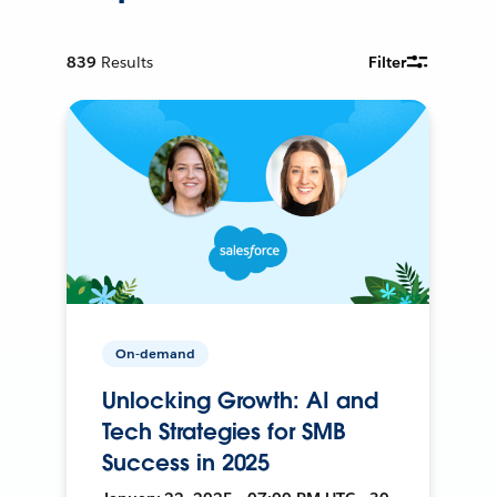
839
Results
Filter
On-demand
Unlocking Growth: AI and
Tech Strategies for SMB
Success in 2025