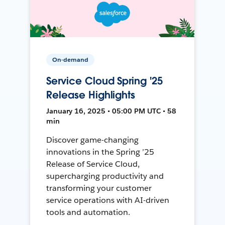
On-demand
Service Cloud Spring '25
Release Highlights
January 16, 2025 • 05:00 PM UTC • 58
min
Discover game-changing
innovations in the Spring ’25
Release of Service Cloud,
supercharging productivity and
transforming your customer
service operations with AI-driven
tools and automation.