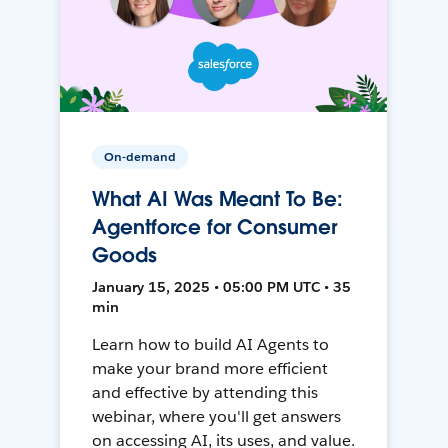
On-demand
What AI Was Meant To Be:
Agentforce for Consumer
Goods
January 15, 2025 • 05:00 PM UTC • 35
min
Learn how to build AI Agents to
make your brand more efficient
and effective by attending this
webinar, where you'll get answers
on accessing AI, its uses, and value.