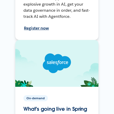
explosive growth in AI, get your
data governance in order, and fast-
track AI with Agentforce.
Register now
On-demand
What's going live in Spring