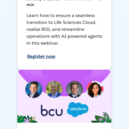
min
Learn how to ensure a seamless
transition to Life Sciences Cloud,
realize ROI, and streamline
operations with AI-powered agents
in this webinar.
Register now