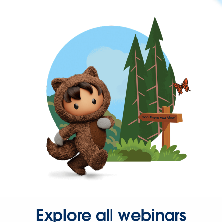
Explore all webinars