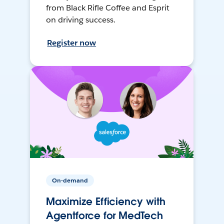
from Black Rifle Coffee and Esprit
on driving success.
Register now
On-demand
Maximize Efficiency with
Agentforce for MedTech