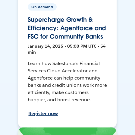
On-demand
Supercharge Growth &
Efficiency: Agentforce and
FSC for Community Banks
January 14, 2025 • 05:00 PM UTC • 54
min
Learn how Salesforce's Financial
Services Cloud Accelerator and
Agentforce can help community
banks and credit unions work more
efficiently, make customers
happier, and boost revenue.
Register now