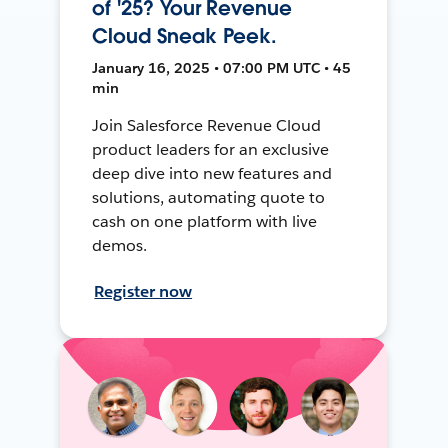
of '25? Your Revenue
Cloud Sneak Peek.
January 16, 2025 • 07:00 PM UTC • 45
min
Join Salesforce Revenue Cloud
product leaders for an exclusive
deep dive into new features and
solutions, automating quote to
cash on one platform with live
demos.
Register now