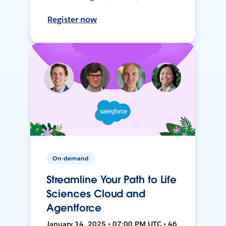
Register now
On-demand
Streamline Your Path to Life
Sciences Cloud and
Agentforce
January 14, 2025 • 07:00 PM UTC • 46