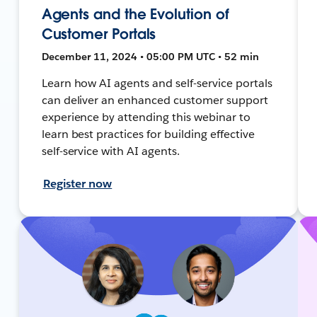
Agents and the Evolution of
Customer Portals
December 11, 2024 • 05:00 PM UTC • 52 min
Learn how AI agents and self-service portals
can deliver an enhanced customer support
experience by attending this webinar to
learn best practices for building effective
self-service with AI agents.
Register now