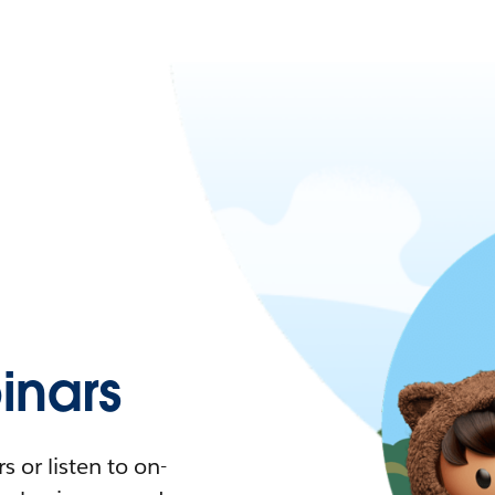
nars
 or listen to on-