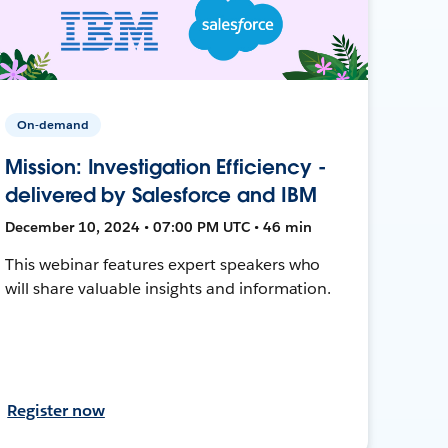
On-demand
Mission: Investigation Efficiency -
delivered by Salesforce and IBM
December 10, 2024 • 07:00 PM UTC • 46 min
This webinar features expert speakers who
will share valuable insights and information.
Register now