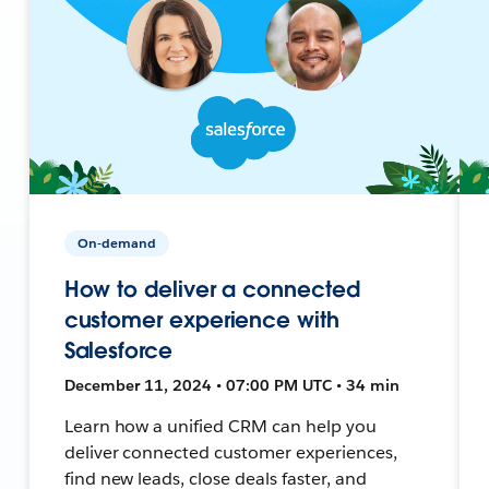
On-demand
How to deliver a connected
customer experience with
Salesforce
December 11, 2024 • 07:00 PM UTC • 34 min
Learn how a unified CRM can help you
deliver connected customer experiences,
find new leads, close deals faster, and