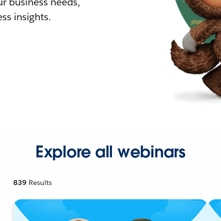
r business needs,
ss insights.
Explore all webinars
839
Results