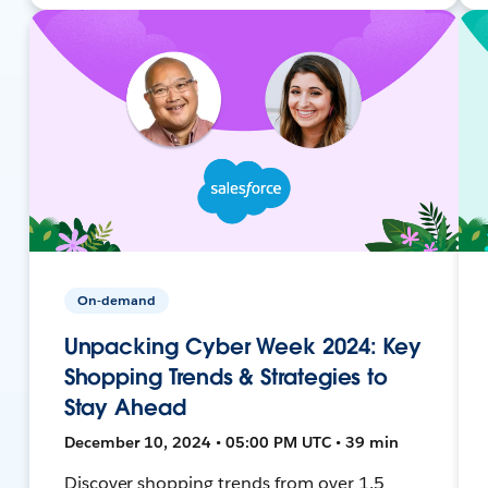
On-demand
Unpacking Cyber Week 2024: Key
Shopping Trends & Strategies to
Stay Ahead
December 10, 2024 • 05:00 PM UTC • 39 min
Discover shopping trends from over 1.5