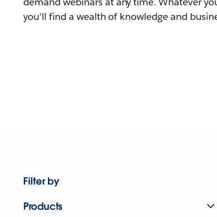
demand webinars at any time. Whatever you
you'll find a wealth of knowledge and busine
Filter by
Products