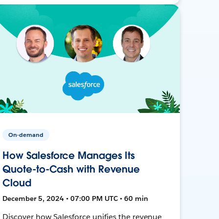
On-demand
How Salesforce Manages Its
Quote-to-Cash with Revenue
Cloud
December 5, 2024 • 07:00 PM UTC • 60 min
Discover how Salesforce unifies the revenue