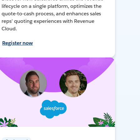
lifecycle on a single platform, optimizes the
quote-to-cash process, and enhances sales
reps’ quoting experiences with Revenue
Cloud.
Register now