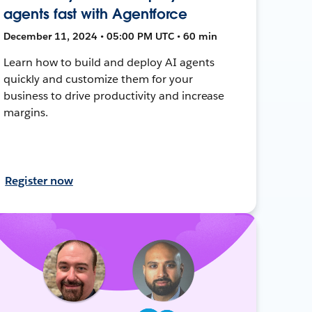
agents fast with Agentforce
December 11, 2024 • 05:00 PM UTC • 60 min
Learn how to build and deploy AI agents
quickly and customize them for your
business to drive productivity and increase
margins.
Register now