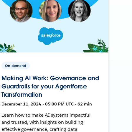
On-demand
Making AI Work: Governance and
Guardrails for your Agentforce
Transformation
December 11, 2024 • 05:00 PM UTC • 62 min
Learn how to make AI systems impactful
and trusted, with insights on building
effective governance, crafting data