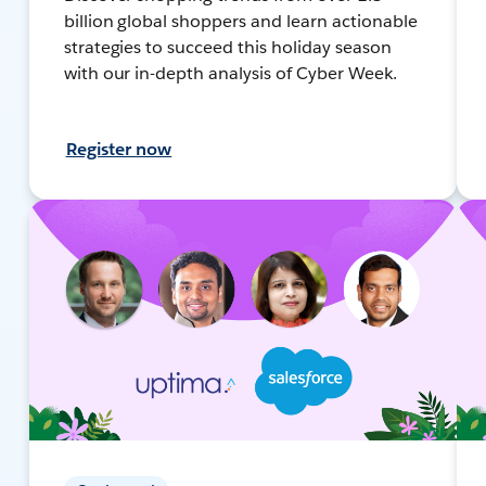
billion global shoppers and learn actionable
strategies to succeed this holiday season
with our in-depth analysis of Cyber Week.
Register now