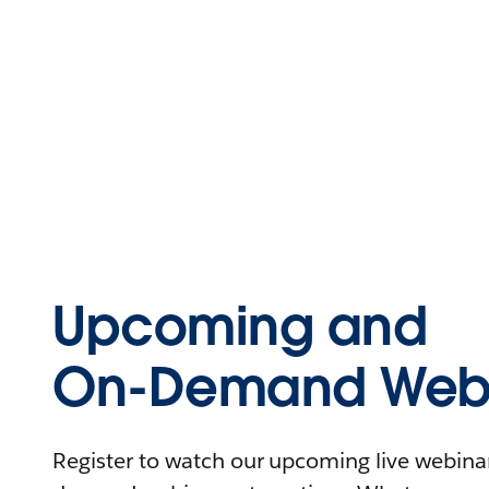
Upcoming and
On-Demand Webi
Register to watch our upcoming live webinars