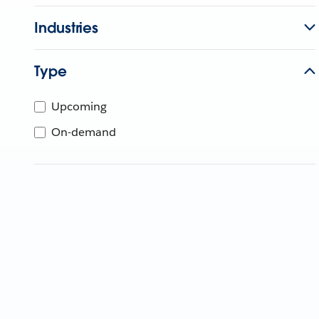
Industries
Type
Upcoming
On-demand