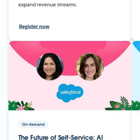
expand revenue streams.
Register now
On-demand
The Future of Self-Service: AI