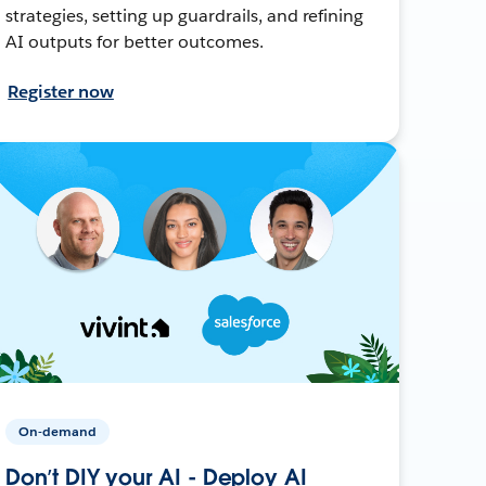
strategies, setting up guardrails, and refining
AI outputs for better outcomes.
Register now
On-demand
Don’t DIY your AI - Deploy AI