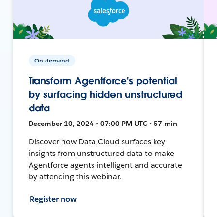
On-demand
Transform Agentforce's potential
by surfacing hidden unstructured
data
December 10, 2024 • 07:00 PM UTC • 57 min
Discover how Data Cloud surfaces key
insights from unstructured data to make
Agentforce agents intelligent and accurate
by attending this webinar.
Register now