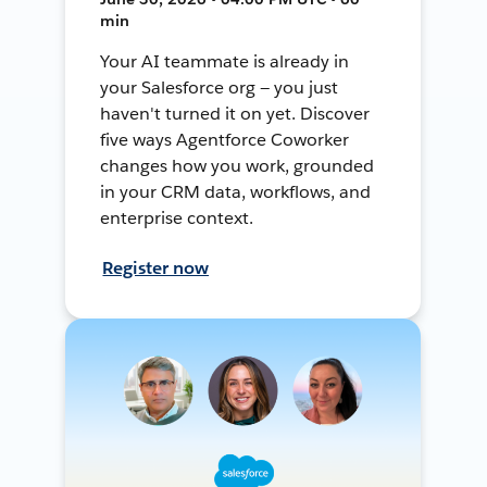
min
Your AI teammate is already in
your Salesforce org — you just
haven't turned it on yet. Discover
five ways Agentforce Coworker
changes how you work, grounded
in your CRM data, workflows, and
enterprise context.
Register now