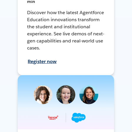
min
Discover how the latest Agentforce
Education innovations transform
the student and institutional
experience. See live demos of next-
gen capabilities and real-world use
cases.
Register now