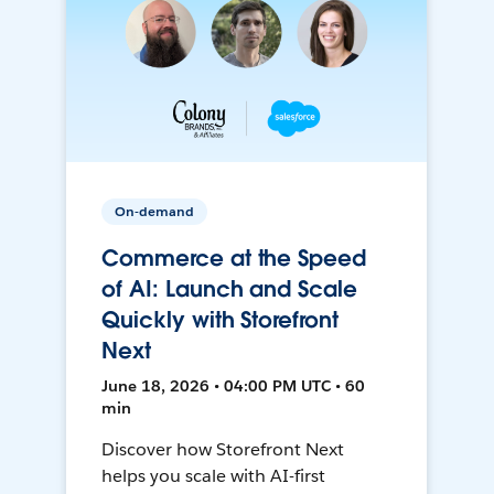
On-demand
Commerce at the Speed
of AI: Launch and Scale
Quickly with Storefront
Next
June 18, 2026 • 04:00 PM UTC • 60
min
Discover how Storefront Next
helps you scale with AI-first