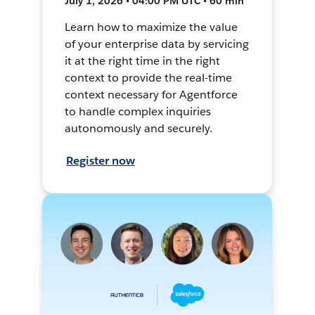
July 1, 2026 • 04:00 PM UTC • 60 min
Learn how to maximize the value
of your enterprise data by servicing
it at the right time in the right
context to provide the real-time
context necessary for Agentforce
to handle complex inquiries
autonomously and securely.
Register now