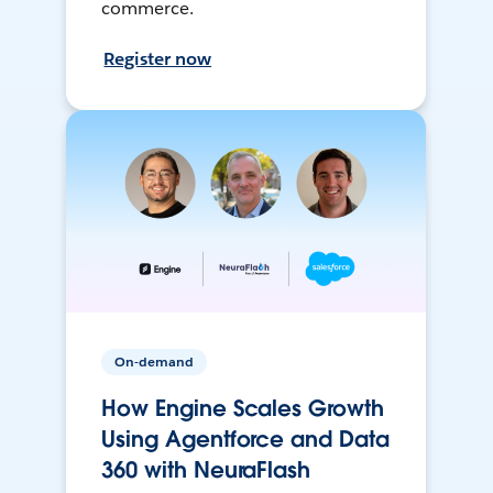
commerce.
Register now
On-demand
How Engine Scales Growth
Using Agentforce and Data
360 with NeuraFlash