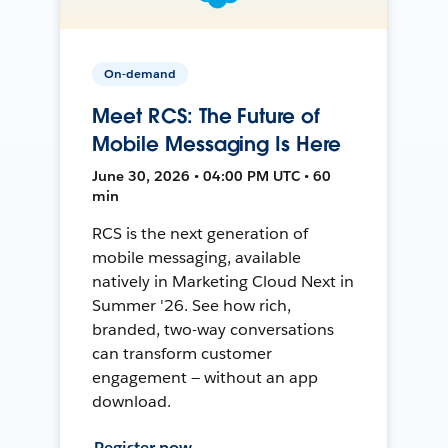
On-demand
Meet RCS: The Future of
Mobile Messaging Is Here
June 30, 2026 • 04:00 PM UTC • 60
min
RCS is the next generation of
mobile messaging, available
natively in Marketing Cloud Next in
Summer '26. See how rich,
branded, two-way conversations
can transform customer
engagement — without an app
download.
Register now