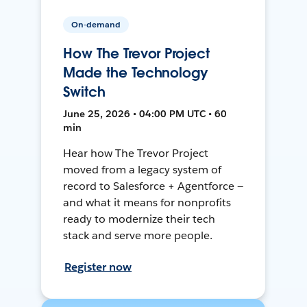
On-demand
How The Trevor Project
Made the Technology
Switch
June 25, 2026 • 04:00 PM UTC • 60
min
Hear how The Trevor Project
moved from a legacy system of
record to Salesforce + Agentforce —
and what it means for nonprofits
ready to modernize their tech
stack and serve more people.
Register now