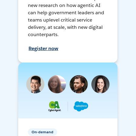
new research on how agentic AI
can help government leaders and
teams uplevel critical service
delivery, at scale, with new digital
counterparts.
Register now
On-demand