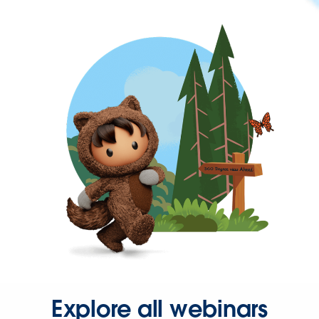
Explore all webinars