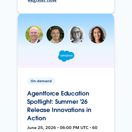
On-demand
Agentforce Education
Spotlight: Summer '26
Release Innovations in
Action
June 25, 2026 • 06:00 PM UTC • 60