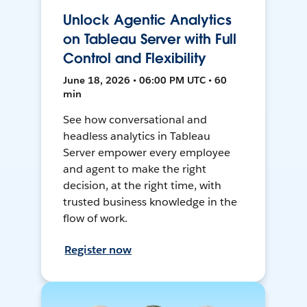
Unlock Agentic Analytics
on Tableau Server with Full
Control and Flexibility
June 18, 2026 • 06:00 PM UTC • 60
min
See how conversational and
headless analytics in Tableau
Server empower every employee
and agent to make the right
decision, at the right time, with
trusted business knowledge in the
flow of work.
Register now