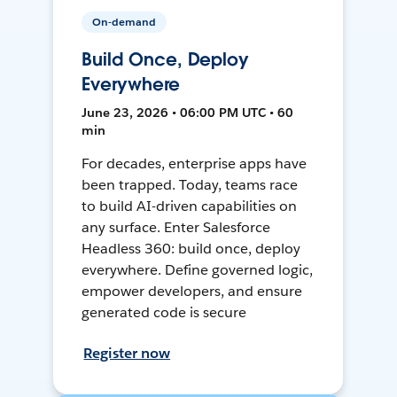
On-demand
Build Once, Deploy
Everywhere
June 23, 2026 • 06:00 PM UTC • 60
min
For decades, enterprise apps have
been trapped. Today, teams race
to build AI-driven capabilities on
any surface. Enter Salesforce
Headless 360: build once, deploy
everywhere. Define governed logic,
empower developers, and ensure
generated code is secure
Register now