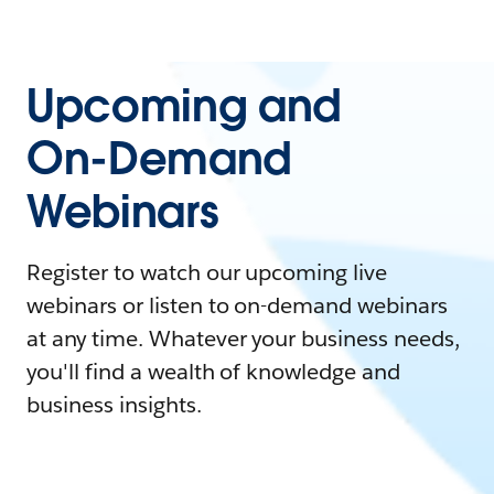
Upcoming and
On-Demand
Webinars
Register to watch our upcoming live
webinars or listen to on-demand webinars
at any time. Whatever your business needs,
you'll find a wealth of knowledge and
business insights.