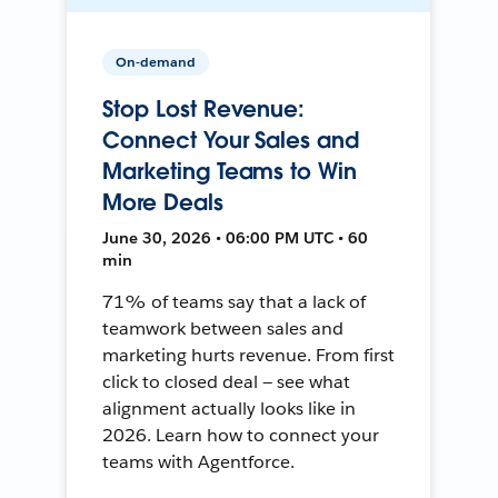
On-demand
Stop Lost Revenue:
Connect Your Sales and
Marketing Teams to Win
More Deals
June 30, 2026 • 06:00 PM UTC • 60
min
71% of teams say that a lack of
teamwork between sales and
marketing hurts revenue. From first
click to closed deal — see what
alignment actually looks like in
2026. Learn how to connect your
teams with Agentforce.