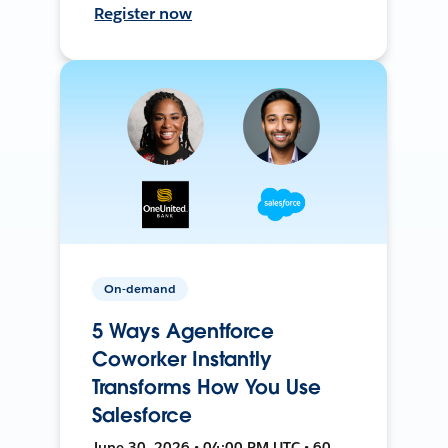
Register now
On-demand
5 Ways Agentforce
Coworker Instantly
Transforms How You Use
Salesforce
June 30, 2026 • 04:00 PM UTC • 60