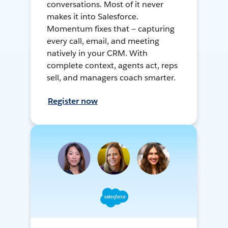
conversations. Most of it never
makes it into Salesforce.
Momentum fixes that — capturing
every call, email, and meeting
natively in your CRM. With
complete context, agents act, reps
sell, and managers coach smarter.
Register now