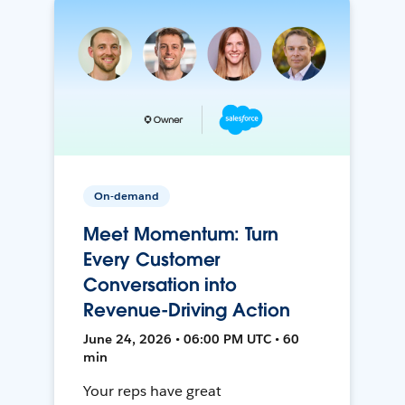
On-demand
Meet Momentum: Turn
Every Customer
Conversation into
Revenue-Driving Action
June 24, 2026 • 06:00 PM UTC • 60
min
Your reps have great