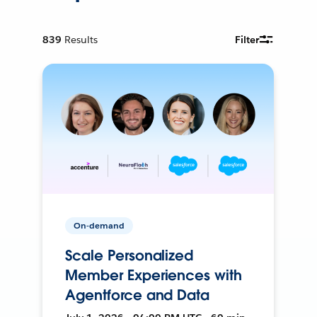
839
Results
Filter
On-demand
Scale Personalized
Member Experiences with
Agentforce and Data