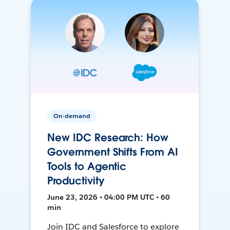
On-demand
New IDC Research: How
Government Shifts From AI
Tools to Agentic
Productivity
June 23, 2026 • 04:00 PM UTC • 60
min
Join IDC and Salesforce to explore