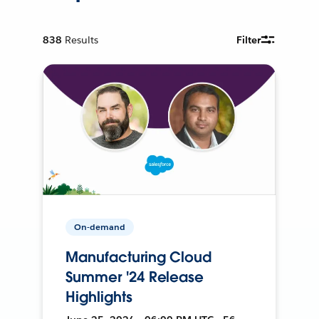
838
Results
Filter
On-demand
Manufacturing Cloud
Summer '24 Release
Highlights