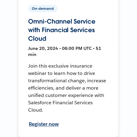
On-demand
Omni-Channel Service
with Financial Services
Cloud
June 20, 2024 • 06:00 PM UTC • 51
min
Join this exclusive insurance
webinar to learn how to drive
transformational change, increase
efficiencies, and deliver a more
unified customer experience with
Salesforce Financial Services
Cloud.
Register now