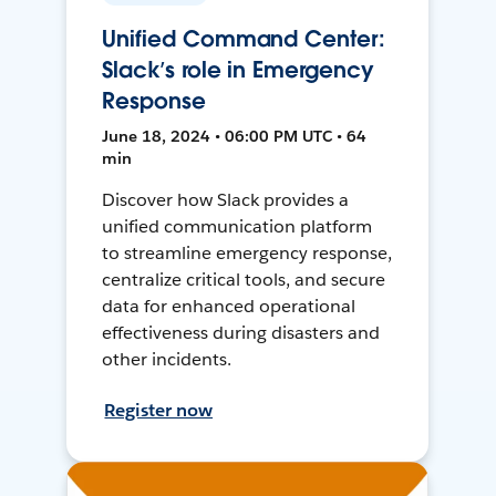
Unified Command Center:
Slack’s role in Emergency
Response
June 18, 2024 • 06:00 PM UTC • 64
min
Discover how Slack provides a
unified communication platform
to streamline emergency response,
centralize critical tools, and secure
data for enhanced operational
effectiveness during disasters and
other incidents.
Register now