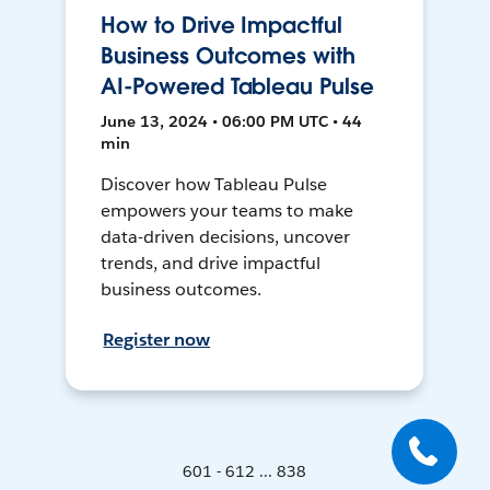
How to Drive Impactful
Business Outcomes with
AI-Powered Tableau Pulse
June 13, 2024 • 06:00 PM UTC • 44
min
Discover how Tableau Pulse
empowers your teams to make
data-driven decisions, uncover
trends, and drive impactful
business outcomes.
Register now
601 - 612 ... 838