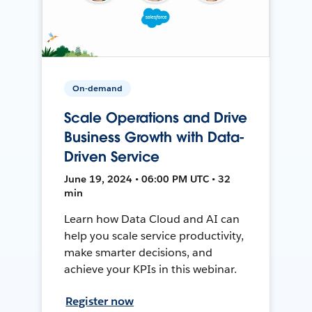
On-demand
Scale Operations and Drive
Business Growth with Data-
Driven Service
June 19, 2024 • 06:00 PM UTC • 32
min
Learn how Data Cloud and AI can
help you scale service productivity,
make smarter decisions, and
achieve your KPIs in this webinar.
Register now