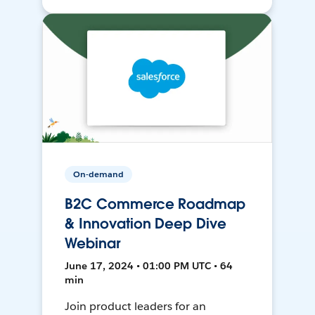
On-demand
B2C Commerce Roadmap
& Innovation Deep Dive
Webinar
June 17, 2024 • 01:00 PM UTC • 64
min
Join product leaders for an