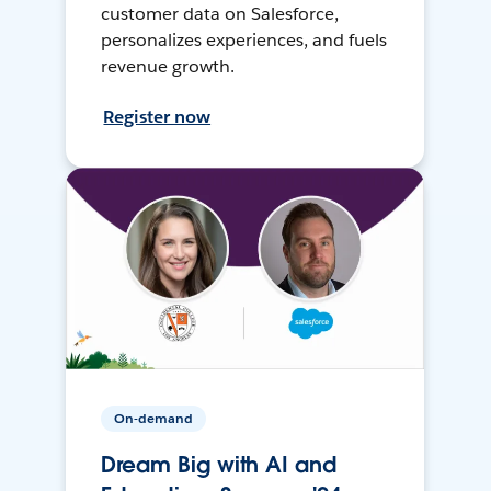
customer data on Salesforce,
personalizes experiences, and fuels
revenue growth.
Register now
On-demand
Dream Big with AI and