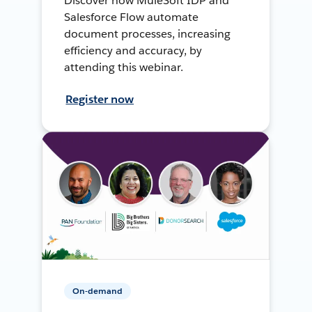
Discover how MuleSoft IDP and
Salesforce Flow automate
document processes, increasing
efficiency and accuracy, by
attending this webinar.
Register now
On-demand