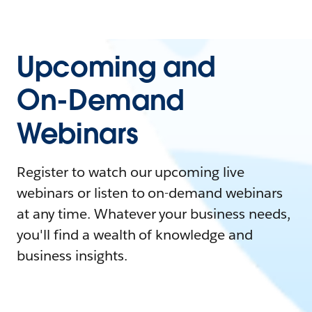
Upcoming and
On-Demand
Webinars
Register to watch our upcoming live
webinars or listen to on-demand webinars
at any time. Whatever your business needs,
you'll find a wealth of knowledge and
business insights.