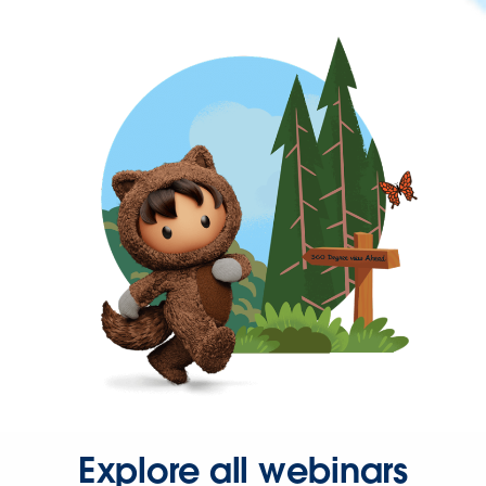
Explore all webinars