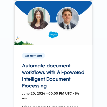
On-demand
Automate document
workflows with AI-powered
Intelligent Document
Processing
June 20, 2024 • 06:00 PM UTC • 54
min