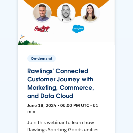
On-demand
Rawlings' Connected
Customer Journey with
Marketing, Commerce,
and Data Cloud
June 18, 2024 • 06:00 PM UTC • 61
min
Join this webinar to learn how
Rawlings Sporting Goods unifies