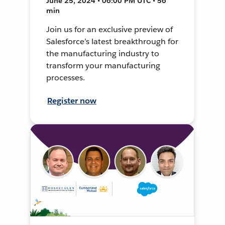
June 25, 2024 • 06:00 PM UTC • 56
min
Join us for an exclusive preview of
Salesforce’s latest breakthrough for
the manufacturing industry to
transform your manufacturing
processes.
Register now