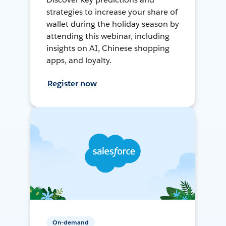
strategies to increase your share of
wallet during the holiday season by
attending this webinar, including
insights on AI, Chinese shopping
apps, and loyalty.
Register now
On-demand