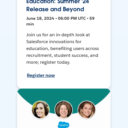
Education: Summer '24
Release and Beyond
June 18, 2024 • 06:00 PM UTC • 59
min
Join us for an in-depth look at
Salesforce innovations for
education, benefiting users across
recruitment, student success, and
more; register today.
Register now