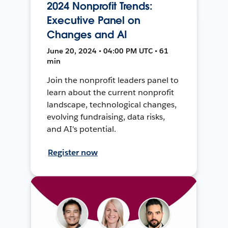
2024 Nonprofit Trends:
Executive Panel on
Changes and AI
June 20, 2024 • 04:00 PM UTC • 61
min
Join the nonprofit leaders panel to
learn about the current nonprofit
landscape, technological changes,
evolving fundraising, data risks,
and AI's potential.
Register now