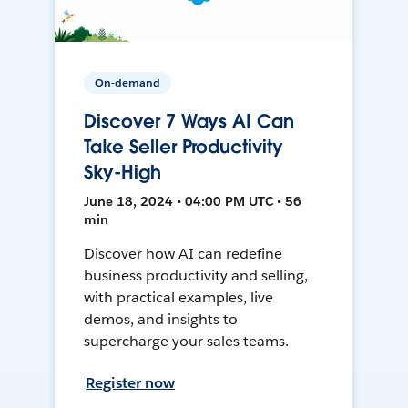
On-demand
Discover 7 Ways AI Can
Take Seller Productivity
Sky-High
June 18, 2024 • 04:00 PM UTC • 56
min
Discover how AI can redefine
business productivity and selling,
with practical examples, live
demos, and insights to
supercharge your sales teams.
Register now