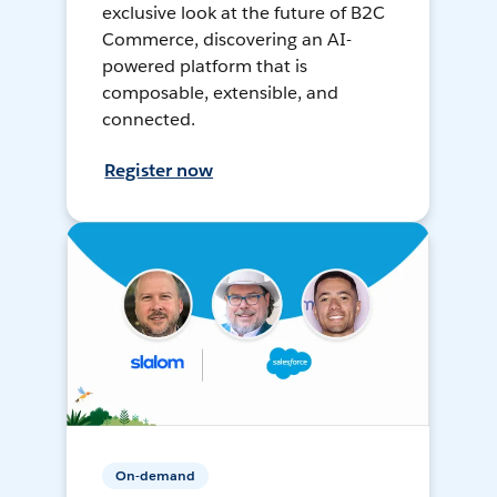
exclusive look at the future of B2C
Commerce, discovering an AI-
powered platform that is
composable, extensible, and
connected.
Register now
On-demand