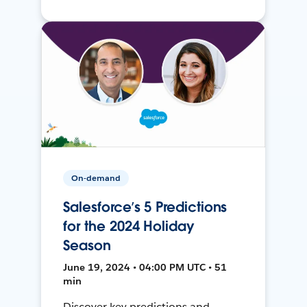
On-demand
Salesforce’s 5 Predictions
for the 2024 Holiday
Season
June 19, 2024 • 04:00 PM UTC • 51
min
Discover key predictions and