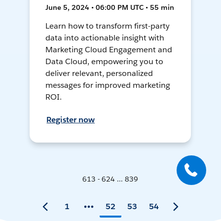
June 5, 2024 • 06:00 PM UTC • 55 min
Learn how to transform first-party
data into actionable insight with
Marketing Cloud Engagement and
Data Cloud, empowering you to
deliver relevant, personalized
messages for improved marketing
ROI.
Register now
613 - 624 ... 839
1
52
53
54