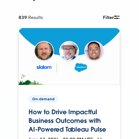
839
Results
Filter
On-demand
How to Drive Impactful
Business Outcomes with
AI-Powered Tableau Pulse