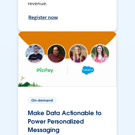
revenue.
Register now
On-demand
Make Data Actionable to
Power Personalized
Messaging