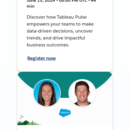
June 13, 2024 • 06:00 PM UTC • 44
min
Discover how Tableau Pulse
empowers your teams to make
data-driven decisions, uncover
trends, and drive impactful
business outcomes.
Register now