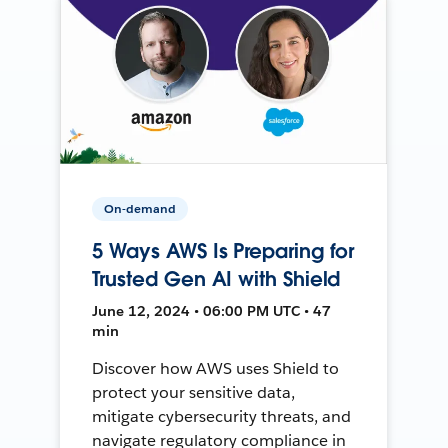
On-demand
5 Ways AWS Is Preparing for
Trusted Gen AI with Shield
June 12, 2024 • 06:00 PM UTC • 47
min
Discover how AWS uses Shield to
protect your sensitive data,
mitigate cybersecurity threats, and
navigate regulatory compliance in