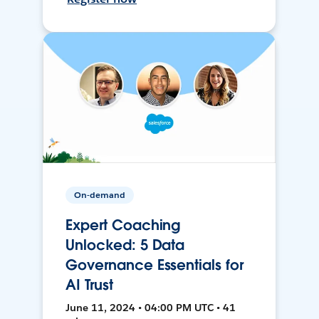
On-demand
Expert Coaching
Unlocked: 5 Data
Governance Essentials for
AI Trust
June 11, 2024 • 04:00 PM UTC • 41