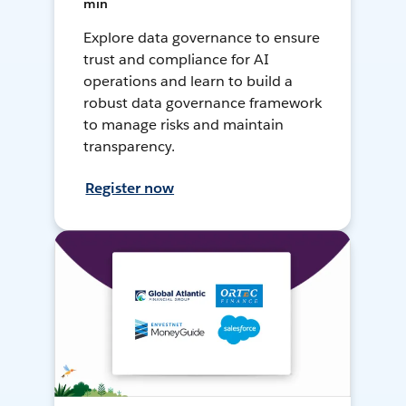
min
Explore data governance to ensure
trust and compliance for AI
operations and learn to build a
robust data governance framework
to manage risks and maintain
transparency.
Register now