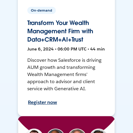
On-demand
Transform Your Wealth
Management Firm with
Data+CRM+AI+Trust
June 6, 2024 • 06:00 PM UTC • 44 min
Discover how Salesforce is driving
AUM growth and transforming
Wealth Management firms'
approach to advisor and client
service with Generative AI.
Register now