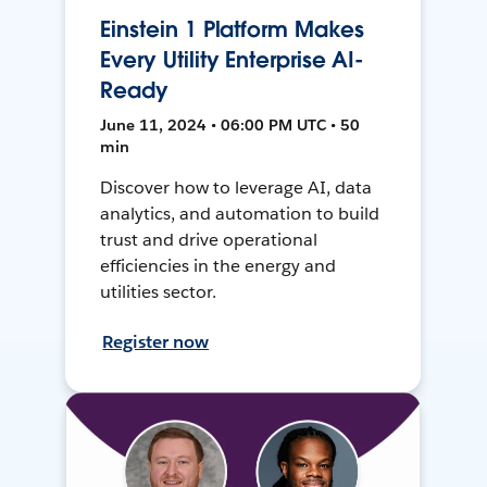
Einstein 1 Platform Makes
Every Utility Enterprise AI-
Ready
June 11, 2024 • 06:00 PM UTC • 50
min
Discover how to leverage AI, data
analytics, and automation to build
trust and drive operational
efficiencies in the energy and
utilities sector.
Register now