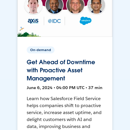
On-demand
Get Ahead of Downtime
with Proactive Asset
Management
June 6, 2024 • 04:00 PM UTC • 37 min
Learn how Salesforce Field Service
helps companies shift to proactive
service, increase asset uptime, and
delight customers with AI and
data, improving business and