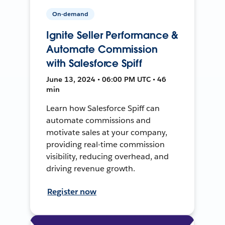
On-demand
Ignite Seller Performance &
Automate Commission
with Salesforce Spiff
June 13, 2024 • 06:00 PM UTC • 46
min
Learn how Salesforce Spiff can
automate commissions and
motivate sales at your company,
providing real-time commission
visibility, reducing overhead, and
driving revenue growth.
Register now