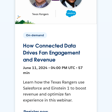
On-demand
How Connected Data
Drives Fan Engagement
and Revenue
June 11, 2024 • 04:00 PM UTC • 57
min
Learn how the Texas Rangers use
Salesforce and Einstein 1 to boost
revenue and optimize fan
experience in this webinar.
Register now