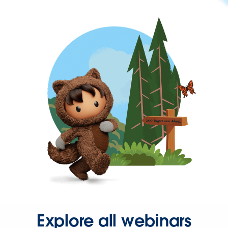
Explore all webinars