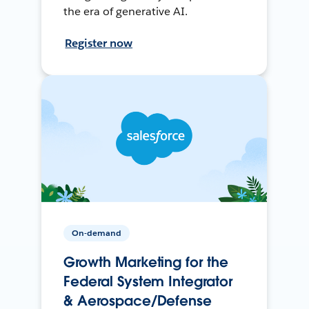
the era of generative AI.
Register now
On-demand
Growth Marketing for the
Federal System Integrator
& Aerospace/Defense