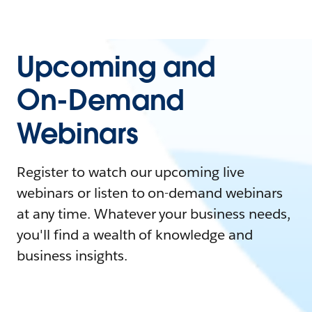
Upcoming and
On-Demand
Webinars
Register to watch our upcoming live
webinars or listen to on-demand webinars
at any time. Whatever your business needs,
you'll find a wealth of knowledge and
business insights.