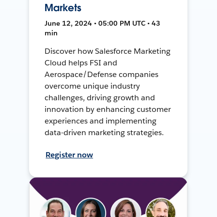
Markets
June 12, 2024 • 05:00 PM UTC • 43
min
Discover how Salesforce Marketing
Cloud helps FSI and
Aerospace/Defense companies
overcome unique industry
challenges, driving growth and
innovation by enhancing customer
experiences and implementing
data-driven marketing strategies.
Register now