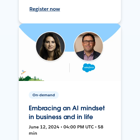
Register now
On-demand
Embracing an AI mindset
in business and in life
June 12, 2024 • 04:00 PM UTC • 58
min