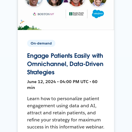
On-demand
Engage Patients Easily with
Omnichannel, Data-Driven
Strategies
June 12, 2024 • 04:00 PM UTC • 60
min
Learn how to personalize patient
engagement using data and AI,
attract and retain patients, and
refine your strategy for maximum
success in this informative webinar.