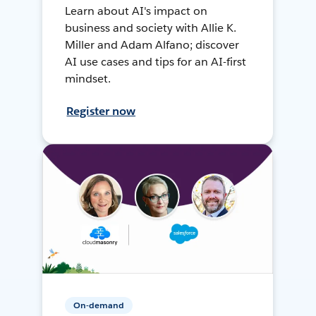
Learn about AI's impact on
business and society with Allie K.
Miller and Adam Alfano; discover
AI use cases and tips for an AI-first
mindset.
Register now
On-demand