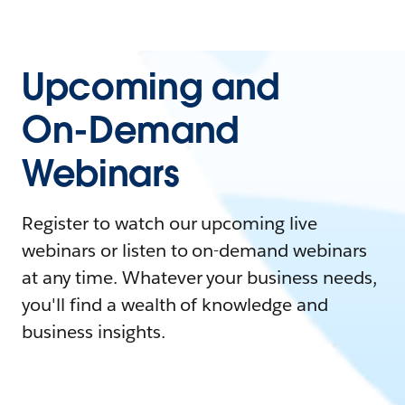
Upcoming and
On-Demand
Webinars
Register to watch our upcoming live
webinars or listen to on-demand webinars
at any time. Whatever your business needs,
you'll find a wealth of knowledge and
business insights.