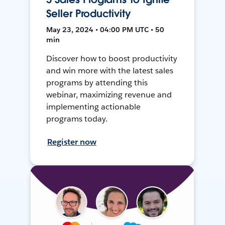
Seller Productivity
May 23, 2024 • 04:00 PM UTC • 50
min
Discover how to boost productivity
and win more with the latest sales
programs by attending this
webinar, maximizing revenue and
implementing actionable
programs today.
Register now