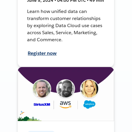
June 5, 2024 • 04:00 PM UTC • 49 min
Learn how unified data can
transform customer relationships
by exploring Data Cloud use cases
across Sales, Service, Marketing,
and Commerce.
Register now