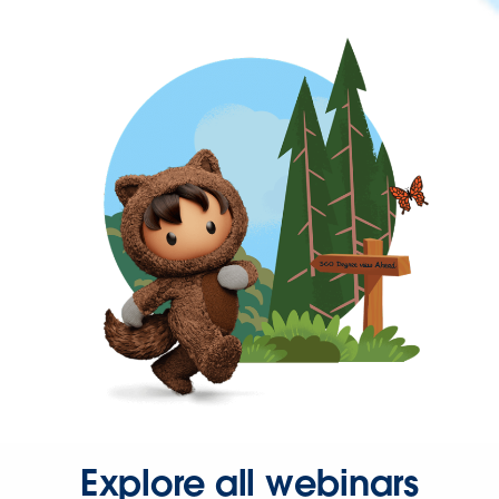
Explore all webinars