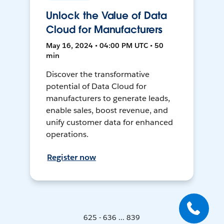
Unlock the Value of Data
Cloud for Manufacturers
May 16, 2024 • 04:00 PM UTC • 50
min
Discover the transformative
potential of Data Cloud for
manufacturers to generate leads,
enable sales, boost revenue, and
unify customer data for enhanced
operations.
Register now
625 - 636 ... 839