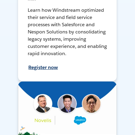
Learn how Windstream optimized
their service and field service
processes with Salesforce and
Nespon Solutions by consolidating
legacy systems, improving
customer experience, and enabling
rapid innovation.
Register now