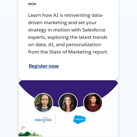
min
Learn how AI is reinventing data-
driven marketing and set your
strategy in motion with Salesforce
experts, exploring the latest trends
on data, AI, and personalization
from the State of Marketing report.
Register now