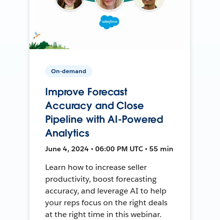
On-demand
Improve Forecast
Accuracy and Close
Pipeline with AI-Powered
Analytics
June 4, 2024 • 06:00 PM UTC • 55 min
Learn how to increase seller
productivity, boost forecasting
accuracy, and leverage AI to help
your reps focus on the right deals
at the right time in this webinar.