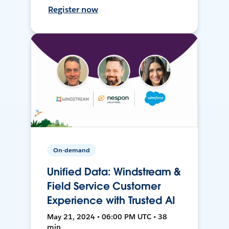
Register now
On-demand
Unified Data: Windstream &
Field Service Customer
Experience with Trusted AI
May 21, 2024 • 06:00 PM UTC • 38
min