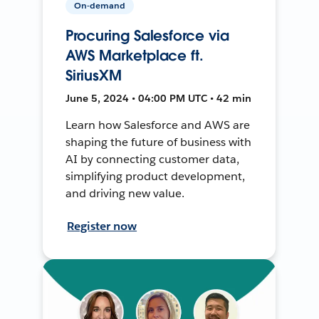
On-demand
Procuring Salesforce via
AWS Marketplace ft.
SiriusXM
June 5, 2024 • 04:00 PM UTC • 42 min
Learn how Salesforce and AWS are
shaping the future of business with
AI by connecting customer data,
simplifying product development,
and driving new value.
Register now