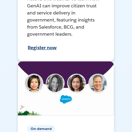
GenAI can improve citizen trust
and service delivery in
government, featuring insights
from Salesforce, BCG, and
government leaders.
Register now
On-demand