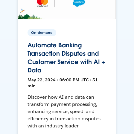
On-demand
Automate Banking
Transaction Disputes and
Customer Service with AI +
Data
May 22, 2024 • 06:00 PM UTC • 51
min
Discover how AI and data can
transform payment processing,
enhancing service, speed, and
efficiency in transaction disputes
with an industry leader.