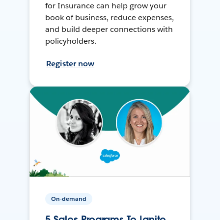
for Insurance can help grow your
book of business, reduce expenses,
and build deeper connections with
policyholders.
Register now
On-demand
5 Sales Programs To Ignite