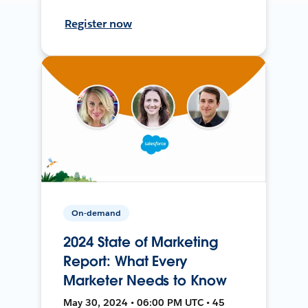
Register now
On-demand
2024 State of Marketing
Report: What Every
Marketer Needs to Know
May 30, 2024 • 06:00 PM UTC • 45