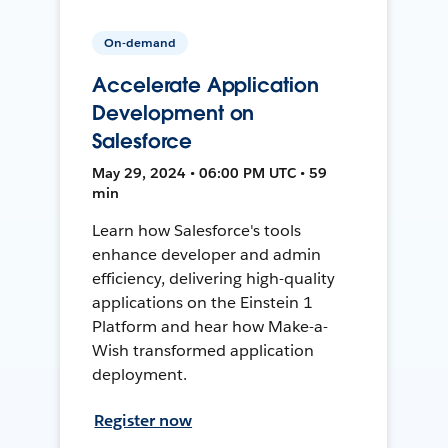
On-demand
Accelerate Application
Development on
Salesforce
May 29, 2024 • 06:00 PM UTC • 59
min
Learn how Salesforce's tools
enhance developer and admin
efficiency, delivering high-quality
applications on the Einstein 1
Platform and hear how Make-a-
Wish transformed application
deployment.
Register now