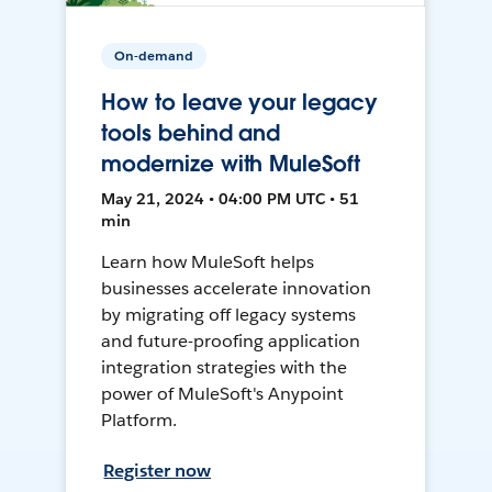
On-demand
How to leave your legacy
tools behind and
modernize with MuleSoft
May 21, 2024 • 04:00 PM UTC • 51
min
Learn how MuleSoft helps
businesses accelerate innovation
by migrating off legacy systems
and future-proofing application
integration strategies with the
power of MuleSoft's Anypoint
Platform.
Register now