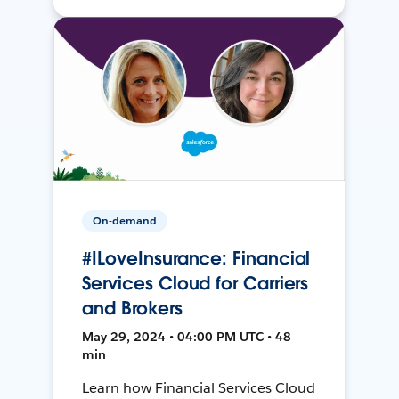
On-demand
#ILoveInsurance: Financial
Services Cloud for Carriers
and Brokers
May 29, 2024 • 04:00 PM UTC • 48
min
Learn how Financial Services Cloud