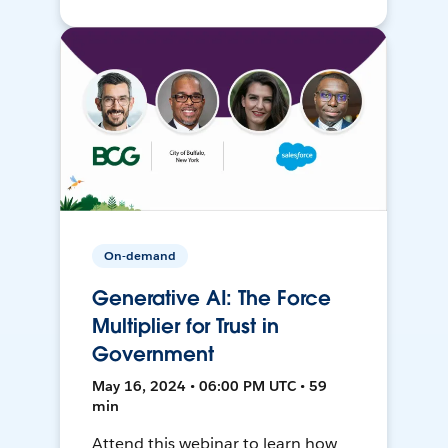
On-demand
Generative AI: The Force
Multiplier for Trust in
Government
May 16, 2024 • 06:00 PM UTC • 59
min
Attend this webinar to learn how