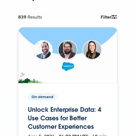
839
Results
Filter
On-demand
Unlock Enterprise Data: 4
Use Cases for Better
Customer Experiences