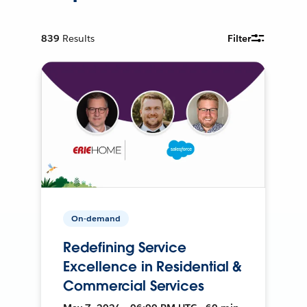
839
Results
Filter
On-demand
Redefining Service
Excellence in Residential &
Commercial Services