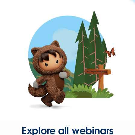
Explore all webinars