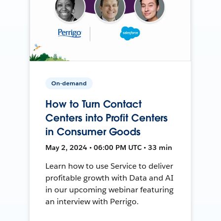
On-demand
How to Turn Contact
Centers into Profit Centers
in Consumer Goods
May 2, 2024 • 06:00 PM UTC • 33 min
Learn how to use Service to deliver
profitable growth with Data and AI
in our upcoming webinar featuring
an interview with Perrigo.