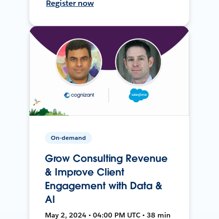
Register now
On-demand
Grow Consulting Revenue
& Improve Client
Engagement with Data &
AI
May 2, 2024 • 04:00 PM UTC • 38 min