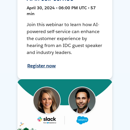
April 30, 2024 • 06:00 PM UTC • 57
min
Join this webinar to learn how AI-
powered self-service can enhance
the customer experience by
hearing from an IDC guest speaker
and industry leaders.
Register now