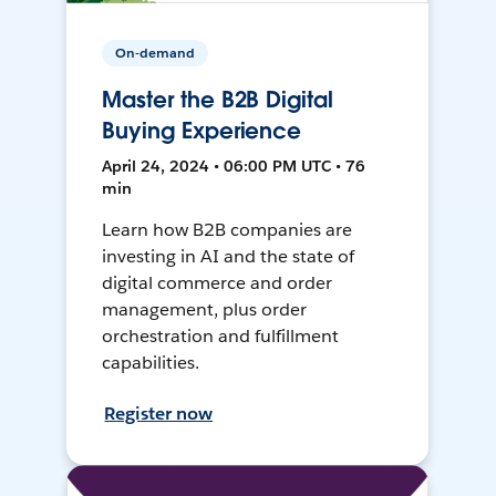
On-demand
Master the B2B Digital
Buying Experience
April 24, 2024 • 06:00 PM UTC • 76
min
Learn how B2B companies are
investing in AI and the state of
digital commerce and order
management, plus order
orchestration and fulfillment
capabilities.
Register now