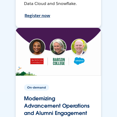
Data Cloud and Snowflake.
Register now
On-demand
Modernizing
Advancement Operations
and Alumni Engagement