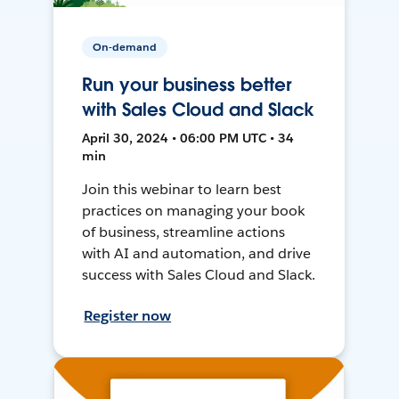
On-demand
Run your business better
with Sales Cloud and Slack
April 30, 2024 • 06:00 PM UTC • 34
min
Join this webinar to learn best
practices on managing your book
of business, streamline actions
with AI and automation, and drive
success with Sales Cloud and Slack.
Register now