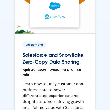
On-demand
Salesforce and Snowflake
Zero-Copy Data Sharing
April 30, 2024 • 04:00 PM UTC • 56
min
Learn how to unify customer and
business data to power
differentiated experiences and
delight customers, driving growth
and lifetime value with Salesforce