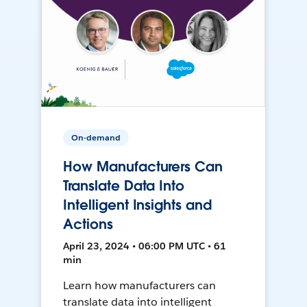
On-demand
How Manufacturers Can
Translate Data Into
Intelligent Insights and
Actions
April 23, 2024 • 06:00 PM UTC • 61
min
Learn how manufacturers can
translate data into intelligent