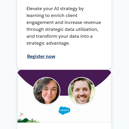
Elevate your AI strategy by
learning to enrich client
engagement and increase revenue
through strategic data utilization,
and transform your data into a
strategic advantage.
Register now