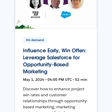
On-demand
Influence Early, Win Often:
Leverage Salesforce for
Opportunity-Based
Marketing
May 1, 2024 • 04:00 PM UTC • 52 min
Discover how to enhance project
win rates and customer
relationships through opportunity-
based marketing, marketing