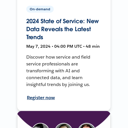
On-demand
2024 State of Service: New
Data Reveals the Latest
Trends
May 7, 2024 • 04:00 PM UTC • 48 min
Discover how service and field
service professionals are
transforming with AI and
connected data, and learn
insightful trends by joining us.
Register now