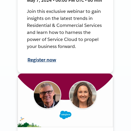
May 7, 2024 • 06:00 PM UTC • 60 min
Join this exclusive webinar to gain
insights on the latest trends in
Residential & Commercial Services
and learn how to harness the
power of Service Cloud to propel
your business forward.
Register now