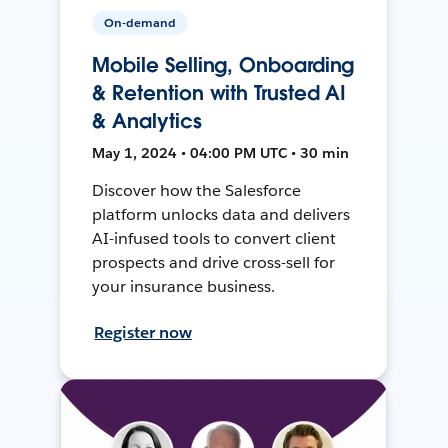
On-demand
Mobile Selling, Onboarding
& Retention with Trusted AI
& Analytics
May 1, 2024 • 04:00 PM UTC • 30 min
Discover how the Salesforce
platform unlocks data and delivers
AI-infused tools to convert client
prospects and drive cross-sell for
your insurance business.
Register now