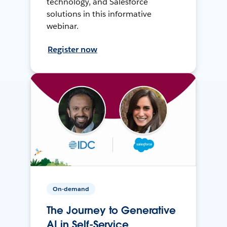
technology, and Salesforce
solutions in this informative
webinar.
Register now
On-demand
The Journey to Generative
AI in Self-Service