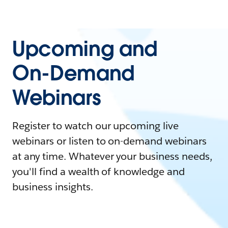
Upcoming and
On-Demand
Webinars
Register to watch our upcoming live
webinars or listen to on-demand webinars
at any time. Whatever your business needs,
you'll find a wealth of knowledge and
business insights.