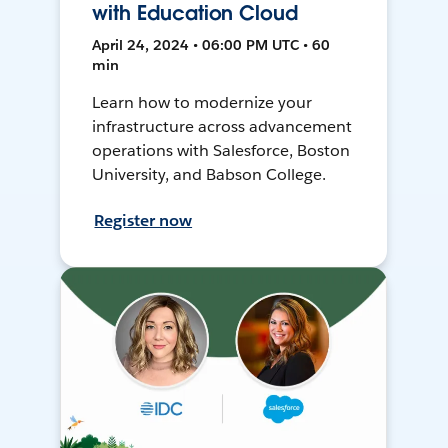
with Education Cloud
April 24, 2024 • 06:00 PM UTC • 60
min
Learn how to modernize your
infrastructure across advancement
operations with Salesforce, Boston
University, and Babson College.
Register now