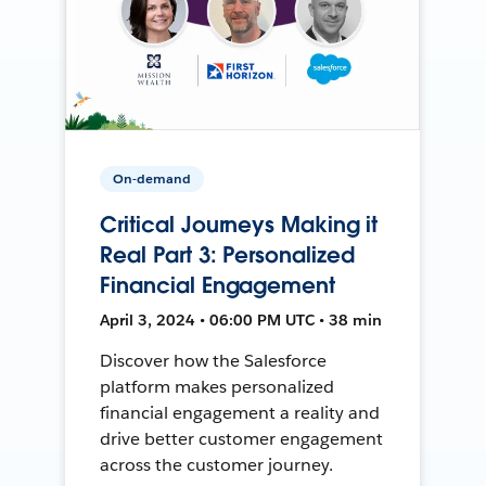
On-demand
Critical Journeys Making it
Real Part 3: Personalized
Financial Engagement
April 3, 2024 • 06:00 PM UTC • 38 min
Discover how the Salesforce
platform makes personalized
financial engagement a reality and
drive better customer engagement
across the customer journey.