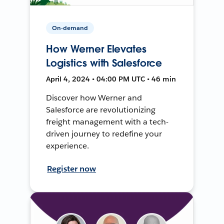
On-demand
How Werner Elevates
Logistics with Salesforce
April 4, 2024 • 04:00 PM UTC • 46 min
Discover how Werner and
Salesforce are revolutionizing
freight management with a tech-
driven journey to redefine your
experience.
Register now