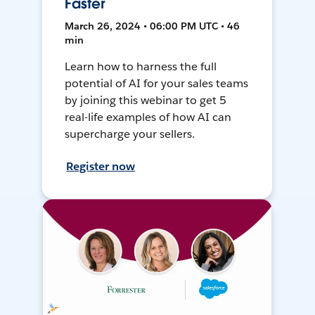
Faster
March 26, 2024 • 06:00 PM UTC • 46
min
Learn how to harness the full
potential of AI for your sales teams
by joining this webinar to get 5
real-life examples of how AI can
supercharge your sellers.
Register now