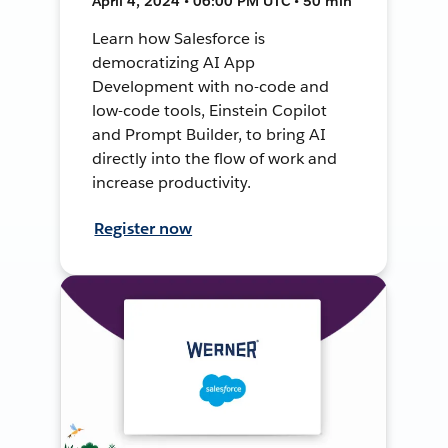
April 4, 2024 • 06:00 PM UTC • 50 min
Learn how Salesforce is
democratizing AI App
Development with no-code and
low-code tools, Einstein Copilot
and Prompt Builder, to bring AI
directly into the flow of work and
increase productivity.
Register now