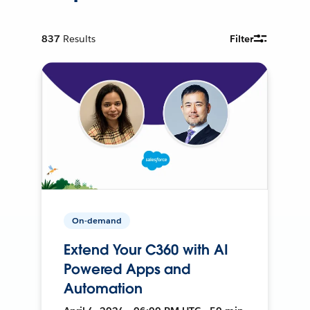
837
Results
Filter
On-demand
Extend Your C360 with AI
Powered Apps and
Automation