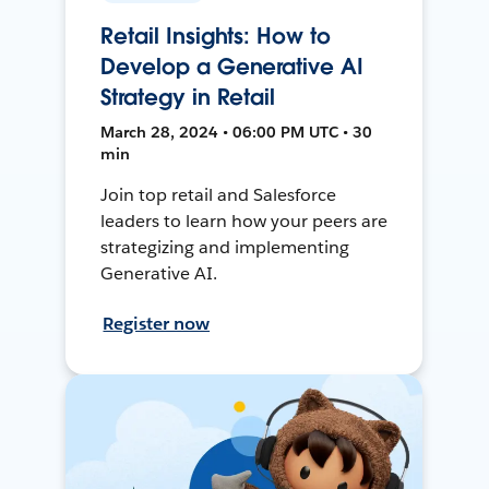
Retail Insights: How to
Develop a Generative AI
Strategy in Retail
March 28, 2024 • 06:00 PM UTC • 30
min
Join top retail and Salesforce
leaders to learn how your peers are
strategizing and implementing
Generative AI.
Register now