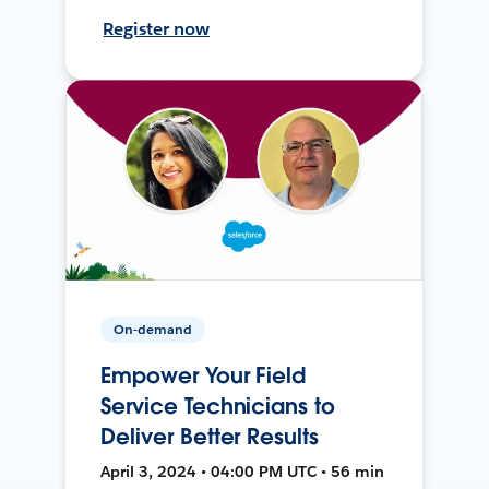
Register now
On-demand
Empower Your Field
Service Technicians to
Deliver Better Results
April 3, 2024 • 04:00 PM UTC • 56 min