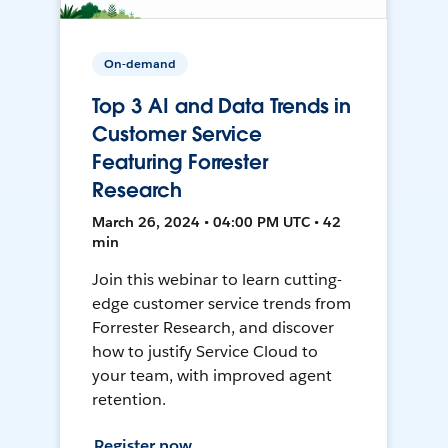
On-demand
Top 3 AI and Data Trends in
Customer Service
Featuring Forrester
Research
March 26, 2024 • 04:00 PM UTC • 42
min
Join this webinar to learn cutting-
edge customer service trends from
Forrester Research, and discover
how to justify Service Cloud to
your team, with improved agent
retention.
Register now