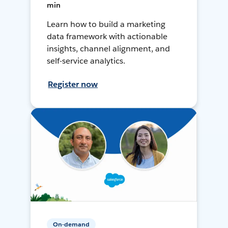
min
Learn how to build a marketing
data framework with actionable
insights, channel alignment, and
self-service analytics.
Register now
On-demand