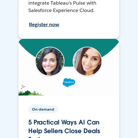
integrate Tableau’s Pulse with
Salesforce Experience Cloud.
Register now
On-demand
5 Practical Ways AI Can
Help Sellers Close Deals