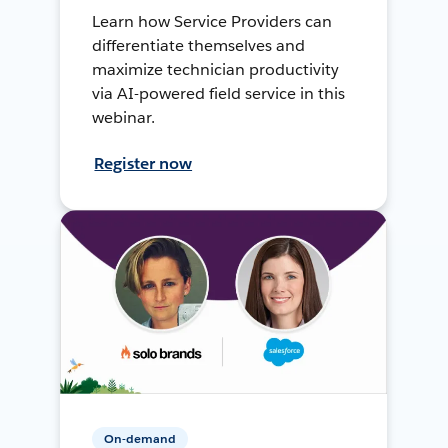
Learn how Service Providers can
differentiate themselves and
maximize technician productivity
via AI-powered field service in this
webinar.
Register now
On-demand