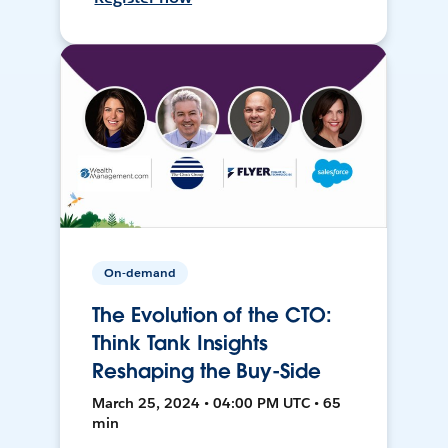
On-demand
The Evolution of the CTO:
Think Tank Insights
Reshaping the Buy-Side
March 25, 2024 • 04:00 PM UTC • 65
min