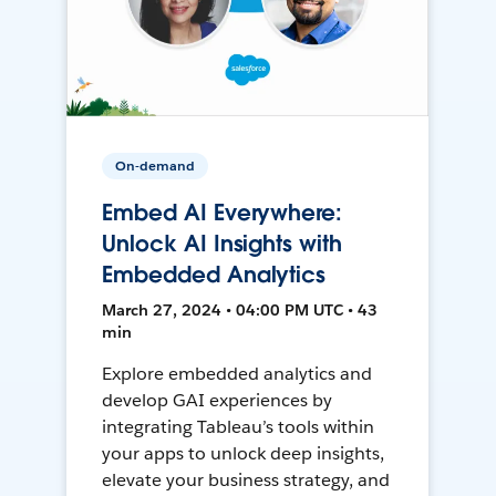
On-demand
Embed AI Everywhere:
Unlock AI Insights with
Embedded Analytics
March 27, 2024 • 04:00 PM UTC • 43
min
Explore embedded analytics and
develop GAI experiences by
integrating Tableau’s tools within
your apps to unlock deep insights,
elevate your business strategy, and