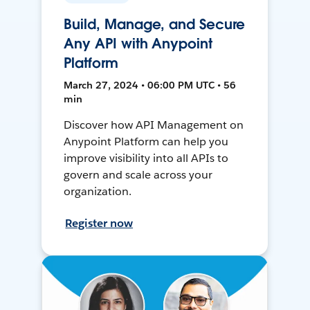
Build, Manage, and Secure
Any API with Anypoint
Platform
March 27, 2024 • 06:00 PM UTC • 56
min
Discover how API Management on
Anypoint Platform can help you
improve visibility into all APIs to
govern and scale across your
organization.
Register now