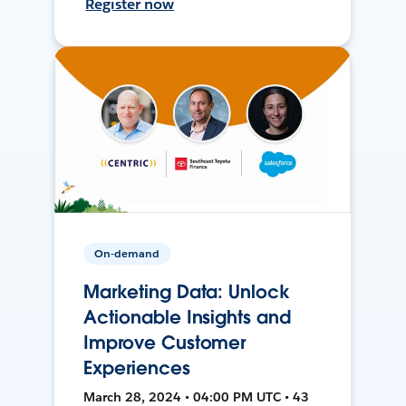
Register now
On-demand
Marketing Data: Unlock
Actionable Insights and
Improve Customer
Experiences
March 28, 2024 • 04:00 PM UTC • 43