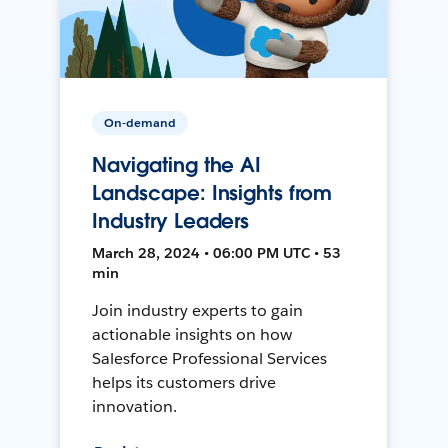
On-demand
Navigating the AI
Landscape: Insights from
Industry Leaders
March 28, 2024 • 06:00 PM UTC • 53
min
Join industry experts to gain
actionable insights on how
Salesforce Professional Services
helps its customers drive
innovation.