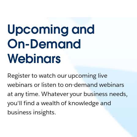
Upcoming and
On-Demand
Webinars
Register to watch our upcoming live
webinars or listen to on-demand webinars
at any time. Whatever your business needs,
you'll find a wealth of knowledge and
business insights.