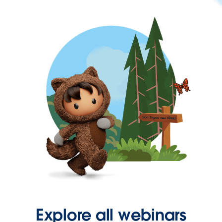
Explore all webinars