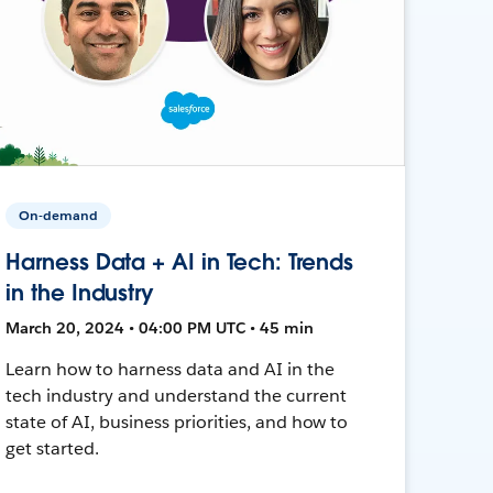
On-demand
Harness Data + AI in Tech: Trends
in the Industry
March 20, 2024 • 04:00 PM UTC • 45 min
Learn how to harness data and AI in the
tech industry and understand the current
state of AI, business priorities, and how to
get started.