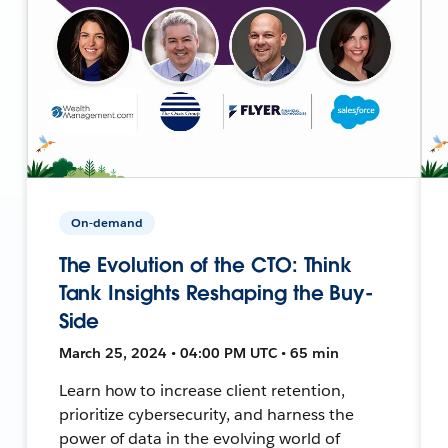
On-demand
The Evolution of the CTO: Think
Tank Insights Reshaping the Buy-
Side
March 25, 2024 • 04:00 PM UTC • 65 min
Learn how to increase client retention,
prioritize cybersecurity, and harness the
power of data in the evolving world of