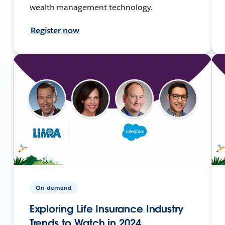
wealth management technology.
Register now
On-demand
Exploring Life Insurance Industry
Trends to Watch in 2024