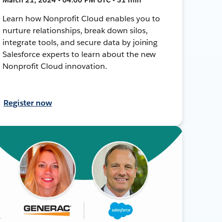
Learn how Nonprofit Cloud enables you to
nurture relationships, break down silos,
integrate tools, and secure data by joining
Salesforce experts to learn about the new
Nonprofit Cloud innovation.
Register now