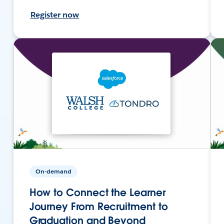
Register now
On-demand
How to Connect the Learner
Journey From Recruitment to
Graduation and Beyond