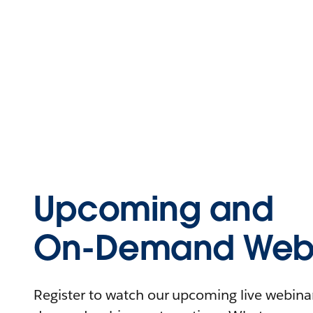
Upcoming and
On-Demand Webi
Register to watch our upcoming live webinars