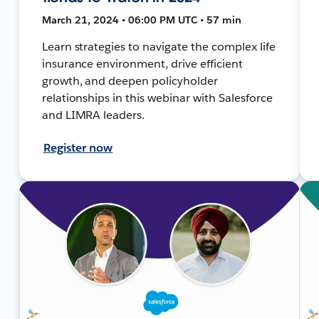
March 21, 2024 • 06:00 PM UTC • 57 min
Learn strategies to navigate the complex life
insurance environment, drive efficient
growth, and deepen policyholder
relationships in this webinar with Salesforce
and LIMRA leaders.
Register now