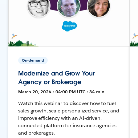
On-demand
Modernize and Grow Your
Agency or Brokerage
March 20, 2024 • 04:00 PM UTC • 34 min
Watch this webinar to discover how to fuel
sales growth, scale personalized service, and
improve efficiency with an AI-driven,
connected platform for insurance agencies
and brokerages.