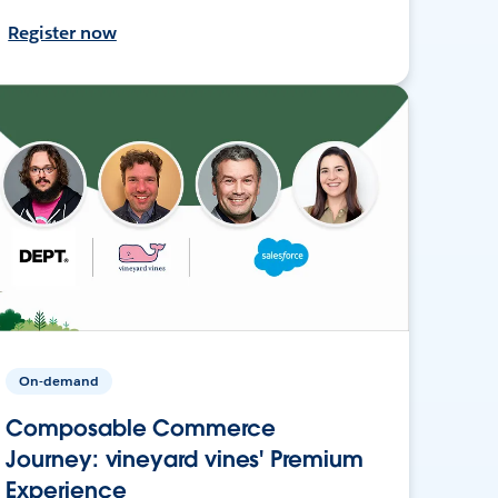
Register now
On-demand
Composable Commerce
Journey: vineyard vines' Premium
Experience