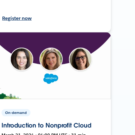
Register now
On-demand
Introduction to Nonprofit Cloud
March 21, 2024 • 04:00 PM UTC • 31 min