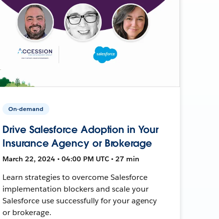
On-demand
Drive Salesforce Adoption in Your
Insurance Agency or Brokerage
March 22, 2024 • 04:00 PM UTC • 27 min
Learn strategies to overcome Salesforce
implementation blockers and scale your
Salesforce use successfully for your agency
or brokerage.