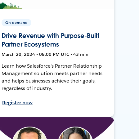
On-demand
Drive Revenue with Purpose-Built
Partner Ecosystems
March 20, 2024 • 05:00 PM UTC • 43 min
Learn how Salesforce's Partner Relationship
Management solution meets partner needs
and helps businesses achieve their goals,
regardless of industry.
Register now