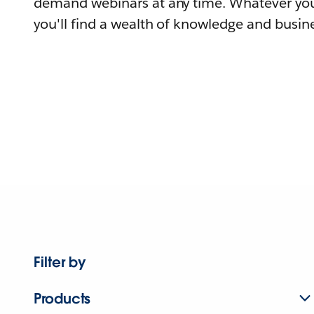
demand webinars at any time. Whatever you
you'll find a wealth of knowledge and busine
Filter by
Products