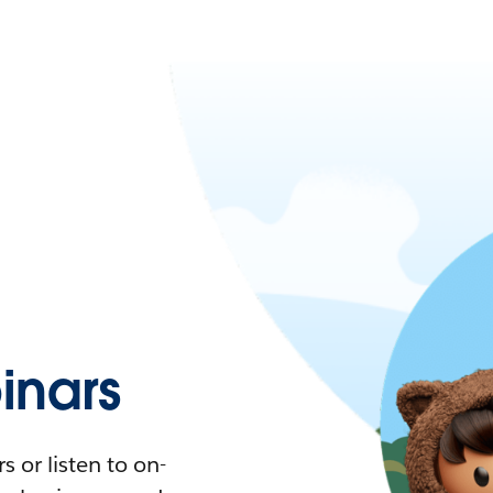
nars
 or listen to on-