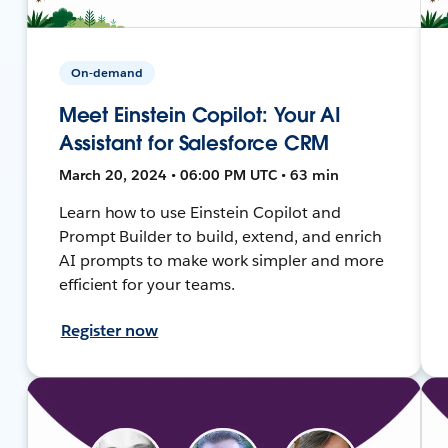
On-demand
Meet Einstein Copilot: Your AI
Assistant for Salesforce CRM
March 20, 2024 • 06:00 PM UTC • 63 min
Learn how to use Einstein Copilot and
Prompt Builder to build, extend, and enrich
AI prompts to make work simpler and more
efficient for your teams.
Register now