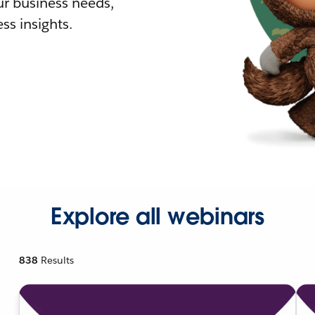
r business needs,
ss insights.
Explore all webinars
838
Results