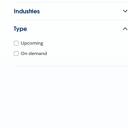
Industries
Type
Upcoming
On-demand