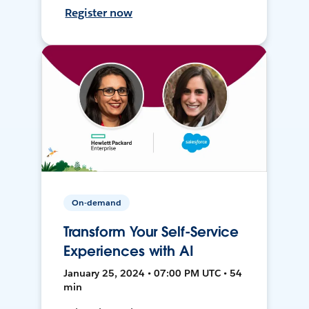
Register now
On-demand
Transform Your Self-Service
Experiences with AI
January 25, 2024 • 07:00 PM UTC • 54
min