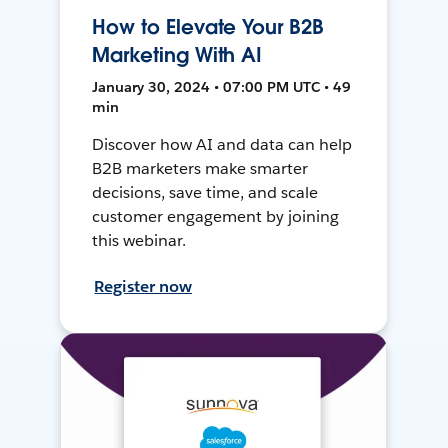
How to Elevate Your B2B
Marketing With AI
January 30, 2024 • 07:00 PM UTC • 49
min
Discover how AI and data can help
B2B marketers make smarter
decisions, save time, and scale
customer engagement by joining
this webinar.
Register now