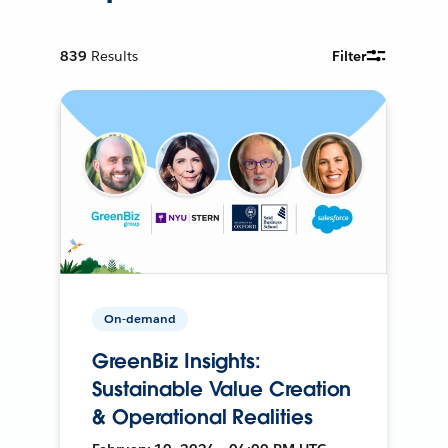
839
Results
Filter
On-demand
GreenBiz Insights:
Sustainable Value Creation
& Operational Realities