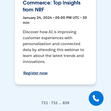
Commerce: Top Insights
from NRF
January 24, 2024 • 05:00 PM UTC • 30
min
Discover how AI is improving
customer experiences with
personalization and connected
data by attending this webinar to
learn about the latest trends and
innovations.
Register now
721 - 732 ... 839