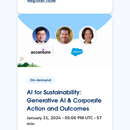
Register now
On-demand
AI for Sustainability:
Generative AI & Corporate
Action and Outcomes
January 31, 2024 • 05:00 PM UTC • 57
min