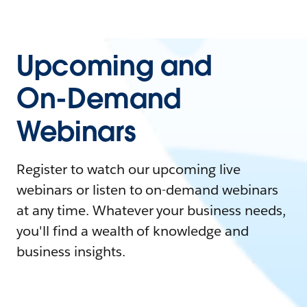
Upcoming and
On-Demand
Webinars
Register to watch our upcoming live
webinars or listen to on-demand webinars
at any time. Whatever your business needs,
you'll find a wealth of knowledge and
business insights.