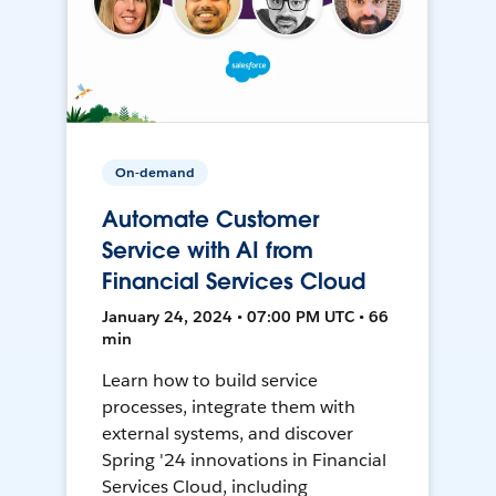
On-demand
Automate Customer
Service with AI from
Financial Services Cloud
January 24, 2024 • 07:00 PM UTC • 66
min
Learn how to build service
processes, integrate them with
external systems, and discover
Spring '24 innovations in Financial
Services Cloud, including