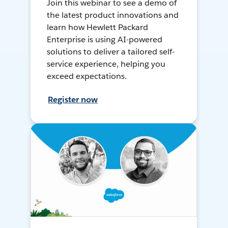
Join this webinar to see a demo of
the latest product innovations and
learn how Hewlett Packard
Enterprise is using AI-powered
solutions to deliver a tailored self-
service experience, helping you
exceed expectations.
Register now