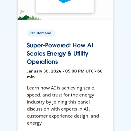
On-demand
Super-Powered: How AI
Scales Energy & Utility
Operations
January 30, 2024 • 05:00 PM UTC • 60
min
Learn how AI is achieving scale,
speed, and trust for the energy
industry by joining this panel
discussion with experts in AI,
customer experience design, and
energy.