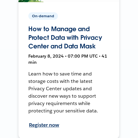
On-demand
How to Manage and
Protect Data with Privacy
Center and Data Mask
February 8, 2024 • 07:00 PM UTC • 41
min
Learn how to save time and
storage costs with the latest
Privacy Center updates and
discover new ways to support
privacy requirements while
protecting your sensitive data.
Register now