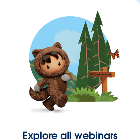
Explore all webinars