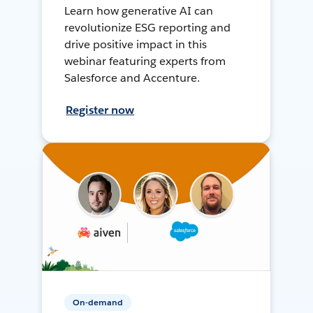
Learn how generative AI can
revolutionize ESG reporting and
drive positive impact in this
webinar featuring experts from
Salesforce and Accenture.
Register now
On-demand