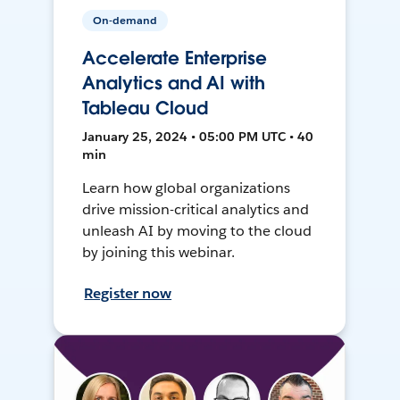
On-demand
Accelerate Enterprise
Analytics and AI with
Tableau Cloud
January 25, 2024 • 05:00 PM UTC • 40
min
Learn how global organizations
drive mission-critical analytics and
unleash AI by moving to the cloud
by joining this webinar.
Register now