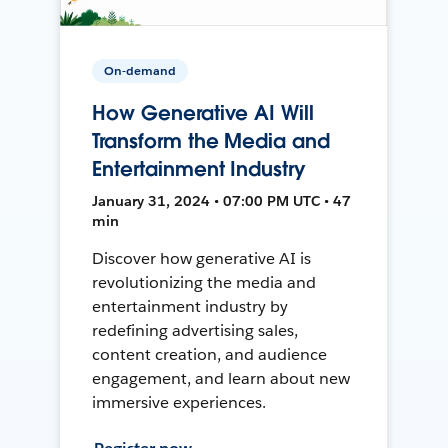
On-demand
How Generative AI Will
Transform the Media and
Entertainment Industry
January 31, 2024 • 07:00 PM UTC • 47
min
Discover how generative AI is
revolutionizing the media and
entertainment industry by
redefining advertising sales,
content creation, and audience
engagement, and learn about new
immersive experiences.