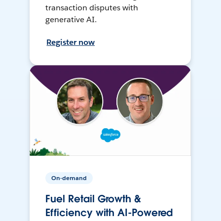
transaction disputes with
generative AI.
Register now
On-demand
Fuel Retail Growth &
Efficiency with AI-Powered