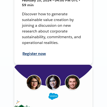
February 10, 2024 • 04:00 PM UTC •
59 min
Discover how to generate
sustainable value creation by
joining a discussion on new
research about corporate
sustainability, commitments, and
operational realities.
Register now