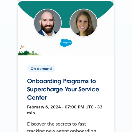
On-demand
Onboarding Programs to
Supercharge Your Service
Center
February 6, 2024 • 07:00 PM UTC • 33
min
Discover the secrets to fast-
tracking new agent onboarding