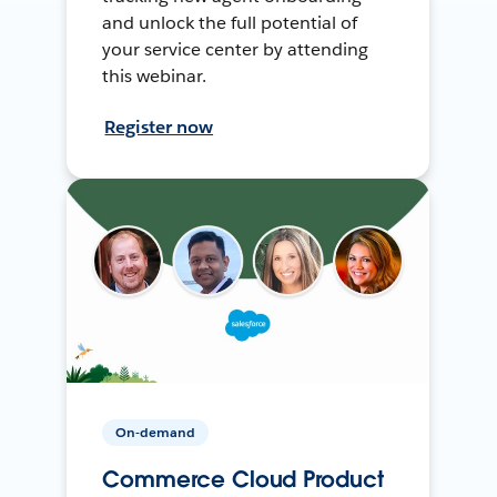
and unlock the full potential of
your service center by attending
this webinar.
Register now
On-demand
Commerce Cloud Product