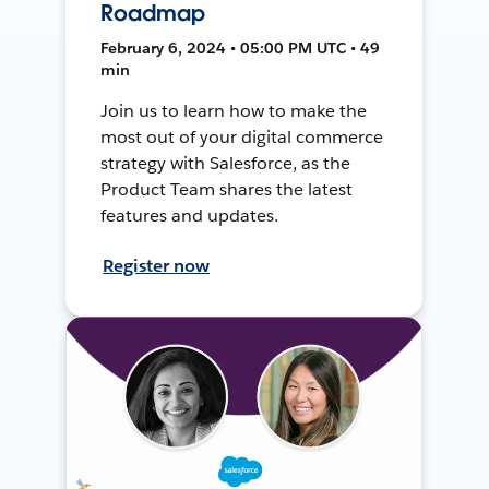
Roadmap
February 6, 2024 • 05:00 PM UTC • 49
min
Join us to learn how to make the
most out of your digital commerce
strategy with Salesforce, as the
Product Team shares the latest
features and updates.
Register now