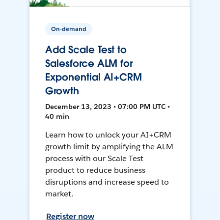
On-demand
Add Scale Test to
Salesforce ALM for
Exponential AI+CRM
Growth
December 13, 2023 • 07:00 PM UTC •
40 min
Learn how to unlock your AI+CRM
growth limit by amplifying the ALM
process with our Scale Test
product to reduce business
disruptions and increase speed to
market.
Register now