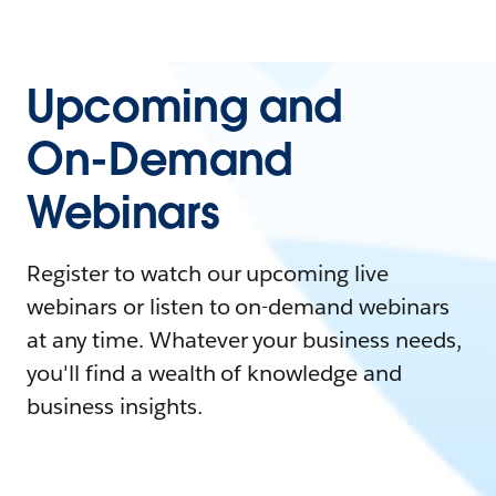
Upcoming and
On-Demand
Webinars
Register to watch our upcoming live
webinars or listen to on-demand webinars
at any time. Whatever your business needs,
you'll find a wealth of knowledge and
business insights.