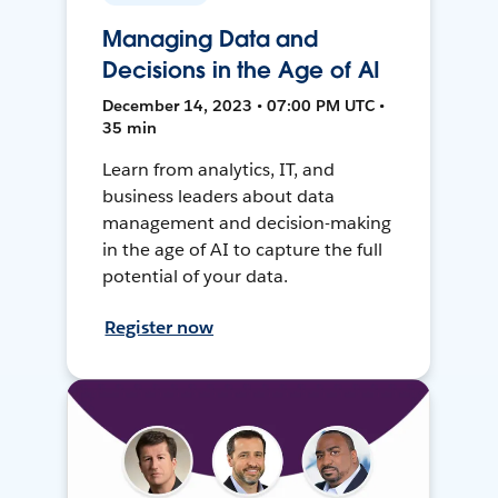
Managing Data and
Decisions in the Age of AI
December 14, 2023 • 07:00 PM UTC •
35 min
Learn from analytics, IT, and
business leaders about data
management and decision-making
in the age of AI to capture the full
potential of your data.
Register now