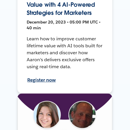
Value with 4 AI-Powered
Strategies for Marketers
December 20, 2023 • 05:00 PM UTC •
40 min
Learn how to improve customer
lifetime value with AI tools built for
marketers and discover how
Aaron's delivers exclusive offers
using real-time data.
Register now