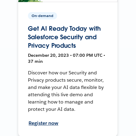
On-demand
Get AI Ready Today with
Salesforce Security and
Privacy Products
December 20, 2023 • 07:00 PM UTC •
37 min
Discover how our Security and
Privacy products secure, monitor,
and make your AI data flexible by
attending this live demo and
learning how to manage and
protect your AI data.
Register now