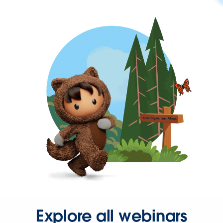
Explore all webinars