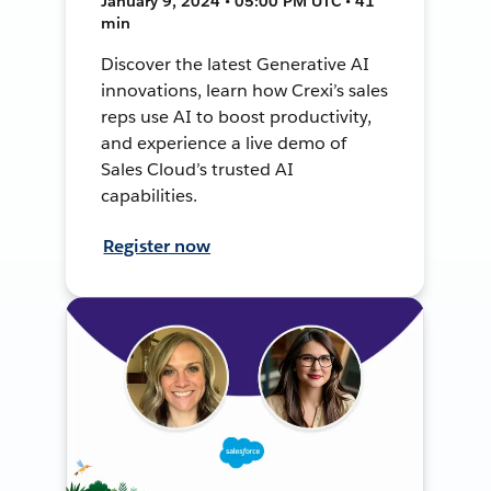
January 9, 2024 • 05:00 PM UTC • 41
min
Discover the latest Generative AI
innovations, learn how Crexi’s sales
reps use AI to boost productivity,
and experience a live demo of
Sales Cloud’s trusted AI
capabilities.
Register now