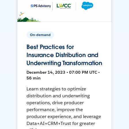
On-demand
Best Practices for
Insurance Distribution and
Underwriting Transformation
December 14, 2023 • 07:00 PM UTC •
56 min
Learn strategies to optimize
distribution and underwriting
operations, drive producer
performance, improve the
producer experience, and leverage
Data+AI+CRM+Trust for greater