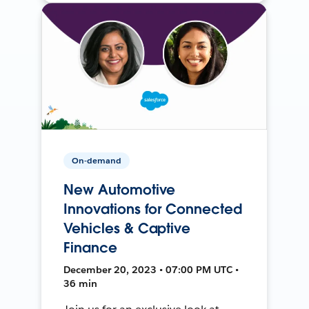
On-demand
New Automotive
Innovations for Connected
Vehicles & Captive
Finance
December 20, 2023 • 07:00 PM UTC •
36 min