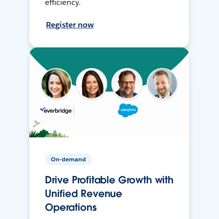
efficiency.
Register now
On-demand
Drive Profitable Growth with
Unified Revenue
Operations