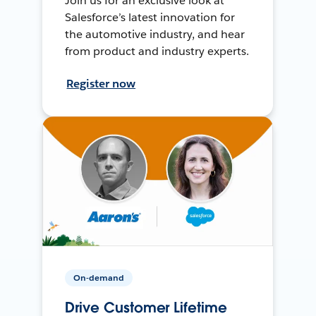
Join us for an exclusive look at
Salesforce’s latest innovation for
the automotive industry, and hear
from product and industry experts.
Register now
On-demand
Drive Customer Lifetime