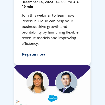
December 14, 2023 • 05:00 PM UTC •
49 min
Join this webinar to learn how
Revenue Cloud can help your
business drive growth and
profitability by launching flexible
revenue models and improving
efficiency.
Register now