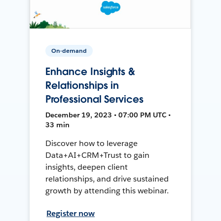
On-demand
Enhance Insights &
Relationships in
Professional Services
December 19, 2023 • 07:00 PM UTC •
33 min
Discover how to leverage
Data+AI+CRM+Trust to gain
insights, deepen client
relationships, and drive sustained
growth by attending this webinar.
Register now