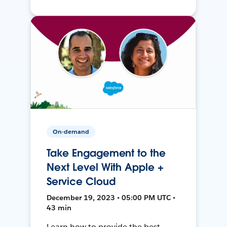
On-demand
Take Engagement to the
Next Level With Apple +
Service Cloud
December 19, 2023 • 05:00 PM UTC •
43 min
Learn how to provide the best