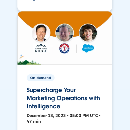
On-demand
Supercharge Your
Marketing Operations with
Intelligence
December 13, 2023 • 05:00 PM UTC •
47 min