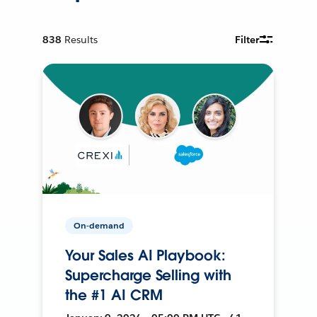
838
Results
Filter
On-demand
Your Sales AI Playbook:
Supercharge Selling with
the #1 AI CRM