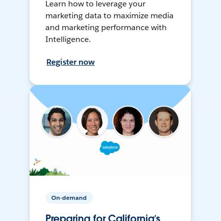
Learn how to leverage your
marketing data to maximize media
and marketing performance with
Intelligence.
Register now
On-demand
Preparing for California’s