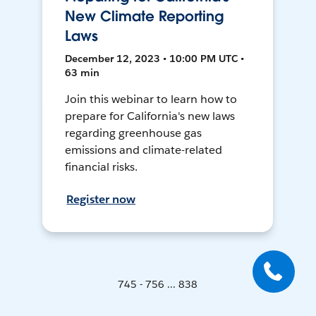
New Climate Reporting
Laws
December 12, 2023 • 10:00 PM UTC •
63 min
Join this webinar to learn how to
prepare for California's new laws
regarding greenhouse gas
emissions and climate-related
financial risks.
Register now
745 - 756 ... 838