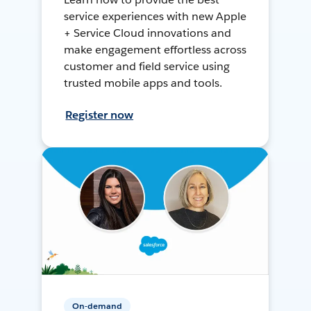
service experiences with new Apple
+ Service Cloud innovations and
make engagement effortless across
customer and field service using
trusted mobile apps and tools.
Register now
On-demand