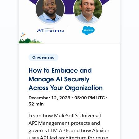
On-demand
How to Embrace and
Manage AI Securely
Across Your Organization
December 12, 2023 • 05:00 PM UTC •
52 min
Learn how MuleSoft's Universal
API Management protects and
governs LLM APIs and how Alexion
uses API-led architecture for reuse