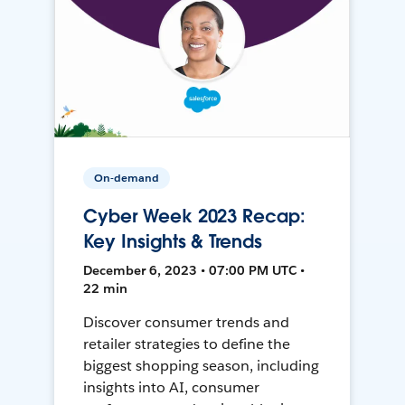
On-demand
Cyber Week 2023 Recap:
Key Insights & Trends
December 6, 2023 • 07:00 PM UTC •
22 min
Discover consumer trends and
retailer strategies to define the
biggest shopping season, including
insights into AI, consumer