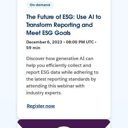
On-demand
The Future of ESG: Use AI to
Transform Reporting and
Meet ESG Goals
December 6, 2023 • 08:00 PM UTC •
59 min
Discover how generative AI can
help you efficiently collect and
report ESG data while adhering to
the latest reporting standards by
attending this webinar with
industry experts.
Register now