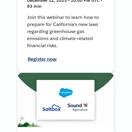
December 12, 2023 • 10:00 PM UTC •
63 min
Join this webinar to learn how to
prepare for California's new laws
regarding greenhouse gas
emissions and climate-related
financial risks.
Register now