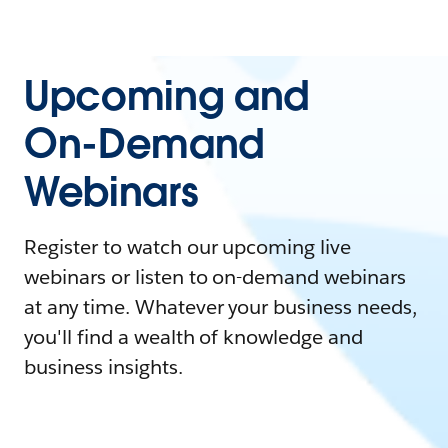
Upcoming and
On-Demand
Webinars
Register to watch our upcoming live
webinars or listen to on-demand webinars
at any time. Whatever your business needs,
you'll find a wealth of knowledge and
business insights.