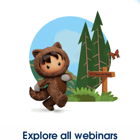
Explore all webinars