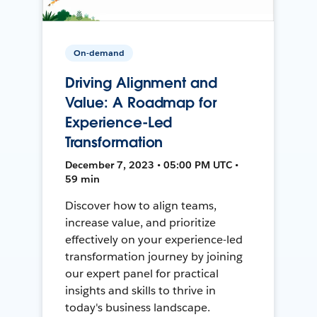
On-demand
Driving Alignment and
Value: A Roadmap for
Experience-Led
Transformation
December 7, 2023 • 05:00 PM UTC •
59 min
Discover how to align teams,
increase value, and prioritize
effectively on your experience-led
transformation journey by joining
our expert panel for practical
insights and skills to thrive in
today's business landscape.