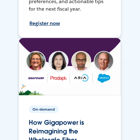
preferences, and actionable tips
for the next fiscal year.
Register now
On-demand
How Gigapower is
Reimagining the