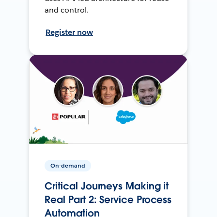
and control.
Register now
On-demand
Critical Journeys Making it
Real Part 2: Service Process
Automation