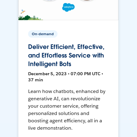
On-demand
Deliver Efficient, Effective,
and Effortless Service with
Intelligent Bots
December 5, 2023 • 07:00 PM UTC •
37 min
Learn how chatbots, enhanced by
generative AI, can revolutionize
your customer service, offering
personalized solutions and
boosting agent efficiency, all in a
live demonstration.