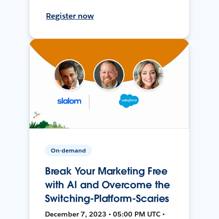
Register now
On-demand
Break Your Marketing Free
with AI and Overcome the
Switching-Platform-Scaries
December 7, 2023 • 05:00 PM UTC •