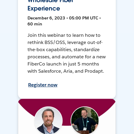
Wholesale Fiber
Experience
December 6, 2023 • 05:00 PM UTC •
60 min
Join this webinar to learn how to
rethink BSS/OSS, leverage out-of-
the-box capabilities, standardize
processes, and automate for a new
FiberCo launch in just 5 months
with Salesforce, Aria, and Prodapt.
Register now