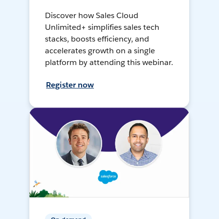
Discover how Sales Cloud
Unlimited+ simplifies sales tech
stacks, boosts efficiency, and
accelerates growth on a single
platform by attending this webinar.
Register now