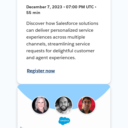
December 7, 2023 • 07:00 PM UTC •
55 min
Discover how Salesforce solutions
can deliver personalized service
experiences across multiple
channels, streamlining service
requests for delightful customer
and agent experiences.
Register now