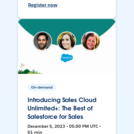
Register now
On-demand
Introducing Sales Cloud
Unlimited+: The Best of
Salesforce for Sales
December 5, 2023 • 05:00 PM UTC •
51 min