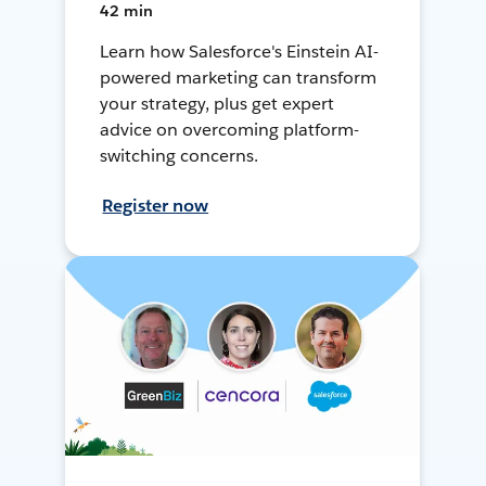
42 min
Learn how Salesforce's Einstein AI-
powered marketing can transform
your strategy, plus get expert
advice on overcoming platform-
switching concerns.
Register now