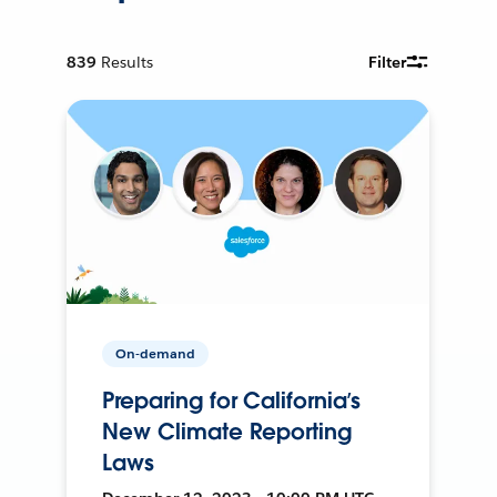
839
Results
Filter
On-demand
Preparing for California’s
New Climate Reporting
Laws