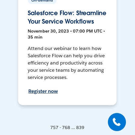
On-demand
Salesforce Flow: Streamline
Your Service Workflows
November 30, 2023 • 07:00 PM UTC •
35 min
Attend our webinar to learn how
Salesforce Flow can help you drive
efficiency and productivity across
your service teams by automating
service processes.
Register now
757 - 768 ... 839