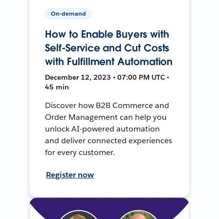
On-demand
How to Enable Buyers with
Self-Service and Cut Costs
with Fulfillment Automation
December 12, 2023 • 07:00 PM UTC •
45 min
Discover how B2B Commerce and
Order Management can help you
unlock AI-powered automation
and deliver connected experiences
for every customer.
Register now