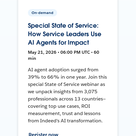
On-demand
Special State of Service:
How Service Leaders Use
AI Agents for Impact
May 21, 2026 • 06:00 PM UTC • 60
min
AI agent adoption surged from
39% to 66% in one year. Join this
special State of Service webinar as
we unpack insights from 3,075
professionals across 13 countries—
covering top use cases, ROI
measurement, trust and lessons
from Indeed's AI transformation.
Register now