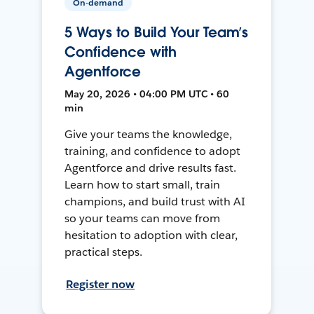
On-demand
5 Ways to Build Your Team’s
Confidence with
Agentforce
May 20, 2026 • 04:00 PM UTC • 60
min
Give your teams the knowledge,
training, and confidence to adopt
Agentforce and drive results fast.
Learn how to start small, train
champions, and build trust with AI
so your teams can move from
hesitation to adoption with clear,
practical steps.
Register now