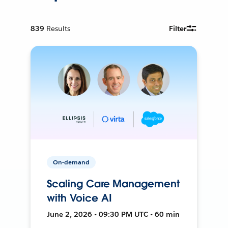
839
Results
Filter
On-demand
Scaling Care Management
with Voice AI
June 2, 2026 • 09:30 PM UTC • 60 min