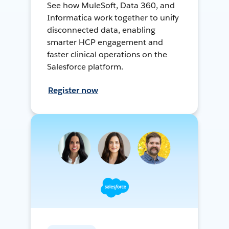
See how MuleSoft, Data 360, and
Informatica work together to unify
disconnected data, enabling
smarter HCP engagement and
faster clinical operations on the
Salesforce platform.
Register now