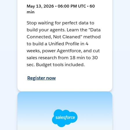
May 13, 2026 • 06:00 PM UTC • 60
min
Stop waiting for perfect data to
build your agents. Learn the "Data
Connected, Not Cleaned" method
to build a Unified Profile in 4
weeks, power Agentforce, and cut
sales research from 18 min to 30
sec. Budget tools included.
Register now