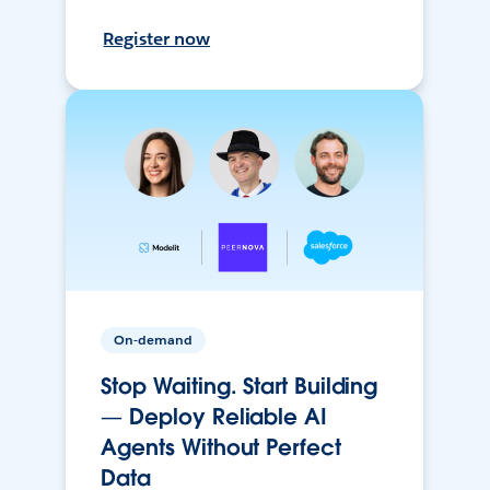
Register now
On-demand
Stop Waiting. Start Building
— Deploy Reliable AI
Agents Without Perfect
Data