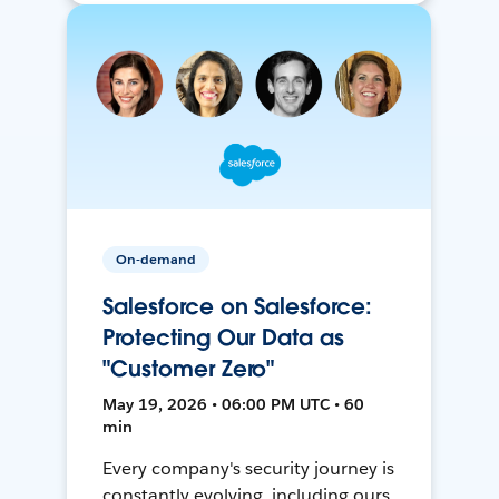
On-demand
Salesforce on Salesforce:
Protecting Our Data as
"Customer Zero"
May 19, 2026 • 06:00 PM UTC • 60
min
Every company's security journey is
constantly evolving, including ours.