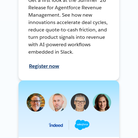
Get a first look at the Summer ’26
Release for Agentforce Revenue
Management. See how new
innovations accelerate deal cycles,
reduce quote-to-cash friction, and
turn product signals into revenue
with AI-powered workflows
embedded in Slack.
Register now