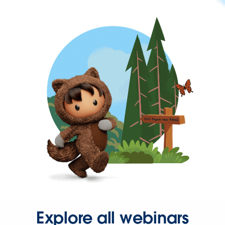
Explore all webinars