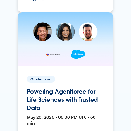
On-demand
Powering Agentforce for
Life Sciences with Trusted
Data
May 20, 2026 • 06:00 PM UTC • 60
min