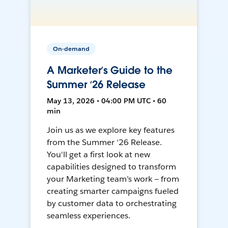
On-demand
A Marketer’s Guide to the
Summer ‘26 Release
May 13, 2026 • 04:00 PM UTC • 60
min
Join us as we explore key features
from the Summer ‘26 Release.
You'll get a first look at new
capabilities designed to transform
your Marketing team’s work — from
creating smarter campaigns fueled
by customer data to orchestrating
seamless experiences.