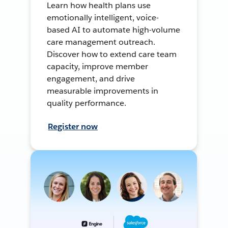
Learn how health plans use
emotionally intelligent, voice-
based AI to automate high-volume
care management outreach.
Discover how to extend care team
capacity, improve member
engagement, and drive
measurable improvements in
quality performance.
Register now