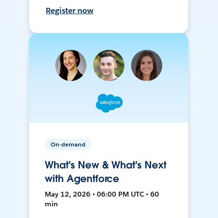
Register now
On-demand
What's New & What's Next
with Agentforce
May 12, 2026 • 06:00 PM UTC • 60
min