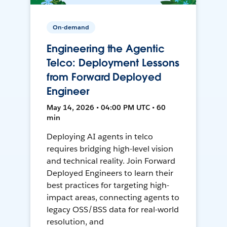
On-demand
Engineering the Agentic
Telco: Deployment Lessons
from Forward Deployed
Engineer
May 14, 2026 • 04:00 PM UTC • 60
min
Deploying AI agents in telco
requires bridging high-level vision
and technical reality. Join Forward
Deployed Engineers to learn their
best practices for targeting high-
impact areas, connecting agents to
legacy OSS/BSS data for real-world
resolution, and