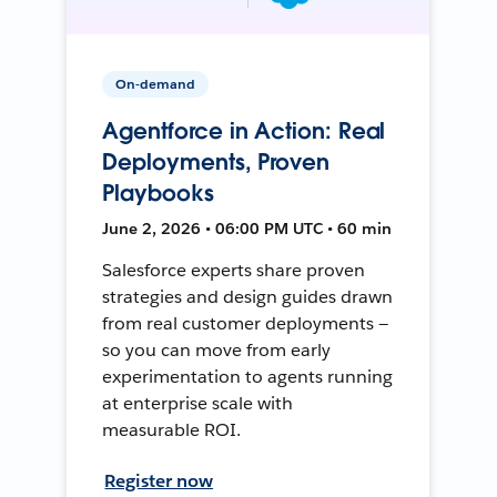
On-demand
Agentforce in Action: Real
Deployments, Proven
Playbooks
June 2, 2026 • 06:00 PM UTC • 60 min
Salesforce experts share proven
strategies and design guides drawn
from real customer deployments —
so you can move from early
experimentation to agents running
at enterprise scale with
measurable ROI.
Register now