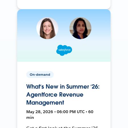
On-demand
What’s New in Summer ‘26:
Agentforce Revenue
Management
May 28, 2026 • 06:00 PM UTC • 60
min