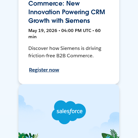
Commerce: New
Innovation Powering CRM
Growth with Siemens
May 19, 2026 • 04:00 PM UTC • 60
min
Discover how Siemens is driving
friction-free B2B Commerce.
Register now