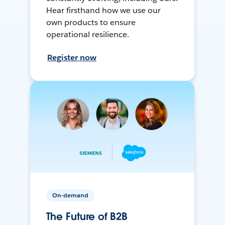
Hear firsthand how we use our
own products to ensure
operational resilience.
Register now
On-demand
The Future of B2B