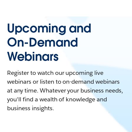
Upcoming and
On-Demand
Webinars
Register to watch our upcoming live
webinars or listen to on-demand webinars
at any time. Whatever your business needs,
you'll find a wealth of knowledge and
business insights.