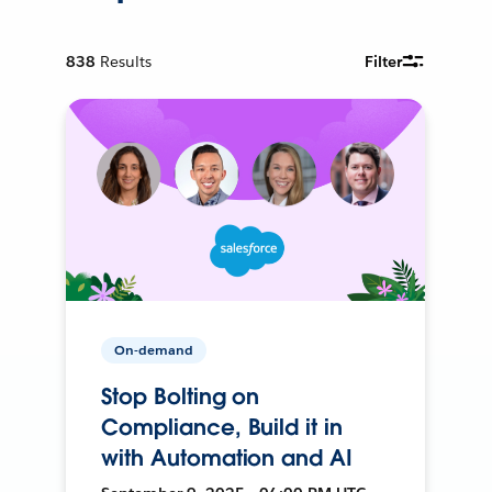
838
Results
Filter
On-demand
Stop Bolting on
Compliance, Build it in
with Automation and AI