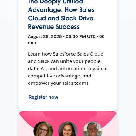
The Deeply Unified
Advantage: How Sales
Cloud and Slack Drive
Revenue Success
August 28, 2025 • 06:00 PM UTC • 60
min
Learn how Salesforce Sales Cloud
and Slack can unite your people,
data, AI, and automation to gain a
competitive advantage, and
empower your sales teams.
Register now