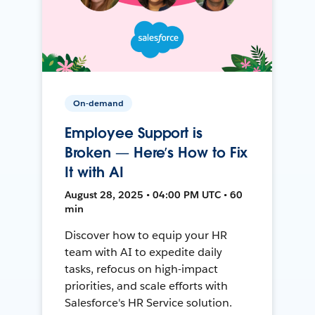
On-demand
Employee Support is
Broken — Here’s How to Fix
It with AI
August 28, 2025 • 04:00 PM UTC • 60
min
Discover how to equip your HR
team with AI to expedite daily
tasks, refocus on high-impact
priorities, and scale efforts with
Salesforce's HR Service solution.