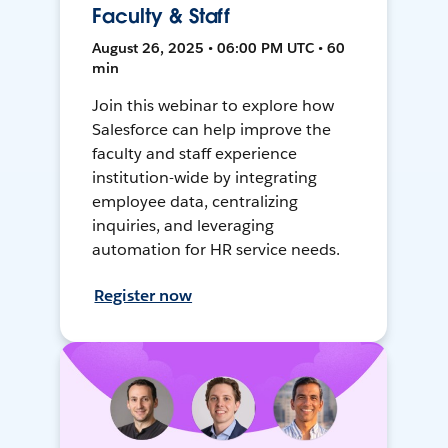
Faculty & Staff
August 26, 2025 • 06:00 PM UTC • 60
min
Join this webinar to explore how
Salesforce can help improve the
faculty and staff experience
institution-wide by integrating
employee data, centralizing
inquiries, and leveraging
automation for HR service needs.
Register now