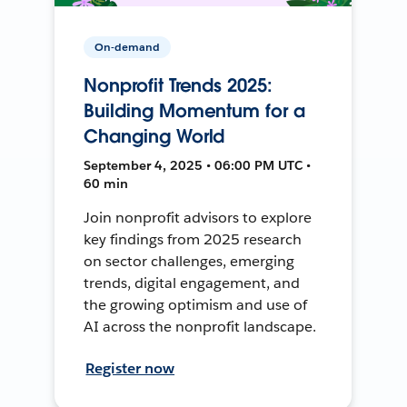
On-demand
Nonprofit Trends 2025:
Building Momentum for a
Changing World
September 4, 2025 • 06:00 PM UTC •
60 min
Join nonprofit advisors to explore
key findings from 2025 research
on sector challenges, emerging
trends, digital engagement, and
the growing optimism and use of
AI across the nonprofit landscape.
Register now