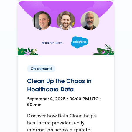
On-demand
Clean Up the Chaos in
Healthcare Data
September 4, 2025 • 04:00 PM UTC •
60 min
Discover how Data Cloud helps
healthcare providers unify
information across disparate