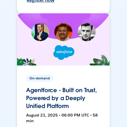
Register now
On-demand
Agentforce - Built on Trust,
Powered by a Deeply
Unified Platform
August 21, 2025 • 06:00 PM UTC • 58
min