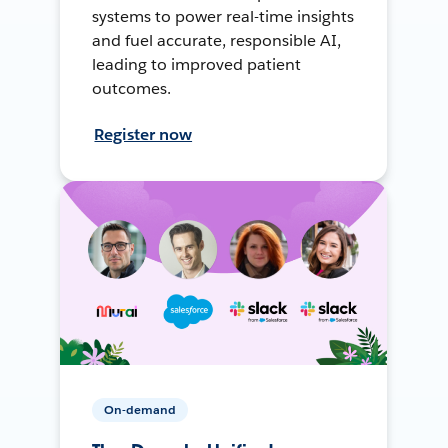
systems to power real-time insights
and fuel accurate, responsible AI,
leading to improved patient
outcomes.
Register now
On-demand