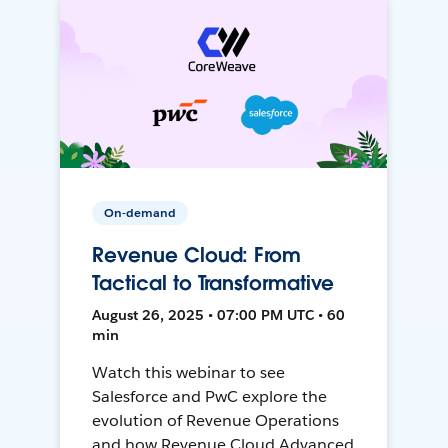
On-demand
Revenue Cloud: From
Tactical to Transformative
August 26, 2025 • 07:00 PM UTC • 60
min
Watch this webinar to see
Salesforce and PwC explore the
evolution of Revenue Operations
and how Revenue Cloud Advanced