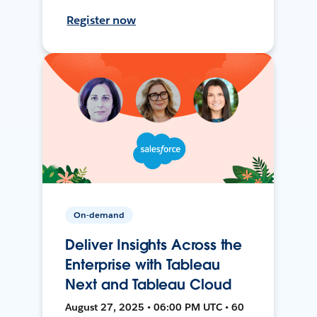
Register now
On-demand
Deliver Insights Across the
Enterprise with Tableau
Next and Tableau Cloud
August 27, 2025 • 06:00 PM UTC • 60