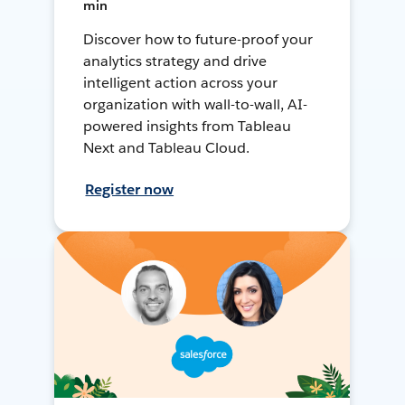
min
Discover how to future-proof your
analytics strategy and drive
intelligent action across your
organization with wall-to-wall, AI-
powered insights from Tableau
Next and Tableau Cloud.
Register now