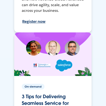
can drive agility, scale, and value
across your business.
Register now
On-demand
3 Tips for Delivering
Seamless Service for