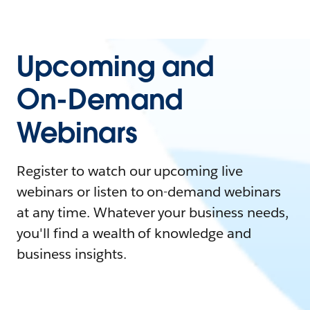
Upcoming and
On-Demand
Webinars
Register to watch our upcoming live
webinars or listen to on-demand webinars
at any time. Whatever your business needs,
you'll find a wealth of knowledge and
business insights.