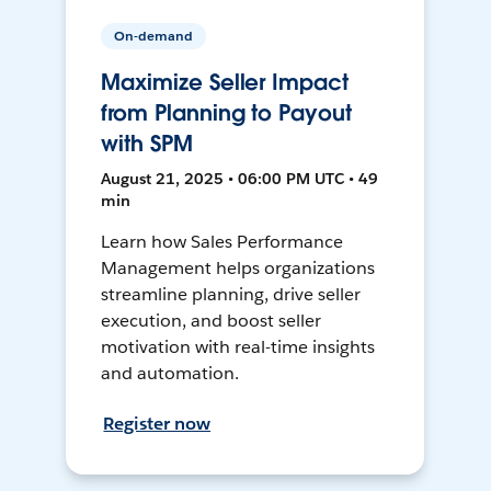
On-demand
Maximize Seller Impact
from Planning to Payout
with SPM
August 21, 2025 • 06:00 PM UTC • 49
min
Learn how Sales Performance
Management helps organizations
streamline planning, drive seller
execution, and boost seller
motivation with real-time insights
and automation.
Register now