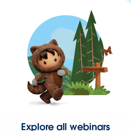
Explore all webinars