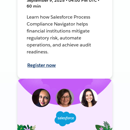
September 9, 2025 • 04:00 PM UTC •
60 min
Learn how Salesforce Process
Compliance Navigator helps
financial institutions mitigate
regulatory risk, automate
operations, and achieve audit
readiness.
Register now