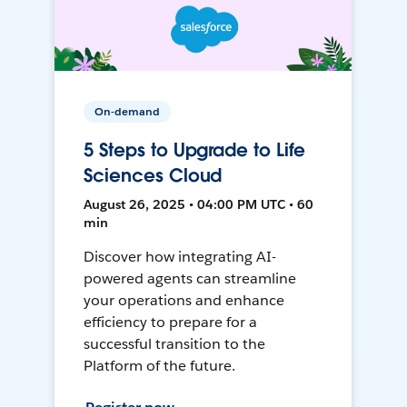
On-demand
5 Steps to Upgrade to Life
Sciences Cloud
August 26, 2025 • 04:00 PM UTC • 60
min
Discover how integrating AI-
powered agents can streamline
your operations and enhance
efficiency to prepare for a
successful transition to the
Platform of the future.