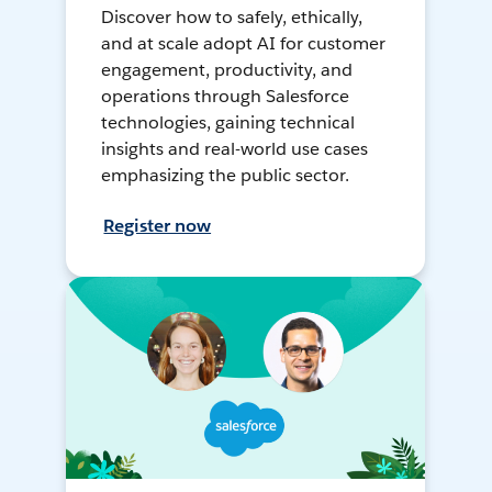
Discover how to safely, ethically,
and at scale adopt AI for customer
engagement, productivity, and
operations through Salesforce
technologies, gaining technical
insights and real-world use cases
emphasizing the public sector.
Register now