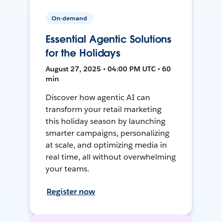
On-demand
Essential Agentic Solutions
for the Holidays
August 27, 2025 • 04:00 PM UTC • 60
min
Discover how agentic AI can
transform your retail marketing
this holiday season by launching
smarter campaigns, personalizing
at scale, and optimizing media in
real time, all without overwhelming
your teams.
Register now